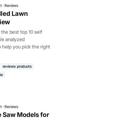
t
·
Reviews
elled Lawn
iew
 the best top 10 self
We analyzed
help you pick the right
reviews products
de
t
·
Reviews
e Saw Models for