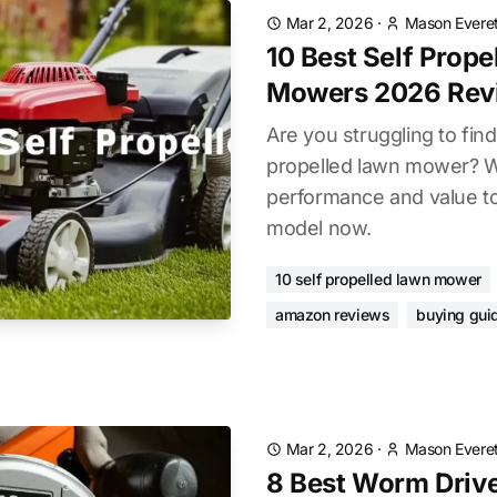
Mar 2, 2026
·
Mason Everet
10 Best Self Prop
Mowers 2026 Rev
Are you struggling to find
propelled lawn mower? 
performance and value to 
model now.
10 self propelled lawn mower
amazon reviews
buying gui
Mar 2, 2026
·
Mason Everet
8 Best Worm Driv