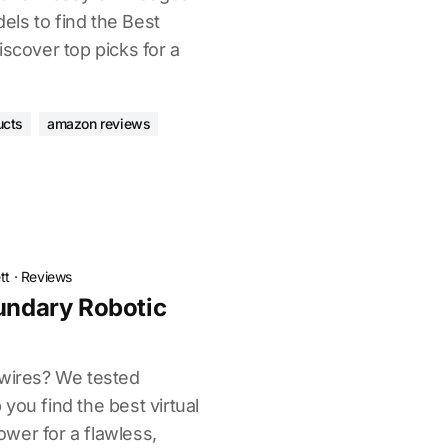
ls to find the Best
iscover top picks for a
ucts
amazon reviews
tt
·
Reviews
oundary Robotic
 wires? We tested
you find the best virtual
wer for a flawless,