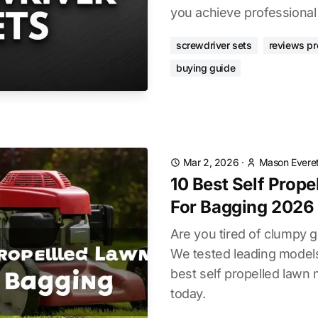
you achieve professional
screwdriver sets
reviews pr
buying guide
Mar 2, 2026
·
Mason Everet
10 Best Self Prop
For Bagging 2026
Are you tired of clumpy g
We tested leading models
best self propelled lawn
today.