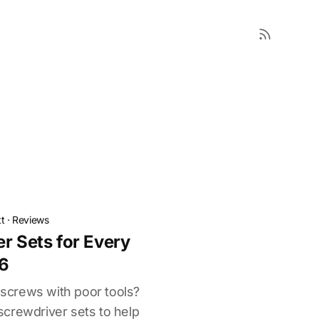
t
·
Reviews
r Sets for Every
26
g screws with poor tools?
crewdriver sets to help