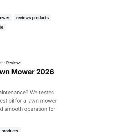
mower
reviews products
de
tt
·
Reviews
Lawn Mower 2026
maintenance? We tested
best oil for a lawn mower
nd smooth operation for
 products