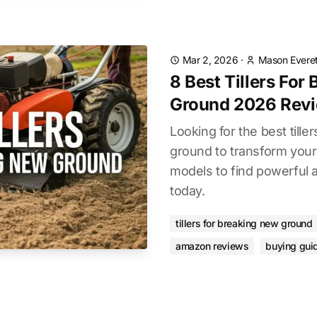
Mar 2, 2026
·
Mason Everet
8 Best Tillers For
Ground 2026 Rev
Looking for the best tille
ground to transform your
models to find powerful a
today.
tillers for breaking new ground
amazon reviews
buying gui