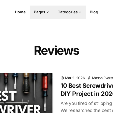
Home
Pages
Categories
Blog
Reviews
Mar 2, 2026
·
Mason Everet
10 Best Screwdrive
DIY Project in 20
Are you tired of strippin
We researched the best s