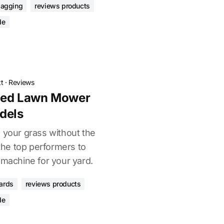
bagging
reviews products
de
t
·
Reviews
lled Lawn Mower
dels
 your grass without the
he top performers to
 machine for your yard.
ards
reviews products
de