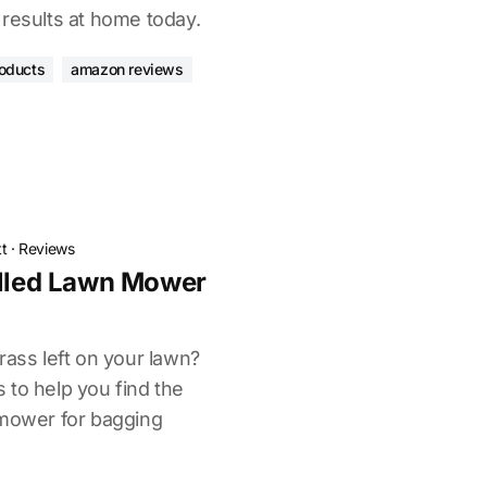
 results at home today.
oducts
amazon reviews
t
·
Reviews
elled Lawn Mower
rass left on your lawn?
 to help you find the
 mower for bagging