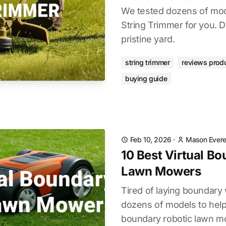
We tested dozens of mode
String Trimmer for you. D
pristine yard.
string trimmer
reviews prod
buying guide
Feb 10, 2026
·
Mason Evere
10 Best Virtual B
Lawn Mowers
Tired of laying boundary
dozens of models to help 
boundary robotic lawn mo