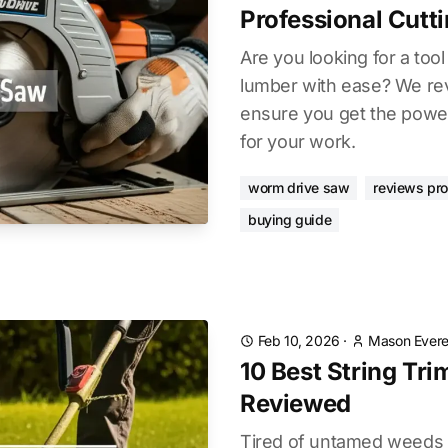
Professional Cutt
Are you looking for a too
lumber with ease? We re
ensure you get the power
for your work.
worm drive saw
reviews pr
buying guide
Feb 10, 2026
·
Mason Evere
10 Best String Tr
Reviewed
Tired of untamed weeds