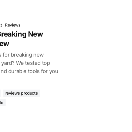
t
·
Reviews
 Breaking New
iew
rs for breaking new
 yard? We tested top
nd durable tools for you
reviews products
de