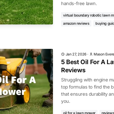
hands-free lawn.
virtual boundary robotic lawn 
amazon reviews
buying gui
Jan 27, 2026
·
Mason Evere
5 Best Oil For A 
Reviews
Struggling with engine 
top formulas to find the 
that ensures durability a
you.
oil for a lawn mower
reviews