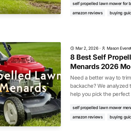
self propelled lawn mower for 
amazon reviews
buying gui
Mar 2, 2026
·
Mason Everet
8 Best Self Prope
Menards 2026 Mo
Need a better way to trim
backache? We analyzed t
help you pick the perfect
self propelled lawn mower men
amazon reviews
buying gui