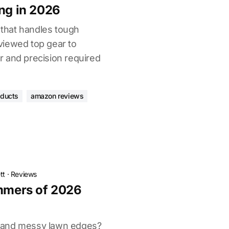
ing in 2026
l that handles tough
viewed top gear to
 and precision required
oducts
amazon reviews
tt
·
Reviews
immers of 2026
 and messy lawn edges?