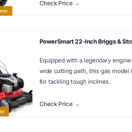
Check Price →
Yards
PowerSmart 22-Inch Briggs & Str
Equipped with a legendary engine
wide cutting path, this gas model 
for tackling tough inclines.
Check Price →
ed