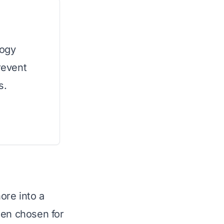
logy
revent
s.
ore into a
een chosen for