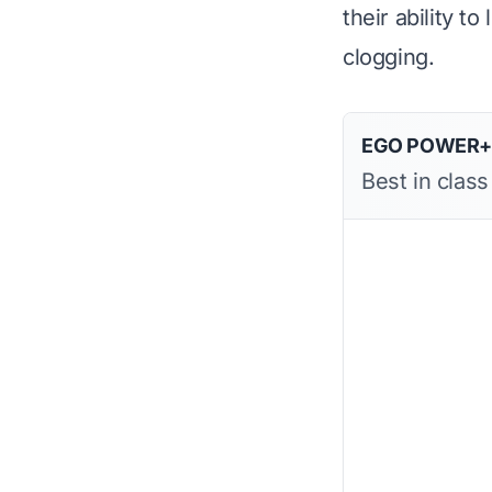
their ability to
clogging.
EGO POWER+ D
Best in clas