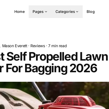
Home
Pages
Categories
Blog
Mason Everett
·
Reviews
·
7
min read
t Self Propelled Lawn
 For Bagging 2026