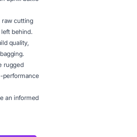
 raw cutting
left behind.
ld quality,
 bagging.
he rugged
gh-performance
ke an informed