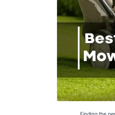
Finding the per