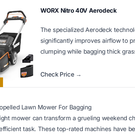
WORX Nitro 40V Aerodeck
The specialized Aerodeck techno
significantly improves airflow to p
clumping while bagging thick gras
Check Price →
Propelled Lawn Mower For Bagging
right mower can transform a grueling weekend ch
 efficient task. These top-rated machines have b