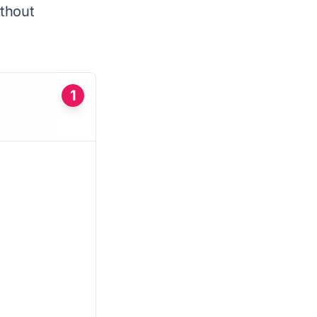
ithout
1