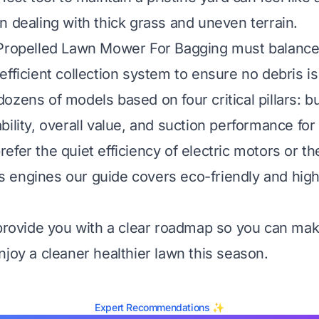
n dealing with thick grass and uneven terrain.
 Propelled Lawn Mower For Bagging must balance
fficient collection system to ensure no debris is 
zens of models based on four critical pillars: bui
bility, overall value, and suction performance for
efer the quiet efficiency of electric motors or t
 gas engines our guide covers eco-friendly and hi
 provide you with a clear roadmap so you can ma
njoy a cleaner healthier lawn this season.
Expert Recommendations ✨