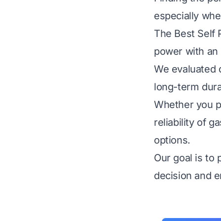
especially whe
The Best Self
power with an e
We evaluated do
long-term dura
Whether you pr
reliability of
options.
Our goal is to
decision and e