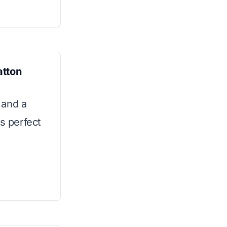
atton
 and a
is perfect