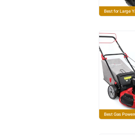
Best for Large 
Best Gas Power