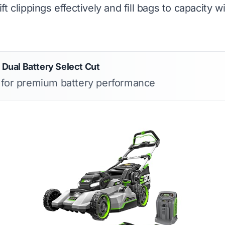
 lift clippings effectively and fill bags to capacity w
ual Battery Select Cut
s for premium battery performance