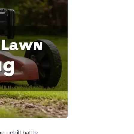
n uphill battle