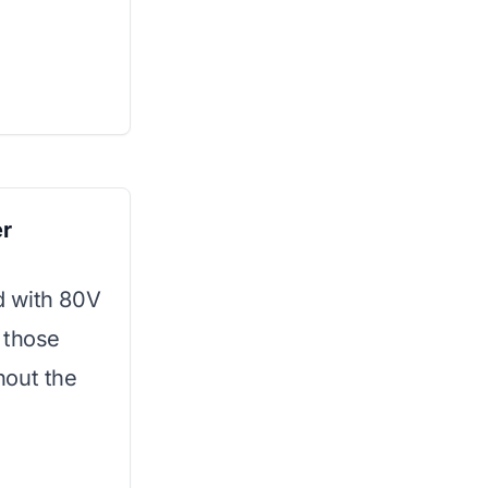
r
d with 80V
 those
hout the