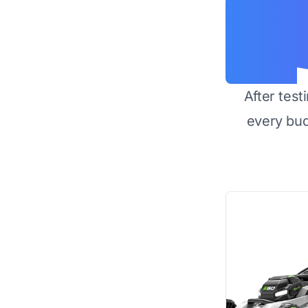
After test
every bu