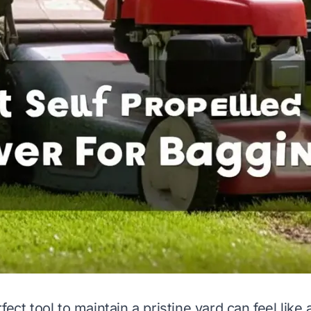
fect tool to maintain a pristine yard can feel like a