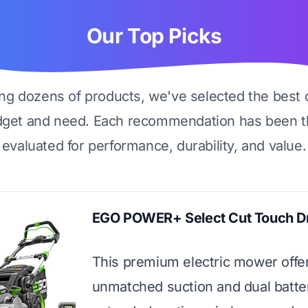
Our Top Picks
ing dozens of products, we've selected the best 
dget and need. Each recommendation has been t
evaluated for performance, durability, and value.
EGO POWER+ Select Cut Touch D
This premium electric mower offe
unmatched suction and dual batter