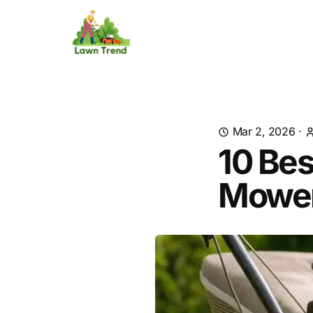
Mar 2, 2026
·
10 Bes
Mower