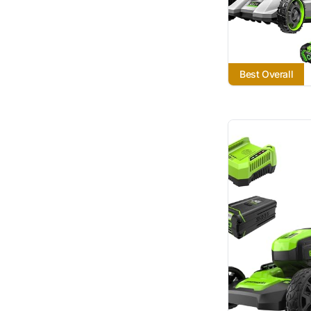
Best Overall