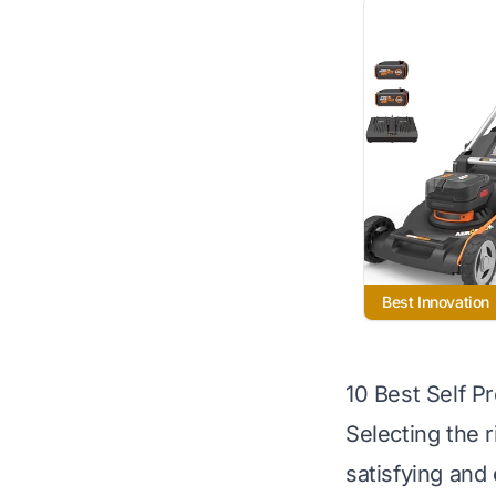
Best Innovation
10 Best Self 
Selecting the 
satisfying and