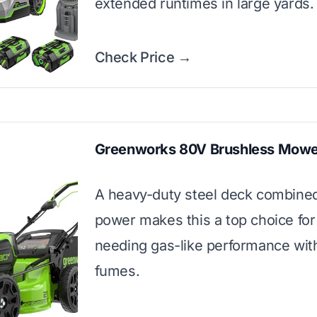
extended runtimes in large yards.
Check Price →
Greenworks 80V Brushless Mowe
A heavy-duty steel deck combine
power makes this a top choice for
needing gas-like performance wit
fumes.