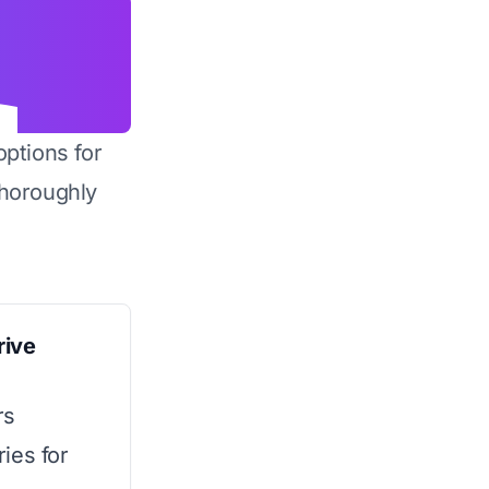
options for
horoughly
rive
rs
ies for