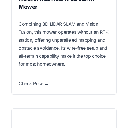
Mower
Combining 3D LiDAR SLAM and Vision
Fusion, this mower operates without an RTK
station, offering unparalleled mapping and
obstacle avoidance. Its wire-free setup and
all-terrain capability make it the top choice
for most homeowners.
Check Price →