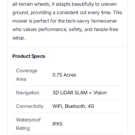
all-terrain wheels, it adapts beautifully to uneven
ground, providing a consistent cut every time. This
mower is perfect for the tech-savvy homeowner
who values performance, safety, and hassle-free
setup.
Product Specs
Coverage
0.75 Acres
Area
Navigation
3D LiDAR SLAM + Vision
Connectivity
WiFi, Bluetooth, 4G
Waterproof
IPX5
Rating