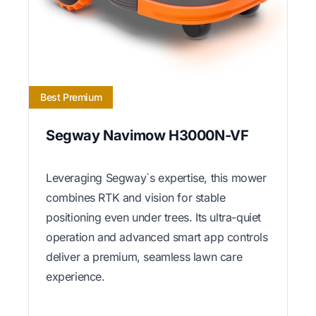
Best Premium
Segway Navimow H3000N-VF
Leveraging Segway`s expertise, this mower
combines RTK and vision for stable
positioning even under trees. Its ultra-quiet
operation and advanced smart app controls
deliver a premium, seamless lawn care
experience.