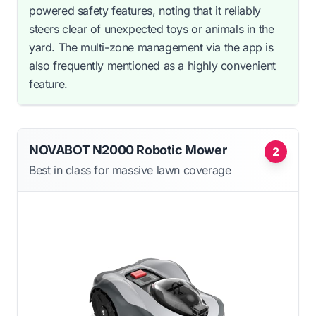
powered safety features, noting that it reliably
steers clear of unexpected toys or animals in the
yard. The multi-zone management via the app is
also frequently mentioned as a highly convenient
feature.
NOVABOT N2000 Robotic Mower
2
Best in class for massive lawn coverage