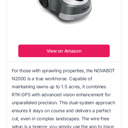
View on Amazon
For those with sprawling properties, the NOVABOT
N2000 is a true workhorse. Capable of
maintaining lawns up to 1.5 acres, it combines
RTK-GPS with advanced vision enhancement for
unparalleled precision. This dual-system approach
ensures it stays on course and delivers a perfect
cut, even in complex landscapes. The wire-free
setup is a breeze; you simply use the app to trace