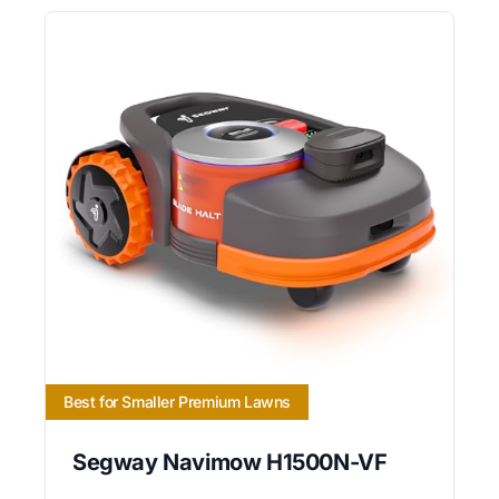
Best for Smaller Premium Lawns
Segway Navimow H1500N-VF