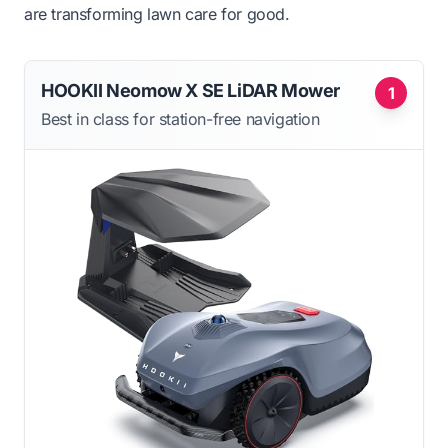
are transforming lawn care for good.
HOOKII Neomow X SE LiDAR Mower
1
Best in class for station-free navigation