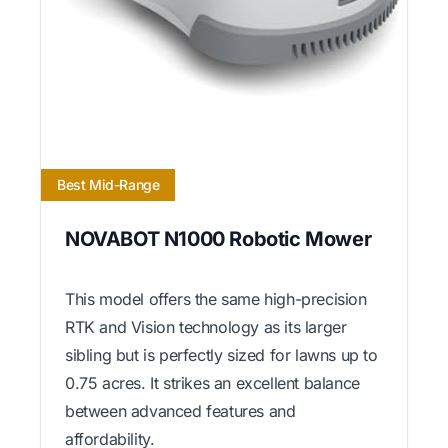
Best Mid-Range
NOVABOT N1000 Robotic Mower
This model offers the same high-precision
RTK and Vision technology as its larger
sibling but is perfectly sized for lawns up to
0.75 acres. It strikes an excellent balance
between advanced features and
affordability.