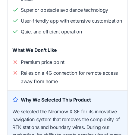
Superior obstacle avoidance technology
User-friendly app with extensive customization
Quiet and efficient operation
What We Don't Like
Premium price point
Relies on a 4G connection for remote access
away from home
Why We Selected This Product
We selected the Neomow X SE for its innovative
navigation system that removes the complexity of
RTK stations and boundary wires. During our