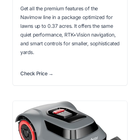
Get all the premium features of the
Navimow line in a package optimized for
lawns up to 0.37 acres. It offers the same
quiet performance, RTK+Vision navigation,
and smart controls for smaller, sophisticated
yards.
Check Price →