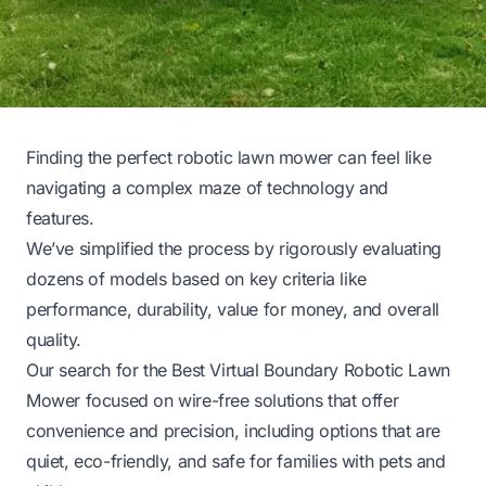
Finding the perfect robotic lawn mower can feel like
navigating a complex maze of technology and
features.
We’ve simplified the process by rigorously evaluating
dozens of models based on key criteria like
performance, durability, value for money, and overall
quality.
Our search for the Best Virtual Boundary Robotic Lawn
Mower focused on wire-free solutions that offer
convenience and precision, including options that are
quiet, eco-friendly, and safe for families with pets and