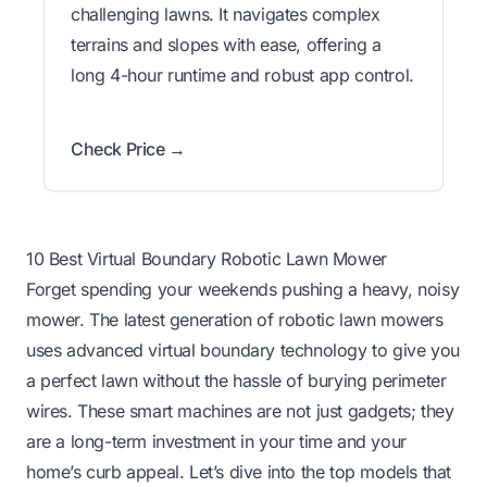
challenging lawns. It navigates complex
terrains and slopes with ease, offering a
long 4-hour runtime and robust app control.
Check Price →
10 Best Virtual Boundary Robotic Lawn Mower
Forget spending your weekends pushing a heavy, noisy
mower. The latest generation of robotic lawn mowers
uses advanced virtual boundary technology to give you
a perfect lawn without the hassle of burying perimeter
wires. These smart machines are not just gadgets; they
are a long-term investment in your time and your
home’s curb appeal. Let’s dive into the top models that