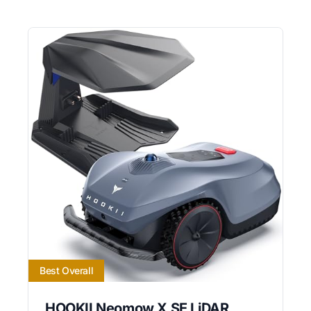
Best Overall
HOOKII Neomow X SE LiDAR