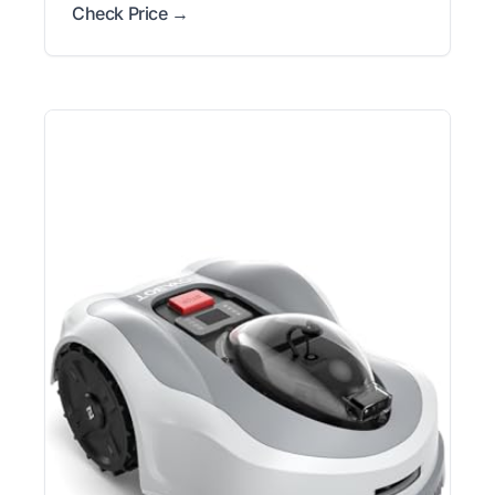
Check Price →