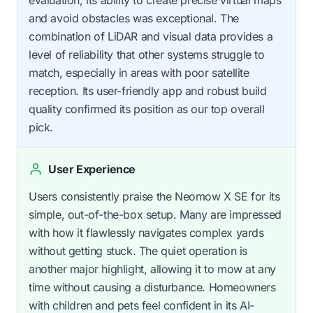
evaluation, its ability to create precise virtual maps
and avoid obstacles was exceptional. The
combination of LiDAR and visual data provides a
level of reliability that other systems struggle to
match, especially in areas with poor satellite
reception. Its user-friendly app and robust build
quality confirmed its position as our top overall
pick.
User Experience
Users consistently praise the Neomow X SE for its
simple, out-of-the-box setup. Many are impressed
with how it flawlessly navigates complex yards
without getting stuck. The quiet operation is
another major highlight, allowing it to mow at any
time without causing a disturbance. Homeowners
with children and pets feel confident in its AI-