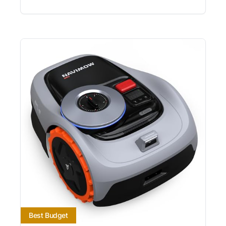
Best Budget