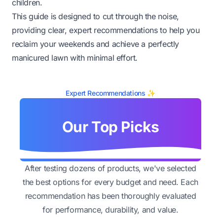
children.
This guide is designed to cut through the noise,
providing clear, expert recommendations to help you
reclaim your weekends and achieve a perfectly
manicured lawn with minimal effort.
Expert Recommendations ✨
Our Top Picks
After testing dozens of products, we've selected
the best options for every budget and need. Each
recommendation has been thoroughly evaluated
for performance, durability, and value.