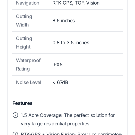
Navigation
RTK-GPS, TOF, Vision
Cutting
8.6 inches
Width
Cutting
0.8 to 3.5 inches
Height
Waterproof
IPX5
Rating
Noise Level
< 67dB
Features
1.5 Acre Coverage: The perfect solution for
very large residential properties.
RTK-GPS + Vision Fusion: Provides centimeter-