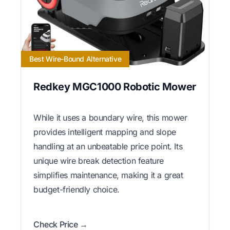
Best Wire-Bound Alternative
Redkey MGC1000 Robotic Mower
While it uses a boundary wire, this mower
provides intelligent mapping and slope
handling at an unbeatable price point. Its
unique wire break detection feature
simplifies maintenance, making it a great
budget-friendly choice.
Check Price →