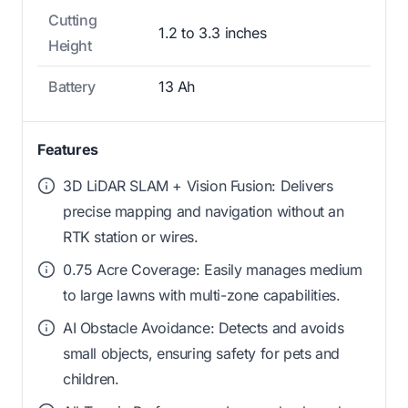
Cutting
1.2 to 3.3 inches
Height
Battery
13 Ah
Features
3D LiDAR SLAM + Vision Fusion: Delivers
precise mapping and navigation without an
RTK station or wires.
0.75 Acre Coverage: Easily manages medium
to large lawns with multi-zone capabilities.
AI Obstacle Avoidance: Detects and avoids
small objects, ensuring safety for pets and
children.