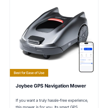
Best for Ease of Use
Joybee GPS Navigation Mower
If you want a truly hassle-free experience,
this mower is for you. Its smart GPS