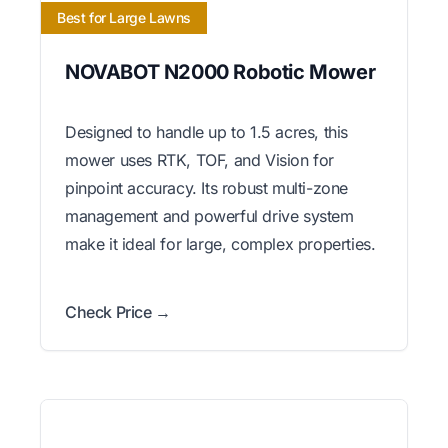
Best for Large Lawns
NOVABOT N2000 Robotic Mower
Designed to handle up to 1.5 acres, this
mower uses RTK, TOF, and Vision for
pinpoint accuracy. Its robust multi-zone
management and powerful drive system
make it ideal for large, complex properties.
Check Price →