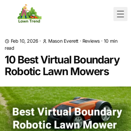
Togg
Feb 10, 2026
·
Mason Everett
·
Reviews
·
10
min
read
10 Best Virtual Boundary
Robotic Lawn Mowers