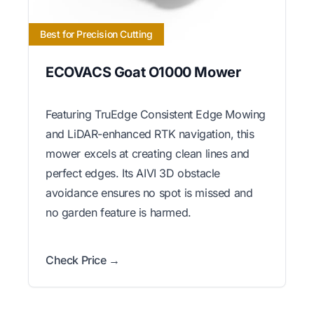
Best for Precision Cutting
ECOVACS Goat O1000 Mower
Featuring TruEdge Consistent Edge Mowing
and LiDAR-enhanced RTK navigation, this
mower excels at creating clean lines and
perfect edges. Its AIVI 3D obstacle
avoidance ensures no spot is missed and
no garden feature is harmed.
Check Price →