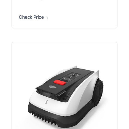
Check Price →