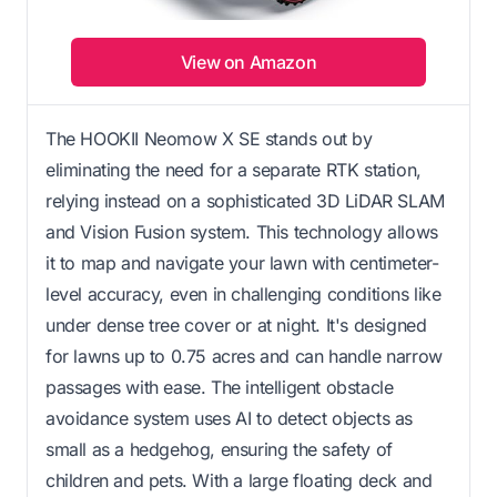
View on Amazon
The HOOKII Neomow X SE stands out by
eliminating the need for a separate RTK station,
relying instead on a sophisticated 3D LiDAR SLAM
and Vision Fusion system. This technology allows
it to map and navigate your lawn with centimeter-
level accuracy, even in challenging conditions like
under dense tree cover or at night. It's designed
for lawns up to 0.75 acres and can handle narrow
passages with ease. The intelligent obstacle
avoidance system uses AI to detect objects as
small as a hedgehog, ensuring the safety of
children and pets. With a large floating deck and