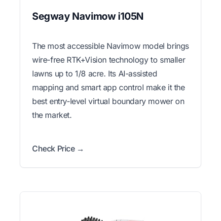
Segway Navimow i105N
The most accessible Navimow model brings
wire-free RTK+Vision technology to smaller
lawns up to 1/8 acre. Its AI-assisted
mapping and smart app control make it the
best entry-level virtual boundary mower on
the market.
Check Price →