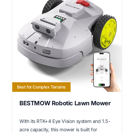
Best for Complex Terrains
BESTMOW Robotic Lawn Mower
With its RTK+4 Eye Vision system and 1.5-
acre capacity, this mower is built for