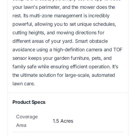
your lawn's perimeter, and the mower does the
rest. Its multi-zone management is incredibly
powerful, allowing you to set unique schedules,
cutting heights, and mowing directions for
different areas of your yard. Smart obstacle
avoidance using a high-definition camera and TOF
sensor keeps your garden furniture, pets, and
family safe while ensuring efficient operation. It’s
the ultimate solution for large-scale, automated
lawn care.
Product Specs
Coverage
1.5 Acres
Area