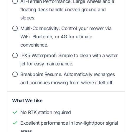
All-Terrain Performance: Large wheels and a
floating deck handle uneven ground and
slopes.
Multi-Connectivity: Control your mower via
WiFi, Bluetooth, or 4G for ultimate
convenience.
IPX5 Waterproof: Simple to clean with a water
jet for easy maintenance.
Breakpoint Resume: Automatically recharges
and continues mowing from where it left off.
What We Like
No RTK station required
Excellent performance in low-light/poor signal
areas