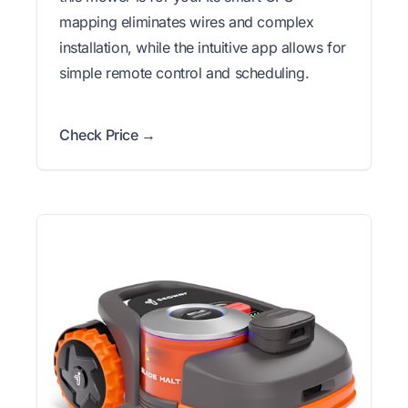
mapping eliminates wires and complex
installation, while the intuitive app allows for
simple remote control and scheduling.
Check Price →