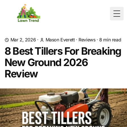
Togg
Mar 2, 2026
·
Mason Everett
·
Reviews
·
8
min read
8 Best Tillers For Breaking
New Ground 2026
Review