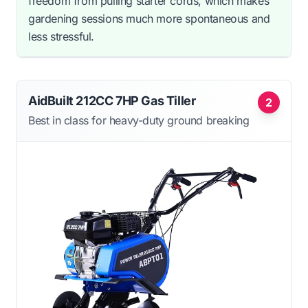
freedom from pulling starter cords, which makes
gardening sessions much more spontaneous and
less stressful.
AidBuilt 212CC 7HP Gas Tiller
2
Best in class for heavy-duty ground breaking