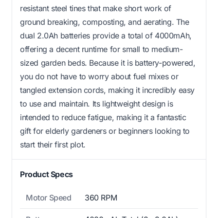
resistant steel tines that make short work of
ground breaking, composting, and aerating. The
dual 2.0Ah batteries provide a total of 4000mAh,
offering a decent runtime for small to medium-
sized garden beds. Because it is battery-powered,
you do not have to worry about fuel mixes or
tangled extension cords, making it incredibly easy
to use and maintain. Its lightweight design is
intended to reduce fatigue, making it a fantastic
gift for elderly gardeners or beginners looking to
start their first plot.
Product Specs
Motor Speed
360 RPM