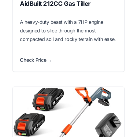
AidBuilt 212CC Gas Tiller
A heavy-duty beast with a 7HP engine
designed to slice through the most
compacted soil and rocky terrain with ease.
Check Price →