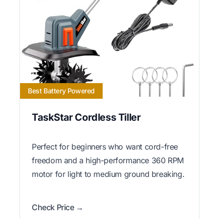
Best Battery Powered
TaskStar Cordless Tiller
Perfect for beginners who want cord-free
freedom and a high-performance 360 RPM
motor for light to medium ground breaking.
Check Price →