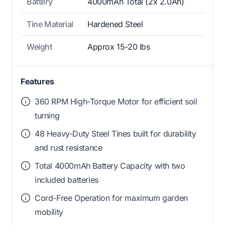
Battery
4000mAh Total (2x 2.0Ah)
Tine Material
Hardened Steel
Weight
Approx 15-20 lbs
Features
360 RPM High-Torque Motor for efficient soil
turning
48 Heavy-Duty Steel Tines built for durability
and rust resistance
Total 4000mAh Battery Capacity with two
included batteries
Cord-Free Operation for maximum garden
mobility