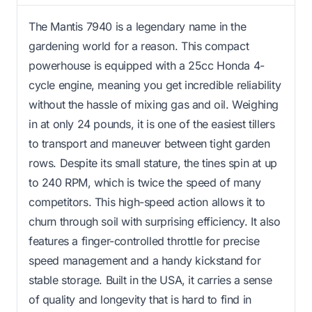
The Mantis 7940 is a legendary name in the
gardening world for a reason. This compact
powerhouse is equipped with a 25cc Honda 4-
cycle engine, meaning you get incredible reliability
without the hassle of mixing gas and oil. Weighing
in at only 24 pounds, it is one of the easiest tillers
to transport and maneuver between tight garden
rows. Despite its small stature, the tines spin at up
to 240 RPM, which is twice the speed of many
competitors. This high-speed action allows it to
churn through soil with surprising efficiency. It also
features a finger-controlled throttle for precise
speed management and a handy kickstand for
stable storage. Built in the USA, it carries a sense
of quality and longevity that is hard to find in