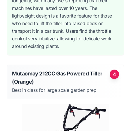
longevity, with many users reporting that their
machines have lasted over 10 years. The
lightweight design is a favorite feature for those
who need to lift the tiller into raised beds or
transport it in a car trunk. Users find the throttle
control very intuitive, allowing for delicate work
around existing plants.
Mutaomay 212CC Gas Powered Tiller
4
(Orange)
Best in class for large scale garden prep