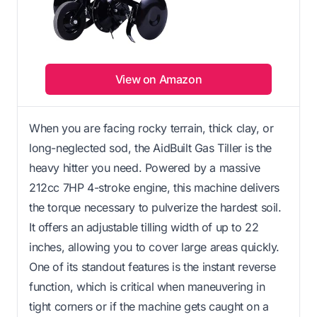
View on Amazon
When you are facing rocky terrain, thick clay, or
long-neglected sod, the AidBuilt Gas Tiller is the
heavy hitter you need. Powered by a massive
212cc 7HP 4-stroke engine, this machine delivers
the torque necessary to pulverize the hardest soil.
It offers an adjustable tilling width of up to 22
inches, allowing you to cover large areas quickly.
One of its standout features is the instant reverse
function, which is critical when maneuvering in
tight corners or if the machine gets caught on a