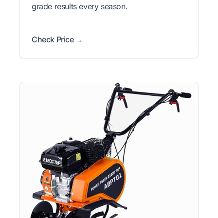
grade results every season.
Check Price →