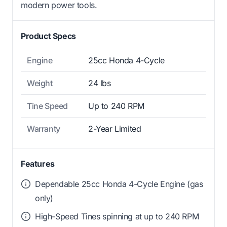
modern power tools.
Product Specs
Engine
25cc Honda 4-Cycle
Weight
24 lbs
Tine Speed
Up to 240 RPM
Warranty
2-Year Limited
Features
Dependable 25cc Honda 4-Cycle Engine (gas
only)
High-Speed Tines spinning at up to 240 RPM