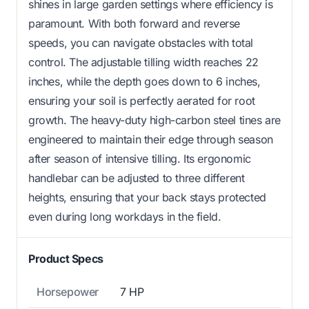
shines in large garden settings where efficiency is
paramount. With both forward and reverse
speeds, you can navigate obstacles with total
control. The adjustable tilling width reaches 22
inches, while the depth goes down to 6 inches,
ensuring your soil is perfectly aerated for root
growth. The heavy-duty high-carbon steel tines are
engineered to maintain their edge through season
after season of intensive tilling. Its ergonomic
handlebar can be adjusted to three different
heights, ensuring that your back stays protected
even during long workdays in the field.
Product Specs
Horsepower
7 HP