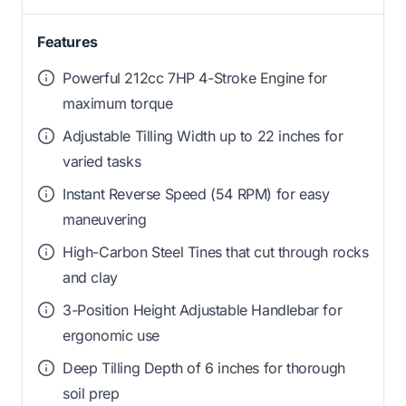
Features
Powerful 212cc 7HP 4-Stroke Engine for
maximum torque
Adjustable Tilling Width up to 22 inches for
varied tasks
Instant Reverse Speed (54 RPM) for easy
maneuvering
High-Carbon Steel Tines that cut through rocks
and clay
3-Position Height Adjustable Handlebar for
ergonomic use
Deep Tilling Depth of 6 inches for thorough
soil prep