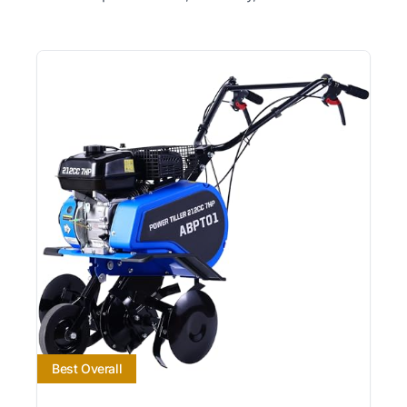
Best Overall