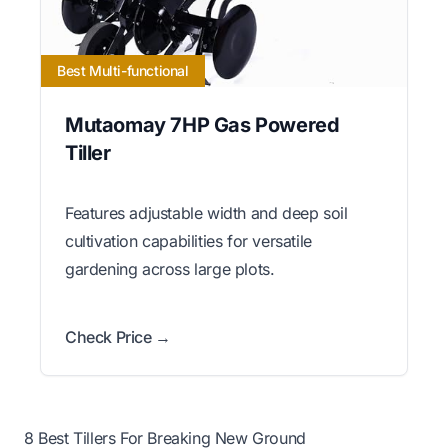
Best Multi-functional
Mutaomay 7HP Gas Powered
Tiller
Features adjustable width and deep soil
cultivation capabilities for versatile
gardening across large plots.
Check Price →
8 Best Tillers For Breaking New Ground