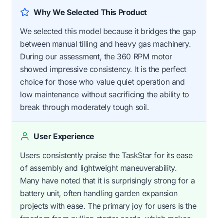
Why We Selected This Product
We selected this model because it bridges the gap
between manual tilling and heavy gas machinery.
During our assessment, the 360 RPM motor
showed impressive consistency. It is the perfect
choice for those who value quiet operation and
low maintenance without sacrificing the ability to
break through moderately tough soil.
User Experience
Users consistently praise the TaskStar for its ease
of assembly and lightweight maneuverability.
Many have noted that it is surprisingly strong for a
battery unit, often handling garden expansion
projects with ease. The primary joy for users is the