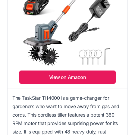
View on Amazon
The TaskStar TH4000 is a game-changer for
gardeners who want to move away from gas and
cords. This cordless tiller features a potent 360
RPM motor that provides surprising power for its
size. It is equipped with 48 heavy-duty, rust-