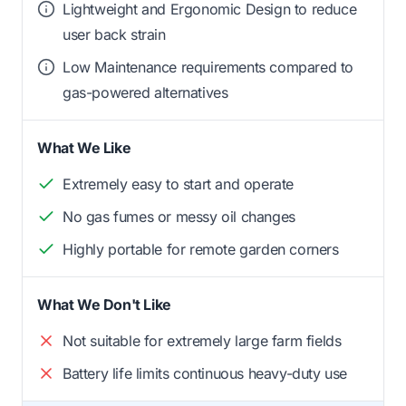
Lightweight and Ergonomic Design to reduce
user back strain
Low Maintenance requirements compared to
gas-powered alternatives
What We Like
Extremely easy to start and operate
No gas fumes or messy oil changes
Highly portable for remote garden corners
What We Don't Like
Not suitable for extremely large farm fields
Battery life limits continuous heavy-duty use