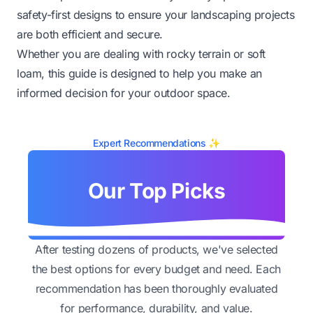
safety-first designs to ensure your landscaping projects
are both efficient and secure.
Whether you are dealing with rocky terrain or soft
loam, this guide is designed to help you make an
informed decision for your outdoor space.
Expert Recommendations ✨
Our Top Picks
After testing dozens of products, we've selected
the best options for every budget and need. Each
recommendation has been thoroughly evaluated
for performance, durability, and value.