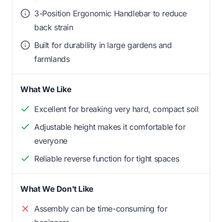
3-Position Ergonomic Handlebar to reduce
back strain
Built for durability in large gardens and
farmlands
What We Like
Excellent for breaking very hard, compact soil
Adjustable height makes it comfortable for
everyone
Reliable reverse function for tight spaces
What We Don't Like
Assembly can be time-consuming for