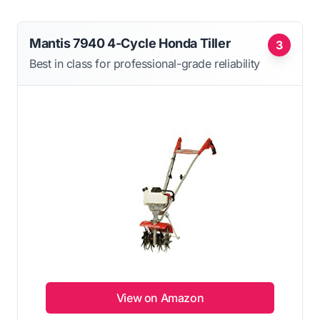
Mantis 7940 4-Cycle Honda Tiller
3
Best in class for professional-grade reliability
View on Amazon