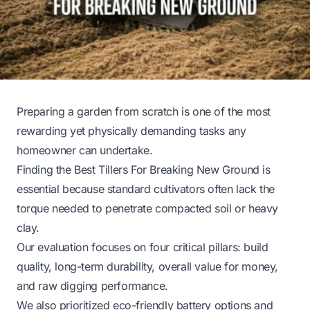
Preparing a garden from scratch is one of the most
rewarding yet physically demanding tasks any
homeowner can undertake.
Finding the Best Tillers For Breaking New Ground is
essential because standard cultivators often lack the
torque needed to penetrate compacted soil or heavy
clay.
Our evaluation focuses on four critical pillars: build
quality, long-term durability, overall value for money,
and raw digging performance.
We also prioritized eco-friendly battery options and