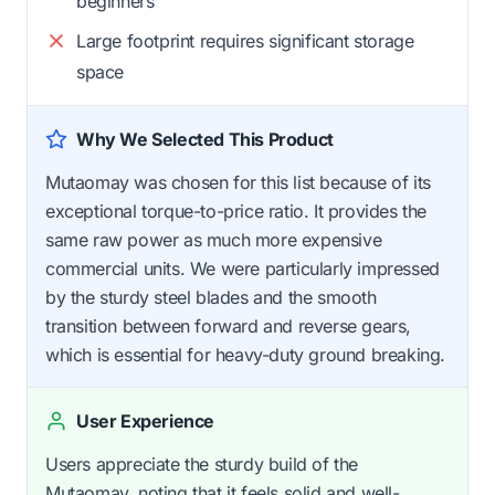
beginners
Large footprint requires significant storage
space
Why We Selected This Product
Mutaomay was chosen for this list because of its
exceptional torque-to-price ratio. It provides the
same raw power as much more expensive
commercial units. We were particularly impressed
by the sturdy steel blades and the smooth
transition between forward and reverse gears,
which is essential for heavy-duty ground breaking.
User Experience
Users appreciate the sturdy build of the
Mutaomay, noting that it feels solid and well-