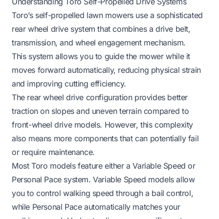
Understanding Toro Self-Propelled Drive Systems
Toro’s self-propelled lawn mowers use a sophisticated
rear wheel drive system that combines a drive belt,
transmission, and wheel engagement mechanism.
This system allows you to guide the mower while it
moves forward automatically, reducing physical strain
and improving cutting efficiency.
The rear wheel drive configuration provides better
traction on slopes and uneven terrain compared to
front-wheel drive models. However, this complexity
also means more components that can potentially fail
or require maintenance.
Most Toro models feature either a Variable Speed or
Personal Pace system. Variable Speed models allow
you to control walking speed through a bail control,
while Personal Pace automatically matches your