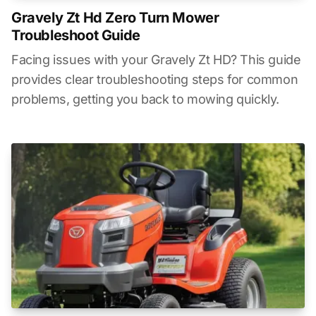
Gravely Zt Hd Zero Turn Mower
Troubleshoot Guide
Facing issues with your Gravely Zt HD? This guide
provides clear troubleshooting steps for common
problems, getting you back to mowing quickly.