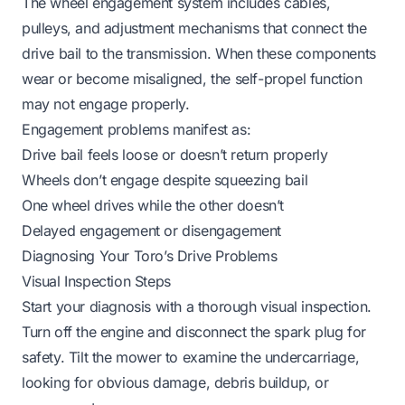
The wheel engagement system includes cables,
pulleys, and adjustment mechanisms that connect the
drive bail to the transmission. When these components
wear or become misaligned, the self-propel function
may not engage properly.
Engagement problems manifest as:
Drive bail feels loose or doesn’t return properly
Wheels don’t engage despite squeezing bail
One wheel drives while the other doesn’t
Delayed engagement or disengagement
Diagnosing Your Toro’s Drive Problems
Visual Inspection Steps
Start your diagnosis with a thorough visual inspection.
Turn off the engine and disconnect the spark plug for
safety. Tilt the mower to examine the undercarriage,
looking for obvious damage, debris buildup, or