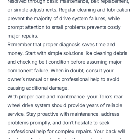
resolved through basic maintenance, belt replacement,
or simple adjustments. Regular cleaning and lubrication
prevent the majority of drive system failures, while
prompt attention to small problems prevents costly
major repairs.
Remember that proper diagnosis saves time and
money. Start with simple solutions like cleaning debris
and checking belt condition before assuming major
component failure. When in doubt, consult your
owner’s manual or seek professional help to avoid
causing additional damage.
With proper care and maintenance, your Toro’s rear
wheel drive system should provide years of reliable
service. Stay proactive with maintenance, address
problems promptly, and don’t hesitate to seek
professional help for complex repairs. Your back will