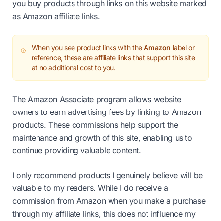
you buy products through links on this website marked
as Amazon affiliate links.
When you see product links with the
Amazon
label or
reference, these are affiliate links that support this site
at no additional cost to you.
The Amazon Associate program allows website
owners to earn advertising fees by linking to Amazon
products. These commissions help support the
maintenance and growth of this site, enabling us to
continue providing valuable content.
I only recommend products I genuinely believe will be
valuable to my readers. While I do receive a
commission from Amazon when you make a purchase
through my affiliate links, this does not influence my