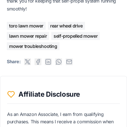
thank you for keeping that self-propel system running
smoothly!
toro lawn mower
rear wheel drive
lawn mower repair
self-propelled mower
mower troubleshooting
Share:
Affiliate Disclosure
As an Amazon Associate, I earn from qualifying
purchases. This means I receive a commission when