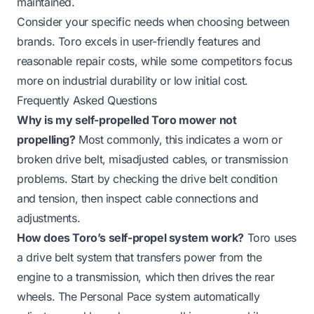
maintained.
Consider your specific needs when choosing between
brands. Toro excels in user-friendly features and
reasonable repair costs, while some competitors focus
more on industrial durability or low initial cost.
Frequently Asked Questions
Why is my self-propelled Toro mower not
propelling?
Most commonly, this indicates a worn or
broken drive belt, misadjusted cables, or transmission
problems. Start by checking the drive belt condition
and tension, then inspect cable connections and
adjustments.
How does Toro’s self-propel system work?
Toro uses
a drive belt system that transfers power from the
engine to a transmission, which then drives the rear
wheels. The Personal Pace system automatically