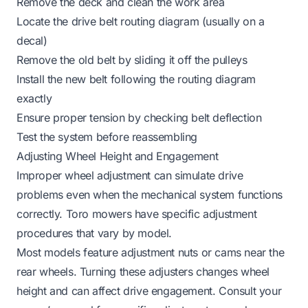
Remove the deck and clean the work area
Locate the drive belt routing diagram (usually on a
decal)
Remove the old belt by sliding it off the pulleys
Install the new belt following the routing diagram
exactly
Ensure proper tension by checking belt deflection
Test the system before reassembling
Adjusting Wheel Height and Engagement
Improper wheel adjustment can simulate drive
problems even when the mechanical system functions
correctly. Toro mowers have specific adjustment
procedures that vary by model.
Most models feature adjustment nuts or cams near the
rear wheels. Turning these adjusters changes wheel
height and can affect drive engagement. Consult your