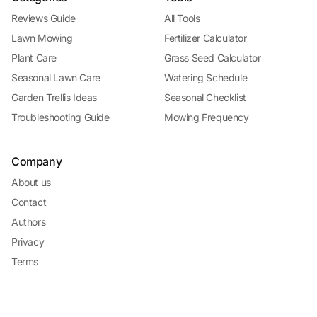
Reviews Guide
All Tools
Lawn Mowing
Fertilizer Calculator
Plant Care
Grass Seed Calculator
Seasonal Lawn Care
Watering Schedule
Garden Trellis Ideas
Seasonal Checklist
Troubleshooting Guide
Mowing Frequency
Company
About us
Contact
Authors
Privacy
Terms