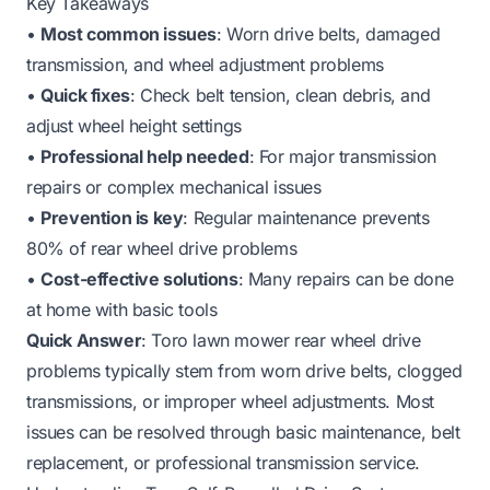
Key Takeaways
•
Most common issues
: Worn drive belts, damaged
transmission, and wheel adjustment problems
•
Quick fixes
: Check belt tension, clean debris, and
adjust wheel height settings
•
Professional help needed
: For major transmission
repairs or complex mechanical issues
•
Prevention is key
: Regular maintenance prevents
80% of rear wheel drive problems
•
Cost-effective solutions
: Many repairs can be done
at home with basic tools
Quick Answer
: Toro lawn mower rear wheel drive
problems typically stem from worn drive belts, clogged
transmissions, or improper wheel adjustments. Most
issues can be resolved through basic maintenance, belt
replacement, or professional transmission service.