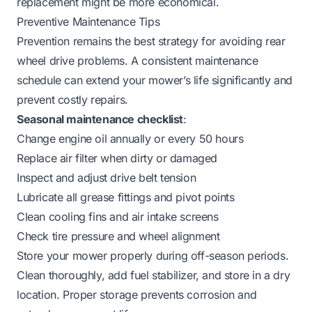
replacement might be more economical.
Preventive Maintenance Tips
Prevention remains the best strategy for avoiding rear
wheel drive problems. A consistent maintenance
schedule can extend your mower’s life significantly and
prevent costly repairs.
Seasonal maintenance checklist
:
Change engine oil annually or every 50 hours
Replace air filter when dirty or damaged
Inspect and adjust drive belt tension
Lubricate all grease fittings and pivot points
Clean cooling fins and air intake screens
Check tire pressure and wheel alignment
Store your mower properly during off-season periods.
Clean thoroughly, add fuel stabilizer, and store in a dry
location. Proper storage prevents corrosion and