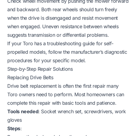
Check wheel movement by pushing the mower forward
and backward. Both rear wheels should turn freely
when the drive is disengaged and resist movement
when engaged. Uneven resistance between wheels
suggests transmission or differential problems.
If your Toro has a
troubleshooting guide for self-
propelled models
, follow the manufacturer’s diagnostic
procedures for your specific model.
Step-by-Step Repair Solutions
Replacing Drive Belts
Drive belt replacement is often the first repair many
Toro owners need to perform. Most homeowners can
complete this repair with basic tools and patience.
Tools needed
: Socket wrench set, screwdrivers, work
gloves
Steps
: