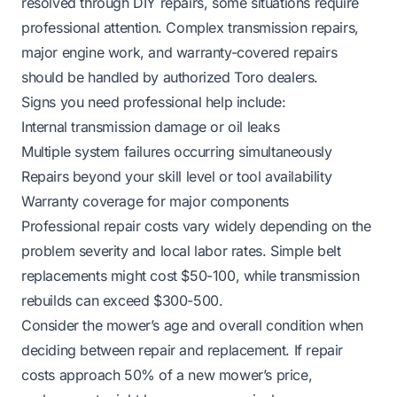
resolved through DIY repairs, some situations require
professional attention. Complex transmission repairs,
major engine work, and warranty-covered repairs
should be handled by authorized Toro dealers.
Signs you need professional help include:
Internal transmission damage or oil leaks
Multiple system failures occurring simultaneously
Repairs beyond your skill level or tool availability
Warranty coverage for major components
Professional repair costs vary widely depending on the
problem severity and local labor rates. Simple belt
replacements might cost $50-100, while transmission
rebuilds can exceed $300-500.
Consider the mower’s age and overall condition when
deciding between repair and replacement. If repair
costs approach 50% of a new mower’s price,