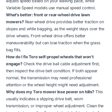
adjusts speed based on your walking pace, while
Variable Speed models use manual speed control.
What’s better: front or rear-wheel drive lawn
mowers?
Rear-wheel drive provides better traction on
slopes and while bagging, as the weight stays over the
drive wheels. Front-wheel drive offers better
maneuverability but can lose traction when the grass
bag fills.
How do I fix Toro self-propel wheels that won’t
engage?
Check the drive bail cable adjustment first,
then inspect the drive belt condition. If both appear
normal, the transmission may need professional
attention or the wheel height might need adjustment.
Why does my Toro mower lose power on hills?
This
usually indicates a slipping drive belt, worn
transmission, or improper wheel adjustment. Clean the