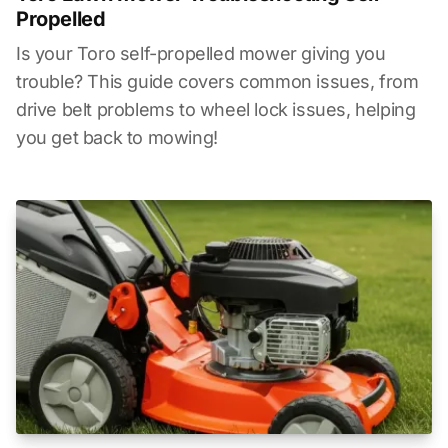
Propelled
Is your Toro self-propelled mower giving you
trouble? This guide covers common issues, from
drive belt problems to wheel lock issues, helping
you get back to mowing!