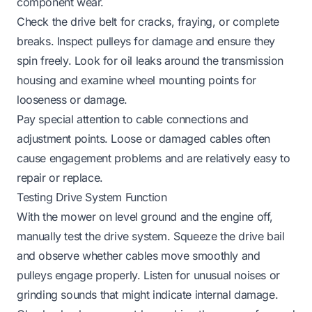
component wear.
Check the drive belt for cracks, fraying, or complete
breaks. Inspect pulleys for damage and ensure they
spin freely. Look for oil leaks around the transmission
housing and examine wheel mounting points for
looseness or damage.
Pay special attention to cable connections and
adjustment points. Loose or damaged cables often
cause engagement problems and are relatively easy to
repair or replace.
Testing Drive System Function
With the mower on level ground and the engine off,
manually test the drive system. Squeeze the drive bail
and observe whether cables move smoothly and
pulleys engage properly. Listen for unusual noises or
grinding sounds that might indicate internal damage.