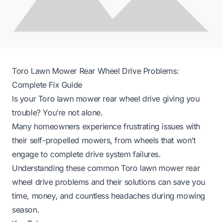
Toro Lawn Mower Rear Wheel Drive Problems:
Complete Fix Guide
Is your Toro lawn mower rear wheel drive giving you
trouble? You’re not alone.
Many homeowners experience frustrating issues with
their self-propelled mowers, from wheels that won’t
engage to complete drive system failures.
Understanding these common Toro lawn mower rear
wheel drive problems and their solutions can save you
time, money, and countless headaches during mowing
season.