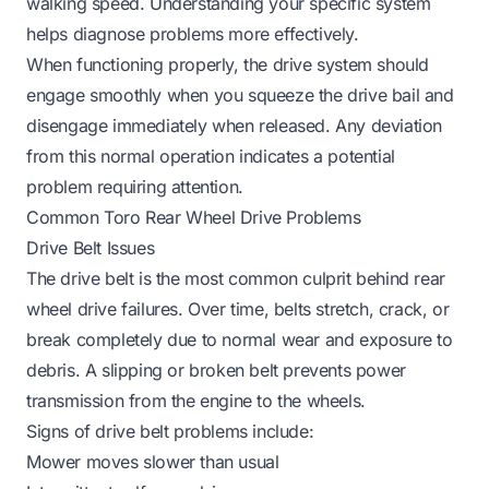
walking speed. Understanding your specific system
helps diagnose problems more effectively.
When functioning properly, the drive system should
engage smoothly when you squeeze the drive bail and
disengage immediately when released. Any deviation
from this normal operation indicates a potential
problem requiring attention.
Common Toro Rear Wheel Drive Problems
Drive Belt Issues
The drive belt is the most common culprit behind rear
wheel drive failures. Over time, belts stretch, crack, or
break completely due to normal wear and exposure to
debris. A slipping or broken belt prevents power
transmission from the engine to the wheels.
Signs of drive belt problems include:
Mower moves slower than usual