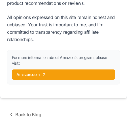
product recommendations or reviews.
All opinions expressed on this site remain honest and
unbiased. Your trust is important to me, and I'm
committed to transparency regarding affiliate
relationships.
For more information about Amazon's program, please
visit:
Amazon.com
Back to Blog