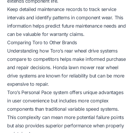
extends component life.
Keep detailed maintenance records to track service
intervals and identify patterns in component wear. This
information helps predict future maintenance needs and
can be valuable for warranty claims.
Comparing Toro to Other Brands
Understanding how Toro’s rear wheel drive systems
compare to competitors helps make informed purchase
and repair decisions.
Honda lawn mower rear wheel
drive systems
are known for reliability but can be more
expensive to repair.
Toro’s Personal Pace system offers unique advantages
in user convenience but includes more complex
components than traditional variable speed systems.
This complexity can mean more potential failure points
but also provides superior performance when properly