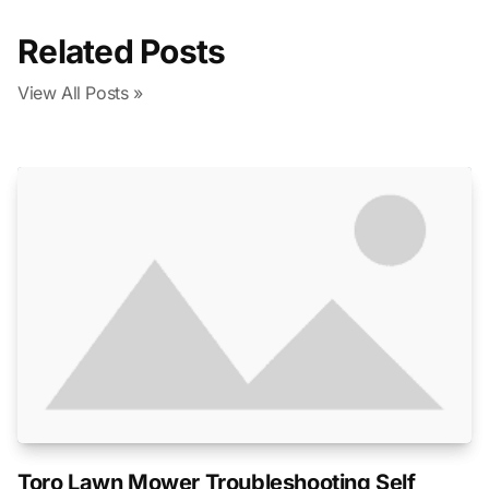
Related Posts
View All Posts »
Toro Lawn Mower Troubleshooting Self