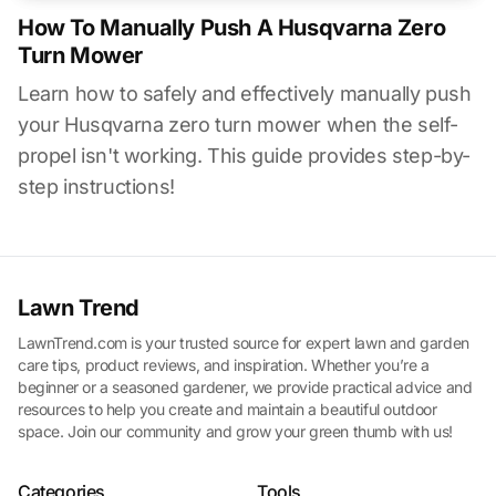
How To Manually Push A Husqvarna Zero
Turn Mower
Learn how to safely and effectively manually push
your Husqvarna zero turn mower when the self-
propel isn't working. This guide provides step-by-
step instructions!
Lawn Trend
LawnTrend.com is your trusted source for expert lawn and garden
care tips, product reviews, and inspiration. Whether you’re a
beginner or a seasoned gardener, we provide practical advice and
resources to help you create and maintain a beautiful outdoor
space. Join our community and grow your green thumb with us!
Categories
Tools