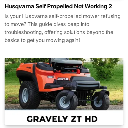
Husqvarna Self Propelled Not Working 2
Is your Husqvarna self-propelled mower refusing
to move? This guide dives deep into
troubleshooting, offering solutions beyond the
basics to get you mowing again!