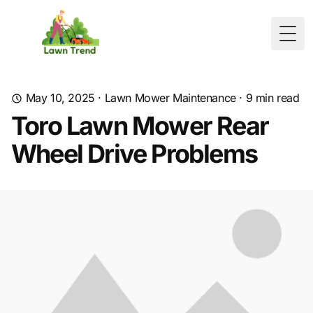
Togg
May 10, 2025
·
Lawn Mower Maintenance
·
9
min read
Toro Lawn Mower Rear
Wheel Drive Problems