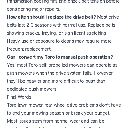
transmission cooling fins and check belt tension before
considering major repairs.
How often should I replace the drive belt?
Most drive
belts last 2-3 seasons with normal use. Replace belts
showing cracks, fraying, or significant stretching.
Heavy use or exposure to debris may require more
frequent replacement.
Can I convert my Toro to manual push operation?
Yes, most Toro self-propelled mowers can operate as
push mowers when the drive system fails. However,
they’ll be heavier and more difficult to push than
dedicated push mowers.
Final Words
Toro lawn mower rear wheel drive problems don’t have
to end your mowing season or break your budget.
Most issues stem from normal wear and can be