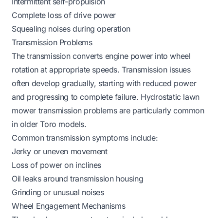
Intermittent self-propulsion
Complete loss of drive power
Squealing noises during operation
Transmission Problems
The transmission converts engine power into wheel
rotation at appropriate speeds. Transmission issues
often develop gradually, starting with reduced power
and progressing to complete failure.
Hydrostatic lawn
mower transmission problems
are particularly common
in older Toro models.
Common transmission symptoms include:
Jerky or uneven movement
Loss of power on inclines
Oil leaks around transmission housing
Grinding or unusual noises
Wheel Engagement Mechanisms