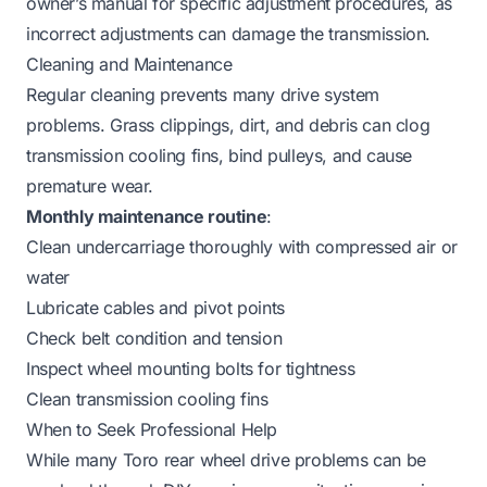
owner’s manual for specific adjustment procedures, as
incorrect adjustments can damage the transmission.
Cleaning and Maintenance
Regular cleaning prevents many drive system
problems. Grass clippings, dirt, and debris can clog
transmission cooling fins, bind pulleys, and cause
premature wear.
Monthly maintenance routine
:
Clean undercarriage thoroughly with compressed air or
water
Lubricate cables and pivot points
Check belt condition and tension
Inspect wheel mounting bolts for tightness
Clean transmission cooling fins
When to Seek Professional Help
While many Toro rear wheel drive problems can be