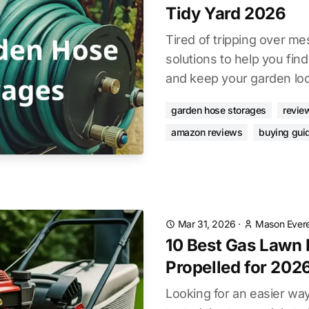
Tidy Yard 2026
Tired of tripping over me
solutions to help you fin
and keep your garden look
garden hose storages
revie
amazon reviews
buying gui
Mar 31, 2026
·
Mason Evere
10 Best Gas Lawn
Propelled for 202
Looking for an easier w