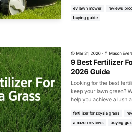
ev lawn mower
reviews pro
buying guide
Mar 31, 2026
·
Mason Evere
9 Best Fertilizer 
2026 Guide
Looking for the best fertil
keep your lawn green? W
help you achieve a lush a
fertilizer for zoysia grass
re
amazon reviews
buying gui