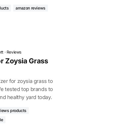
ducts
amazon reviews
tt
·
Reviews
For Zoysia Grass
izer for zoysia grass to
e tested top brands to
nd healthy yard today.
views products
de