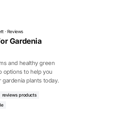
tt
·
Reviews
 For Gardenia
oms and healthy green
p options to help you
or gardenia plants today.
reviews products
de