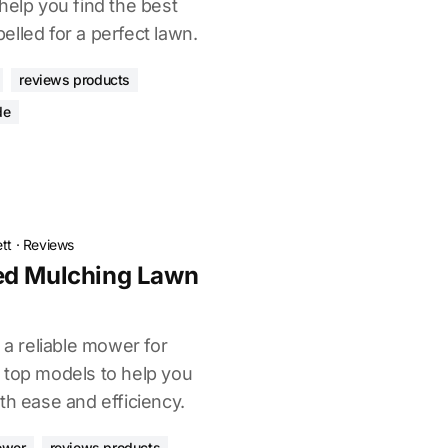
help you find the best
lled for a perfect lawn.
reviews products
de
tt
·
Reviews
ed Mulching Lawn
 a reliable mower for
 top models to help you
th ease and efficiency.
ower
reviews products