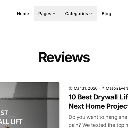
Home
Pages
Categories
Blog
Reviews
Mar 31, 2026
·
Mason Evere
10 Best Drywall Lif
Next Home Projec
Do you want to hang she
pain? We tested the top 