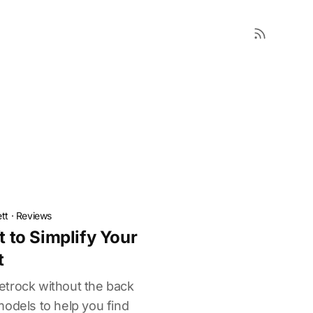
tt
·
Reviews
t to Simplify Your
t
etrock without the back
models to help you find