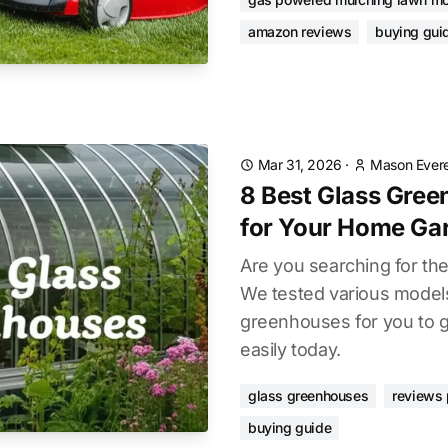
amazon reviews
buying gui
Mar 31, 2026
·
Mason Evere
8 Best Glass Gre
for Your Home Ga
Are you searching for th
We tested various models 
greenhouses for you to g
easily today.
glass greenhouses
reviews 
buying guide