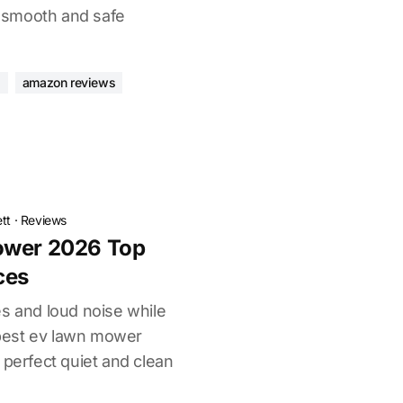
 a smooth and safe
s
amazon reviews
tt
·
Reviews
ower 2026 Top
ces
es and loud noise while
best ev lawn mower
 perfect quiet and clean