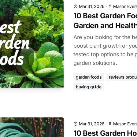
Mar 31, 2026
·
Mason Evere
10 Best Garden Fo
Garden and Healt
Are you looking for the b
boost plant growth or yo
tested top options to hel
garden solutions.
garden foods
reviews produ
buying guide
Mar 31, 2026
·
Mason Evere
10 Best Garden Ho