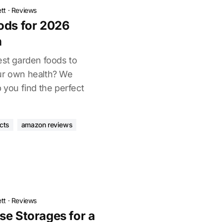
tt
·
Reviews
ods for 2026
h
est garden foods to
ur own health? We
p you find the perfect
cts
amazon reviews
tt
·
Reviews
se Storages for a