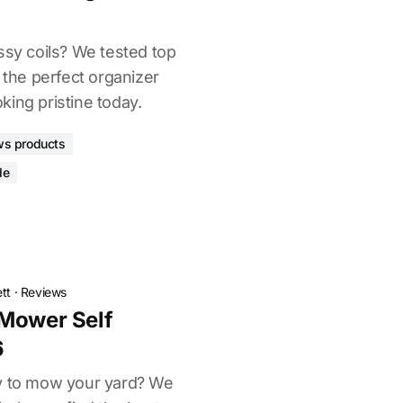
ssy coils? We tested top
d the perfect organizer
ing pristine today.
ws products
de
tt
·
Reviews
 Mower Self
6
ay to mow your yard? We