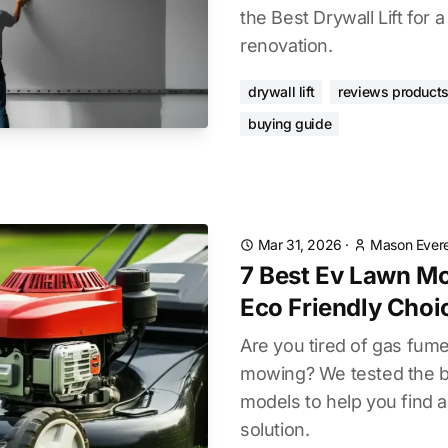
the Best Drywall Lift for
renovation.
drywall lift
reviews product
buying guide
Mar 31, 2026
·
Mason Evere
7 Best Ev Lawn M
Eco Friendly Choi
Are you tired of gas fum
mowing? We tested the 
models to help you find a
solution.