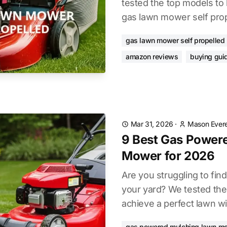
tested the top models to 
gas lawn mower self prope
gas lawn mower self propelled
amazon reviews
buying gui
Mar 31, 2026
·
Mason Evere
9 Best Gas Power
Mower for 2026
Are you struggling to find
your yard? We tested the
achieve a perfect lawn wi
gas powered mulching lawn m