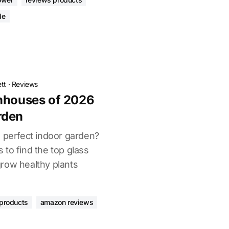
de
tt
·
Reviews
enhouses of 2026
rden
e perfect indoor garden?
to find the top glass
row healthy plants
products
amazon reviews