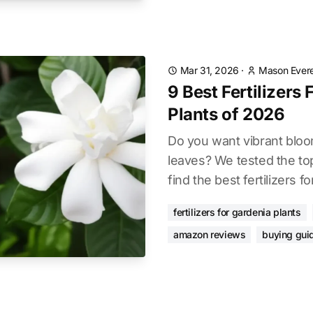
Mar 31, 2026
·
Mason Evere
9 Best Fertilizers
Plants of 2026
Do you want vibrant blo
leaves? We tested the to
find the best fertilizers f
fertilizers for gardenia plants
amazon reviews
buying gui