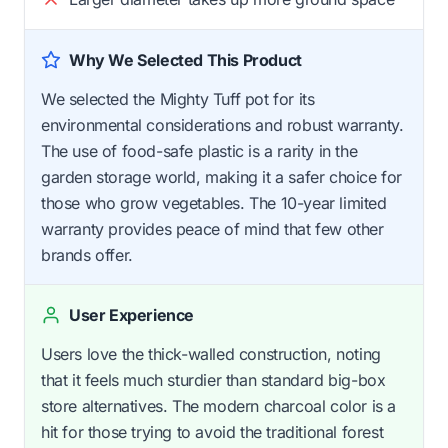
Why We Selected This Product
We selected the Mighty Tuff pot for its
environmental considerations and robust warranty.
The use of food-safe plastic is a rarity in the
garden storage world, making it a safer choice for
those who grow vegetables. The 10-year limited
warranty provides peace of mind that few other
brands offer.
User Experience
Users love the thick-walled construction, noting
that it feels much sturdier than standard big-box
store alternatives. The modern charcoal color is a
hit for those trying to avoid the traditional forest