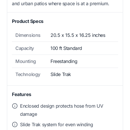
and urban patios where space is at a premium.
Product Specs
Dimensions
20.5 x 15.5 x 16.25 inches
Capacity
100 ft Standard
Mounting
Freestanding
Technology
Slide Trak
Features
Enclosed design protects hose from UV
damage
Slide Trak system for even winding