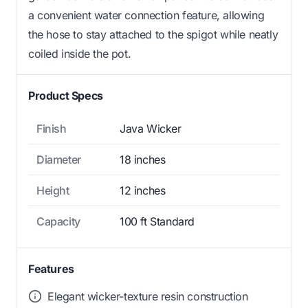
a convenient water connection feature, allowing
the hose to stay attached to the spigot while neatly
coiled inside the pot.
Product Specs
Finish
Java Wicker
Diameter
18 inches
Height
12 inches
Capacity
100 ft Standard
Features
Elegant wicker-texture resin construction