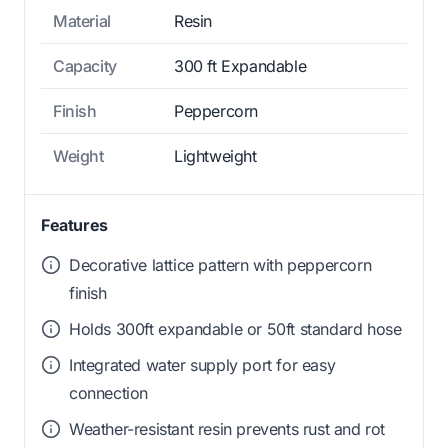
Material
Resin
Capacity
300 ft Expandable
Finish
Peppercorn
Weight
Lightweight
Features
Decorative lattice pattern with peppercorn
finish
Holds 300ft expandable or 50ft standard hose
Integrated water supply port for easy
connection
Weather-resistant resin prevents rust and rot