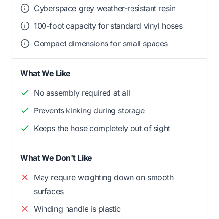
Cyberspace grey weather-resistant resin
100-foot capacity for standard vinyl hoses
Compact dimensions for small spaces
What We Like
No assembly required at all
Prevents kinking during storage
Keeps the hose completely out of sight
What We Don't Like
May require weighting down on smooth
surfaces
Winding handle is plastic