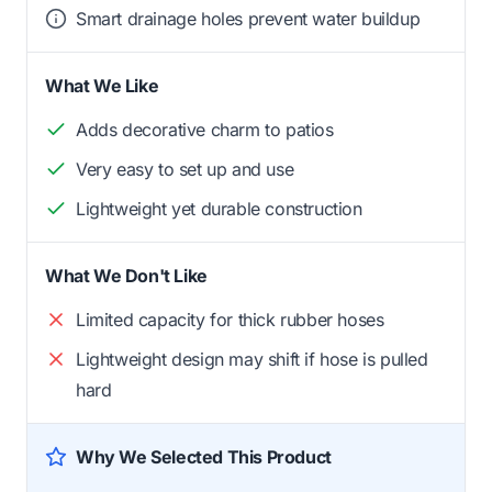
Smart drainage holes prevent water buildup
What We Like
Adds decorative charm to patios
Very easy to set up and use
Lightweight yet durable construction
What We Don't Like
Limited capacity for thick rubber hoses
Lightweight design may shift if hose is pulled
hard
Why We Selected This Product