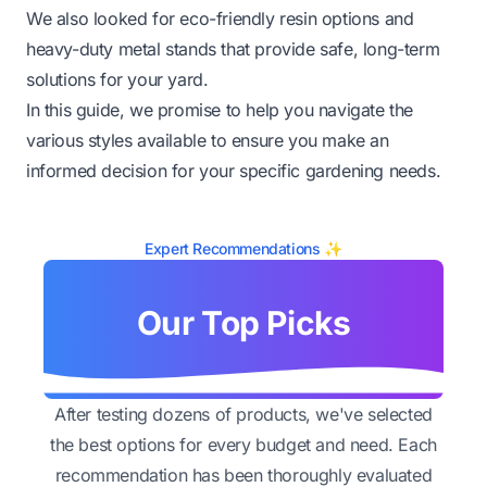
We also looked for eco-friendly resin options and
heavy-duty metal stands that provide safe, long-term
solutions for your yard.
In this guide, we promise to help you navigate the
various styles available to ensure you make an
informed decision for your specific gardening needs.
Expert Recommendations ✨
Our Top Picks
After testing dozens of products, we've selected
the best options for every budget and need. Each
recommendation has been thoroughly evaluated