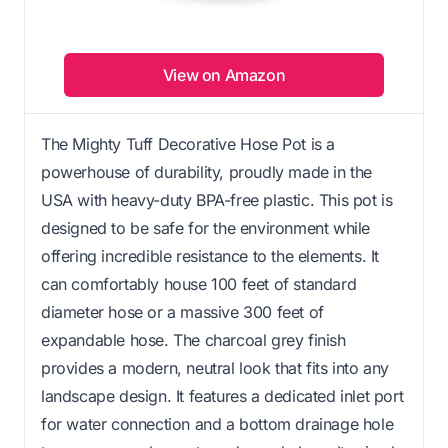
View on Amazon
The Mighty Tuff Decorative Hose Pot is a
powerhouse of durability, proudly made in the
USA with heavy-duty BPA-free plastic. This pot is
designed to be safe for the environment while
offering incredible resistance to the elements. It
can comfortably house 100 feet of standard
diameter hose or a massive 300 feet of
expandable hose. The charcoal grey finish
provides a modern, neutral look that fits into any
landscape design. It features a dedicated inlet port
for water connection and a bottom drainage hole