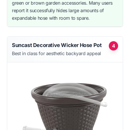
green or brown garden accessories. Many users
report it successfully hides large amounts of
expandable hose with room to spare.
Suncast Decorative Wicker Hose Pot
4
Best in class for aesthetic backyard appeal