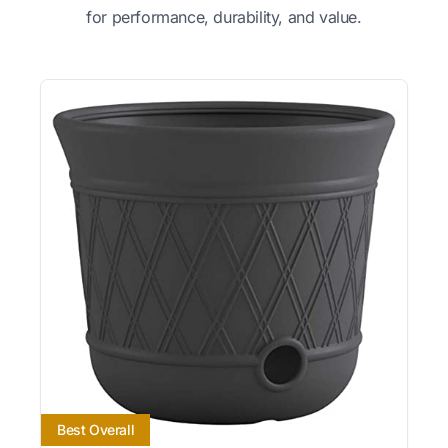
for performance, durability, and value.
Best Overall