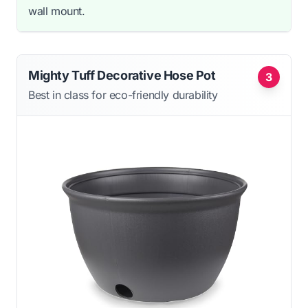
wall mount.
Mighty Tuff Decorative Hose Pot
3
Best in class for eco-friendly durability