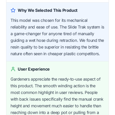
Why We Selected This Product
This model was chosen for its mechanical
reliability and ease of use. The Slide Trak system is
a game-changer for anyone tired of manually
guiding a wet hose during retraction. We found the
resin quality to be superior in resisting the brittle
nature often seen in cheaper plastic competitors.
User Experience
Gardeners appreciate the ready-to-use aspect of
this product. The smooth winding action is the
most common highlight in user reviews. People
with back issues specifically find the manual crank
height and movement much easier to handle than
reaching down into a deep pot or pulling from a