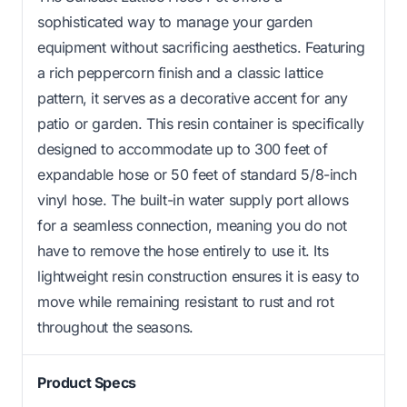
sophisticated way to manage your garden
equipment without sacrificing aesthetics. Featuring
a rich peppercorn finish and a classic lattice
pattern, it serves as a decorative accent for any
patio or garden. This resin container is specifically
designed to accommodate up to 300 feet of
expandable hose or 50 feet of standard 5/8-inch
vinyl hose. The built-in water supply port allows
for a seamless connection, meaning you do not
have to remove the hose entirely to use it. Its
lightweight resin construction ensures it is easy to
move while remaining resistant to rust and rot
throughout the seasons.
Product Specs