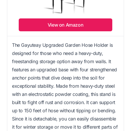
View on Amazon
The Gayuteay Upgraded Garden Hose Holder is
designed for those who need a heavy-duty,
freestanding storage option away from walls. It
features an upgraded base with four strengthened
anchor points that dive deep into the soil for
exceptional stability. Made from heavy-duty steel
with an electrostatic powder coating, this stand is
built to fight off rust and corrosion. It can support
up to 150 feet of hose without tipping or bending.
Since it is detachable, you can easily disassemble
it for winter storage or move it to different parts of