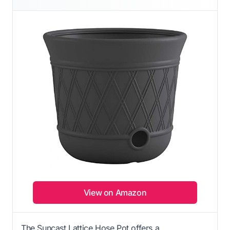
View on Amazon
The Suncast Lattice Hose Pot offers a