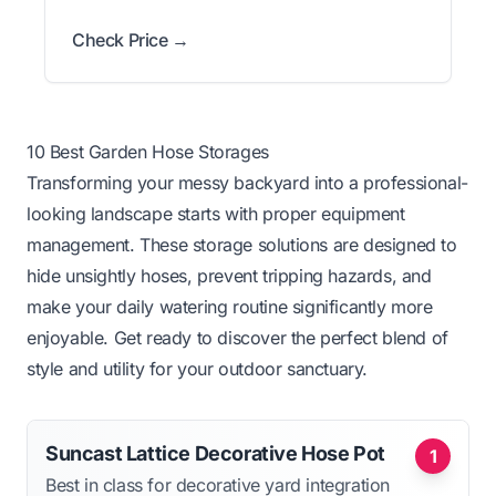
Check Price →
10 Best Garden Hose Storages
Transforming your messy backyard into a professional-
looking landscape starts with proper equipment
management. These storage solutions are designed to
hide unsightly hoses, prevent tripping hazards, and
make your daily watering routine significantly more
enjoyable. Get ready to discover the perfect blend of
style and utility for your outdoor sanctuary.
Suncast Lattice Decorative Hose Pot
1
Best in class for decorative yard integration