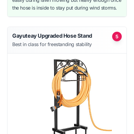
the hose is inside to stay put during wind storms.
Gayuteay Upgraded Hose Stand
5
Best in class for freestanding stability