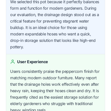
We selected this pot because it perfectly balances
form and function for modern gardeners. During
our evaluation, the drainage design stood out as a
critical feature for preventing stagnant water
buildup. It is an ideal choice for those using
modern expandable hoses who want a quick,
drop-in storage solution that looks like high-end
pottery.
User Experience
Users consistently praise the peppercorn finish for
matching modern outdoor furniture. Many report
that the drainage holes work effectively even after
heavy rain, keeping their hoses clean and dry. It is
frequently cited as the easiest storage solution for
elderly gardeners who struggle with traditional
heavy winding reels.