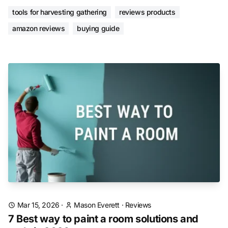
tools for harvesting gathering
reviews products
amazon reviews
buying guide
Mar 15, 2026
·
Mason Everett
·
Reviews
7 Best way to paint a room solutions and