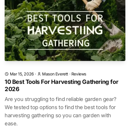
Mar 15, 2026
·
Mason Everett
·
Reviews
10 Best Tools For Harvesting Gathering for
2026
Are you struggling to find reliable garden gear?
We tested top options to find the best tools for
harvesting gathering so you can garden with
ease.