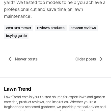
yard? We tested top models to help you achieve a
professional cut and save time on lawn
maintenance.
zero turn mower
reviews products
amazon reviews
buying guide
Newer posts
Older posts
Lawn Trend
LawnTrend.com is your trusted source for expert lawn and garden
care tips, product reviews, and inspiration. Whether you’re a
beginner or a seasoned gardener, we provide practical advice and