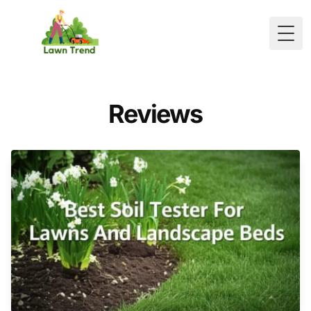
Togg
Reviews