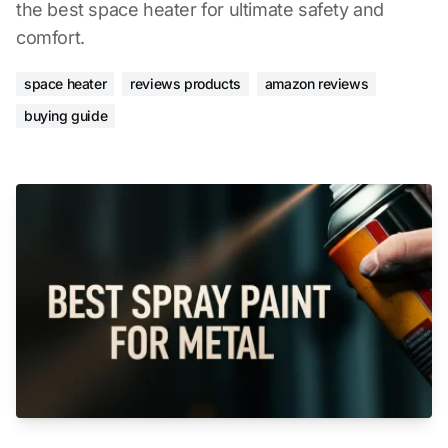
the best space heater for ultimate safety and
comfort.
space heater
reviews products
amazon reviews
buying guide