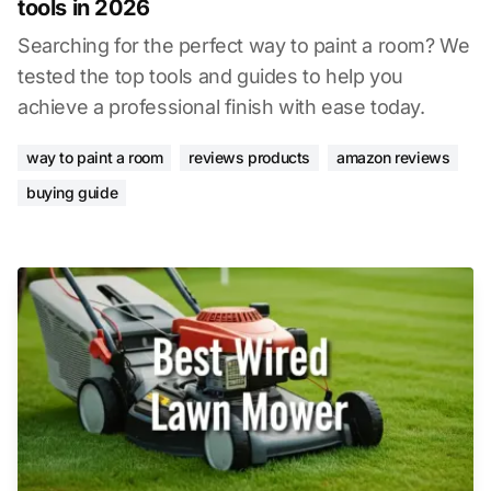
tools in 2026
Searching for the perfect way to paint a room? We
tested the top tools and guides to help you
achieve a professional finish with ease today.
way to paint a room
reviews products
amazon reviews
buying guide