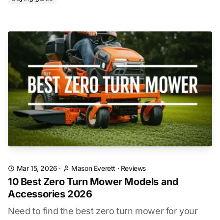
Mar 15, 2026
·
Mason Everett
·
Reviews
10 Best Zero Turn Mower Models and
Accessories 2026
Need to find the best zero turn mower for your