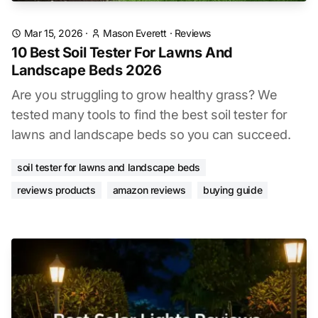
Mar 15, 2026
·
Mason Everett
·
Reviews
10 Best Soil Tester For Lawns And
Landscape Beds 2026
Are you struggling to grow healthy grass? We
tested many tools to find the best soil tester for
lawns and landscape beds so you can succeed.
soil tester for lawns and landscape beds
reviews products
amazon reviews
buying guide