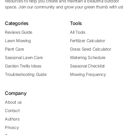
resources to help you create and maintain a beautiful outdoor
space. Join our community and grow your green thumb with us!
Categories
Tools
Reviews Guide
All Tools
Lawn Mowing
Fertilizer Calculator
Plant Care
Grass Seed Calculator
Seasonal Lawn Care
Watering Schedule
Garden Trellis Ideas
Seasonal Checklist
Troubleshooting Guide
Mowing Frequency
Company
About us
Contact
Authors
Privacy