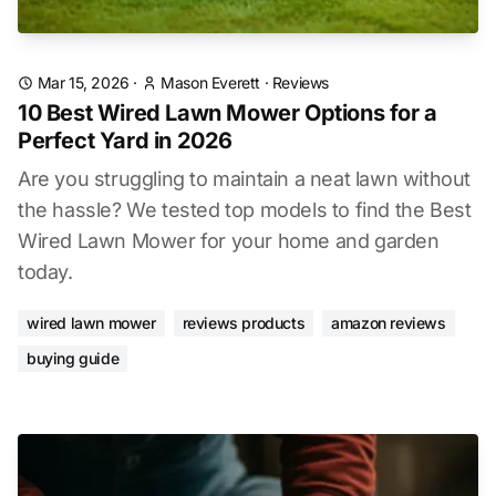
Mar 15, 2026
·
Mason Everett
·
Reviews
10 Best Wired Lawn Mower Options for a
Perfect Yard in 2026
Are you struggling to maintain a neat lawn without
the hassle? We tested top models to find the Best
Wired Lawn Mower for your home and garden
today.
wired lawn mower
reviews products
amazon reviews
buying guide