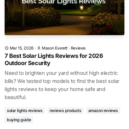
Mar 15, 2026
·
Mason Everett
·
Reviews
7 Best Solar Lights Reviews for 2026
Outdoor Security
Need to brighten your yard without high electric
bills? We tested top models to find the best solar
lights reviews to keep your home safe and
beautiful.
solar lights reviews
reviews products
amazon reviews
buying guide