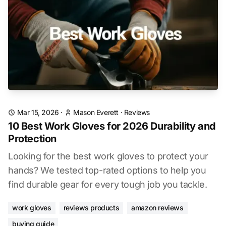
Mar 15, 2026
·
Mason Everett
·
Reviews
10 Best Work Gloves for 2026 Durability and
Protection
Looking for the best work gloves to protect your
hands? We tested top-rated options to help you
find durable gear for every tough job you tackle.
work gloves
reviews products
amazon reviews
buying guide