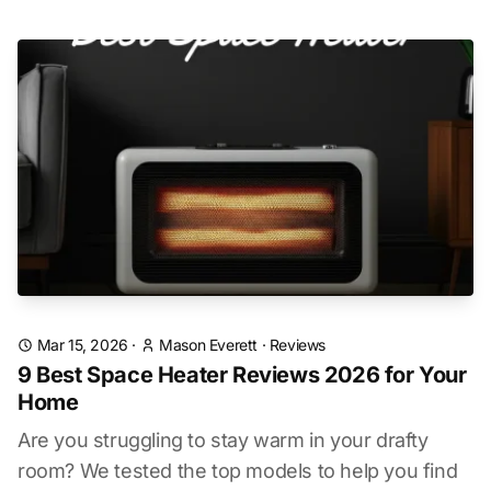
Mar 15, 2026
·
Mason Everett
·
Reviews
9 Best Space Heater Reviews 2026 for Your
Home
Are you struggling to stay warm in your drafty
room? We tested the top models to help you find