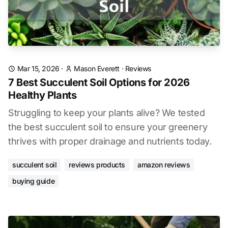
Mar 15, 2026
·
Mason Everett
·
Reviews
7 Best Succulent Soil Options for 2026
Healthy Plants
Struggling to keep your plants alive? We tested
the best succulent soil to ensure your greenery
thrives with proper drainage and nutrients today.
succulent soil
reviews products
amazon reviews
buying guide