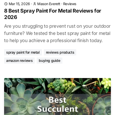
Mar 15, 2026
·
Mason Everett
·
Reviews
8 Best Spray Paint For Metal Reviews for
2026
Are you struggling to prevent rust on your outdoor
furniture? We tested the best spray paint for metal
to help you achieve a professional finish today.
spray paint for metal
reviews products
amazon reviews
buying guide