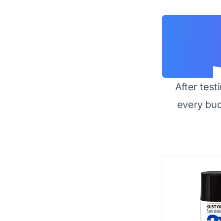
After test
every bu