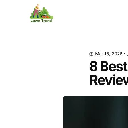
Mar 15, 2026
·
8 Best
Revie