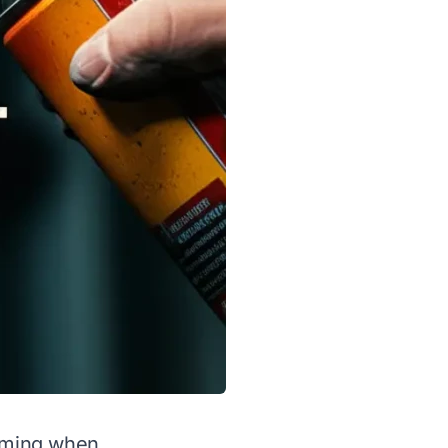
elming when