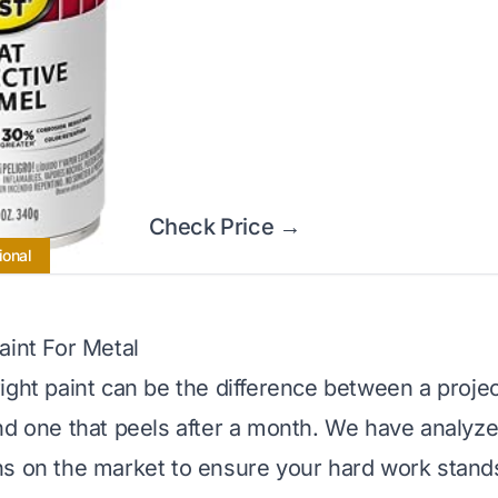
Check Price →
ional
aint For Metal
ight paint can be the difference between a projec
nd one that peels after a month. We have analyze
s on the market to ensure your hard work stands