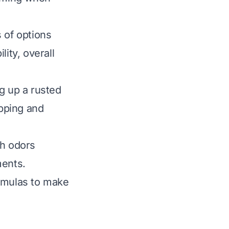
 of options
lity, overall
g up a rusted
ipping and
sh odors
ments.
ormulas to make