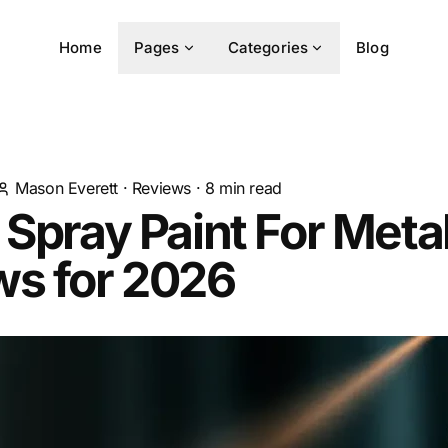
Home
Pages
Categories
Blog
Mason Everett
·
Reviews
·
8
min read
 Spray Paint For Meta
ws for 2026