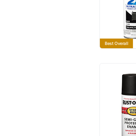
Best Overall