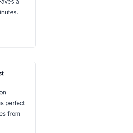
eaves a
minutes.
st
ion
is perfect
res from