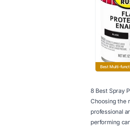
Best Multi-funct
8 Best Spray P
Choosing the r
professional a
performing can