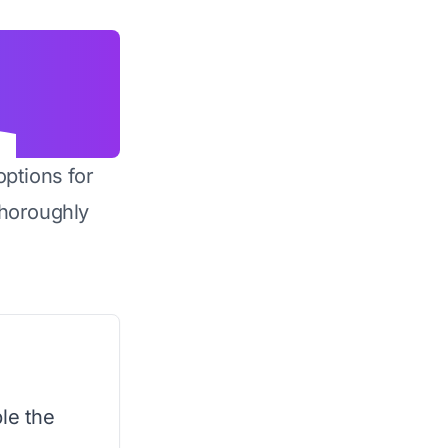
options for
horoughly
le the