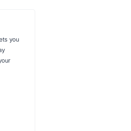
lets you
ay
 your