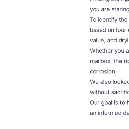
you are staring
To identify th
based on four cr
value, and dry
Whether you ar
mailbox, the ri
corrosion.
We also looked
without sacrif
Our goal is to
an informed de