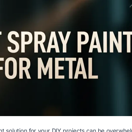
ght solution for your DIY projects can be overwh