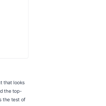
t that looks
d the top-
 the test of