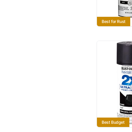
Best for Rust
Best Budget