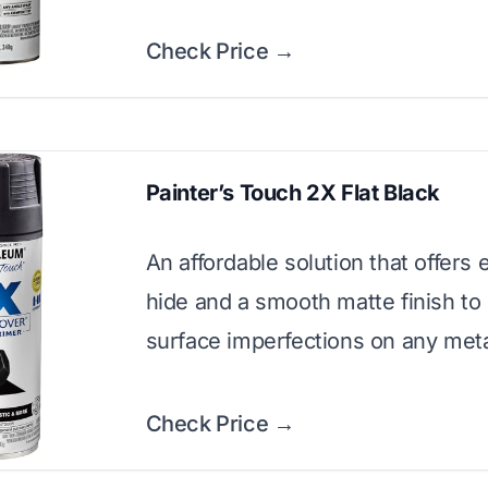
Check Price →
Painter’s Touch 2X Flat Black
An affordable solution that offers 
hide and a smooth matte finish to
surface imperfections on any meta
Check Price →