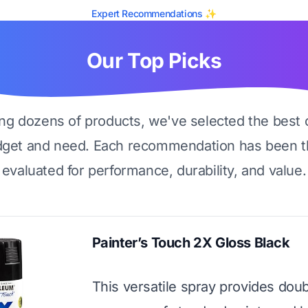
Expert Recommendations ✨
Our Top Picks
ing dozens of products, we've selected the best 
dget and need. Each recommendation has been t
evaluated for performance, durability, and value.
Painter’s Touch 2X Gloss Black
This versatile spray provides doub