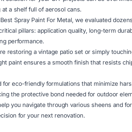
 at a shelf full of aerosol cans.
e Best Spray Paint For Metal, we evaluated dozens
itical pillars: application quality, long-term durabi
ing performance.
e restoring a vintage patio set or simply touchin
ght paint ensures a smooth finish that resists ch
 for eco-friendly formulations that minimize har
icing the protective bond needed for outdoor ele
 help you navigate through various sheens and f
cision for your next renovation.