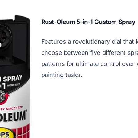
Rust-Oleum 5-in-1 Custom Spray
Features a revolutionary dial that 
choose between five different spr
patterns for ultimate control over
painting tasks.