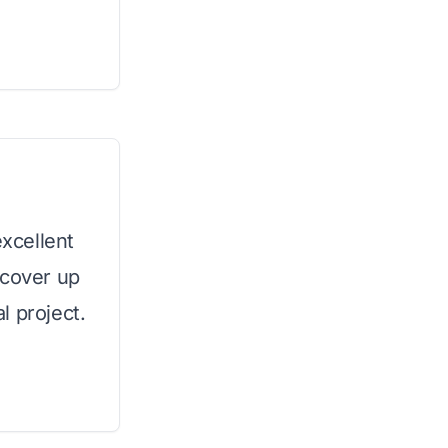
excellent
 cover up
l project.