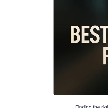
Finding the ri