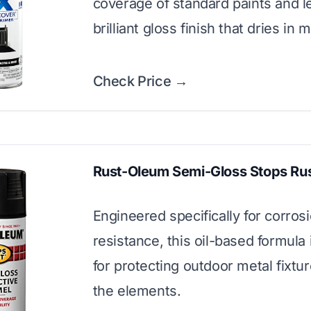
coverage of standard paints and l
brilliant gloss finish that dries in 
Check Price →
Rust-Oleum Semi-Gloss Stops Ru
Engineered specifically for corros
resistance, this oil-based formula 
for protecting outdoor metal fixtu
the elements.