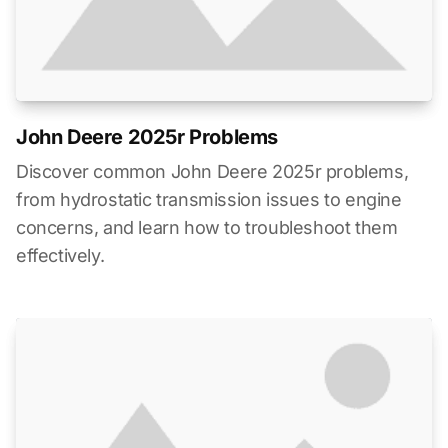
John Deere 2025r Problems
Discover common John Deere 2025r problems,
from hydrostatic transmission issues to engine
concerns, and learn how to troubleshoot them
effectively.