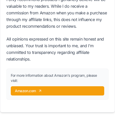
valuable to my readers. While I do receive a
commission from Amazon when you make a purchase
through my affiliate links, this does not influence my
product recommendations or reviews.
All opinions expressed on this site remain honest and
unbiased. Your trust is important to me, and I'm
committed to transparency regarding affiliate
relationships.
For more information about Amazon's program, please
visit:
Amazon.com