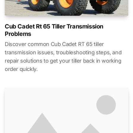
Cub Cadet Rt 65 Tiller Transmission
Problems
Discover common Cub Cadet RT 65 tiller
transmission issues, troubleshooting steps, and
repair solutions to get your tiller back in working
order quickly.