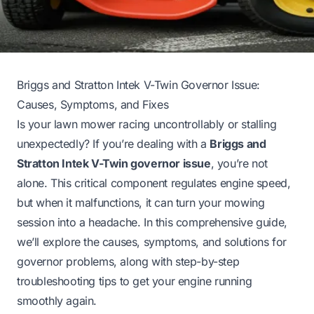
Briggs and Stratton Intek V-Twin Governor Issue:
Causes, Symptoms, and Fixes
Is your lawn mower racing uncontrollably or stalling
unexpectedly? If you’re dealing with a
Briggs and
Stratton Intek V-Twin governor issue
, you’re not
alone. This critical component regulates engine speed,
but when it malfunctions, it can turn your mowing
session into a headache. In this comprehensive guide,
we’ll explore the causes, symptoms, and solutions for
governor problems, along with step-by-step
troubleshooting tips to get your engine running
smoothly again.