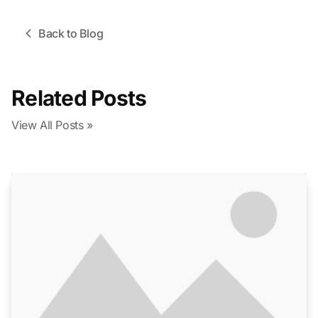
Back to Blog
Related Posts
View All Posts »