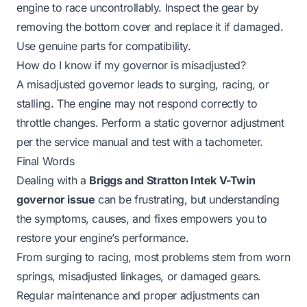
engine to race uncontrollably. Inspect the gear by
removing the bottom cover and replace it if damaged.
Use genuine parts for compatibility.
How do I know if my governor is misadjusted?
A misadjusted governor leads to surging, racing, or
stalling. The engine may not respond correctly to
throttle changes. Perform a static governor adjustment
per the service manual and test with a tachometer.
Final Words
Dealing with a
Briggs and Stratton Intek V-Twin
governor issue
can be frustrating, but understanding
the symptoms, causes, and fixes empowers you to
restore your engine’s performance.
From surging to racing, most problems stem from worn
springs, misadjusted linkages, or damaged gears.
Regular maintenance and proper adjustments can