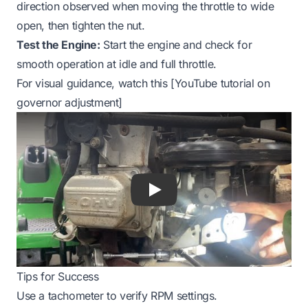
direction observed when moving the throttle to wide
open, then tighten the nut.
Test the Engine:
Start the engine and check for
smooth operation at idle and full throttle.
For visual guidance, watch this [YouTube tutorial on
governor adjustment]
Play
Tips for Success
Use a tachometer to verify RPM settings.