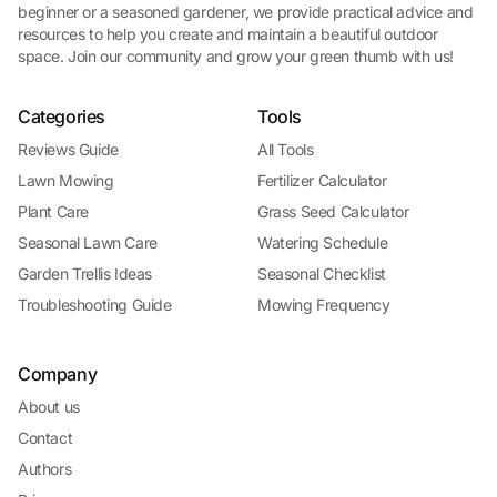
beginner or a seasoned gardener, we provide practical advice and
resources to help you create and maintain a beautiful outdoor
space. Join our community and grow your green thumb with us!
Categories
Tools
Reviews Guide
All Tools
Lawn Mowing
Fertilizer Calculator
Plant Care
Grass Seed Calculator
Seasonal Lawn Care
Watering Schedule
Garden Trellis Ideas
Seasonal Checklist
Troubleshooting Guide
Mowing Frequency
Company
About us
Contact
Authors