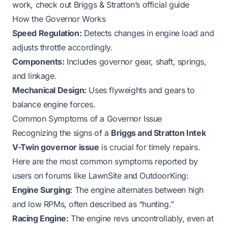
work, check out
Briggs & Stratton’s official guide
How the Governor Works
Speed Regulation:
Detects changes in engine load and
adjusts throttle accordingly.
Components:
Includes governor gear, shaft, springs,
and linkage.
Mechanical Design:
Uses flyweights and gears to
balance engine forces.
Common Symptoms of a Governor Issue
Recognizing the signs of a
Briggs and Stratton Intek
V-Twin governor issue
is crucial for timely repairs.
Here are the most common symptoms reported by
users on forums like LawnSite and OutdoorKing:
Engine Surging:
The engine alternates between high
and low RPMs, often described as “hunting.”
Racing Engine:
The engine revs uncontrollably, even at