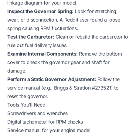
linkage diagram
for your model.
Inspect the Governor Spring:
Look for stretching,
wear, or disconnection. A Reddit user found a loose
spring causing RPM fluctuations.
Test the Carburetor:
Clean or rebuild the carburetor to
rule out fuel delivery issues.
Examine Internal Components:
Remove the bottom
cover to check the governor gear and shaft for
damage.
Perform a Static Governor Adjustment:
Follow the
service manual (e.g., Briggs & Stratton #273521) to
reset the governor.
Tools You’ll Need
Screwdrivers and wrenches
Digital tachometer for RPM checks
Service manual for your engine model