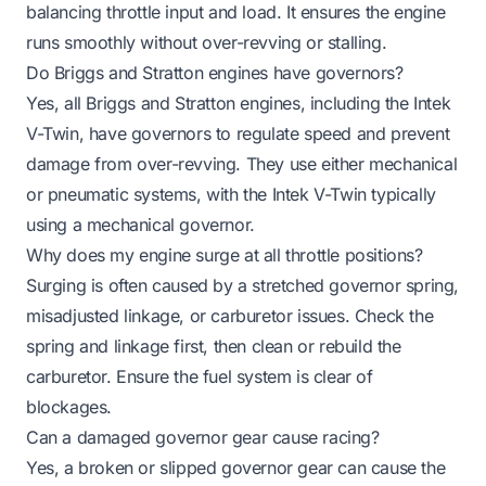
balancing throttle input and load. It ensures the engine
runs smoothly without over-revving or stalling.
Do Briggs and Stratton engines have governors?
Yes, all Briggs and Stratton engines, including the Intek
V-Twin, have governors to regulate speed and prevent
damage from over-revving. They use either mechanical
or pneumatic systems, with the Intek V-Twin typically
using a mechanical governor.
Why does my engine surge at all throttle positions?
Surging is often caused by a stretched governor spring,
misadjusted linkage, or carburetor issues. Check the
spring and linkage first, then clean or rebuild the
carburetor. Ensure the fuel system is clear of
blockages.
Can a damaged governor gear cause racing?
Yes, a broken or slipped governor gear can cause the