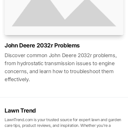
John Deere 2032r Problems
Discover common John Deere 2032r problems,
from hydrostatic transmission issues to engine
concerns, and learn how to troubleshoot them
effectively.
Lawn Trend
LawnTrend.com is your trusted source for expert lawn and garden
care tips, product reviews, and inspiration. Whether you’re a