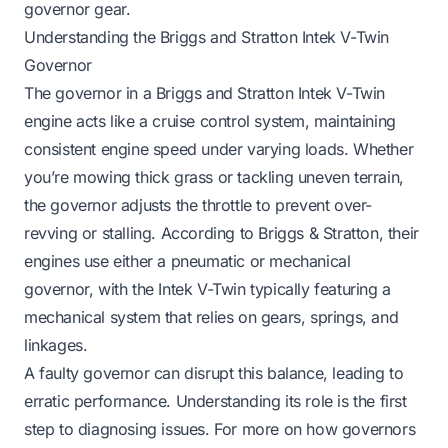
governor gear.
Understanding the Briggs and Stratton Intek V-Twin
Governor
The governor in a Briggs and Stratton Intek V-Twin
engine acts like a cruise control system, maintaining
consistent engine speed under varying loads. Whether
you’re mowing thick grass or tackling uneven terrain,
the governor adjusts the throttle to prevent over-
revving or stalling. According to Briggs & Stratton, their
engines use either a pneumatic or mechanical
governor, with the Intek V-Twin typically featuring a
mechanical system that relies on gears, springs, and
linkages.
A faulty governor can disrupt this balance, leading to
erratic performance. Understanding its role is the first
step to diagnosing issues. For more on how governors