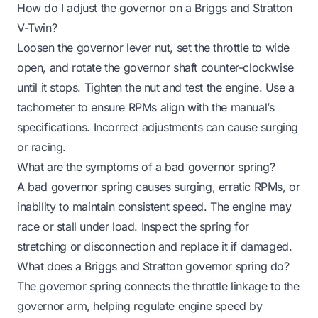
How do I adjust the governor on a Briggs and Stratton
V-Twin?
Loosen the governor lever nut, set the throttle to wide
open, and rotate the governor shaft counter-clockwise
until it stops. Tighten the nut and test the engine. Use a
tachometer to ensure RPMs align with the manual’s
specifications. Incorrect adjustments can cause surging
or racing.
What are the symptoms of a bad governor spring?
A bad governor spring causes surging, erratic RPMs, or
inability to maintain consistent speed. The engine may
race or stall under load. Inspect the spring for
stretching or disconnection and replace it if damaged.
What does a Briggs and Stratton governor spring do?
The governor spring connects the throttle linkage to the
governor arm, helping regulate engine speed by