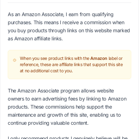
As an Amazon Associate, I earn from qualifying
purchases. This means I receive a commission when
you buy products through links on this website marked
as Amazon affiliate links.
When you see product links with the
Amazon
label or
reference, these are affiliate links that support this site
at no additional cost to you.
The Amazon Associate program allows website
owners to earn advertising fees by linking to Amazon
products. These commissions help support the
maintenance and growth of this site, enabling us to
continue providing valuable content.
I only recommend products I genuinely believe will be