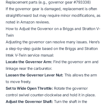
Replacement parts (e.g., governor gear #793338)
If the governor gear is damaged, replacement is often
straightforward but may require minor modifications, as
noted in Amazon reviews.
How to Adjust the Governor on a Briggs and Stratton V-
Twin
Adjusting the governor can resolve many issues. Here’s
a step-by-step guide based on the Briggs and Stratton
Intek V-Twin service manual:
Locate the Governor Arm:
Find the governor arm and
linkage near the carburetor.
Loosen the Governor Lever Nut:
This allows the arm
to move freely.
Set to Wide Open Throttle:
Rotate the governor
control swivel counter-clockwise and hold it in place.
Adjust the Governor Shaft:
Turn the shaft in the