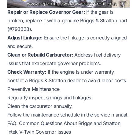
Repair or Replace Governor Gear:
If the gear is
broken, replace it with a genuine Briggs & Stratton part
(#793338).
Adjust Linkage:
Ensure the linkage is correctly aligned
and secure.
Clean or Rebuild Carburetor:
Address fuel delivery
issues that exacerbate governor problems.
Check Warranty:
If the engine is under warranty,
contact a Briggs & Stratton dealer to avoid labor costs.
Preventive Maintenance
Regularly inspect springs and linkages.
Clean the carburetor annually.
Follow the maintenance schedule in the service manual.
FAQ: Common Questions About Briggs and Stratton
Intek V-Twin Governor Issues