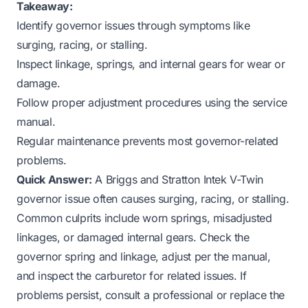
Takeaway:
Identify governor issues through symptoms like
surging, racing, or stalling.
Inspect linkage, springs, and internal gears for wear or
damage.
Follow proper adjustment procedures using the service
manual.
Regular maintenance prevents most governor-related
problems.
Quick Answer:
A Briggs and Stratton Intek V-Twin
governor issue often causes surging, racing, or stalling.
Common culprits include worn springs, misadjusted
linkages, or damaged internal gears. Check the
governor spring and linkage, adjust per the manual,
and inspect the carburetor for related issues. If
problems persist, consult a professional or replace the