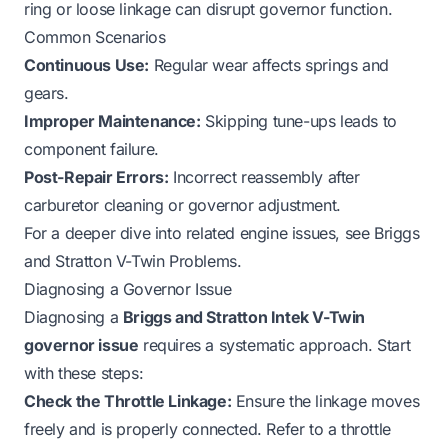
ring or loose linkage can disrupt governor function.
Common Scenarios
Continuous Use:
Regular wear affects springs and
gears.
Improper Maintenance:
Skipping tune-ups leads to
component failure.
Post-Repair Errors:
Incorrect reassembly after
carburetor cleaning or governor adjustment.
For a deeper dive into related engine issues, see
Briggs
and Stratton V-Twin Problems
.
Diagnosing a Governor Issue
Diagnosing a
Briggs and Stratton Intek V-Twin
governor issue
requires a systematic approach. Start
with these steps:
Check the Throttle Linkage:
Ensure the linkage moves
freely and is properly connected. Refer to a
throttle