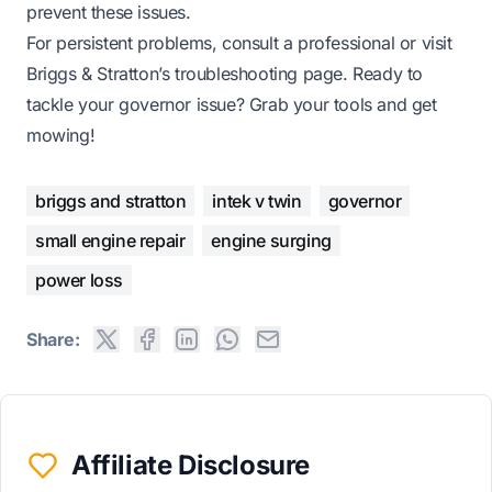
prevent these issues.
For persistent problems, consult a professional or visit
Briggs & Stratton’s troubleshooting page
. Ready to
tackle your governor issue? Grab your tools and get
mowing!
briggs and stratton
intek v twin
governor
small engine repair
engine surging
power loss
Share:
Affiliate Disclosure