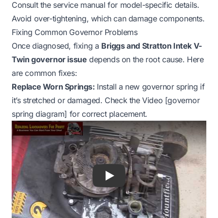
Consult the service manual for model-specific details.
Avoid over-tightening, which can damage components.
Fixing Common Governor Problems
Once diagnosed, fixing a
Briggs and Stratton Intek V-
Twin governor issue
depends on the root cause. Here
are common fixes:
Replace Worn Springs:
Install a new governor spring if
it’s stretched or damaged. Check the Video [governor
spring diagram] for correct placement.
Play