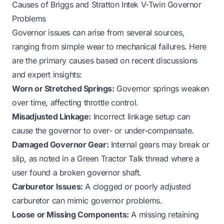
Causes of Briggs and Stratton Intek V-Twin Governor
Problems
Governor issues can arise from several sources,
ranging from simple wear to mechanical failures. Here
are the primary causes based on recent discussions
and expert insights:
Worn or Stretched Springs:
Governor springs weaken
over time, affecting throttle control.
Misadjusted Linkage:
Incorrect linkage setup can
cause the governor to over- or under-compensate.
Damaged Governor Gear:
Internal gears may break or
slip, as noted in a Green Tractor Talk thread where a
user found a broken governor shaft.
Carburetor Issues:
A clogged or poorly adjusted
carburetor can mimic governor problems.
Loose or Missing Components:
A missing retaining