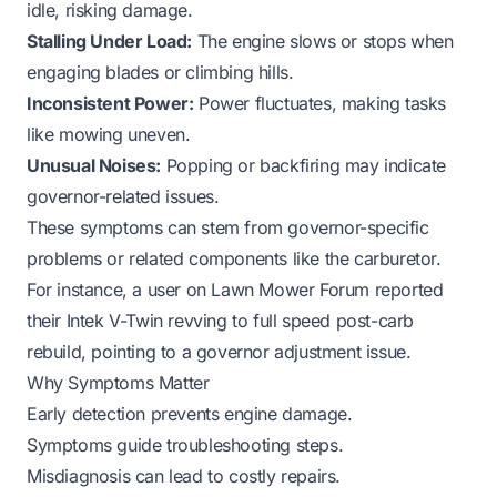
idle, risking damage.
Stalling Under Load:
The engine slows or stops when
engaging blades or climbing hills.
Inconsistent Power:
Power fluctuates, making tasks
like mowing uneven.
Unusual Noises:
Popping or backfiring may indicate
governor-related issues.
These symptoms can stem from governor-specific
problems or related components like the carburetor.
For instance, a user on Lawn Mower Forum reported
their Intek V-Twin revving to full speed post-carb
rebuild, pointing to a governor adjustment issue.
Why Symptoms Matter
Early detection prevents engine damage.
Symptoms guide troubleshooting steps.
Misdiagnosis can lead to costly repairs.