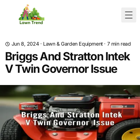
Togg
Jun 8, 2024
·
Lawn & Garden Equipment
·
7
min read
Briggs And Stratton Intek
V Twin Governor Issue