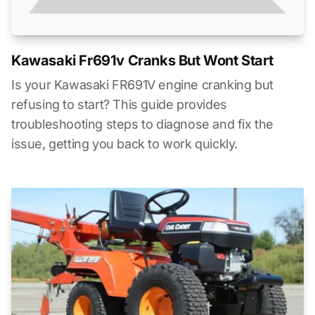
Kawasaki Fr691v Cranks But Wont Start
Is your Kawasaki FR691V engine cranking but
refusing to start? This guide provides
troubleshooting steps to diagnose and fix the
issue, getting you back to work quickly.