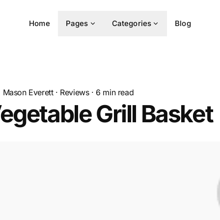
Home
Pages
Categories
Blog
Mason Everett
·
Reviews
·
6
min read
egetable Grill Basket