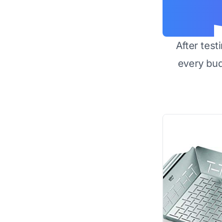
After test
every bu