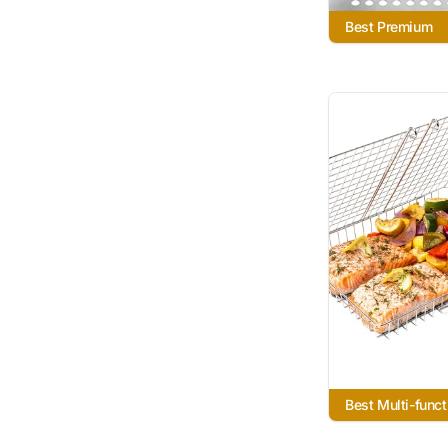
Best Premium
Best Multi-funct