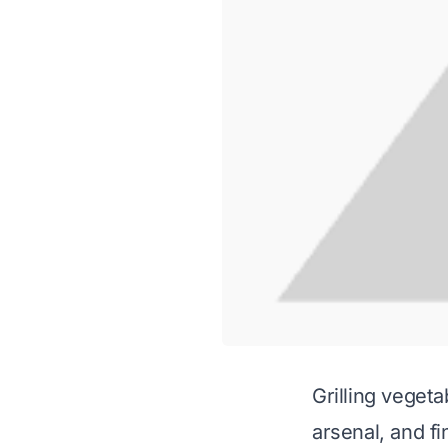
Grilling vegeta
arsenal, and f