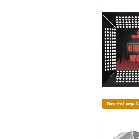
Best for Large 