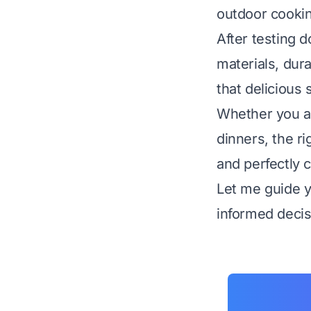
outdoor cookin
After testing 
materials, dura
that delicious 
Whether you a
dinners, the ri
and perfectly c
Let me guide 
informed decisi