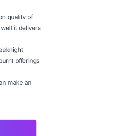
n quality of
well it delivers
eeknight
burnt offerings
can make an