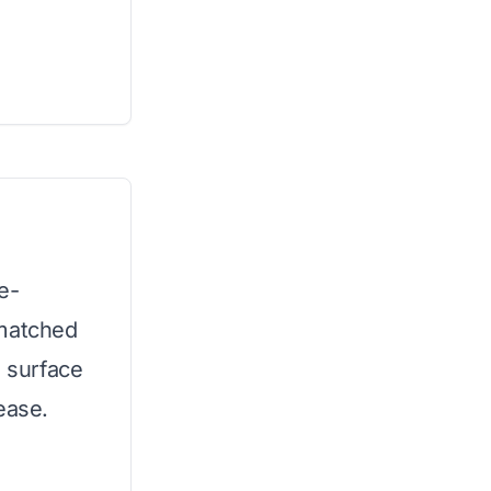
e-
nmatched
g surface
ease.