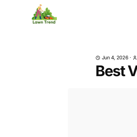
Jun 4, 2026
·
Best V