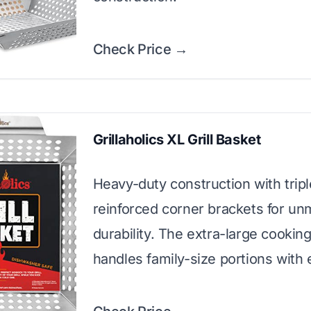
Check Price →
Grillaholics XL Grill Basket
Heavy-duty construction with tripl
reinforced corner brackets for u
durability. The extra-large cookin
handles family-size portions with 