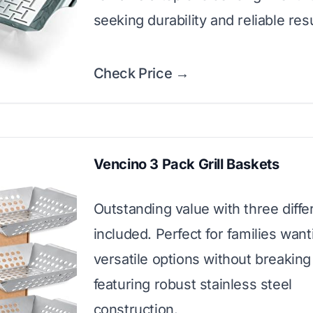
seeking durability and reliable resu
Check Price →
Vencino 3 Pack Grill Baskets
Outstanding value with three diffe
included. Perfect for families want
versatile options without breaking
featuring robust stainless steel
construction.