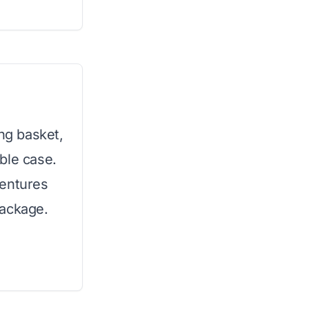
ing basket,
ble case.
ventures
package.