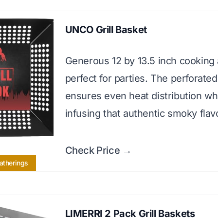
UNCO Grill Basket
Generous 12 by 13.5 inch cooking
perfect for parties. The perforate
ensures even heat distribution wh
infusing that authentic smoky flav
Check Price →
Gatherings
LIMERRI 2 Pack Grill Baskets