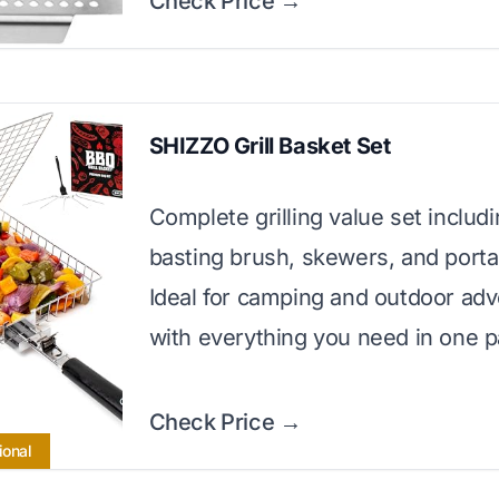
Check Price →
SHIZZO Grill Basket Set
Complete grilling value set includ
basting brush, skewers, and porta
Ideal for camping and outdoor ad
with everything you need in one 
Check Price →
ional