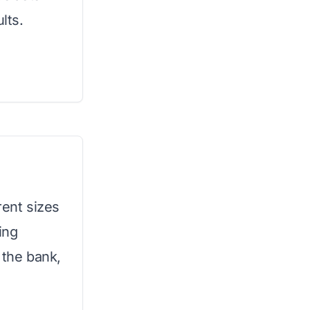
lts.
rent sizes
ing
 the bank,