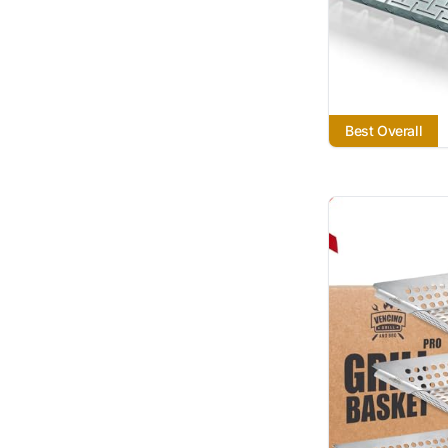
Best Overall