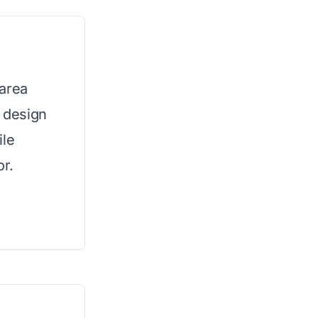
 area
d design
ile
or.