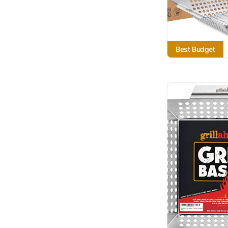
Best Budget