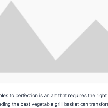
bles to perfection is an art that requires the right 
inding the best vegetable grill basket can transf