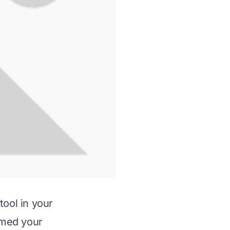
tool in your
ormed your