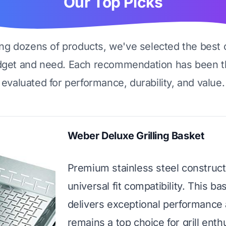
Our Top Picks
ing dozens of products, we've selected the best 
dget and need. Each recommendation has been t
evaluated for performance, durability, and value.
Weber Deluxe Grilling Basket
Premium stainless steel construct
universal fit compatibility. This ba
delivers exceptional performance
remains a top choice for grill enth