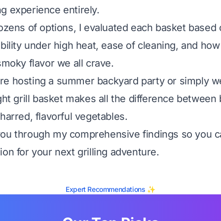
g experience entirely.
dozens of options, I evaluated each basket based o
bility under high heat, ease of cleaning, and how 
smoky flavor we all crave.
re hosting a summer backyard party or simply w
ght grill basket makes all the difference between 
harred, flavorful vegetables.
you through my comprehensive findings so you 
on for your next grilling adventure.
Expert Recommendations ✨