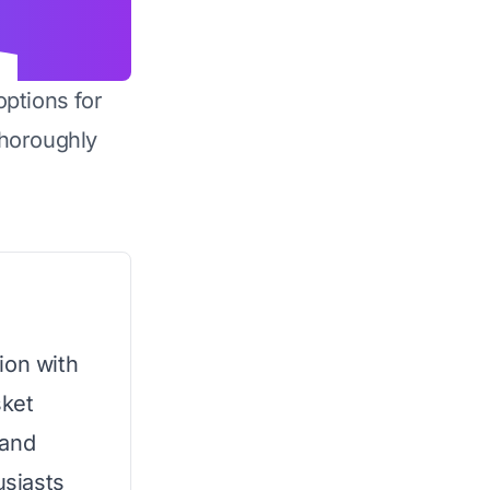
options for
horoughly
ion with
sket
 and
usiasts