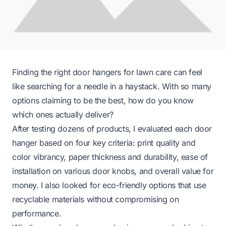
Finding the right door hangers for lawn care can feel
like searching for a needle in a haystack. With so many
options claiming to be the best, how do you know
which ones actually deliver?
After testing dozens of products, I evaluated each door
hanger based on four key criteria: print quality and
color vibrancy, paper thickness and durability, ease of
installation on various door knobs, and overall value for
money. I also looked for eco-friendly options that use
recyclable materials without compromising on
performance.