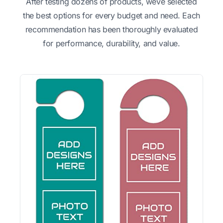
After testing dozens of products, weve selected
the best options for every budget and need. Each
recommendation has been thoroughly evaluated
for performance, durability, and value.