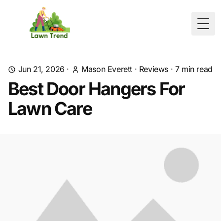
Togg
Jun 21, 2026
·
Mason Everett
·
Reviews
·
7
min read
Best Door Hangers For
Lawn Care