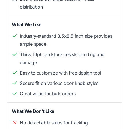
distribution
What We Like
Industry-standard 3.5x8.5 inch size provides
ample space
Thick 16pt cardstock resists bending and
damage
Easy to customize with free design tool
Secure fit on various door knob styles
Great value for bulk orders
What We Don't Like
No detachable stubs for tracking