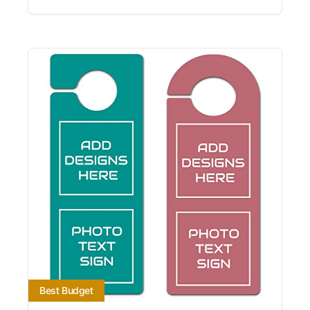
Best Budget