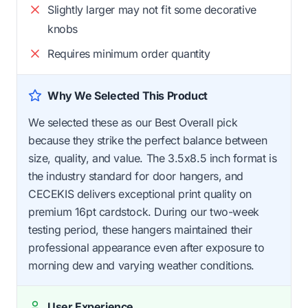
Slightly larger may not fit some decorative
knobs
Requires minimum order quantity
Why We Selected This Product
We selected these as our Best Overall pick
because they strike the perfect balance between
size, quality, and value. The 3.5x8.5 inch format is
the industry standard for door hangers, and
CECEKIS delivers exceptional print quality on
premium 16pt cardstock. During our two-week
testing period, these hangers maintained their
professional appearance even after exposure to
morning dew and varying weather conditions.
User Experience