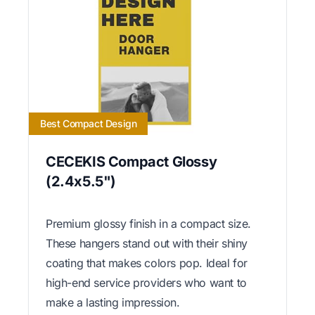
Best Compact Design
CECEKIS Compact Glossy
(2.4x5.5")
Premium glossy finish in a compact size.
These hangers stand out with their shiny
coating that makes colors pop. Ideal for
high-end service providers who want to
make a lasting impression.