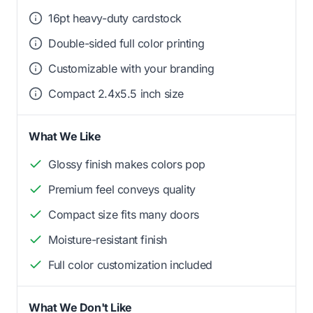
16pt heavy-duty cardstock
Double-sided full color printing
Customizable with your branding
Compact 2.4x5.5 inch size
What We Like
Glossy finish makes colors pop
Premium feel conveys quality
Compact size fits many doors
Moisture-resistant finish
Full color customization included
What We Don't Like