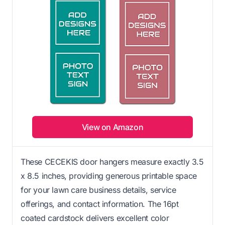
View on Amazon
These CECEKIS door hangers measure exactly 3.5
x 8.5 inches, providing generous printable space
for your lawn care business details, service
offerings, and contact information. The 16pt
coated cardstock delivers excellent color