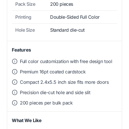
Pack Size
200 pieces
Printing
Double-Sided Full Color
Hole Size
Standard die-cut
Features
Full color customization with free design tool
Premium 16pt coated cardstock
Compact 2.4x5.5 inch size fits more doors
Precision die-cut hole and side slit
200 pieces per bulk pack
What We Like