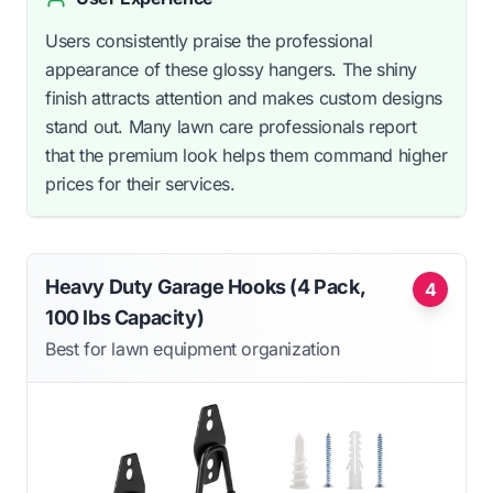
Users consistently praise the professional
appearance of these glossy hangers. The shiny
finish attracts attention and makes custom designs
stand out. Many lawn care professionals report
that the premium look helps them command higher
prices for their services.
Heavy Duty Garage Hooks (4 Pack,
4
100 lbs Capacity)
Best for lawn equipment organization