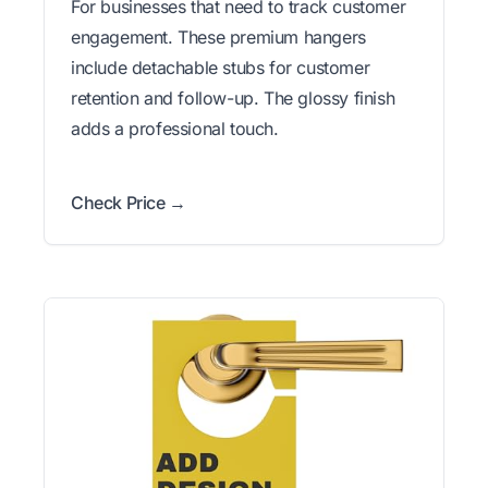
For businesses that need to track customer
engagement. These premium hangers
include detachable stubs for customer
retention and follow-up. The glossy finish
adds a professional touch.
Check Price →