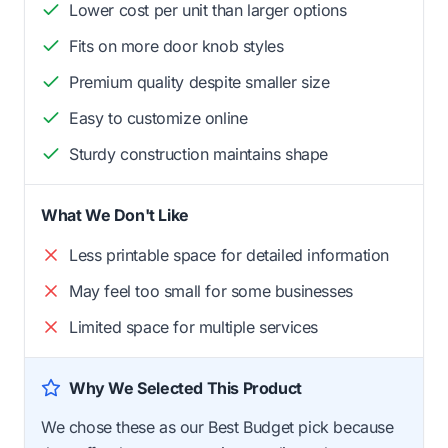
Lower cost per unit than larger options
Fits on more door knob styles
Premium quality despite smaller size
Easy to customize online
Sturdy construction maintains shape
What We Don't Like
Less printable space for detailed information
May feel too small for some businesses
Limited space for multiple services
Why We Selected This Product
We chose these as our Best Budget pick because