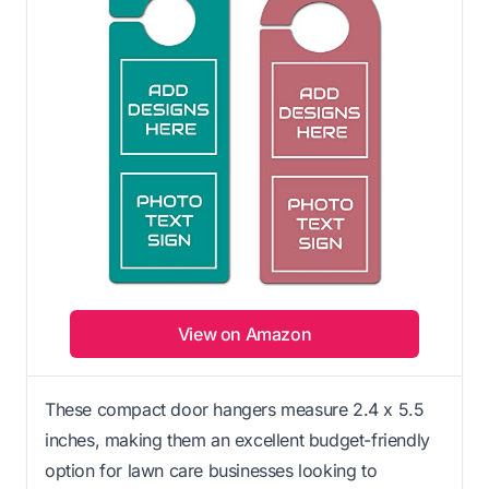
View on Amazon
These compact door hangers measure 2.4 x 5.5
inches, making them an excellent budget-friendly
option for lawn care businesses looking to