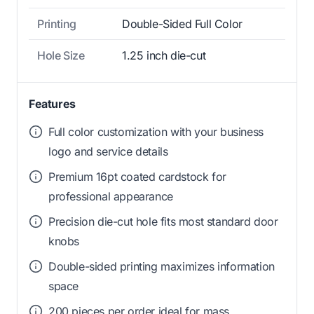
Printing
Double-Sided Full Color
Hole Size
1.25 inch die-cut
Features
Full color customization with your business
logo and service details
Premium 16pt coated cardstock for
professional appearance
Precision die-cut hole fits most standard door
knobs
Double-sided printing maximizes information
space
200 pieces per order ideal for mass