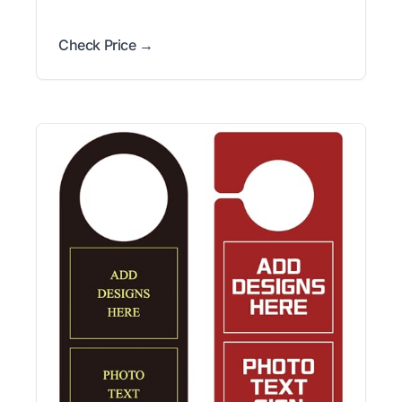
Check Price →