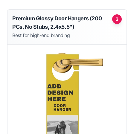
Premium Glossy Door Hangers (200
3
PCs, No Stubs, 2.4x5.5")
Best for high-end branding