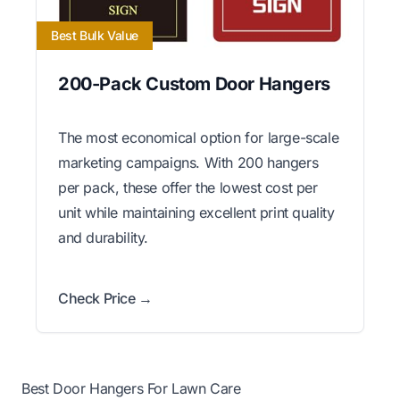
Best Bulk Value
200-Pack Custom Door Hangers
The most economical option for large-scale
marketing campaigns. With 200 hangers
per pack, these offer the lowest cost per
unit while maintaining excellent print quality
and durability.
Check Price →
Best Door Hangers For Lawn Care