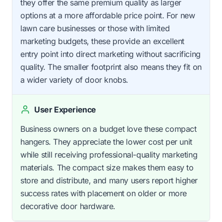
they offer the same premium quality as larger
options at a more affordable price point. For new
lawn care businesses or those with limited
marketing budgets, these provide an excellent
entry point into direct marketing without sacrificing
quality. The smaller footprint also means they fit on
a wider variety of door knobs.
User Experience
Business owners on a budget love these compact
hangers. They appreciate the lower cost per unit
while still receiving professional-quality marketing
materials. The compact size makes them easy to
store and distribute, and many users report higher
success rates with placement on older or more
decorative door hardware.