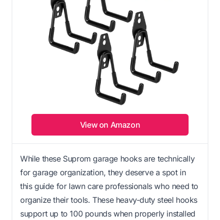
View on Amazon
While these Suprom garage hooks are technically
for garage organization, they deserve a spot in
this guide for lawn care professionals who need to
organize their tools. These heavy-duty steel hooks
support up to 100 pounds when properly installed