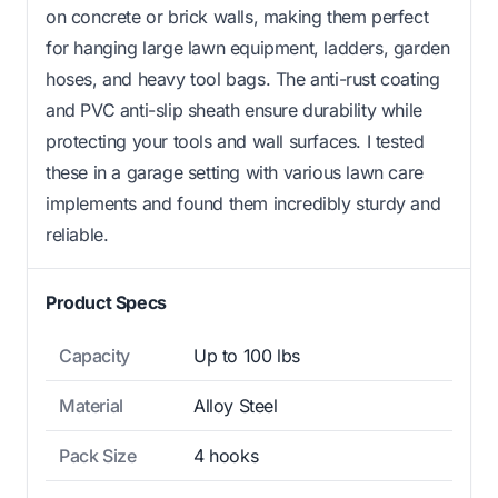
on concrete or brick walls, making them perfect
for hanging large lawn equipment, ladders, garden
hoses, and heavy tool bags. The anti-rust coating
and PVC anti-slip sheath ensure durability while
protecting your tools and wall surfaces. I tested
these in a garage setting with various lawn care
implements and found them incredibly sturdy and
reliable.
Product Specs
Capacity
Up to 100 lbs
Material
Alloy Steel
Pack Size
4 hooks