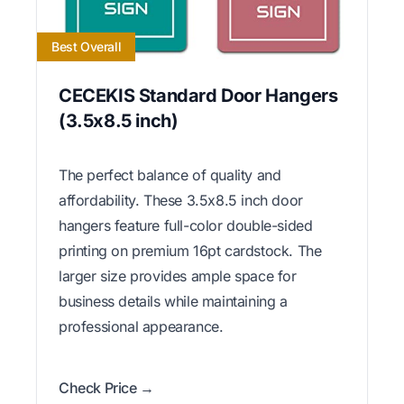
Best Overall
CECEKIS Standard Door Hangers
(3.5x8.5 inch)
The perfect balance of quality and
affordability. These 3.5x8.5 inch door
hangers feature full-color double-sided
printing on premium 16pt cardstock. The
larger size provides ample space for
business details while maintaining a
professional appearance.
Check Price →