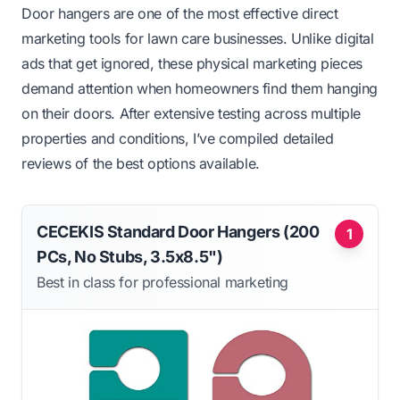
Door hangers are one of the most effective direct
marketing tools for lawn care businesses. Unlike digital
ads that get ignored, these physical marketing pieces
demand attention when homeowners find them hanging
on their doors. After extensive testing across multiple
properties and conditions, I’ve compiled detailed
reviews of the best options available.
CECEKIS Standard Door Hangers (200
1
PCs, No Stubs, 3.5x8.5")
Best in class for professional marketing