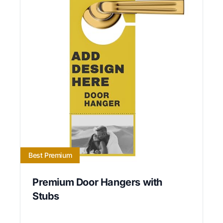
Best Premium
Premium Door Hangers with
Stubs