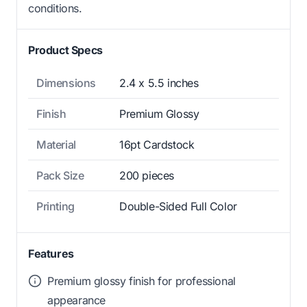
conditions.
Product Specs
Dimensions
2.4 x 5.5 inches
Finish
Premium Glossy
Material
16pt Cardstock
Pack Size
200 pieces
Printing
Double-Sided Full Color
Features
Premium glossy finish for professional
appearance