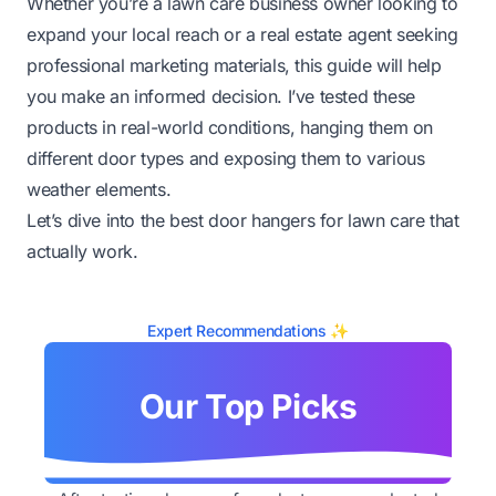
Whether you’re a lawn care business owner looking to
expand your local reach or a real estate agent seeking
professional marketing materials, this guide will help
you make an informed decision. I’ve tested these
products in real-world conditions, hanging them on
different door types and exposing them to various
weather elements.
Let’s dive into the best door hangers for lawn care that
actually work.
Expert Recommendations ✨
Our Top Picks