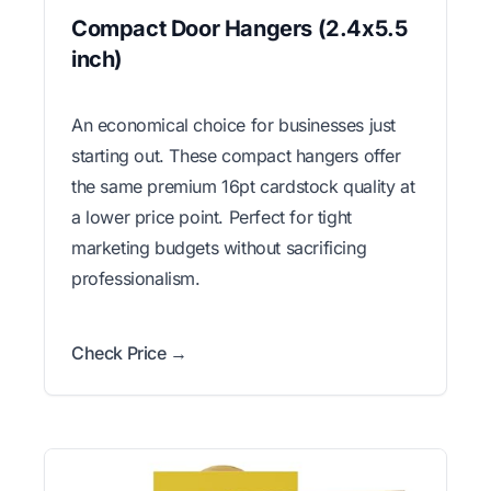
Compact Door Hangers (2.4x5.5
inch)
An economical choice for businesses just
starting out. These compact hangers offer
the same premium 16pt cardstock quality at
a lower price point. Perfect for tight
marketing budgets without sacrificing
professionalism.
Check Price →