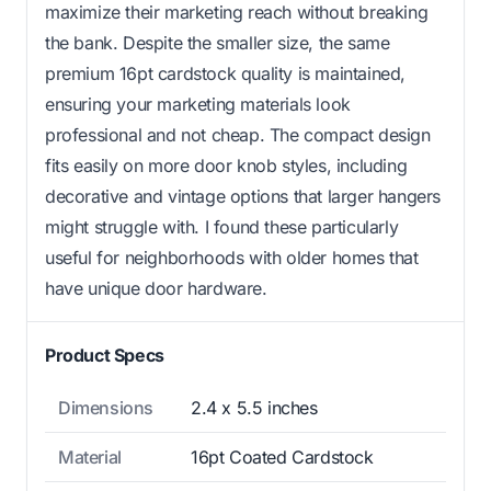
maximize their marketing reach without breaking
the bank. Despite the smaller size, the same
premium 16pt cardstock quality is maintained,
ensuring your marketing materials look
professional and not cheap. The compact design
fits easily on more door knob styles, including
decorative and vintage options that larger hangers
might struggle with. I found these particularly
useful for neighborhoods with older homes that
have unique door hardware.
Product Specs
Dimensions
2.4 x 5.5 inches
Material
16pt Coated Cardstock