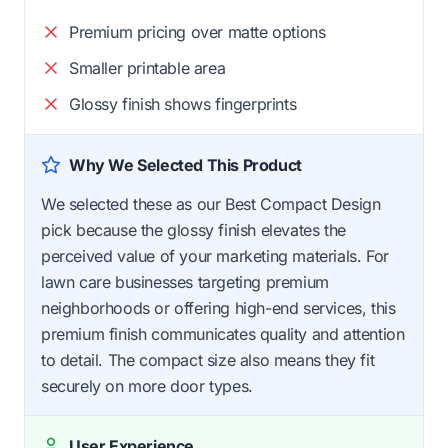
Premium pricing over matte options
Smaller printable area
Glossy finish shows fingerprints
Why We Selected This Product
We selected these as our Best Compact Design
pick because the glossy finish elevates the
perceived value of your marketing materials. For
lawn care businesses targeting premium
neighborhoods or offering high-end services, this
premium finish communicates quality and attention
to detail. The compact size also means they fit
securely on more door types.
User Experience