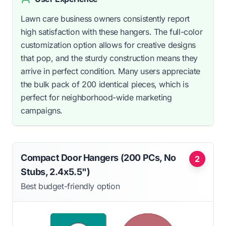
Lawn care business owners consistently report
high satisfaction with these hangers. The full-color
customization option allows for creative designs
that pop, and the sturdy construction means they
arrive in perfect condition. Many users appreciate
the bulk pack of 200 identical pieces, which is
perfect for neighborhood-wide marketing
campaigns.
Compact Door Hangers (200 PCs, No
2
Stubs, 2.4x5.5")
Best budget-friendly option