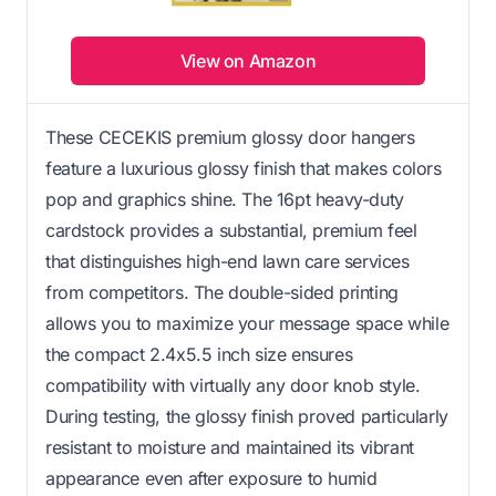
View on Amazon
These CECEKIS premium glossy door hangers
feature a luxurious glossy finish that makes colors
pop and graphics shine. The 16pt heavy-duty
cardstock provides a substantial, premium feel
that distinguishes high-end lawn care services
from competitors. The double-sided printing
allows you to maximize your message space while
the compact 2.4x5.5 inch size ensures
compatibility with virtually any door knob style.
During testing, the glossy finish proved particularly
resistant to moisture and maintained its vibrant
appearance even after exposure to humid