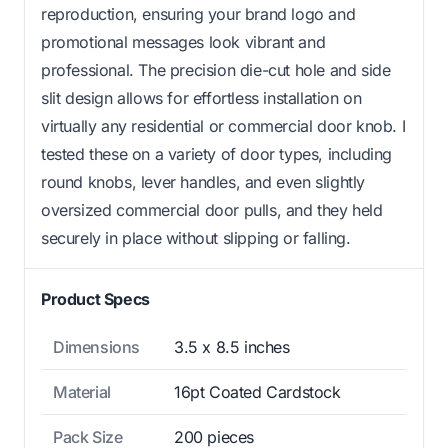
reproduction, ensuring your brand logo and
promotional messages look vibrant and
professional. The precision die-cut hole and side
slit design allows for effortless installation on
virtually any residential or commercial door knob. I
tested these on a variety of door types, including
round knobs, lever handles, and even slightly
oversized commercial door pulls, and they held
securely in place without slipping or falling.
Product Specs
Dimensions
3.5 x 8.5 inches
Material
16pt Coated Cardstock
Pack Size
200 pieces