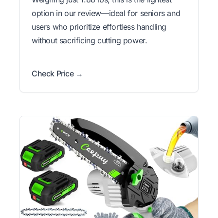
option in our review—ideal for seniors and
users who prioritize effortless handling
without sacrificing cutting power.
Check Price →