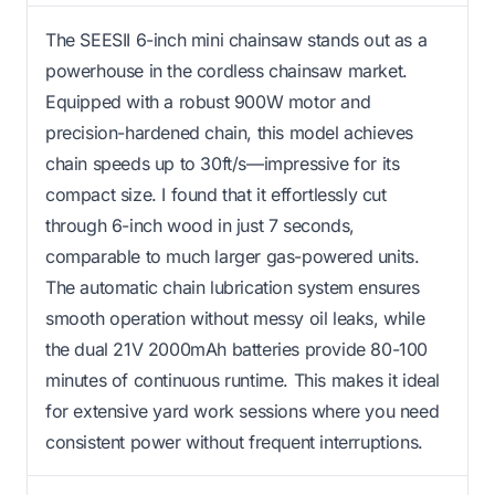
The SEESII 6-inch mini chainsaw stands out as a
powerhouse in the cordless chainsaw market.
Equipped with a robust 900W motor and
precision-hardened chain, this model achieves
chain speeds up to 30ft/s—impressive for its
compact size. I found that it effortlessly cut
through 6-inch wood in just 7 seconds,
comparable to much larger gas-powered units.
The automatic chain lubrication system ensures
smooth operation without messy oil leaks, while
the dual 21V 2000mAh batteries provide 80-100
minutes of continuous runtime. This makes it ideal
for extensive yard work sessions where you need
consistent power without frequent interruptions.