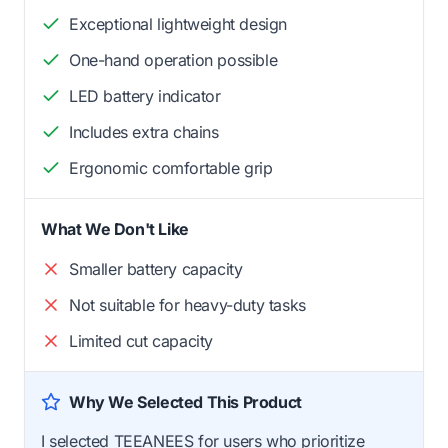
Exceptional lightweight design
One-hand operation possible
LED battery indicator
Includes extra chains
Ergonomic comfortable grip
What We Don't Like
Smaller battery capacity
Not suitable for heavy-duty tasks
Limited cut capacity
Why We Selected This Product
I selected TEEANEES for users who prioritize