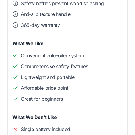
Safety baffles prevent wood splashing
Anti-slip texture handle
365-day warranty
What We Like
Convenient auto-oiler system
Comprehensive safety features
Lightweight and portable
Affordable price point
Great for beginners
What We Don't Like
Single battery included