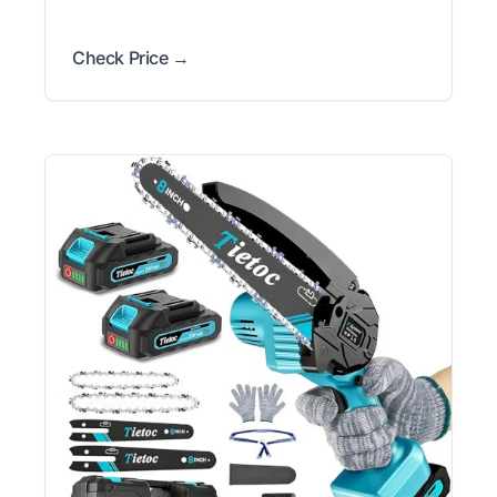
Check Price →