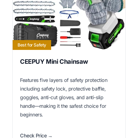
Best for Safety
CEEPUY Mini Chainsaw
Features five layers of safety protection
including safety lock, protective baffle,
goggles, anti-cut gloves, and anti-slip
handle—making it the safest choice for
beginners.
Check Price →