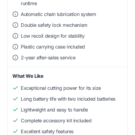
runtime
Automatic chain lubrication system
Double safety lock mechanism
Low recoil design for stability
Plastic carrying case included
2-year after-sales service
What We Like
Exceptional cutting power for its size
Long battery life with two included batteries
Lightweight and easy to handle
Complete accessory kit included
Excellent safety features