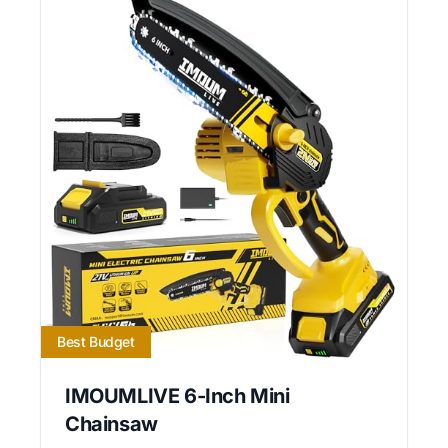
Best Budget
IMOUMLIVE 6-Inch Mini
Chainsaw