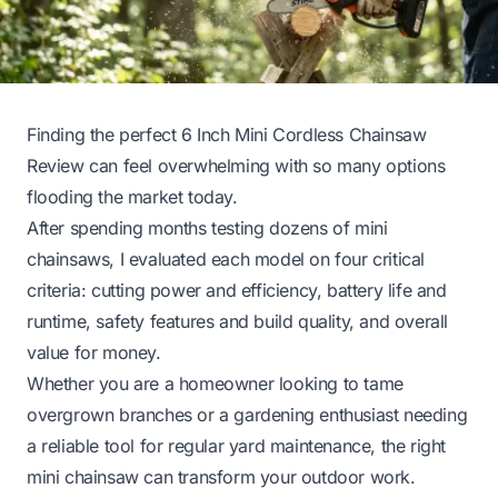
Finding the perfect 6 Inch Mini Cordless Chainsaw
Review can feel overwhelming with so many options
flooding the market today.
After spending months testing dozens of mini
chainsaws, I evaluated each model on four critical
criteria: cutting power and efficiency, battery life and
runtime, safety features and build quality, and overall
value for money.
Whether you are a homeowner looking to tame
overgrown branches or a gardening enthusiast needing
a reliable tool for regular yard maintenance, the right
mini chainsaw can transform your outdoor work.