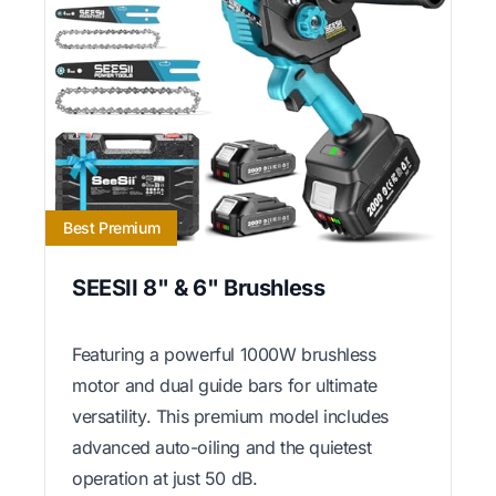
Best Premium
SEESII 8" & 6" Brushless
Featuring a powerful 1000W brushless
motor and dual guide bars for ultimate
versatility. This premium model includes
advanced auto-oiling and the quietest
operation at just 50 dB.