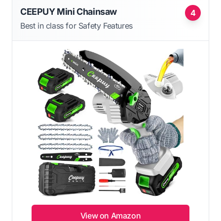
CEEPUY Mini Chainsaw
4
Best in class for Safety Features
View on Amazon