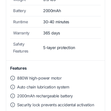
Battery
2000mAh
Runtime
30-40 minutes
Warranty
365 days
Safety
5-layer protection
Features
Features
880W high-power motor
Auto chain lubrication system
2000mAh rechargeable battery
Security lock prevents accidental activation