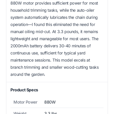
880W motor provides sufficient power for most
household trimming tasks, while the auto-oiler
system automatically lubricates the chain during
operation—I found this eliminated the need for
manual oiling mid-cut. At 3.3 pounds, it remains
lightweight and manageable for most users. The
2000mAh battery delivers 30-40 minutes of
continuous use, sufficient for typical yard
maintenance sessions. This model excels at
branch trimming and smaller wood-cutting tasks
around the garden.
Product Specs
Motor Power
880W
Weight
3.3 lbs