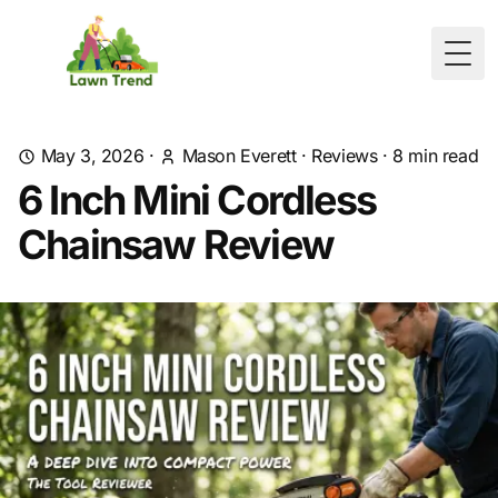
Togg
May 3, 2026
·
Mason Everett
·
Reviews
·
8
min read
6 Inch Mini Cordless
Chainsaw Review