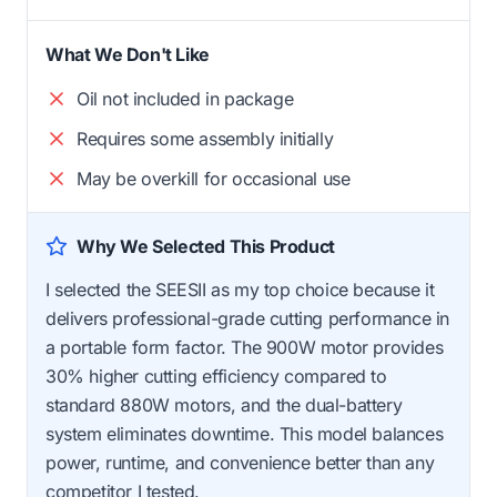
What We Don't Like
Oil not included in package
Requires some assembly initially
May be overkill for occasional use
Why We Selected This Product
I selected the SEESII as my top choice because it
delivers professional-grade cutting performance in
a portable form factor. The 900W motor provides
30% higher cutting efficiency compared to
standard 880W motors, and the dual-battery
system eliminates downtime. This model balances
power, runtime, and convenience better than any
competitor I tested.