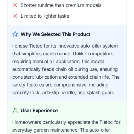
Shorter runtime than premium models
Limited to lighter tasks
Why We Selected This Product
I chose Tietoc for its innovative auto-oiler system
that simplifies maintenance. Unlike competitors
requiring manual oil application, this model
automatically feeds chain oil during use, ensuring
consistent lubrication and extended chain life. The
safety features are comprehensive, including
security lock, anti-slip handle, and splash guard.
User Experience
Homeowners particularly appreciate the Tietoc for
everyday garden maintenance. The auto-oiler