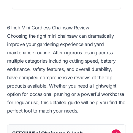
6 Inch Mini Cordless Chainsaw Review
Choosing the right mini chainsaw can dramatically
improve your gardening experience and yard
maintenance routine. After rigorous testing across
multiple categories including cutting speed, battery
endurance, safety features, and overall durability, I
have compiled comprehensive reviews of the top
products available. Whether you need a lightweight
option for occasional pruning or a powerful workhorse
for regular use, this detailed guide will help you find the
perfect tool to match your needs.