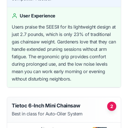
User Experience
Users praise the SEESII for its lightweight design at
just 2.7 pounds, which is only 23% of traditional
gas chainsaw weight. Gardeners love that they can
handle extended pruning sessions without arm
fatigue. The ergonomic grip provides comfort
during prolonged use, and the low noise levels
mean you can work early morning or evening
without disturbing neighbors.
Tietoc 6-Inch Mini Chainsaw
2
Best in class for Auto-Oiler System