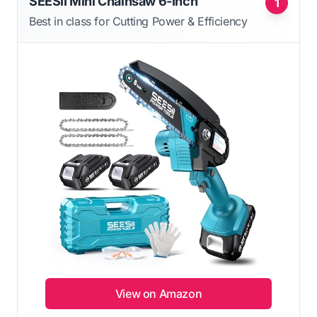
SEESII Mini Chainsaw 6-Inch
1
Best in class for Cutting Power & Efficiency
View on Amazon