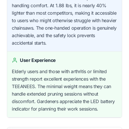
handling comfort. At 1.88 lbs, it is nearly 40%
lighter than most competitors, making it accessible
to users who might otherwise struggle with heavier
chainsaws. The one-handed operation is genuinely
achievable, and the safety lock prevents
accidental starts.
User Experience
Elderly users and those with arthritis or limited
strength report excellent experiences with the
TEEANEES. The minimal weight means they can
handle extended pruning sessions without
discomfort. Gardeners appreciate the LED battery
indicator for planning their work sessions.