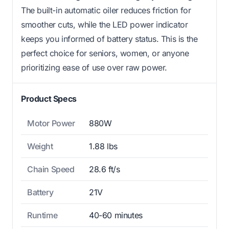
The built-in automatic oiler reduces friction for
smoother cuts, while the LED power indicator
keeps you informed of battery status. This is the
perfect choice for seniors, women, or anyone
prioritizing ease of use over raw power.
Product Specs
Motor Power
880W
Weight
1.88 lbs
Chain Speed
28.6 ft/s
Battery
21V
Runtime
40-60 minutes