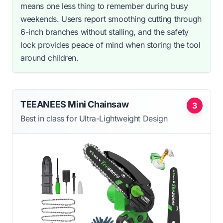
means one less thing to remember during busy
weekends. Users report smoothing cutting through
6-inch branches without stalling, and the safety
lock provides peace of mind when storing the tool
around children.
TEEANEES Mini Chainsaw
3
Best in class for Ultra-Lightweight Design