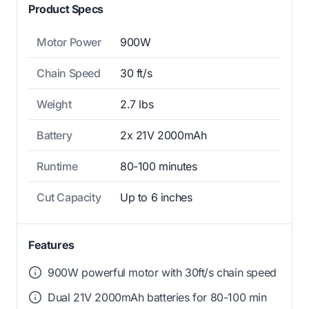
Product Specs
Motor Power
900W
Chain Speed
30 ft/s
Weight
2.7 lbs
Battery
2x 21V 2000mAh
Runtime
80-100 minutes
Cut Capacity
Up to 6 inches
Features
900W powerful motor with 30ft/s chain speed
Dual 21V 2000mAh batteries for 80-100 min