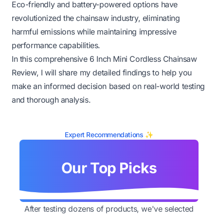
Eco-friendly and battery-powered options have
revolutionized the chainsaw industry, eliminating
harmful emissions while maintaining impressive
performance capabilities.
In this comprehensive 6 Inch Mini Cordless Chainsaw
Review, I will share my detailed findings to help you
make an informed decision based on real-world testing
and thorough analysis.
Expert Recommendations ✨
Our Top Picks
After testing dozens of products, we've selected