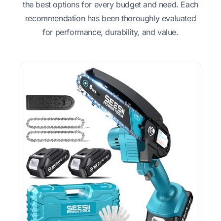
the best options for every budget and need. Each
recommendation has been thoroughly evaluated
for performance, durability, and value.