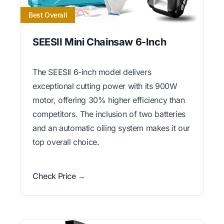
Best Overall
SEESII Mini Chainsaw 6-Inch
The SEESII 6-inch model delivers
exceptional cutting power with its 900W
motor, offering 30% higher efficiency than
competitors. The inclusion of two batteries
and an automatic oiling system makes it our
top overall choice.
Check Price →