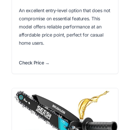
An excellent entry-level option that does not
compromise on essential features. This
model offers reliable performance at an
affordable price point, perfect for casual
home users.
Check Price →