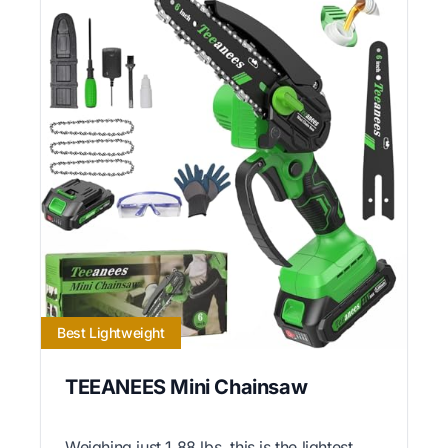
Best Lightweight
TEEANEES Mini Chainsaw
Weighing just 1.88 lbs, this is the lightest