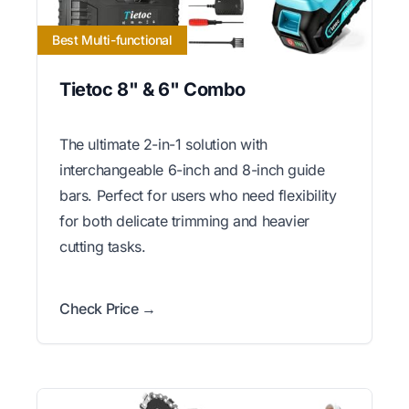
Best Multi-functional
Tietoc 8" & 6" Combo
The ultimate 2-in-1 solution with
interchangeable 6-inch and 8-inch guide
bars. Perfect for users who need flexibility
for both delicate trimming and heavier
cutting tasks.
Check Price →