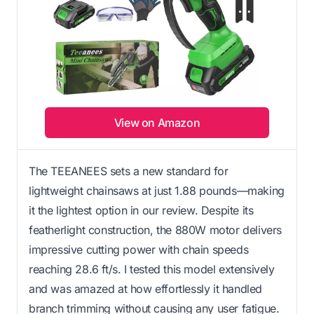
View on Amazon
The TEEANEES sets a new standard for
lightweight chainsaws at just 1.88 pounds—making
it the lightest option in our review. Despite its
featherlight construction, the 880W motor delivers
impressive cutting power with chain speeds
reaching 28.6 ft/s. I tested this model extensively
and was amazed at how effortlessly it handled
branch trimming without causing any user fatigue.