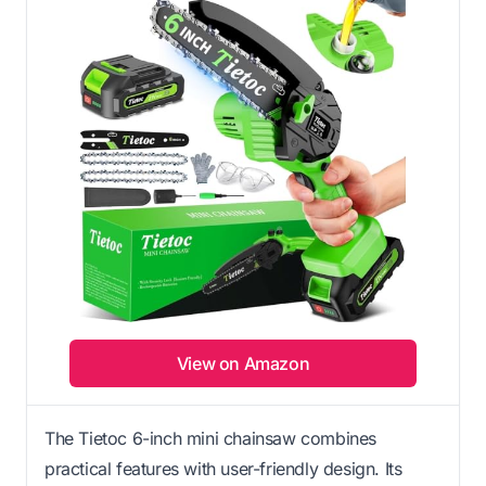
View on Amazon
The Tietoc 6-inch mini chainsaw combines
practical features with user-friendly design. Its