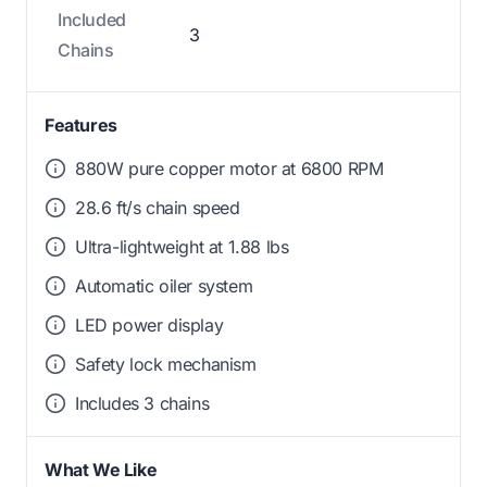
Included
3
Chains
Features
880W pure copper motor at 6800 RPM
28.6 ft/s chain speed
Ultra-lightweight at 1.88 lbs
Automatic oiler system
LED power display
Safety lock mechanism
Includes 3 chains
What We Like