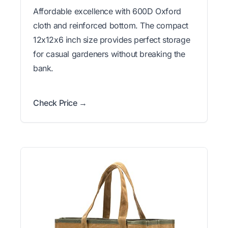
Affordable excellence with 600D Oxford
cloth and reinforced bottom. The compact
12x12x6 inch size provides perfect storage
for casual gardeners without breaking the
bank.
Check Price →