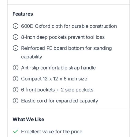
Features
600D Oxford cloth for durable construction
8-inch deep pockets prevent tool loss
Reinforced PE board bottom for standing
capability
Anti-slip comfortable strap handle
Compact 12 x 12 x 6 inch size
6 front pockets + 2 side pockets
Elastic cord for expanded capacity
What We Like
Excellent value for the price