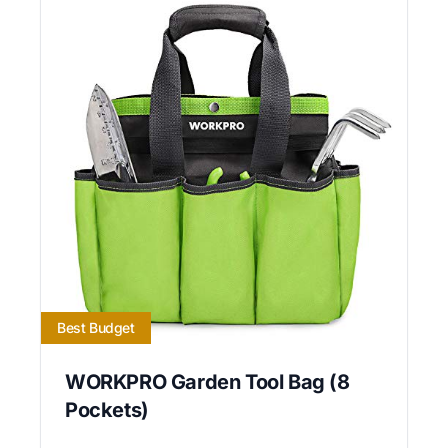
Best Budget
WORKPRO Garden Tool Bag (8
Pockets)