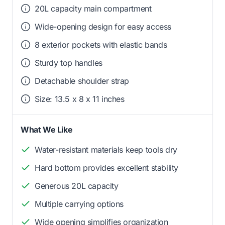
20L capacity main compartment
Wide-opening design for easy access
8 exterior pockets with elastic bands
Sturdy top handles
Detachable shoulder strap
Size: 13.5 x 8 x 11 inches
What We Like
Water-resistant materials keep tools dry
Hard bottom provides excellent stability
Generous 20L capacity
Multiple carrying options
Wide opening simplifies organization