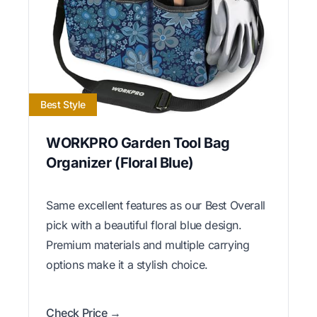
Best Style
WORKPRO Garden Tool Bag
Organizer (Floral Blue)
Same excellent features as our Best Overall
pick with a beautiful floral blue design.
Premium materials and multiple carrying
options make it a stylish choice.
Check Price →