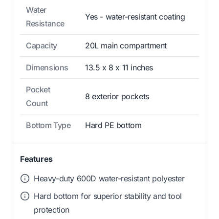
Water
Yes - water-resistant coating
Resistance
Capacity
20L main compartment
Dimensions
13.5 x 8 x 11 inches
Pocket
8 exterior pockets
Count
Bottom Type
Hard PE bottom
Features
Heavy-duty 600D water-resistant polyester
Hard bottom for superior stability and tool
protection