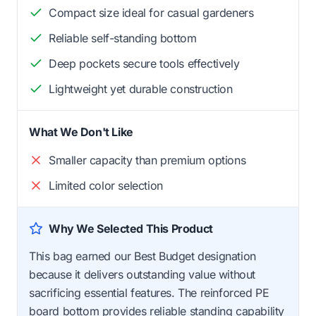
Compact size ideal for casual gardeners
Reliable self-standing bottom
Deep pockets secure tools effectively
Lightweight yet durable construction
What We Don't Like
Smaller capacity than premium options
Limited color selection
Why We Selected This Product
This bag earned our Best Budget designation
because it delivers outstanding value without
sacrificing essential features. The reinforced PE
board bottom provides reliable standing capability