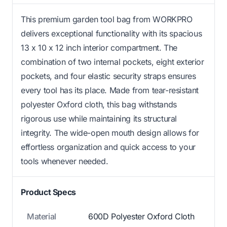
This premium garden tool bag from WORKPRO
delivers exceptional functionality with its spacious
13 x 10 x 12 inch interior compartment. The
combination of two internal pockets, eight exterior
pockets, and four elastic security straps ensures
every tool has its place. Made from tear-resistant
polyester Oxford cloth, this bag withstands
rigorous use while maintaining its structural
integrity. The wide-open mouth design allows for
effortless organization and quick access to your
tools whenever needed.
Product Specs
Material
600D Polyester Oxford Cloth