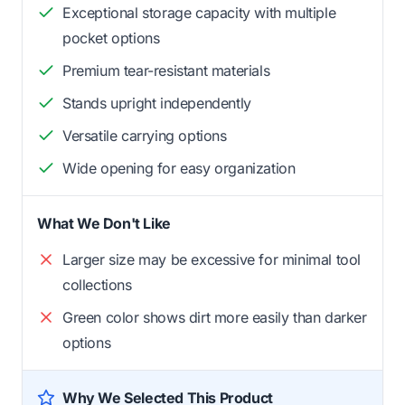
Exceptional storage capacity with multiple
pocket options
Premium tear-resistant materials
Stands upright independently
Versatile carrying options
Wide opening for easy organization
What We Don't Like
Larger size may be excessive for minimal tool
collections
Green color shows dirt more easily than darker
options
Why We Selected This Product