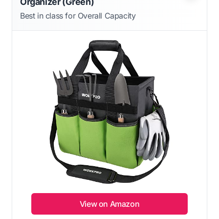
Organizer (Green)
Best in class for Overall Capacity
View on Amazon