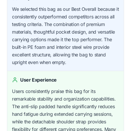
We selected this bag as our Best Overall because it
consistently outperformed competitors across all
testing criteria. The combination of premium
materials, thoughtful pocket design, and versatile
carrying options made it the top performer. The
built-in PE foam and interior steel wire provide
excellent structure, allowing the bag to stand
upright even when empty.
User Experience
Users consistently praise this bag for its
remarkable stability and organization capabilities.
The anti-slip padded handle significantly reduces
hand fatigue during extended carrying sessions,
while the detachable shoulder strap provides
flexibility for different carrying preferences. Many