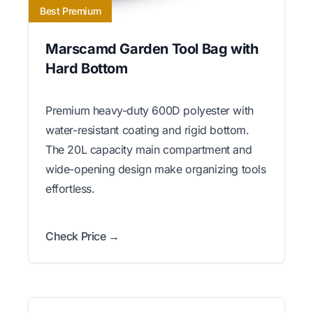
Best Premium
Marscamd Garden Tool Bag with
Hard Bottom
Premium heavy-duty 600D polyester with
water-resistant coating and rigid bottom.
The 20L capacity main compartment and
wide-opening design make organizing tools
effortless.
Check Price →