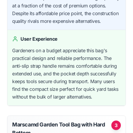
at a fraction of the cost of premium options.
Despite its affordable price point, the construction
quality rivals more expensive alternatives.
User Experience
Gardeners on a budget appreciate this bag's
practical design and reliable performance. The
anti-slip strap handle remains comfortable during
extended use, and the pocket depth successfully
keeps tools secure during transport. Many users
find the compact size perfect for quick yard tasks
without the bulk of larger alternatives.
Marscamd Garden Tool Bag with Hard
3
Bottom