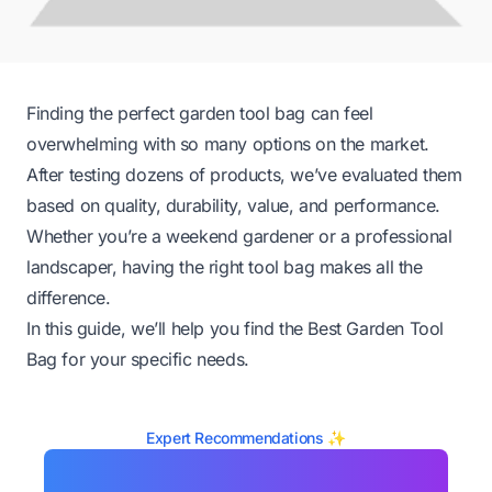
Finding the perfect garden tool bag can feel
overwhelming with so many options on the market.
After testing dozens of products, we’ve evaluated them
based on quality, durability, value, and performance.
Whether you’re a weekend gardener or a professional
landscaper, having the right tool bag makes all the
difference.
In this guide, we’ll help you find the Best Garden Tool
Bag for your specific needs.
Expert Recommendations ✨