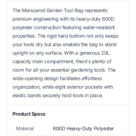
The Marscamd Garden Tool Bag represents
premium engineering with its heavy-duty 600D
polyester construction featuring water-resistant
properties. The rigid hard bottom not only keeps
your tools dry but also enables the bag to stand
upright on any surface. With a generous 20L
capacity main compartment, there's plenty of
room for all your essential gardening tools. The
wide-opening design facilitates effortless
organization, while eight exterior pockets with
elastic bands securely hold tools in place.
Product Specs
Material
600D Heavy-Duty Polyester