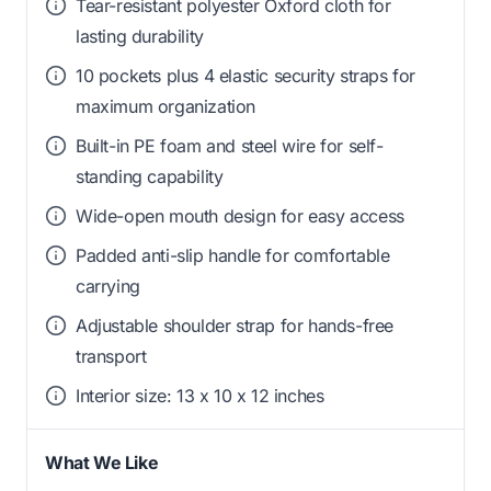
Tear-resistant polyester Oxford cloth for
lasting durability
10 pockets plus 4 elastic security straps for
maximum organization
Built-in PE foam and steel wire for self-
standing capability
Wide-open mouth design for easy access
Padded anti-slip handle for comfortable
carrying
Adjustable shoulder strap for hands-free
transport
Interior size: 13 x 10 x 12 inches
What We Like