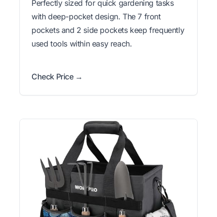
Perfectly sized for quick gardening tasks
with deep-pocket design. The 7 front
pockets and 2 side pockets keep frequently
used tools within easy reach.
Check Price →