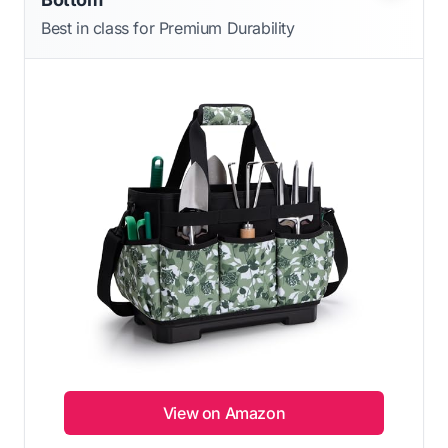
Best in class for Premium Durability
View on Amazon