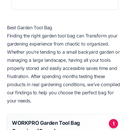
Best Garden Tool Bag
Finding the right garden tool bag can Transform your
gardening experience from chaotic to organized.
Whether you’re tending to a small backyard garden or
managing a large landscape, having all your tools
properly stored and easily accessible saves time and
frustration. After spending months testing these
products in real gardening conditions, we’ve compiled
our findings to help you choose the perfect bag for
your needs.
WORKPRO Garden Tool Bag
1