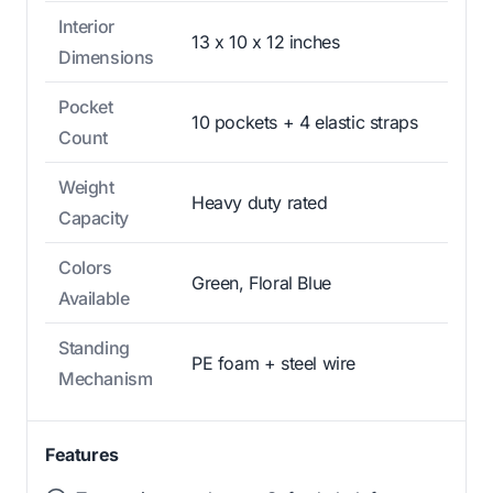
Interior
13 x 10 x 12 inches
Dimensions
Pocket
10 pockets + 4 elastic straps
Count
Weight
Heavy duty rated
Capacity
Colors
Green, Floral Blue
Available
Standing
PE foam + steel wire
Mechanism
Features