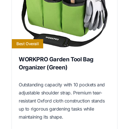
Best Overall
WORKPRO Garden Tool Bag
Organizer (Green)
Outstanding capacity with 10 pockets and
adjustable shoulder strap. Premium tear-
resistant Oxford cloth construction stands
up to rigorous gardening tasks while
maintaining its shape.