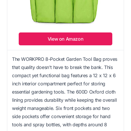
View on Amazon
The WORKPRO 8-Pocket Garden Tool Bag proves
that quality doesn't have to break the bank. This
compact yet functional bag features a 12 x 12 x 6
inch interior compartment perfect for storing
essential gardening tools. The 600D Oxford cloth
lining provides durability while keeping the overall
weight manageable. Six front pockets and two
side pockets offer convenient storage for hand
tools and spray bottles, with depths around 8