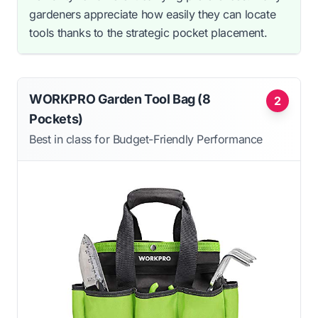
gardeners appreciate how easily they can locate
tools thanks to the strategic pocket placement.
WORKPRO Garden Tool Bag (8
2
Pockets)
Best in class for Budget-Friendly Performance