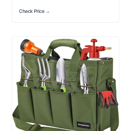
Check Price →