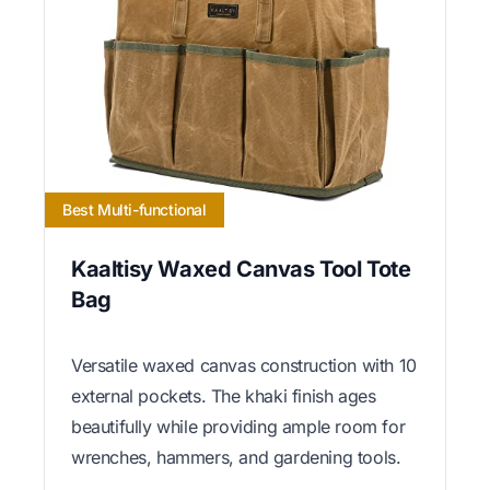
Best Multi-functional
Kaaltisy Waxed Canvas Tool Tote
Bag
Versatile waxed canvas construction with 10
external pockets. The khaki finish ages
beautifully while providing ample room for
wrenches, hammers, and gardening tools.