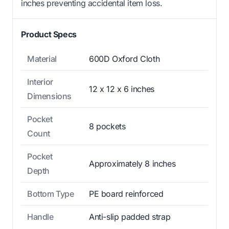
inches preventing accidental item loss.
Product Specs
Material
600D Oxford Cloth
Interior
12 x 12 x 6 inches
Dimensions
Pocket
8 pockets
Count
Pocket
Approximately 8 inches
Depth
Bottom Type
PE board reinforced
Handle
Anti-slip padded strap