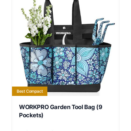
Best Compact
WORKPRO Garden Tool Bag (9
Pockets)