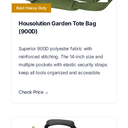
Best Heavy-Duty
Housolution Garden Tote Bag
(900D)
Superior 900D polyester fabric with
reinforced stitching. The 14-inch size and
multiple pockets with elastic security straps
keep all tools organized and accessible.
Check Price →