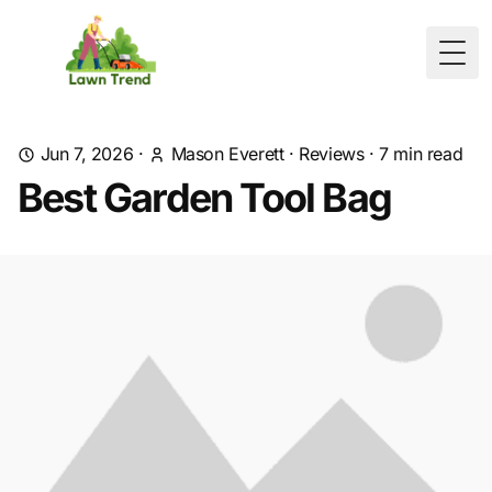
Togg
Jun 7, 2026
·
Mason Everett
·
Reviews
·
7
min read
Best Garden Tool Bag