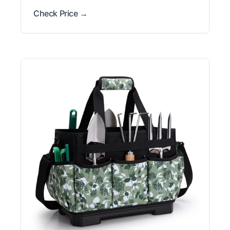
Check Price →