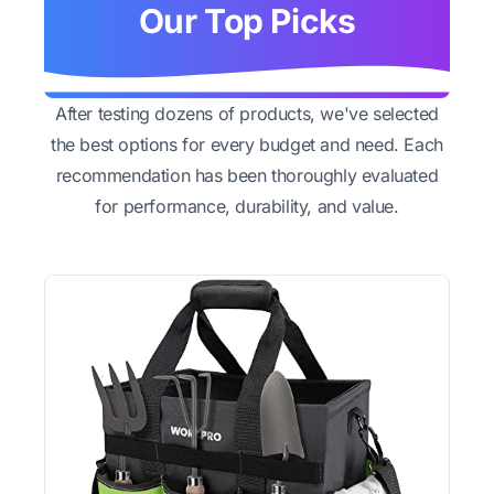
Our Top Picks
After testing dozens of products, we've selected
the best options for every budget and need. Each
recommendation has been thoroughly evaluated
for performance, durability, and value.