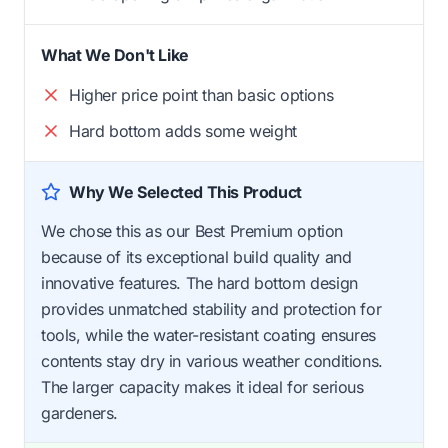
What We Don't Like
Higher price point than basic options
Hard bottom adds some weight
Why We Selected This Product
We chose this as our Best Premium option
because of its exceptional build quality and
innovative features. The hard bottom design
provides unmatched stability and protection for
tools, while the water-resistant coating ensures
contents stay dry in various weather conditions.
The larger capacity makes it ideal for serious
gardeners.