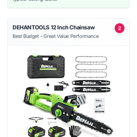
DEHANTOOLS 12 Inch Chainsaw
2
Best Budget - Great Value Performance