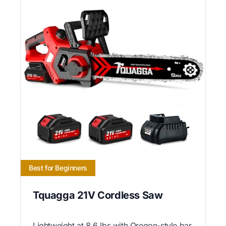
Best for Beginners
Tquagga 21V Cordless Saw
Lightweight at 8.6 lbs with Oregon-style bar