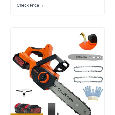
Check Price →