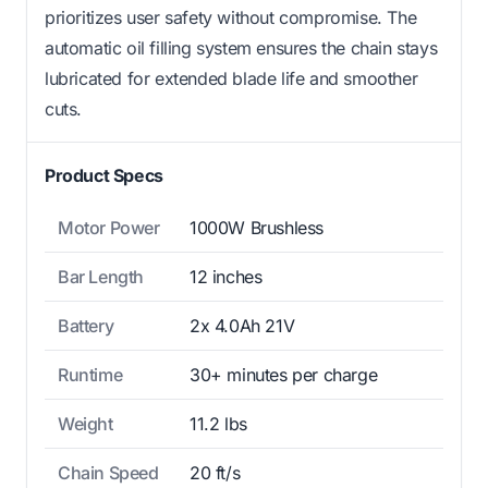
prioritizes user safety without compromise. The
automatic oil filling system ensures the chain stays
lubricated for extended blade life and smoother
cuts.
Product Specs
Motor Power
1000W Brushless
Bar Length
12 inches
Battery
2x 4.0Ah 21V
Runtime
30+ minutes per charge
Weight
11.2 lbs
Chain Speed
20 ft/s