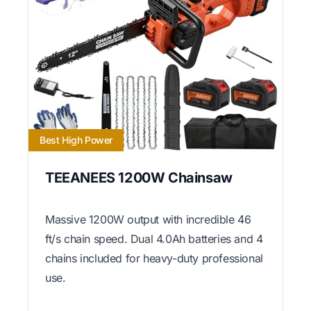
Best High Power
TEEANEES 1200W Chainsaw
Massive 1200W output with incredible 46
ft/s chain speed. Dual 4.0Ah batteries and 4
chains included for heavy-duty professional
use.