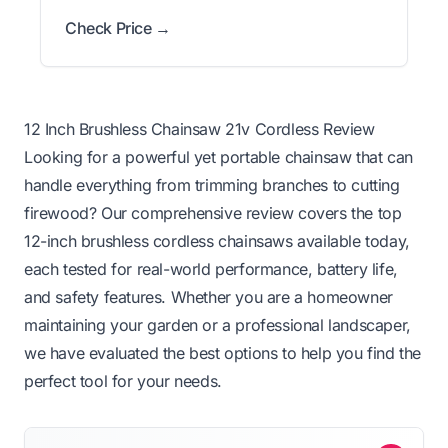
Check Price →
12 Inch Brushless Chainsaw 21v Cordless Review
Looking for a powerful yet portable chainsaw that can
handle everything from trimming branches to cutting
firewood? Our comprehensive review covers the top
12-inch brushless cordless chainsaws available today,
each tested for real-world performance, battery life,
and safety features. Whether you are a homeowner
maintaining your garden or a professional landscaper,
we have evaluated the best options to help you find the
perfect tool for your needs.