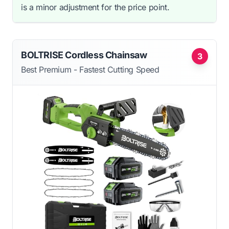
is a minor adjustment for the price point.
BOLTRISE Cordless Chainsaw
3
Best Premium - Fastest Cutting Speed