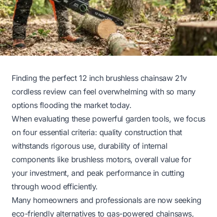
Finding the perfect 12 inch brushless chainsaw 21v
cordless review can feel overwhelming with so many
options flooding the market today.
When evaluating these powerful garden tools, we focus
on four essential criteria: quality construction that
withstands rigorous use, durability of internal
components like brushless motors, overall value for
your investment, and peak performance in cutting
through wood efficiently.
Many homeowners and professionals are now seeking
eco-friendly alternatives to gas-powered chainsaws,