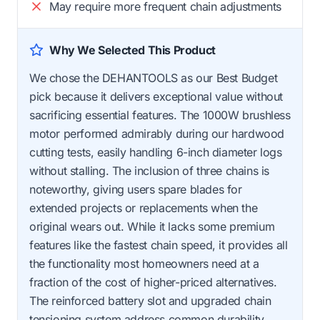
May require more frequent chain adjustments
Why We Selected This Product
We chose the DEHANTOOLS as our Best Budget
pick because it delivers exceptional value without
sacrificing essential features. The 1000W brushless
motor performed admirably during our hardwood
cutting tests, easily handling 6-inch diameter logs
without stalling. The inclusion of three chains is
noteworthy, giving users spare blades for
extended projects or replacements when the
original wears out. While it lacks some premium
features like the fastest chain speed, it provides all
the functionality most homeowners need at a
fraction of the cost of higher-priced alternatives.
The reinforced battery slot and upgraded chain
tensioning system address common durability