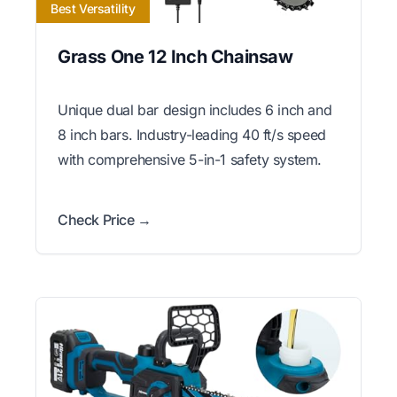
Best Versatility
Grass One 12 Inch Chainsaw
Unique dual bar design includes 6 inch and
8 inch bars. Industry-leading 40 ft/s speed
with comprehensive 5-in-1 safety system.
Check Price →