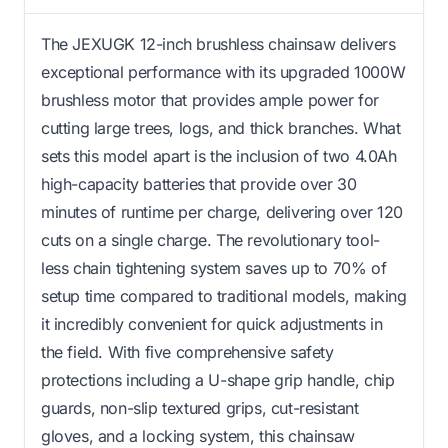
The JEXUGK 12-inch brushless chainsaw delivers
exceptional performance with its upgraded 1000W
brushless motor that provides ample power for
cutting large trees, logs, and thick branches. What
sets this model apart is the inclusion of two 4.0Ah
high-capacity batteries that provide over 30
minutes of runtime per charge, delivering over 120
cuts on a single charge. The revolutionary tool-
less chain tightening system saves up to 70% of
setup time compared to traditional models, making
it incredibly convenient for quick adjustments in
the field. With five comprehensive safety
protections including a U-shape grip handle, chip
guards, non-slip textured grips, cut-resistant
gloves, and a locking system, this chainsaw