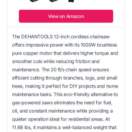
View on Amazon
The DEHANTOOLS 12-inch cordless chainsaw
offers impressive power with its 1000W brushless
pure copper motor that delivers higher torque and
smoother cuts while reducing friction and
maintenance. The 20 ft/s chain speed ensures
efficient cutting through branches, logs, and small
trees, making it perfect for DIY projects and home
maintenance tasks. This eco-friendly alternative to
gas-powered saws eliminates the need for fuel,
oil, and constant maintenance while providing a
quieter operation ideal for residential areas. At
11.68 lbs, it maintains a well-balanced weight that