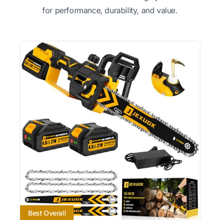
for performance, durability, and value.
Best Overall