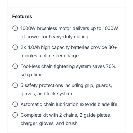
Features
1000W brushless motor delivers up to 1000W
of power for heavy-duty cutting
2x 4.0Ah high capacity batteries provide 30+
minutes runtime per charge
Tool-less chain tightening system saves 70%
setup time
5 safety protections including grip, guards,
gloves, and lock system
Automatic chain lubrication extends blade life
Complete kit with 2 chains, 2 guide plates,
charger, gloves, and brush