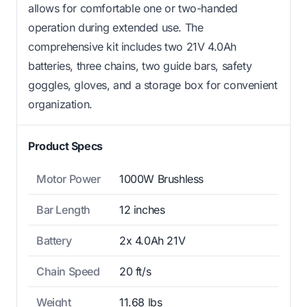
allows for comfortable one or two-handed
operation during extended use. The
comprehensive kit includes two 21V 4.0Ah
batteries, three chains, two guide bars, safety
goggles, gloves, and a storage box for convenient
organization.
Product Specs
Motor Power
1000W Brushless
Bar Length
12 inches
Battery
2x 4.0Ah 21V
Chain Speed
20 ft/s
Weight
11.68 lbs