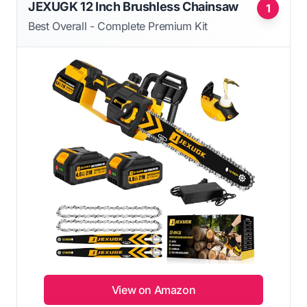
JEXUGK 12 Inch Brushless Chainsaw
1
Best Overall - Complete Premium Kit
View on Amazon