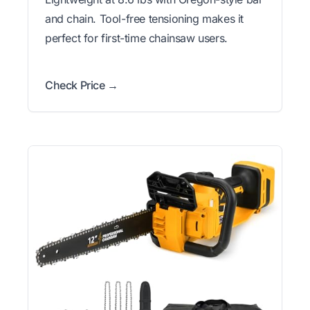
and chain. Tool-free tensioning makes it
perfect for first-time chainsaw users.
Check Price →