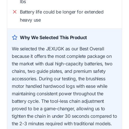
lbs
Battery life could be longer for extended
heavy use
Why We Selected This Product
We selected the JEXUGK as our Best Overall
because it offers the most complete package on
the market with dual high-capacity batteries, two
chains, two guide plates, and premium safety
accessories. During our testing, the brushless
motor handled hardwood logs with ease while
maintaining consistent power throughout the
battery cycle. The tool-less chain adjustment
proved to be a game-changer, allowing us to
tighten the chain in under 30 seconds compared to
the 2-3 minutes required with traditional models.