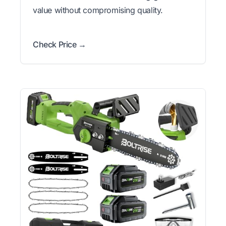
value without compromising quality.
Check Price →