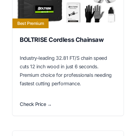
Best Premium
BOLTRISE Cordless Chainsaw
Industry-leading 32.81 FT/S chain speed
cuts 12 inch wood in just 6 seconds.
Premium choice for professionals needing
fastest cutting performance.
Check Price →