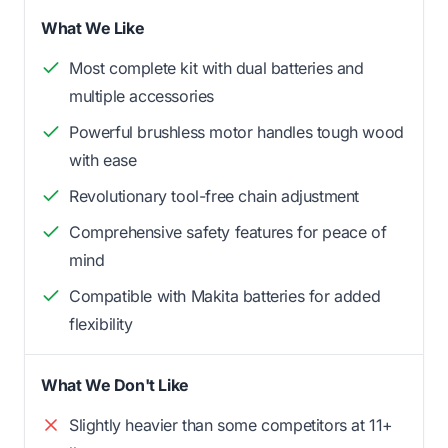
What We Like
Most complete kit with dual batteries and
multiple accessories
Powerful brushless motor handles tough wood
with ease
Revolutionary tool-free chain adjustment
Comprehensive safety features for peace of
mind
Compatible with Makita batteries for added
flexibility
What We Don't Like
Slightly heavier than some competitors at 11+