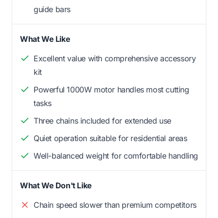
guide bars
What We Like
Excellent value with comprehensive accessory
kit
Powerful 1000W motor handles most cutting
tasks
Three chains included for extended use
Quiet operation suitable for residential areas
Well-balanced weight for comfortable handling
What We Don't Like
Chain speed slower than premium competitors