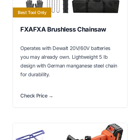
Best Tool Only
FXAFXA Brushless Chainsaw
Operates with Dewalt 20V/60V batteries
you may already own. Lightweight 5 lb
design with German manganese steel chain
for durability.
Check Price →