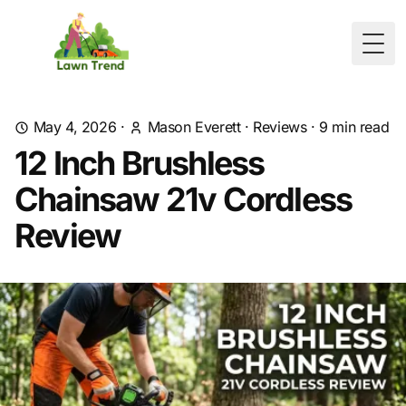
Togg
May 4, 2026
·
Mason Everett
·
Reviews
·
9
min read
12 Inch Brushless
Chainsaw 21v Cordless
Review