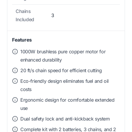
Chains
3
Included
Features
1000W brushless pure copper motor for
enhanced durability
20 ft/s chain speed for efficient cutting
Eco-friendly design eliminates fuel and oil
costs
Ergonomic design for comfortable extended
use
Dual safety lock and anti-kickback system
Complete kit with 2 batteries, 3 chains, and 2