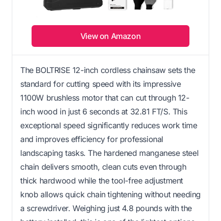
View on Amazon
The BOLTRISE 12-inch cordless chainsaw sets the
standard for cutting speed with its impressive
1100W brushless motor that can cut through 12-
inch wood in just 6 seconds at 32.81 FT/S. This
exceptional speed significantly reduces work time
and improves efficiency for professional
landscaping tasks. The hardened manganese steel
chain delivers smooth, clean cuts even through
thick hardwood while the tool-free adjustment
knob allows quick chain tightening without needing
a screwdriver. Weighing just 4.8 pounds with the