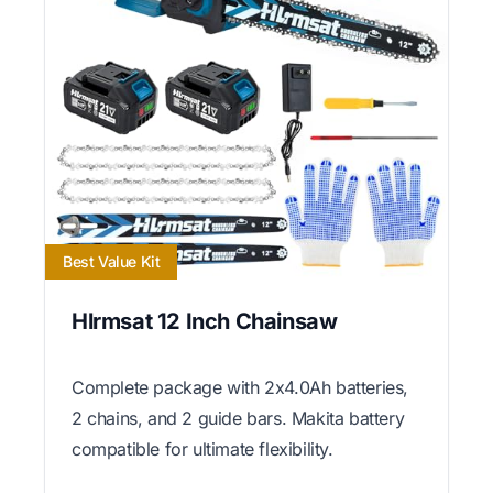
Best Value Kit
Hlrmsat 12 Inch Chainsaw
Complete package with 2x4.0Ah batteries,
2 chains, and 2 guide bars. Makita battery
compatible for ultimate flexibility.