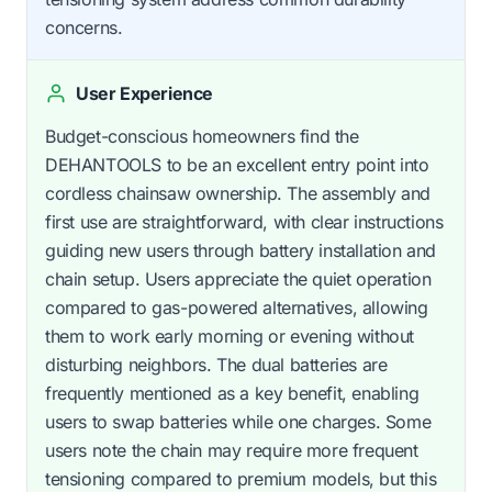
concerns.
User Experience
Budget-conscious homeowners find the
DEHANTOOLS to be an excellent entry point into
cordless chainsaw ownership. The assembly and
first use are straightforward, with clear instructions
guiding new users through battery installation and
chain setup. Users appreciate the quiet operation
compared to gas-powered alternatives, allowing
them to work early morning or evening without
disturbing neighbors. The dual batteries are
frequently mentioned as a key benefit, enabling
users to swap batteries while one charges. Some
users note the chain may require more frequent
tensioning compared to premium models, but this