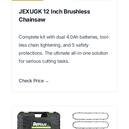
JEXUGK 12 Inch Brushless
Chainsaw
Complete kit with dual 4.0Ah batteries, tool-
less chain tightening, and 5 safety
protections. The ultimate all-in-one solution
for serious cutting tasks.
Check Price →