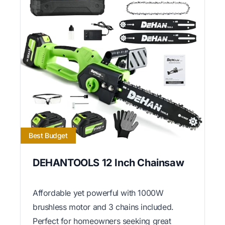
Best Budget
DEHANTOOLS 12 Inch Chainsaw
Affordable yet powerful with 1000W
brushless motor and 3 chains included.
Perfect for homeowners seeking great