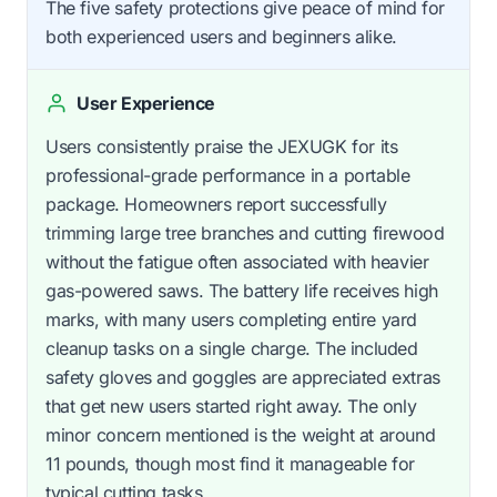
The five safety protections give peace of mind for
both experienced users and beginners alike.
User Experience
Users consistently praise the JEXUGK for its
professional-grade performance in a portable
package. Homeowners report successfully
trimming large tree branches and cutting firewood
without the fatigue often associated with heavier
gas-powered saws. The battery life receives high
marks, with many users completing entire yard
cleanup tasks on a single charge. The included
safety gloves and goggles are appreciated extras
that get new users started right away. The only
minor concern mentioned is the weight at around
11 pounds, though most find it manageable for
typical cutting tasks.