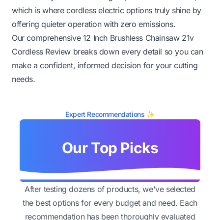
which is where cordless electric options truly shine by
offering quieter operation with zero emissions.
Our comprehensive 12 Inch Brushless Chainsaw 21v
Cordless Review breaks down every detail so you can
make a confident, informed decision for your cutting
needs.
Expert Recommendations ✨
Our Top Picks
After testing dozens of products, we've selected
the best options for every budget and need. Each
recommendation has been thoroughly evaluated