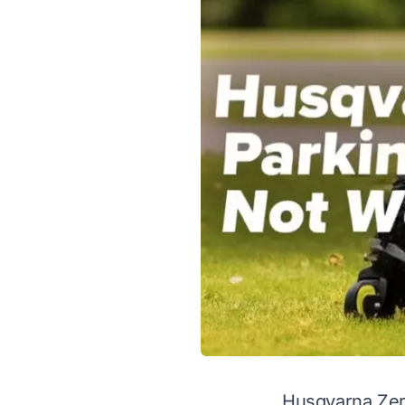
Husqvarna Zer