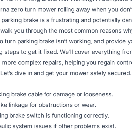
rna zero turn mower rolling away when you don’t
 parking brake is a frustrating and potentially da
ll walk you through the most common reasons wh
 turn parking brake isn’t working, and provide y
 steps to get it fixed. We’ll cover everything fr
 more complex repairs, helping you regain contro
Let’s dive in and get your mower safely secured.
ing brake cable for damage or looseness.
ake linkage for obstructions or wear.
ing brake switch is functioning correctly.
ulic system issues if other problems exist.