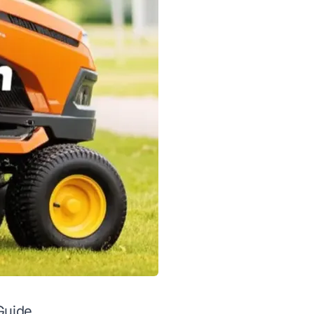
Guide