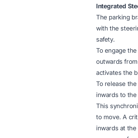
Integrated St
The parking br
with the steeri
safety.
To engage the 
outwards from 
activates the 
To release the
inwards to the
This synchron
to move. A crit
inwards at the