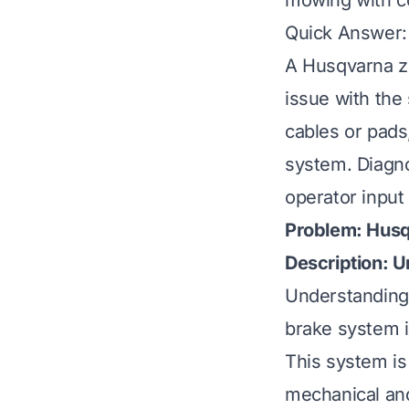
mowing with c
Quick Answer:
A Husqvarna ze
issue with the
cables or pads
system. Diagno
operator input
Problem: Husq
Description: 
Understanding 
brake system is
This system is 
mechanical and