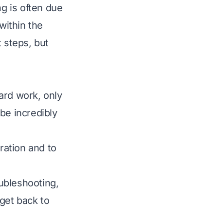
g is often due
within the
 steps, but
ard work, only
be incredibly
ration and to
ubleshooting,
get back to