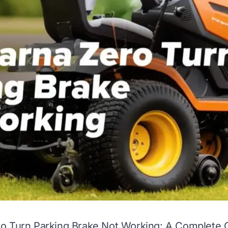
o Turn Parking Brake Not Working: A Complete 