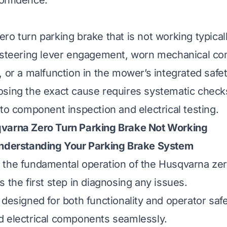
onfidence.
ro turn parking brake that is not working typical
 steering lever engagement, worn mechanical co
, or a malfunction in the mower’s integrated safe
sing the exact cause requires systematic check
 to component inspection and electrical testing.
varna Zero Turn Parking Brake Not Working
Understanding Your Parking Brake System
the fundamental operation of the Husqvarna zer
 the first step in diagnosing any issues.
designed for both functionality and operator safe
 electrical components seamlessly.