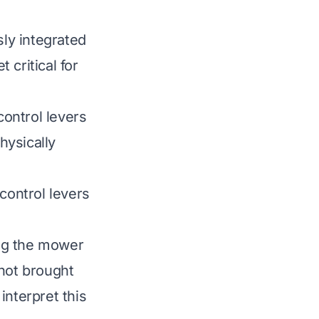
ly integrated
 critical for
ontrol levers
hysically
control levers
ing the mower
 not brought
interpret this