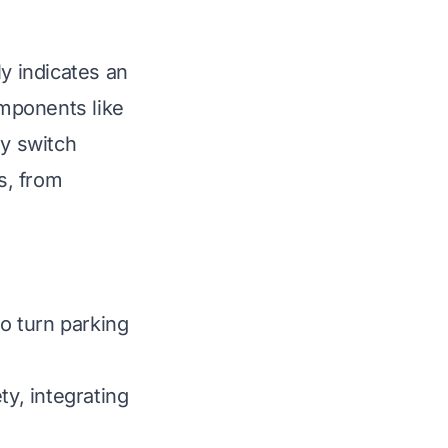
ly indicates an
mponents like
ty switch
s, from
o turn parking
ty, integrating