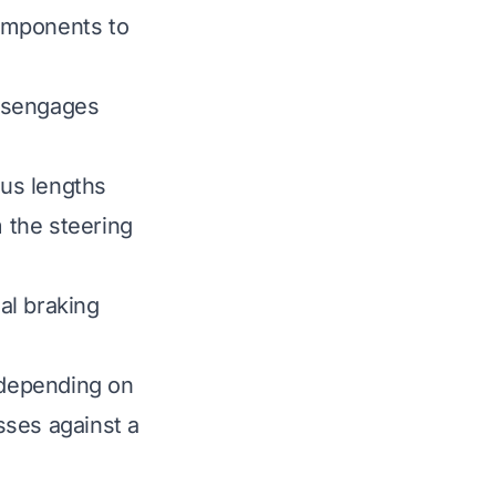
omponents to
disengages
ous lengths
m the steering
al braking
 depending on
esses against a