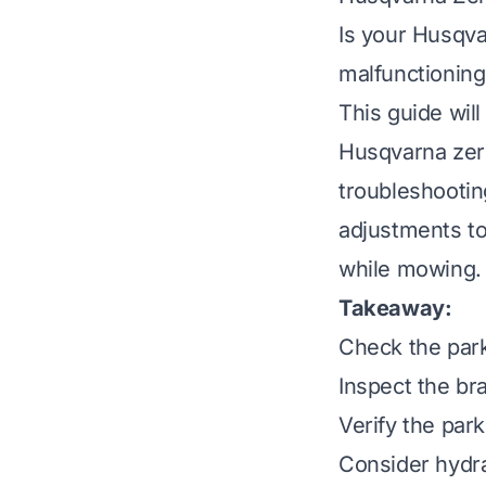
Is your Husqva
malfunctioning
This guide wi
Husqvarna zero
troubleshooting
adjustments to
while mowing. 
Takeaway:
Check the park
Inspect the br
Verify the park
Consider hydra