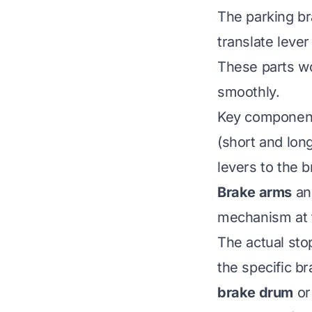
The parking b
translate leve
These parts w
smoothly.
Key component
(short and long
levers to the 
Brake arms
a
mechanism at 
The actual st
the specific br
brake drum
o