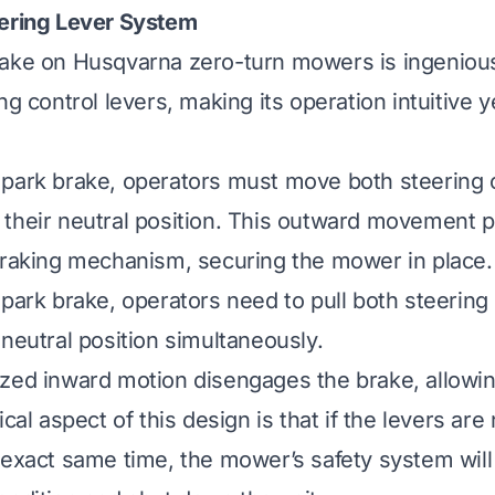
eering Lever System
ake on Husqvarna zero-turn mowers is ingenious
ng control levers, making its operation intuitive yet
park brake, operators must move both steering c
their neutral position. This outward movement p
braking mechanism, securing the mower in place.
 park brake, operators need to pull both steering 
 neutral position simultaneously.
ized inward motion disengages the brake, allow
ical aspect of this design is that if the levers are
 exact same time, the mower’s safety system will 