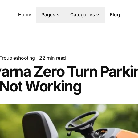
Home
Pages
Categories
Blog
Troubleshooting
·
22
min read
arna Zero Turn Parki
 Not Working