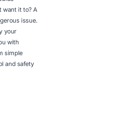
 want it to? A
ngerous issue.
y your
ou with
om simple
l and safety