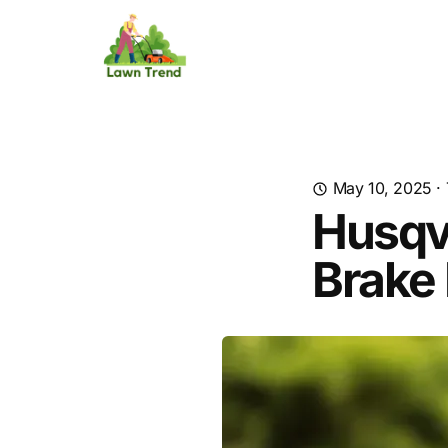
May 10, 2025
·
Husqv
Brake