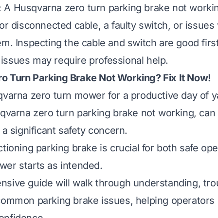
:
A Husqvarna zero turn parking brake not workin
or disconnected cable, a faulty switch, or issues 
em. Inspecting the cable and switch are good first
ssues may require professional help.
o Turn Parking Brake Not Working? Fix It Now!
qvarna zero turn mower for a productive day of y
sqvarna zero turn parking brake not working, can 
 a significant safety concern.
tioning parking brake is crucial for both safe ope
er starts as intended.
sive guide will walk through understanding, tro
common parking brake issues, helping operators 