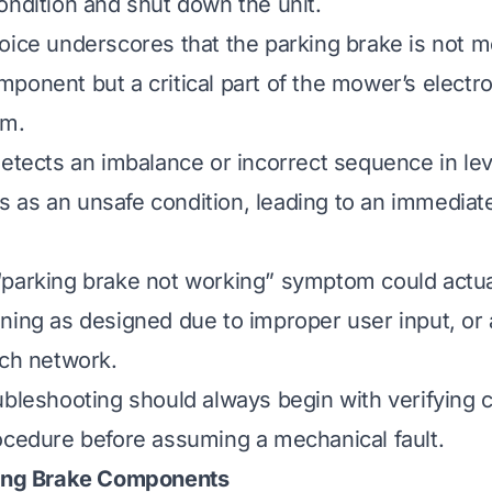
ondition and shut down the unit.
oice underscores that the parking brake is not m
ponent but a critical part of the mower’s electro
em.
detects an imbalance or incorrect sequence in lev
his as an unsafe condition, leading to an immedia
parking brake not working” symptom could actual
ning as designed due to improper user input, or a
tch network.
ubleshooting should always begin with verifying 
ocedure before assuming a mechanical fault.
king Brake Components