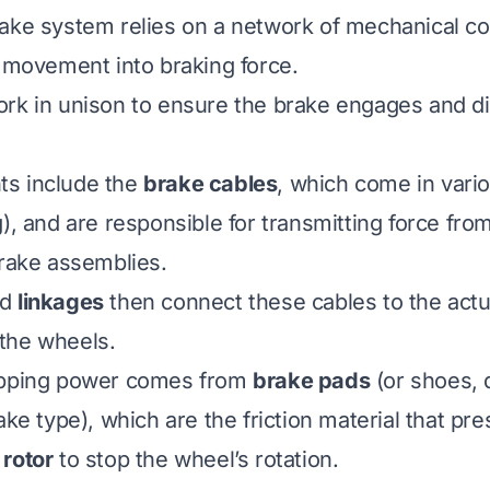
rake system relies on a network of mechanical c
r movement into braking force.
ork in unison to ensure the brake engages and 
s include the
brake cables
, which come in vari
), and are responsible for transmitting force fro
brake assemblies.
nd
linkages
then connect these cables to the actu
the wheels.
opping power comes from
brake pads
(or shoes,
ake type), which are the friction material that pr
r
rotor
to stop the wheel’s rotation.