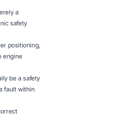
erely a
nic safety
er positioning,
te engine
ly be a safety
 fault within
correct