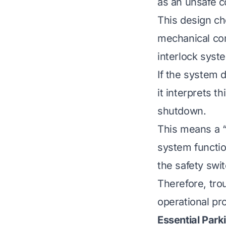
as an unsafe c
This design ch
mechanical com
interlock syst
If the system 
it interprets t
shutdown.
This means a “
system functio
the safety swi
Therefore, tro
operational pr
Essential Par