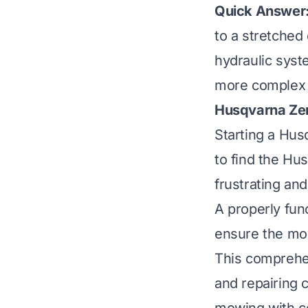
Quick Answer
to a stretched 
hydraulic syst
more complex i
Husqvarna Zer
Starting a Hus
to find the Hu
frustrating and
A properly func
ensure the mow
This comprehen
and repairing 