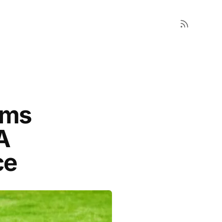
ems
A
ce