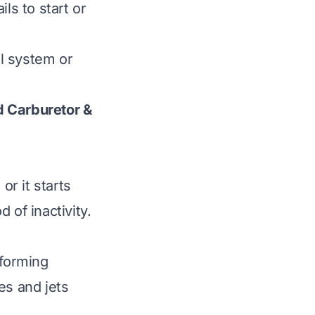
ls to start or
l system or
d Carburetor &
or it starts
d of inactivity.
 forming
es and jets