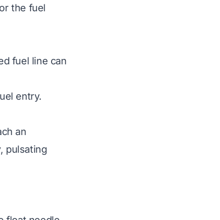
or the fuel
ed fuel line can
uel entry.
ach an
, pulsating