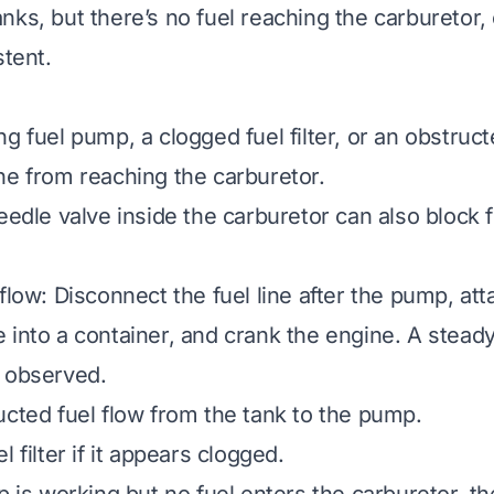
ks, but there’s no fuel reaching the carburetor, 
stent.
g fuel pump, a clogged fuel filter, or an obstruct
ne from reaching the carburetor.
eedle valve inside the carburetor can also block f
flow: Disconnect the fuel line after the pump, att
 into a container, and crank the engine. A steady
 observed.
ucted fuel flow from the tank to the pump.
l filter if it appears clogged.