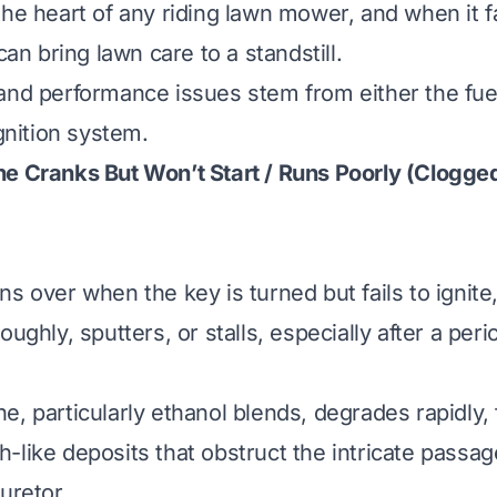
he heart of any riding lawn mower, and when it fai
 can bring lawn care to a standstill.
and performance issues stem from either the fue
ignition system.
e Cranks But Won’t Start / Runs Poorly (Clogge
s over when the key is turned but fails to ignite, 
ughly, sputters, or stalls, especially after a perio
e, particularly ethanol blends, degrades rapidly,
-like deposits that obstruct the intricate passag
uretor.