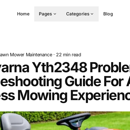
Home
Pages
Categories
Blog
awn Mower Maintenance
·
22
min read
arna Yth2348 Probl
eshooting Guide For 
ess Mowing Experien