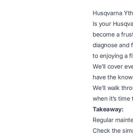
Husqvarna Yth
Is your Husqva
become a frust
diagnose and 
to enjoying a 
We’ll cover ev
have the know
We’ll walk thr
when it’s time 
Takeaway:
Regular maint
Check the simpl