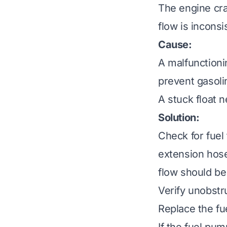
The engine cran
flow is inconsi
Cause:
A malfunctionin
prevent gasoli
A stuck float n
Solution:
Check for fuel 
extension hose
flow should be
Verify unobstr
Replace the fue