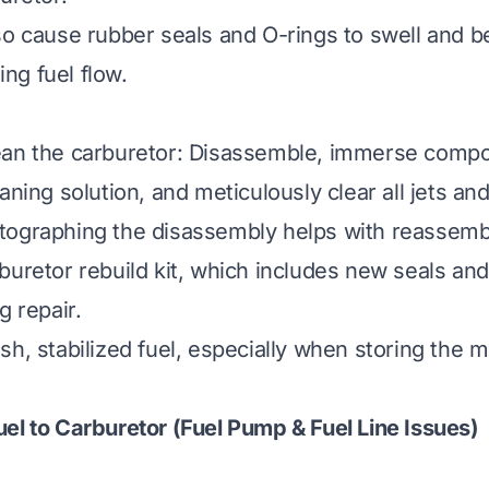
so cause rubber seals and O-rings to swell and 
ng fuel flow.
ean the carburetor: Disassemble, immerse compo
aning solution, and meticulously clear all jets and
tographing the disassembly helps with reassemb
buretor rebuild kit, which includes new seals and
g repair.
sh, stabilized fuel, especially when storing the
el to Carburetor (Fuel Pump & Fuel Line Issues)