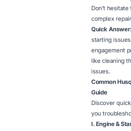
Don’t hesitate 
complex repair
Quick Answer
starting issues
engagement pr
like cleaning t
issues.
Common Husqv
Guide
Discover quic
you troublesho
I. Engine & S