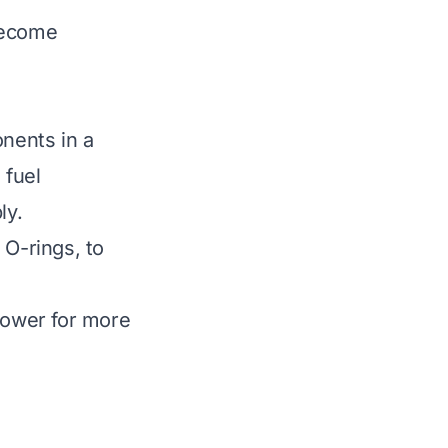
become
nents in a
 fuel
ly.
 O-rings, to
 mower for more