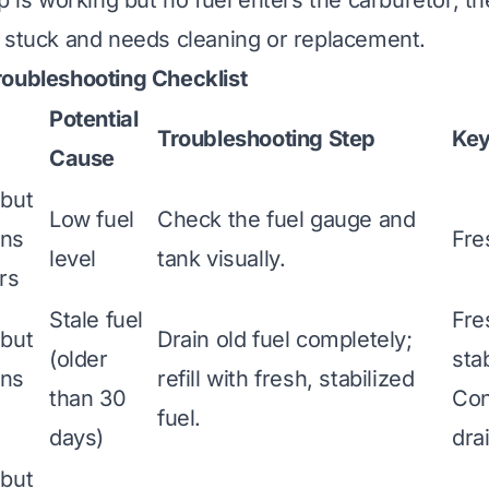
p is working but no fuel enters the carburetor, th
 stuck and needs cleaning or replacement.
roubleshooting Checklist
Potential
Troubleshooting Step
Key
Cause
 but
Low fuel
Check the fuel gauge and
uns
Fre
level
tank visually.
rs
Stale fuel
Fre
 but
Drain old fuel completely;
(older
stab
uns
refill with fresh, stabilized
than 30
Con
fuel.
days)
dra
 but