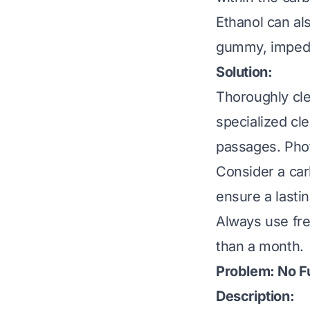
Ethanol can al
gummy, impedi
Solution:
Thoroughly cl
specialized cle
passages. Pho
Consider a car
ensure a lastin
Always use fre
than a month.
Problem: No Fu
Description: