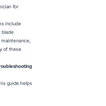
ician for
s include
, blade
r maintenance,
ny of these
oubleshooting
is guide helps
p