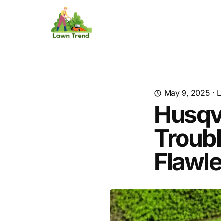
May 9, 2025
·
L
Husqv
Troubl
Flawl