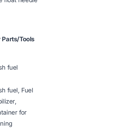
e float needle
 Parts/Tools
sh fuel
sh fuel, Fuel
ilizer,
tainer for
ining