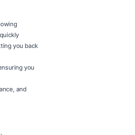
mowing
quickly
ting you back
 ensuring you
nance, and
.