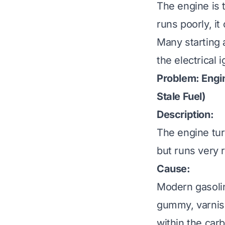
The engine is t
runs poorly, it
Many starting 
the electrical 
Problem: Engin
Stale Fuel)
Description:
The engine turn
but runs very ro
Cause:
Modern gasolin
gummy, varnish
within the carb