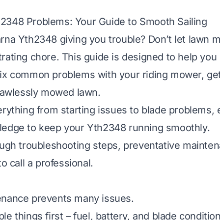
2348 Problems: Your Guide to Smooth Sailing
rna Yth2348 giving you trouble? Don’t let lawn 
rating chore. This guide is designed to help you 
fix common problems with your riding mower, get
flawlessly mowed lawn.
erything from starting issues to blade problems,
ledge to keep your Yth2348 running smoothly.
ough troubleshooting steps, preventative mainte
to call a professional.
enance prevents many issues.
e things first – fuel, battery, and blade condition