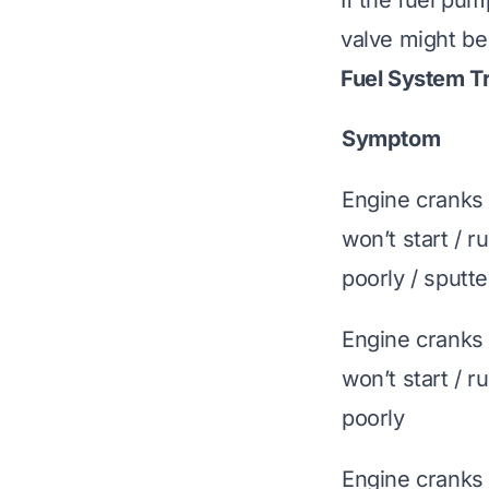
If the fuel pum
valve might be
Fuel System T
Symptom
Engine cranks
won’t start / r
poorly / sputte
Engine cranks
won’t start / r
poorly
Engine cranks