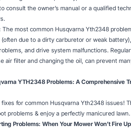
to consult the owner’s manual or a qualified techn
s.
:
The most common Husqvarna Yth2348 problem
 (often due to a dirty carburetor or weak battery)
oblems, and drive system malfunctions. Regula
he air filter and changing the oil, can prevent ma
arna YTH2348 Problems: A Comprehensive Tr
k fixes for common Husqvarna Yth2348 issues! Th
ot problems & enjoy a perfectly manicured lawn.
tarting Problems: When Your Mower Won’t Fire U