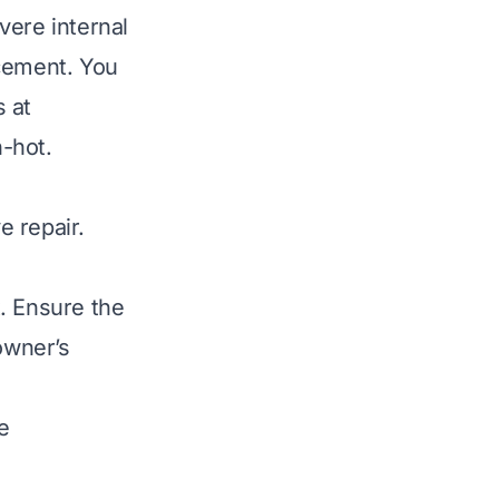
vere internal
acement. You
 at
n-hot
.
e repair.
. Ensure the
owner’s
e