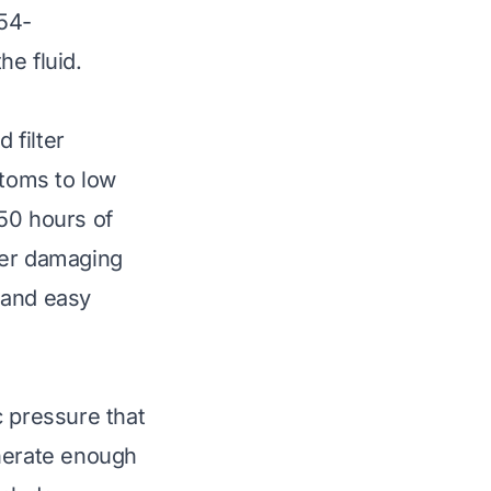
-54-
he fluid.
 filter
ptoms to low
-50 hours of
ther damaging
e and easy
c pressure that
enerate enough