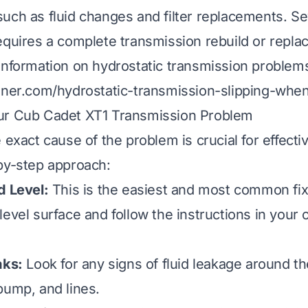
uch as fluid changes and filter replacements. Se
equires a complete transmission rebuild or repl
information on hydrostatic transmission problems
aner.com/hydrostatic-transmission-slipping-whe
ur Cub Cadet XT1 Transmission Problem
 exact cause of the problem is crucial for effectiv
by-step approach:
d Level:
This is the easiest and most common fix
level surface and follow the instructions in your 
aks:
Look for any signs of fluid leakage around th
pump, and lines.