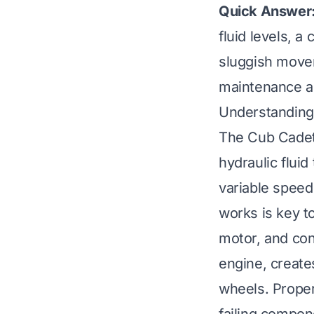
Quick Answer
fluid levels, a
sluggish movem
maintenance an
Understanding
The Cub Cadet 
hydraulic fluid
variable speed
works is key t
motor, and conn
engine, create
wheels. Proper 