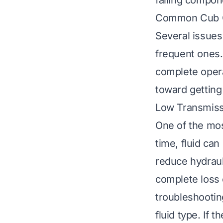
failing compone
Common Cub C
Several issues
frequent ones
complete operat
toward getting
Low Transmiss
One of the mos
time, fluid can
reduce hydraul
complete loss o
troubleshootin
fluid type. If t