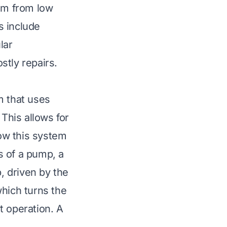
em from low
s include
lar
stly repairs.
m that uses
 This allows for
ow this system
s of a pump, a
p, driven by the
which turns the
nt operation. A