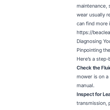
maintenance, s
wear usually r
can find more 
https://beacle
Diagnosing Yo
Pinpointing the
Here’s a step-
Check the Flui
mower is on a 
manual.
Inspect for Le
transmission, 