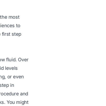
 the most
iences to
 first step
w fluid. Over
id levels
ng, or even
step in
procedure and
eaks. You might