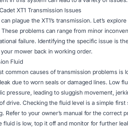
nt in this system can lead to a variety of issues.
adet XT1 Transmission Issues
 can plague the XT1’s transmission. Let’s explore
. These problems can range from minor inconven
ional failure. Identifying the specific issue is the
 your mower back in working order.
ion Fluid
t common causes of transmission problems is lo
 leak due to worn seals or damaged lines. Low flu
ic pressure, leading to sluggish movement, jerki
f drive. Checking the fluid level is a simple first 
g. Refer to your owner’s manual for the correct 
he fluid is low, top it off and monitor for further l