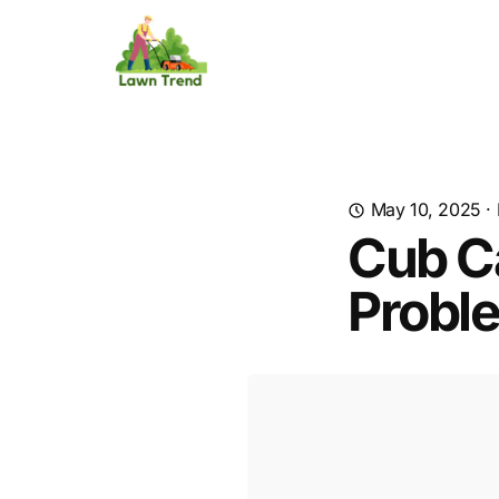
May 10, 2025
·
Cub C
Probl