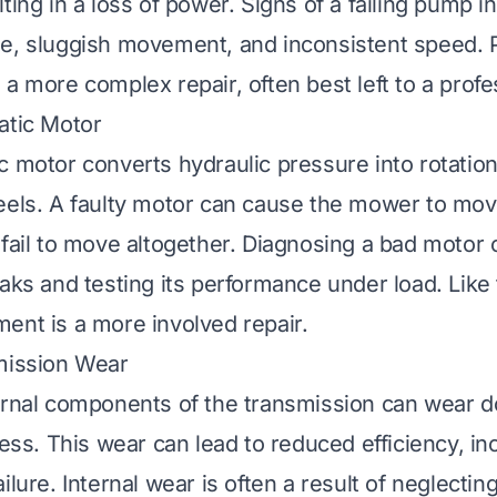
ting in a loss of power. Signs of a failing pump i
se, sluggish movement, and inconsistent speed.
a more complex repair, often best left to a profe
atic Motor
c motor converts hydraulic pressure into rotation
eels. A faulty motor can cause the mower to move 
 fail to move altogether. Diagnosing a bad motor 
eaks and testing its performance under load. Lik
ent is a more involved repair.
mission Wear
ernal components of the transmission can wear 
ress. This wear can lead to reduced efficiency, i
ilure. Internal wear is often a result of neglectin