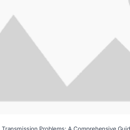
 Transmission Problems: A Comprehensive Gui