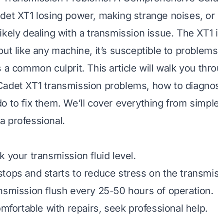
det XT1 losing power, making strange noises, or 
ikely dealing with a transmission issue. The XT1 
but like any machine, it’s susceptible to problems
s a common culprit. This article will walk you th
Cadet XT1 transmission problems, how to diagno
o to fix them. We’ll cover everything from simpl
l a professional.
 your transmission fluid level.
tops and starts to reduce stress on the transmis
nsmission flush every 25-50 hours of operation.
omfortable with repairs, seek professional help.