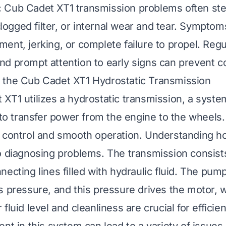
:
Cub Cadet XT1 transmission problems often st
 clogged filter, or internal wear and tear. Symptom
ent, jerking, or complete failure to propel. Regu
d prompt attention to early signs can prevent co
 the Cub Cadet XT1 Hydrostatic Transmission
XT1 utilizes a hydrostatic transmission, a syste
 to transfer power from the engine to the wheels.
 control and smooth operation. Understanding h
o diagnosing problems. The transmission consist
ecting lines filled with hydraulic fluid. The pum
s pressure, and this pressure drives the motor, 
fluid level and cleanliness are crucial for efficie