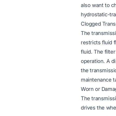
also want to c
hydrostatic-tr
Clogged Transm
The transmissio
restricts flui
fluid. The filt
operation. A di
the transmissio
maintenance t
Worn or Dama
The transmissi
drives the whe