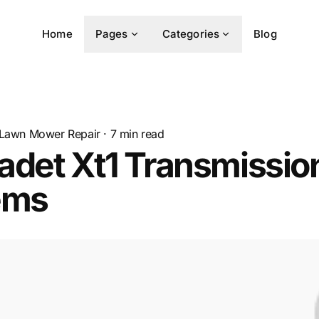
Home
Pages
Categories
Blog
Lawn Mower Repair
·
7
min read
adet Xt1 Transmissio
ems