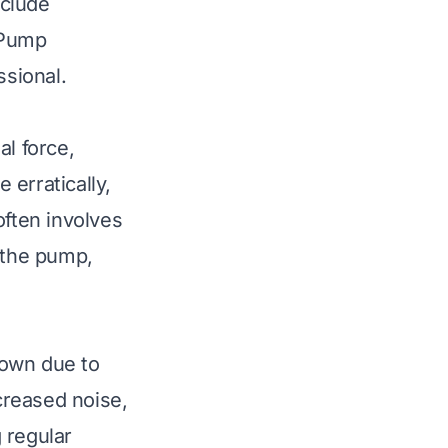
nclude
 Pump
ssional.
al force,
erratically,
often involves
e the pump,
down due to
ncreased noise,
g regular