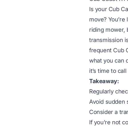
Is your Cub Ca
move? You’re l
riding mower, 
transmission i
frequent Cub 
what you can d
it’s time to cal
Takeaway:
Regularly check
Avoid sudden s
Consider a tra
If you’re not c