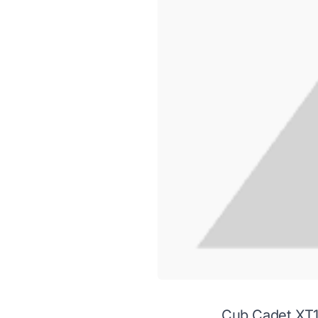
Cub Cadet XT1