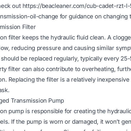
heck out
https://beacleaner.com/cub-cadet-rzt-l
ansmission-oil-change
for guidance on changing t
ission Filter
n filter keeps the hydraulic fluid clean. A clogged
d flow, reducing pressure and causing similar sym
er should be replaced regularly, typically every 25
rty filter can also contribute to overheating, fur
n. Replacing the filter is a relatively inexpensiv
ask.
ged Transmission Pump
on pump is responsible for creating the hydrauli
els. If the pump is worn or damaged, it won’t g