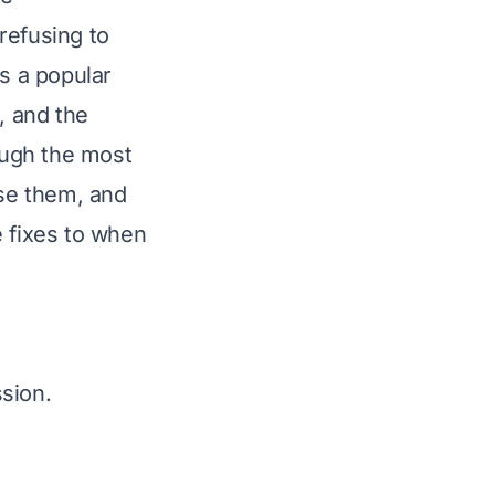
refusing to
is a popular
, and the
rough the most
se them, and
e fixes to when
sion.