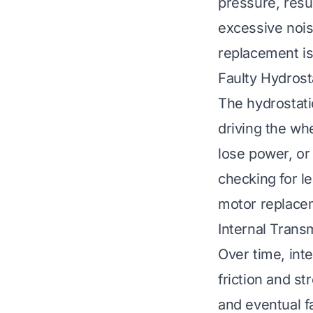
pressure, resul
excessive noi
replacement is 
Faulty Hydrost
The hydrostati
driving the wh
lose power, or
checking for l
motor replacem
Internal Trans
Over time, int
friction and st
and eventual fa