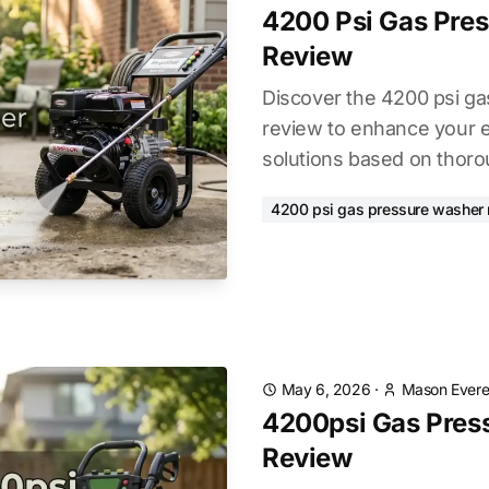
4200 Psi Gas Pre
Review
Discover the 4200 psi g
review to enhance your e
solutions based on thoro
4200 psi gas pressure washer 
May 6, 2026
·
Mason Evere
4200psi Gas Pres
Review