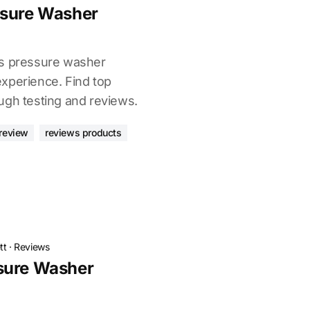
ssure Washer
as pressure washer
xperience. Find top
ugh testing and reviews.
review
reviews products
tt
·
Reviews
sure Washer