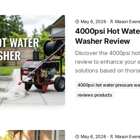
May 6, 2026
·
Mason Evere
4000psi Hot Wate
Washer Review
Discover the 4000psi ho
review to enhance your e
solutions based on thoro
4000psi hot water pressure wa
reviews products
May 6, 2026
·
Mason Evere