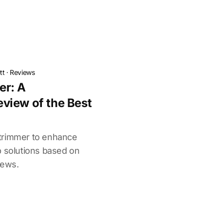
tt
·
Reviews
er: A
view of the Best
trimmer to enhance
p solutions based on
iews.