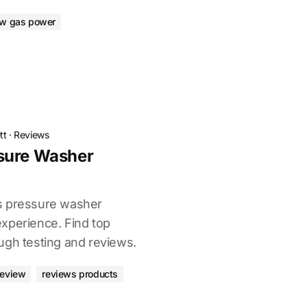
ew gas power
tt
·
Reviews
sure Washer
s pressure washer
xperience. Find top
ugh testing and reviews.
review
reviews products