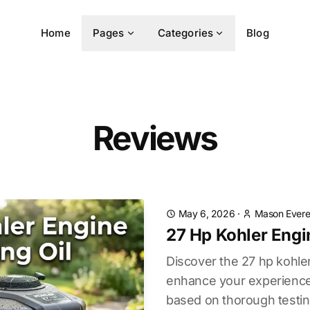
Home
Pages
Categories
Blog
Reviews
May 6, 2026
·
Mason Evere
27 Hp Kohler Engi
Discover the 27 hp kohler
enhance your experience.
based on thorough testin