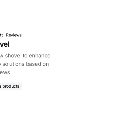
tt
·
Reviews
vel
ow shovel to enhance
p solutions based on
iews.
s products