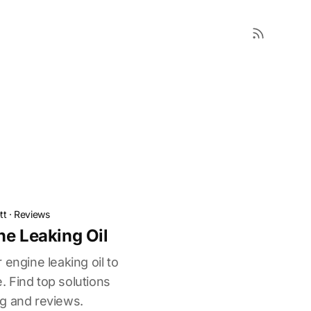
tt
·
Reviews
ne Leaking Oil
 engine leaking oil to
 Find top solutions
g and reviews.