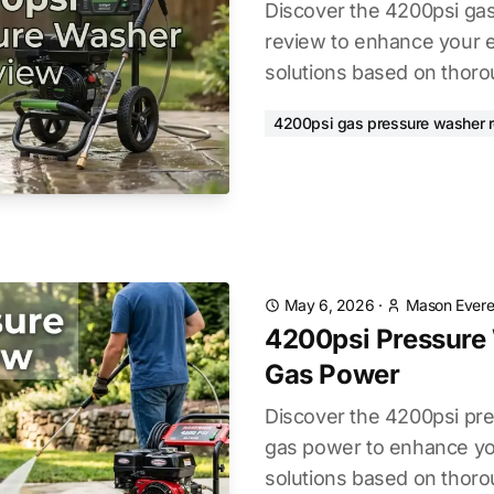
Discover the 4200psi ga
review to enhance your e
solutions based on thoro
4200psi gas pressure washer 
May 6, 2026
·
Mason Evere
4200psi Pressure
Gas Power
Discover the 4200psi pr
gas power to enhance yo
solutions based on thoro