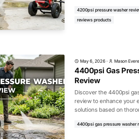
4200psi pressure washer revi
reviews products
May 6, 2026
·
Mason Evere
4400psi Gas Pres
Review
Discover the 4400psi ga
review to enhance your e
solutions based on thoro
4400psi gas pressure washer 