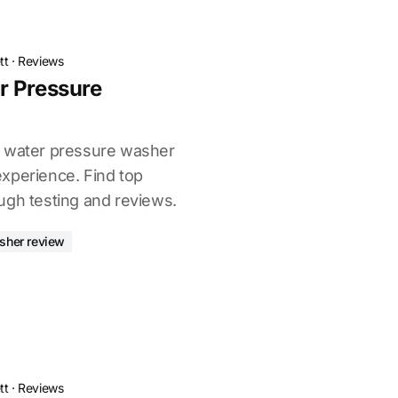
tt
·
Reviews
r Pressure
t water pressure washer
xperience. Find top
ugh testing and reviews.
sher review
tt
·
Reviews