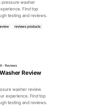
s pressure washer
xperience. Find top
ugh testing and reviews.
review
reviews products
tt
·
Reviews
 Washer Review
essure washer review
ur experience. Find top
ugh testing and reviews.