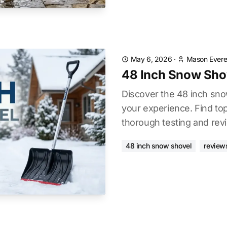
May 6, 2026
·
Mason Evere
48 Inch Snow Sho
Discover the 48 inch sn
your experience. Find to
thorough testing and rev
48 inch snow shovel
review