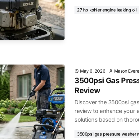
27 hp kohler engine leaking oil
May 6, 2026
·
Mason Evere
3500psi Gas Pres
Review
Discover the 3500psi ga
review to enhance your e
solutions based on thoro
3500psi gas pressure washer 