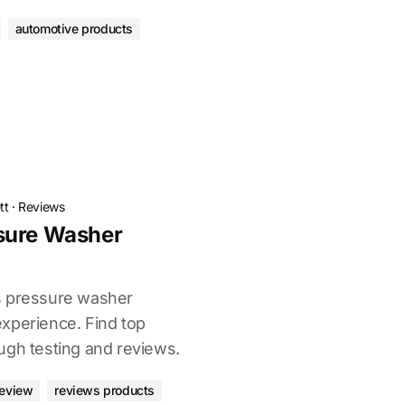
automotive products
tt
·
Reviews
sure Washer
s pressure washer
xperience. Find top
ugh testing and reviews.
review
reviews products