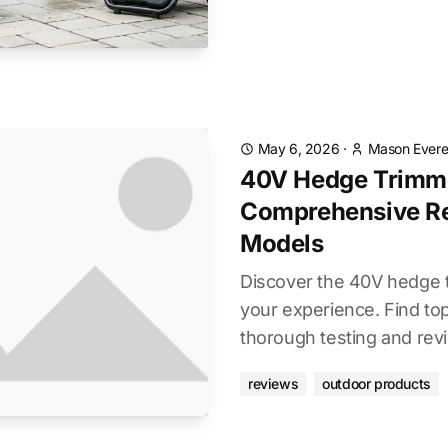
May 6, 2026
·
Mason Evere
40V Hedge Trimm
Comprehensive Re
Models
Discover the 40V hedge 
your experience. Find to
thorough testing and rev
reviews
outdoor products