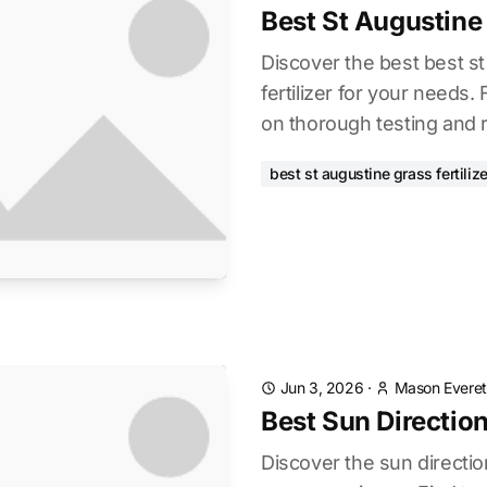
Best St Augustine 
Discover the best best s
fertilizer for your needs.
on thorough testing and 
best st augustine grass fertilize
Jun 3, 2026
·
Mason Everet
Best Sun Direction
Discover the sun directio