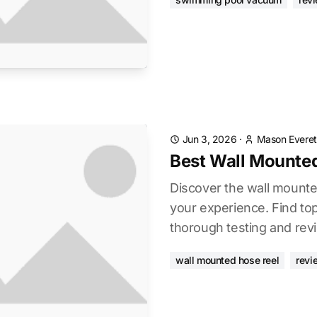
Jun 3, 2026
·
Mason Everet
Best Wall Mounte
Discover the wall mounte
your experience. Find to
thorough testing and rev
wall mounted hose reel
revi