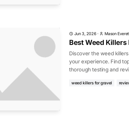
Jun 3, 2026
·
Mason Everet
Best Weed Killers 
Discover the weed killers
your experience. Find to
thorough testing and rev
weed killers for gravel
revie