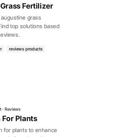
Grass Fertilizer
t augustine grass
 Find top solutions based
reviews.
r
reviews products
t
·
Reviews
 For Plants
n for plants to enhance