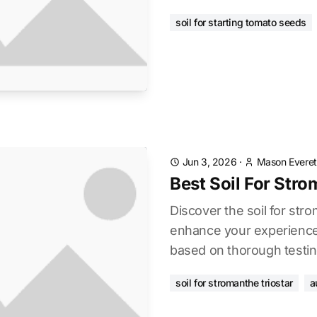
soil for starting tomato seeds
Jun 3, 2026
·
Mason Everet
Best Soil For Stro
Discover the soil for stro
enhance your experience.
based on thorough testin
soil for stromanthe triostar
a