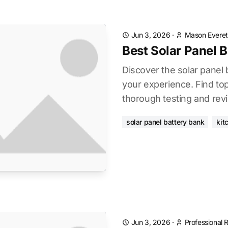
Jun 3, 2026
·
Mason Everet
Best Solar Panel 
Discover the solar panel
your experience. Find to
thorough testing and rev
solar panel battery bank
kit
Jun 3, 2026
·
Professional 