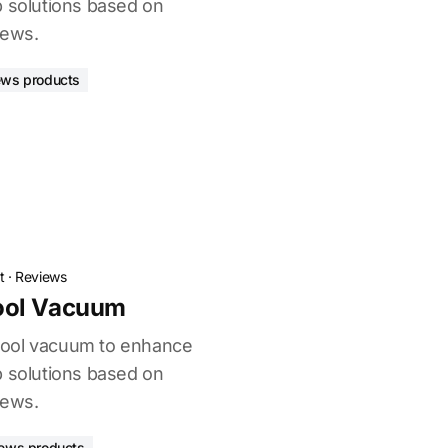
p solutions based on
iews.
ews products
t
·
Reviews
ool Vacuum
pool vacuum to enhance
p solutions based on
iews.
iews products