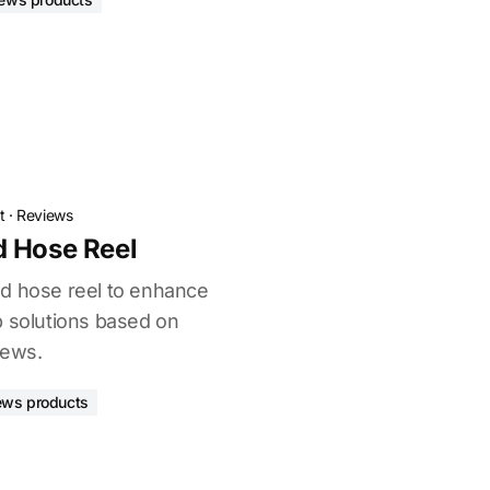
t
·
Reviews
d Hose Reel
d hose reel to enhance
p solutions based on
iews.
ews products