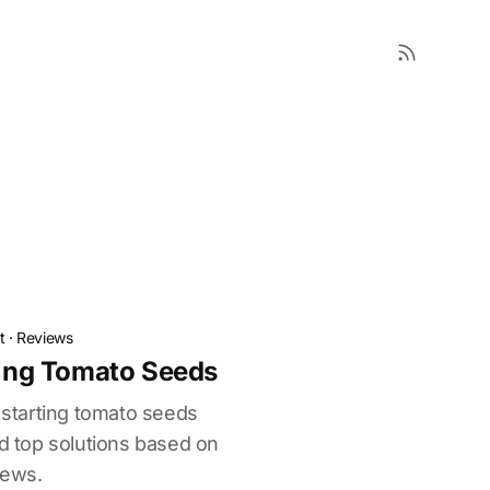
t
·
Reviews
rting Tomato Seeds
r starting tomato seeds
nd top solutions based on
iews.