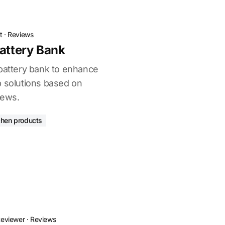
t
·
Reviews
Battery Bank
 battery bank to enhance
p solutions based on
iews.
chen products
Reviewer
·
Reviews