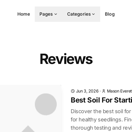
Home
Pages
Categories
Blog
Reviews
Jun 3, 2026
·
Mason Everet
Best Soil For Sta
Discover the best soil fo
for healthy seedlings. Fi
thorough testing and rev