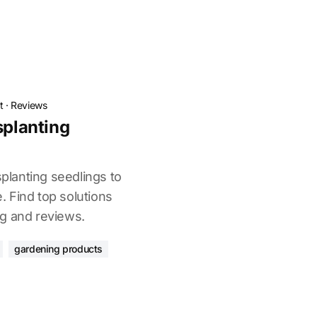
t
·
Reviews
splanting
splanting seedlings to
 Find top solutions
g and reviews.
gardening products