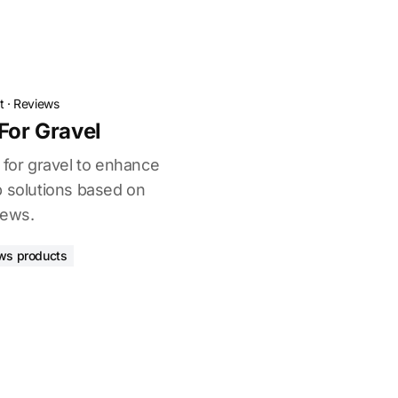
t
·
Reviews
For Gravel
 for gravel to enhance
p solutions based on
iews.
ws products