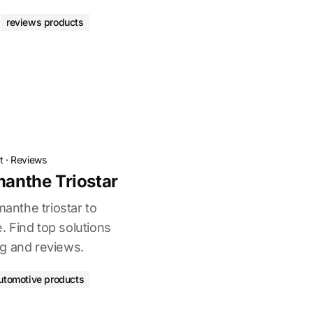
reviews products
t
·
Reviews
manthe Triostar
manthe triostar to
 Find top solutions
g and reviews.
utomotive products