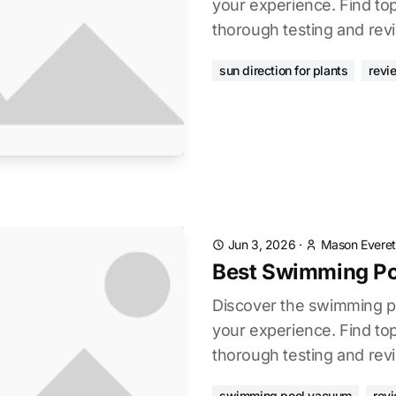
your experience. Find to
thorough testing and rev
sun direction for plants
revi
Jun 3, 2026
·
Mason Everet
Best Swimming P
Discover the swimming 
your experience. Find to
thorough testing and rev
swimming pool vacuum
rev