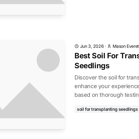
Jun 3, 2026
·
Mason Everet
Best Soil For Tran
Seedlings
Discover the soil for tran
enhance your experience.
based on thorough testin
soil for transplanting seedlings