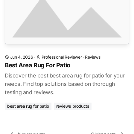
Jun 4, 2026
·
Professional Reviewer
·
Reviews
Best Area Rug For Patio
Discover the best best area rug for patio for your
needs. Find top solutions based on thorough
testing and reviews.
best area rug for patio
reviews products