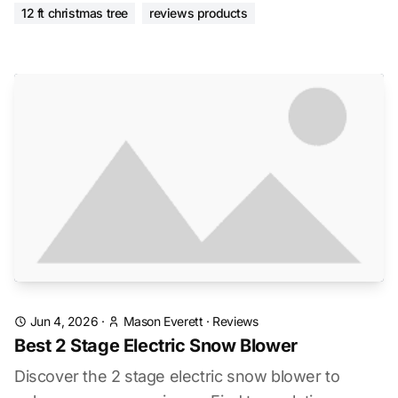
12 ft christmas tree
reviews products
Jun 4, 2026
·
Mason Everett
·
Reviews
Best 2 Stage Electric Snow Blower
Discover the 2 stage electric snow blower to