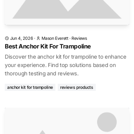
Jun 4, 2026
·
Mason Everett
·
Reviews
Best Anchor Kit For Trampoline
Discover the anchor kit for trampoline to enhance
your experience. Find top solutions based on
thorough testing and reviews.
anchor kit for trampoline
reviews products