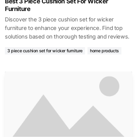
Best 3 Piece Cushion Set For Wicker
Furniture
Discover the 3 piece cushion set for wicker
furniture to enhance your experience. Find top
solutions based on thorough testing and reviews.
3 piece cushion set for wicker furniture
home products