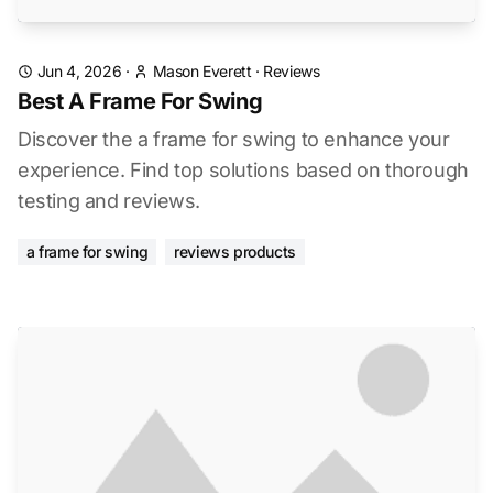
Jun 4, 2026
·
Mason Everett
·
Reviews
Best A Frame For Swing
Discover the a frame for swing to enhance your
experience. Find top solutions based on thorough
testing and reviews.
a frame for swing
reviews products