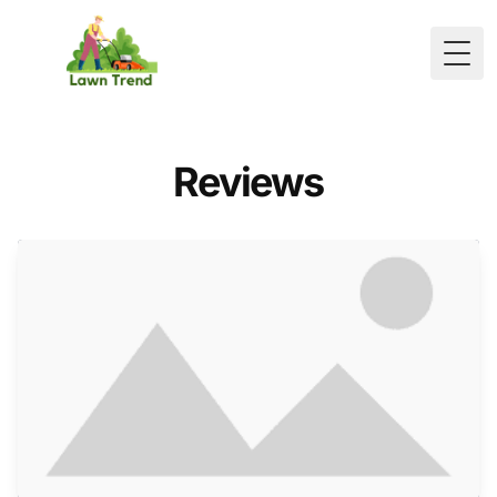
Togg
Reviews