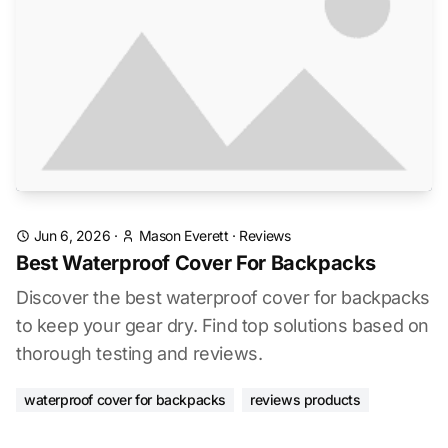
Jun 6, 2026
·
Mason Everett
·
Reviews
Best Waterproof Cover For Backpacks
Discover the best waterproof cover for backpacks
to keep your gear dry. Find top solutions based on
thorough testing and reviews.
waterproof cover for backpacks
reviews products