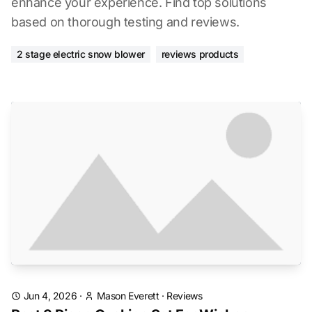
enhance your experience. Find top solutions
based on thorough testing and reviews.
2 stage electric snow blower
reviews products
Jun 4, 2026
·
Mason Everett
·
Reviews