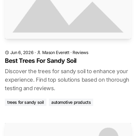
Jun 6, 2026
·
Mason Everett
·
Reviews
Best Trees For Sandy Soil
Discover the trees for sandy soil to enhance your
experience. Find top solutions based on thorough
testing and reviews.
trees for sandy soil
automotive products