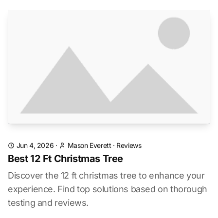
Jun 4, 2026
·
Mason Everett
·
Reviews
Best 12 Ft Christmas Tree
Discover the 12 ft christmas tree to enhance your
experience. Find top solutions based on thorough
testing and reviews.