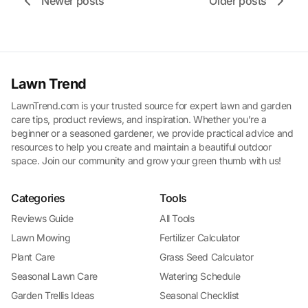
Newer posts
Older posts
Lawn Trend
LawnTrend.com is your trusted source for expert lawn and garden
care tips, product reviews, and inspiration. Whether you’re a
beginner or a seasoned gardener, we provide practical advice and
resources to help you create and maintain a beautiful outdoor
space. Join our community and grow your green thumb with us!
Categories
Tools
Reviews Guide
All Tools
Lawn Mowing
Fertilizer Calculator
Plant Care
Grass Seed Calculator
Seasonal Lawn Care
Watering Schedule
Garden Trellis Ideas
Seasonal Checklist