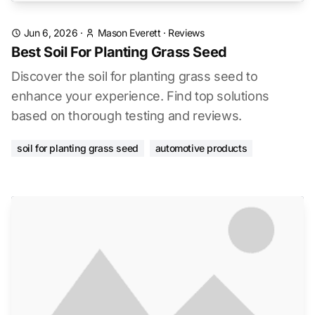
Jun 6, 2026
·
Mason Everett
·
Reviews
Best Soil For Planting Grass Seed
Discover the soil for planting grass seed to
enhance your experience. Find top solutions
based on thorough testing and reviews.
soil for planting grass seed
automotive products