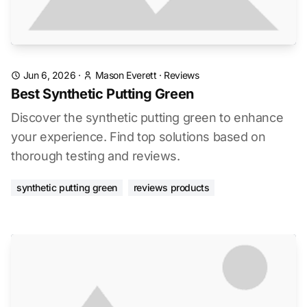
Jun 6, 2026
·
Mason Everett
·
Reviews
Best Synthetic Putting Green
Discover the synthetic putting green to enhance
your experience. Find top solutions based on
thorough testing and reviews.
synthetic putting green
reviews products