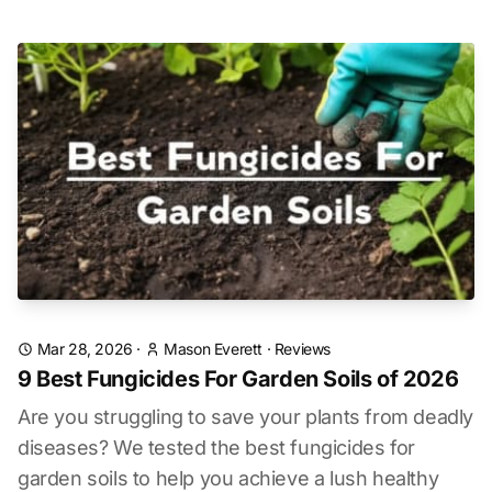
Mar 28, 2026
·
Mason Everett
·
Reviews
9 Best Fungicides For Garden Soils of 2026
Are you struggling to save your plants from deadly
diseases? We tested the best fungicides for
garden soils to help you achieve a lush healthy