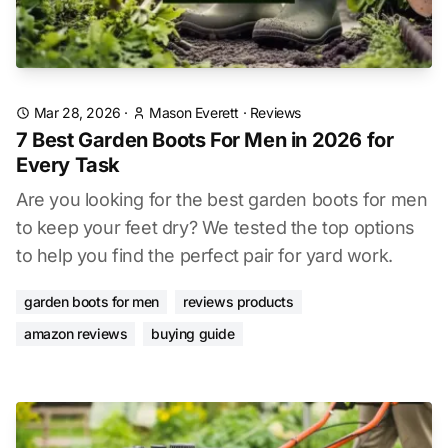
Mar 28, 2026
·
Mason Everett
·
Reviews
7 Best Garden Boots For Men in 2026 for
Every Task
Are you looking for the best garden boots for men
to keep your feet dry? We tested the top options
to help you find the perfect pair for yard work.
garden boots for men
reviews products
amazon reviews
buying guide