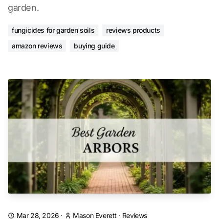
garden.
fungicides for garden soils
reviews products
amazon reviews
buying guide
Mar 28, 2026
·
Mason Everett
·
Reviews