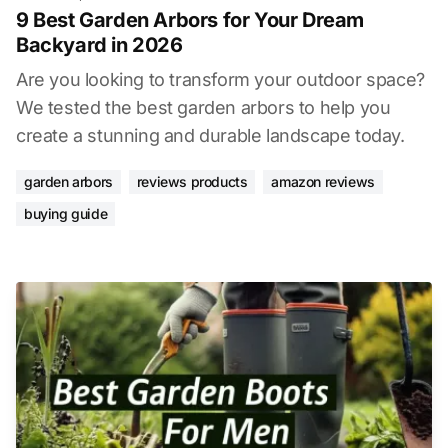
9 Best Garden Arbors for Your Dream
Backyard in 2026
Are you looking to transform your outdoor space?
We tested the best garden arbors to help you
create a stunning and durable landscape today.
garden arbors
reviews products
amazon reviews
buying guide