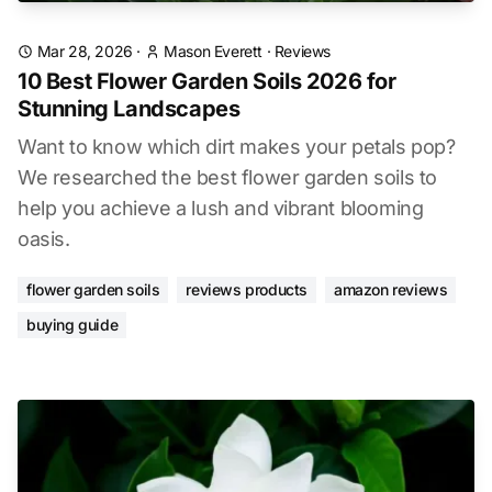
Mar 28, 2026
·
Mason Everett
·
Reviews
10 Best Flower Garden Soils 2026 for
Stunning Landscapes
Want to know which dirt makes your petals pop?
We researched the best flower garden soils to
help you achieve a lush and vibrant blooming
oasis.
flower garden soils
reviews products
amazon reviews
buying guide