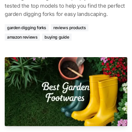
tested the top models to help you find the perfect
garden digging forks for easy landscaping.
garden digging forks
reviews products
amazon reviews
buying guide