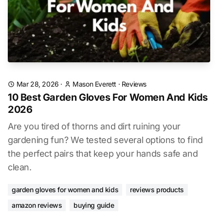
Mar 28, 2026
·
Mason Everett
·
Reviews
10 Best Garden Gloves For Women And Kids
2026
Are you tired of thorns and dirt ruining your
gardening fun? We tested several options to find
the perfect pairs that keep your hands safe and
clean.
garden gloves for women and kids
reviews products
amazon reviews
buying guide