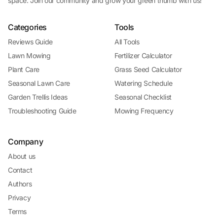
space. Join our community and grow your green thumb with us!
Categories
Tools
Reviews Guide
All Tools
Lawn Mowing
Fertilizer Calculator
Plant Care
Grass Seed Calculator
Seasonal Lawn Care
Watering Schedule
Garden Trellis Ideas
Seasonal Checklist
Troubleshooting Guide
Mowing Frequency
Company
About us
Contact
Authors
Privacy
Terms