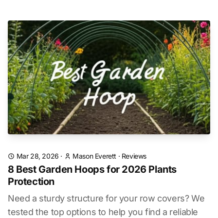
Mar 28, 2026
·
Mason Everett
·
Reviews
8 Best Garden Hoops for 2026 Plants
Protection
Need a sturdy structure for your row covers? We
tested the top options to help you find a reliable