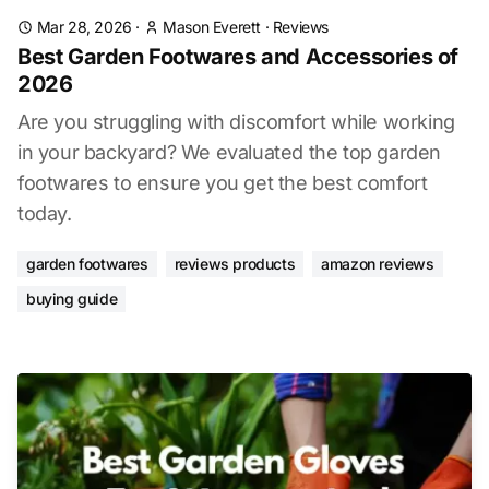
Mar 28, 2026
·
Mason Everett
·
Reviews
Best Garden Footwares and Accessories of
2026
Are you struggling with discomfort while working
in your backyard? We evaluated the top garden
footwares to ensure you get the best comfort
today.
garden footwares
reviews products
amazon reviews
buying guide