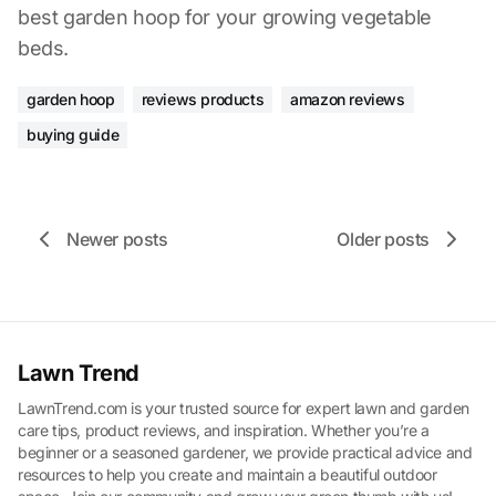
best garden hoop for your growing vegetable
beds.
garden hoop
reviews products
amazon reviews
buying guide
Newer posts
Older posts
Lawn Trend
LawnTrend.com is your trusted source for expert lawn and garden
care tips, product reviews, and inspiration. Whether you’re a
beginner or a seasoned gardener, we provide practical advice and
resources to help you create and maintain a beautiful outdoor