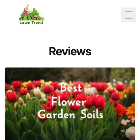
Togg
Reviews