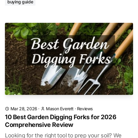
buying guide
Mar 28, 2026
·
Mason Everett
·
Reviews
10 Best Garden Digging Forks for 2026
Comprehensive Review
Looking for the right tool to prep your soil? We