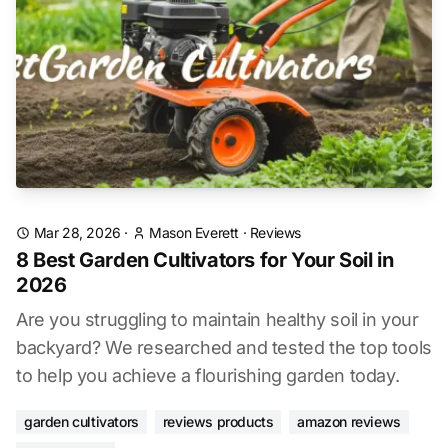
Mar 28, 2026
·
Mason Everett
·
Reviews
8 Best Garden Cultivators for Your Soil in
2026
Are you struggling to maintain healthy soil in your
backyard? We researched and tested the top tools
to help you achieve a flourishing garden today.
garden cultivators
reviews products
amazon reviews