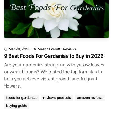
Mar 28, 2026
·
Mason Everett
·
Reviews
9 Best Foods For Gardenias to Buy in 2026
Are your gardenias struggling with yellow leaves
or weak blooms? We tested the top formulas to
help you achieve vibrant growth and fragrant
flowers.
foods for gardenias
reviews products
amazon reviews
buying guide