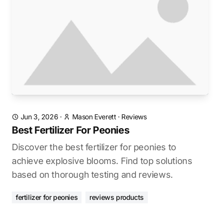
Jun 3, 2026
·
Mason Everett
·
Reviews
Best Fertilizer For Peonies
Discover the best fertilizer for peonies to
achieve explosive blooms. Find top solutions
based on thorough testing and reviews.
fertilizer for peonies
reviews products