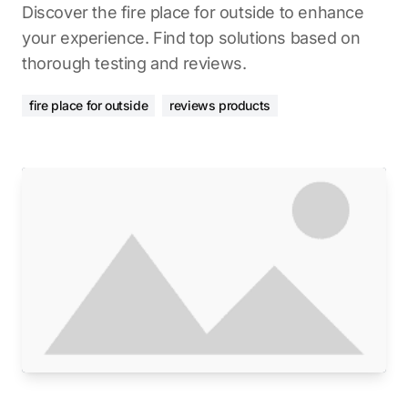
Discover the fire place for outside to enhance
your experience. Find top solutions based on
thorough testing and reviews.
fire place for outside
reviews products