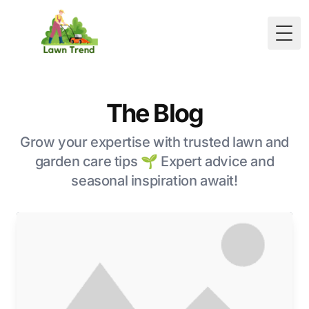
Togg
The Blog
Grow your expertise with trusted lawn and
garden care tips 🌱 Expert advice and
seasonal inspiration await!