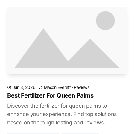
Jun 3, 2026
·
Mason Everett
·
Reviews
Best Fertilizer For Queen Palms
Discover the fertilizer for queen palms to
enhance your experience. Find top solutions
based on thorough testing and reviews.