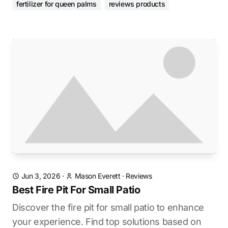
fertilizer for queen palms
reviews products
Jun 3, 2026
·
Mason Everett
·
Reviews
Best Fire Pit For Small Patio
Discover the fire pit for small patio to enhance
your experience. Find top solutions based on