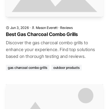
Jun 3, 2026
·
Mason Everett
·
Reviews
Best Gas Charcoal Combo Grills
Discover the gas charcoal combo grills to
enhance your experience. Find top solutions
based on thorough testing and reviews.
gas charcoal combo grills
outdoor products