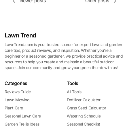
Newer posts
Older posts
Lawn Trend
LawnTrend.com is your trusted source for expert lawn and garden
care tips, product reviews, and inspiration. Whether you’re a
beginner or a seasoned gardener, we provide practical advice and
resources to help you create and maintain a beautiful outdoor
space. Join our community and grow your green thumb with us!
Categories
Tools
Reviews Guide
All Tools
Lawn Mowing
Fertilizer Calculator
Plant Care
Grass Seed Calculator
Seasonal Lawn Care
Watering Schedule
Garden Trellis Ideas
Seasonal Checklist