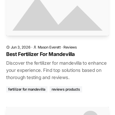
Jun 3, 2026
·
Mason Everett
·
Reviews
Best Fertilizer For Mandevilla
Discover the fertilizer for mandevilla to enhance
your experience. Find top solutions based on
thorough testing and reviews.
fertilizer for mandevilla
reviews products