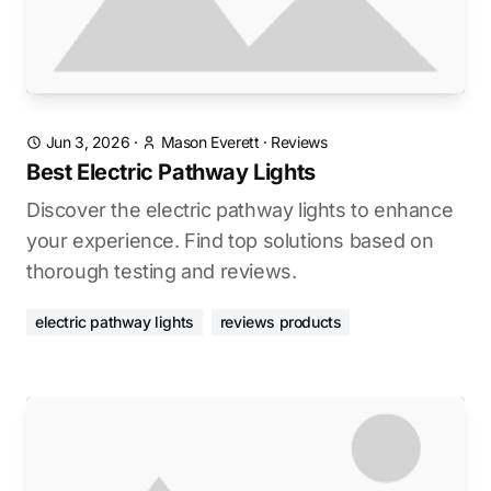
Jun 3, 2026
·
Mason Everett
·
Reviews
Best Electric Pathway Lights
Discover the electric pathway lights to enhance
your experience. Find top solutions based on
thorough testing and reviews.
electric pathway lights
reviews products