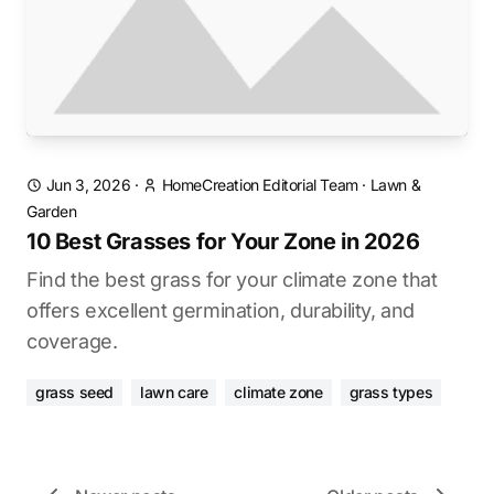
Jun 3, 2026
·
HomeCreation Editorial Team
·
Lawn &
Garden
10 Best Grasses for Your Zone in 2026
Find the best grass for your climate zone that
offers excellent germination, durability, and
coverage.
grass seed
lawn care
climate zone
grass types