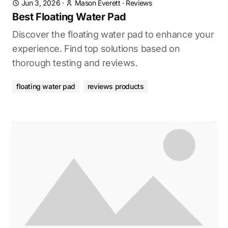
Jun 3, 2026
·
Mason Everett
·
Reviews
Best Floating Water Pad
Discover the floating water pad to enhance your
experience. Find top solutions based on
thorough testing and reviews.
floating water pad
reviews products