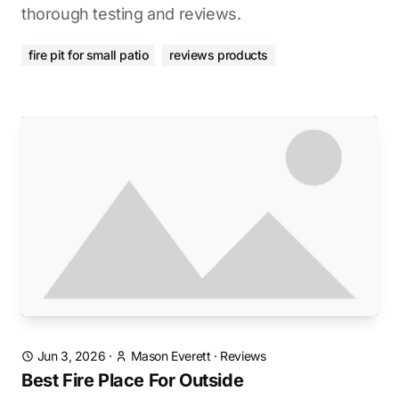
thorough testing and reviews.
fire pit for small patio
reviews products
Jun 3, 2026
·
Mason Everett
·
Reviews
Best Fire Place For Outside