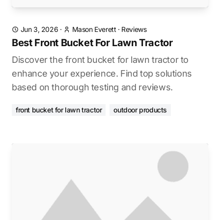
Jun 3, 2026
·
Mason Everett
·
Reviews
Best Front Bucket For Lawn Tractor
Discover the front bucket for lawn tractor to
enhance your experience. Find top solutions
based on thorough testing and reviews.
front bucket for lawn tractor
outdoor products