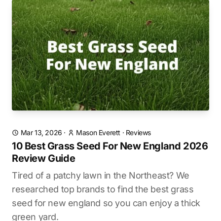
Mar 13, 2026
·
Mason Everett
·
Reviews
10 Best Grass Seed For New England 2026
Review Guide
Tired of a patchy lawn in the Northeast? We
researched top brands to find the best grass
seed for new england so you can enjoy a thick
green yard.