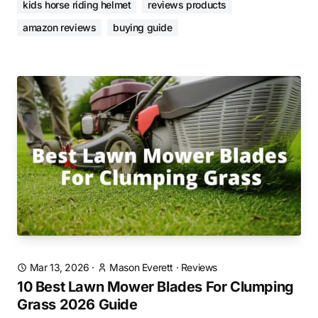
kids horse riding helmet
reviews products
amazon reviews
buying guide
Mar 13, 2026
·
Mason Everett
·
Reviews
10 Best Lawn Mower Blades For Clumping
Grass 2026 Guide