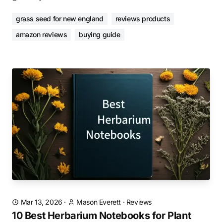
grass seed for new england
reviews products
amazon reviews
buying guide
Mar 13, 2026
·
Mason Everett
·
Reviews
10 Best Herbarium Notebooks for Plant