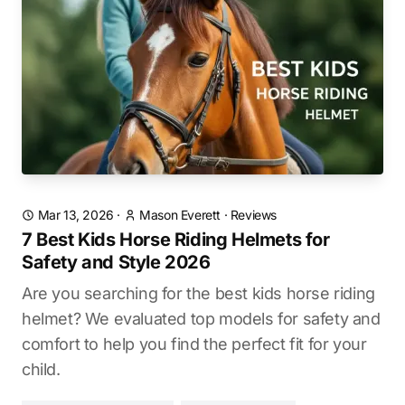
Mar 13, 2026
·
Mason Everett
·
Reviews
7 Best Kids Horse Riding Helmets for
Safety and Style 2026
Are you searching for the best kids horse riding
helmet? We evaluated top models for safety and
comfort to help you find the perfect fit for your
child.