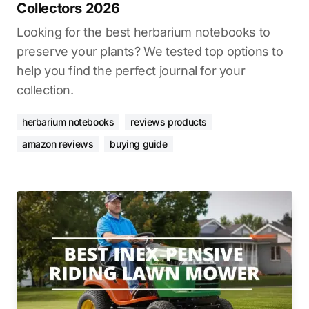
Collectors 2026
Looking for the best herbarium notebooks to
preserve your plants? We tested top options to
help you find the perfect journal for your
collection.
herbarium notebooks
reviews products
amazon reviews
buying guide