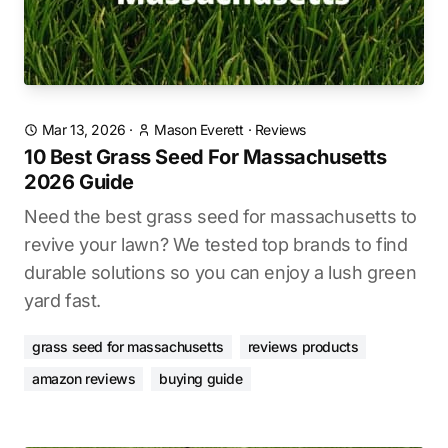
Mar 13, 2026
·
Mason Everett
·
Reviews
10 Best Grass Seed For Massachusetts
2026 Guide
Need the best grass seed for massachusetts to
revive your lawn? We tested top brands to find
durable solutions so you can enjoy a lush green
yard fast.
grass seed for massachusetts
reviews products
amazon reviews
buying guide