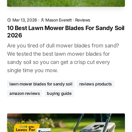
Mar 13, 2026
·
Mason Everett
·
Reviews
10 Best Lawn Mower Blades For Sandy Soil
2026
Are you tired of dull mower blades from sand?
We tested the best lawn mower blades for
sandy soil so you can get a crisp cut every
single time you mow.
lawn mower blades for sandy soil
reviews products
amazon reviews
buying guide