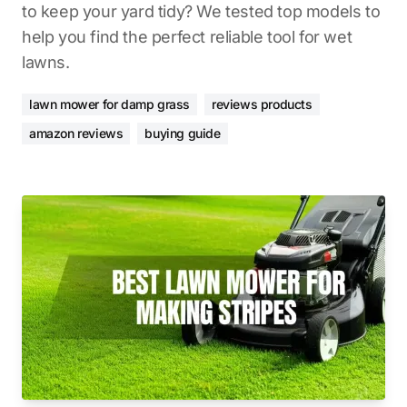
to keep your yard tidy? We tested top models to
help you find the perfect reliable tool for wet
lawns.
lawn mower for damp grass
reviews products
amazon reviews
buying guide