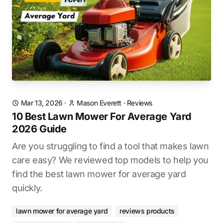
Mar 13, 2026
·
Mason Everett
·
Reviews
10 Best Lawn Mower For Average Yard
2026 Guide
Are you struggling to find a tool that makes lawn
care easy? We reviewed top models to help you
find the best lawn mower for average yard
quickly.
lawn mower for average yard
reviews products