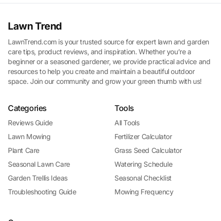
Lawn Trend
LawnTrend.com is your trusted source for expert lawn and garden
care tips, product reviews, and inspiration. Whether you’re a
beginner or a seasoned gardener, we provide practical advice and
resources to help you create and maintain a beautiful outdoor
space. Join our community and grow your green thumb with us!
Categories
Tools
Reviews Guide
All Tools
Lawn Mowing
Fertilizer Calculator
Plant Care
Grass Seed Calculator
Seasonal Lawn Care
Watering Schedule
Garden Trellis Ideas
Seasonal Checklist
Troubleshooting Guide
Mowing Frequency