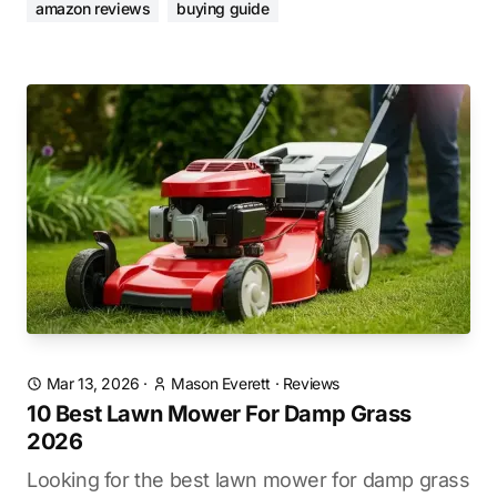
amazon reviews
buying guide
Mar 13, 2026
·
Mason Everett
·
Reviews
10 Best Lawn Mower For Damp Grass
2026
Looking for the best lawn mower for damp grass