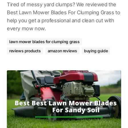
Tired of messy yard clumps? We reviewed the
Best Lawn Mower Blades For Clumping Grass to
help you get a professional and clean cut with
every mow now.
lawn mower blades for clumping grass
reviews products
amazon reviews
buying guide