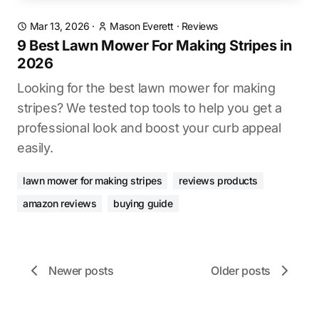
Mar 13, 2026
·
Mason Everett
·
Reviews
9 Best Lawn Mower For Making Stripes in
2026
Looking for the best lawn mower for making
stripes? We tested top tools to help you get a
professional look and boost your curb appeal
easily.
lawn mower for making stripes
reviews products
amazon reviews
buying guide
Newer posts
Older posts