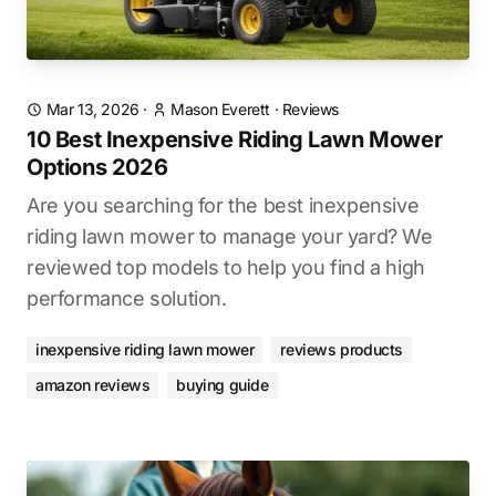
Mar 13, 2026
·
Mason Everett
·
Reviews
10 Best Inexpensive Riding Lawn Mower
Options 2026
Are you searching for the best inexpensive
riding lawn mower to manage your yard? We
reviewed top models to help you find a high
performance solution.
inexpensive riding lawn mower
reviews products
amazon reviews
buying guide