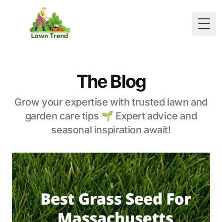
Togg
The Blog
Grow your expertise with trusted lawn and
garden care tips 🌱 Expert advice and
seasonal inspiration await!