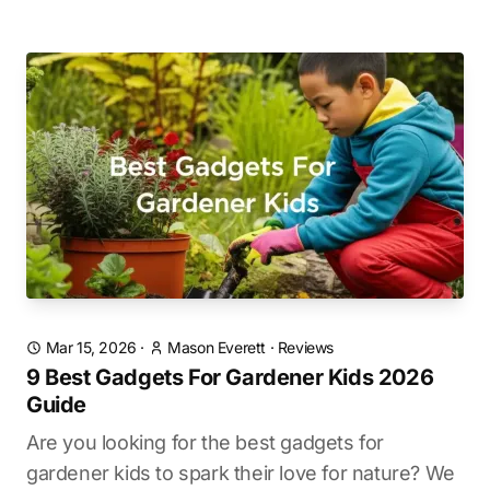
Mar 15, 2026
·
Mason Everett
·
Reviews
9 Best Gadgets For Gardener Kids 2026
Guide
Are you looking for the best gadgets for
gardener kids to spark their love for nature? We