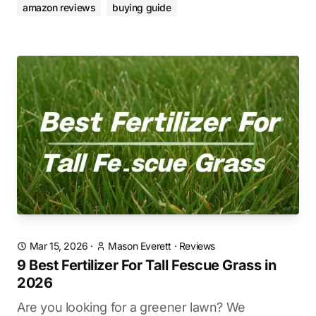
amazon reviews
buying guide
Mar 15, 2026
·
Mason Everett
·
Reviews
9 Best Fertilizer For Tall Fescue Grass in
2026
Are you looking for a greener lawn? We