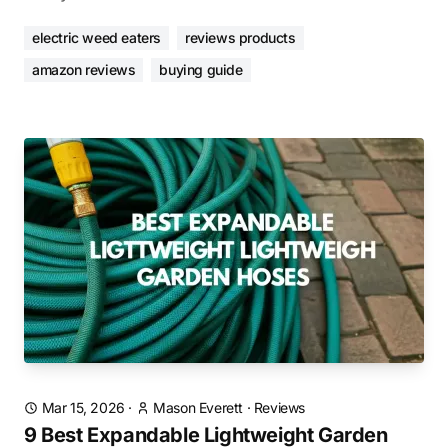
electric weed eaters
reviews products
amazon reviews
buying guide
Mar 15, 2026
·
Mason Everett
·
Reviews
9 Best Expandable Lightweight Garden