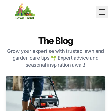
Togg
The Blog
Grow your expertise with trusted lawn and
garden care tips 🌱 Expert advice and
seasonal inspiration await!