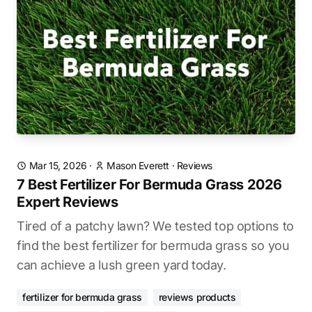
Mar 15, 2026
·
Mason Everett
·
Reviews
7 Best Fertilizer For Bermuda Grass 2026
Expert Reviews
Tired of a patchy lawn? We tested top options to
find the best fertilizer for bermuda grass so you
can achieve a lush green yard today.
fertilizer for bermuda grass
reviews products