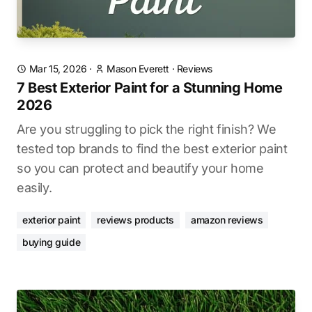
Mar 15, 2026
·
Mason Everett
·
Reviews
7 Best Exterior Paint for a Stunning Home
2026
Are you struggling to pick the right finish? We
tested top brands to find the best exterior paint
so you can protect and beautify your home
easily.
exterior paint
reviews products
amazon reviews
buying guide