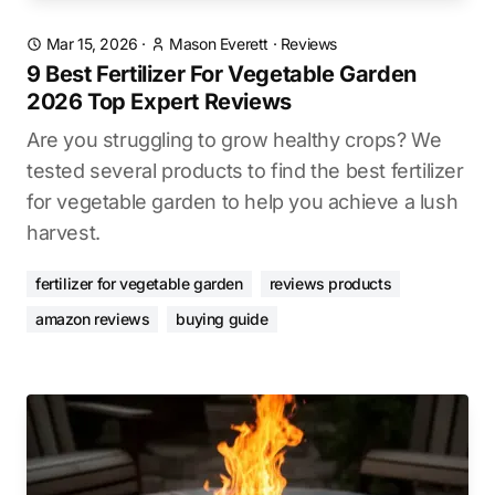
Mar 15, 2026
·
Mason Everett
·
Reviews
9 Best Fertilizer For Vegetable Garden
2026 Top Expert Reviews
Are you struggling to grow healthy crops? We
tested several products to find the best fertilizer
for vegetable garden to help you achieve a lush
harvest.
fertilizer for vegetable garden
reviews products
amazon reviews
buying guide