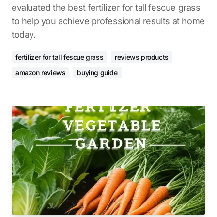
evaluated the best fertilizer for tall fescue grass
to help you achieve professional results at home
today.
fertilizer for tall fescue grass
reviews products
amazon reviews
buying guide