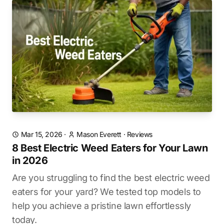
Mar 15, 2026
·
Mason Everett
·
Reviews
8 Best Electric Weed Eaters for Your Lawn
in 2026
Are you struggling to find the best electric weed
eaters for your yard? We tested top models to
help you achieve a pristine lawn effortlessly
today.