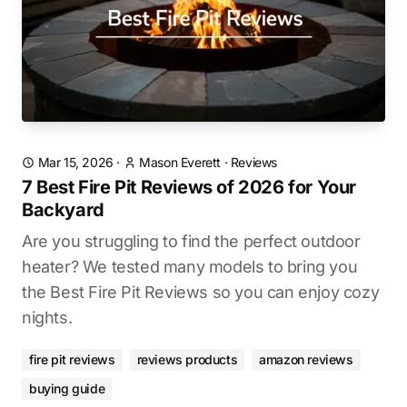
Mar 15, 2026
·
Mason Everett
·
Reviews
7 Best Fire Pit Reviews of 2026 for Your
Backyard
Are you struggling to find the perfect outdoor
heater? We tested many models to bring you
the Best Fire Pit Reviews so you can enjoy cozy
nights.
fire pit reviews
reviews products
amazon reviews
buying guide