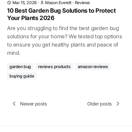
Mar 15, 2026
·
Mason Everett
·
Reviews
10 Best Garden Bug Solutions to Protect
Your Plants 2026
Are you struggling to find the best garden bug
solutions for your home? We tested top options
to ensure you get healthy plants and peace of
mind.
garden bug
reviews products
amazon reviews
buying guide
Newer posts
Older posts