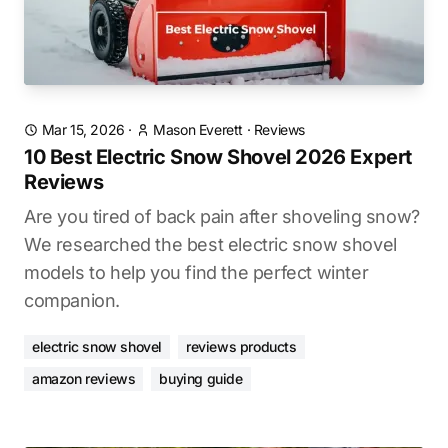
Mar 15, 2026
·
Mason Everett
·
Reviews
10 Best Electric Snow Shovel 2026 Expert
Reviews
Are you tired of back pain after shoveling snow?
We researched the best electric snow shovel
models to help you find the perfect winter
companion.
electric snow shovel
reviews products
amazon reviews
buying guide