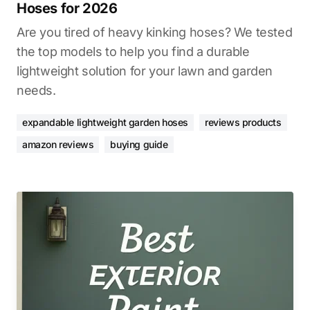
Hoses for 2026
Are you tired of heavy kinking hoses? We tested
the top models to help you find a durable
lightweight solution for your lawn and garden
needs.
expandable lightweight garden hoses
reviews products
amazon reviews
buying guide