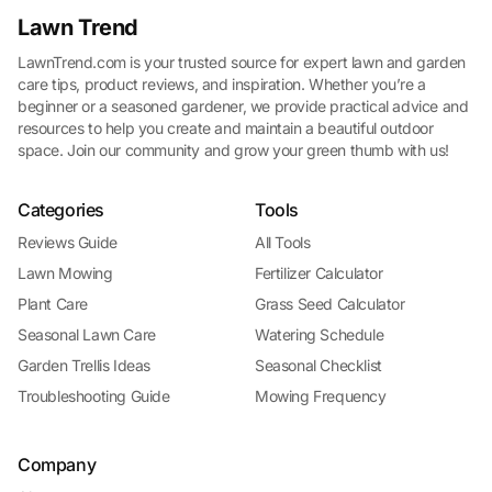
Lawn Trend
LawnTrend.com is your trusted source for expert lawn and garden
care tips, product reviews, and inspiration. Whether you’re a
beginner or a seasoned gardener, we provide practical advice and
resources to help you create and maintain a beautiful outdoor
space. Join our community and grow your green thumb with us!
Categories
Tools
Reviews Guide
All Tools
Lawn Mowing
Fertilizer Calculator
Plant Care
Grass Seed Calculator
Seasonal Lawn Care
Watering Schedule
Garden Trellis Ideas
Seasonal Checklist
Troubleshooting Guide
Mowing Frequency
Company