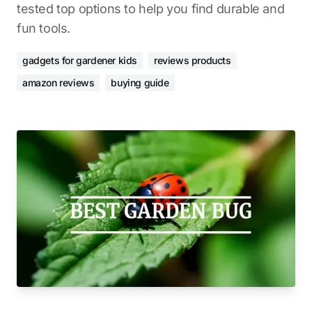
tested top options to help you find durable and
fun tools.
gadgets for gardener kids
reviews products
amazon reviews
buying guide