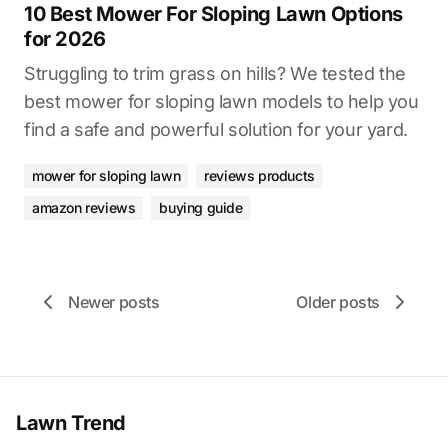
10 Best Mower For Sloping Lawn Options
for 2026
Struggling to trim grass on hills? We tested the
best mower for sloping lawn models to help you
find a safe and powerful solution for your yard.
mower for sloping lawn
reviews products
amazon reviews
buying guide
Newer posts
Older posts
Lawn Trend