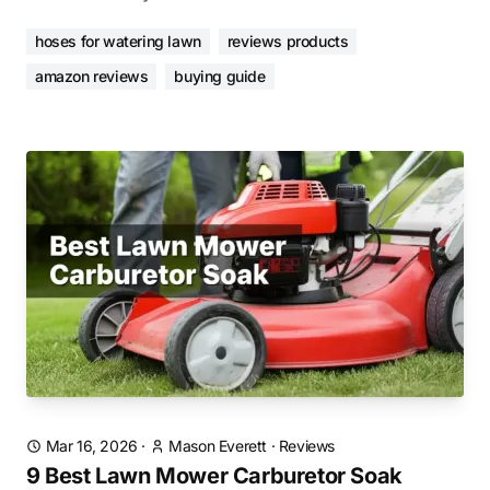
hoses for watering lawn
reviews products
amazon reviews
buying guide
Mar 16, 2026
·
Mason Everett
·
Reviews
9 Best Lawn Mower Carburetor Soak