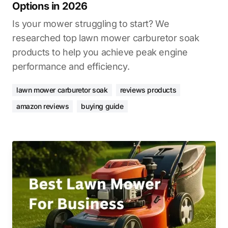
Options in 2026
Is your mower struggling to start? We
researched top lawn mower carburetor soak
products to help you achieve peak engine
performance and efficiency.
lawn mower carburetor soak
reviews products
amazon reviews
buying guide