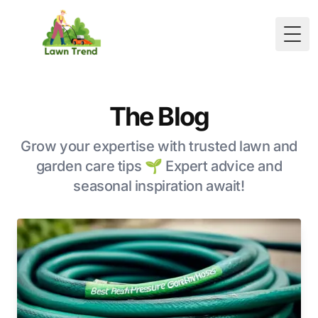
Togg
The Blog
Grow your expertise with trusted lawn and
garden care tips 🌱 Expert advice and
seasonal inspiration await!