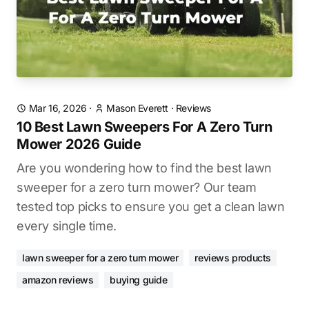
Mar 16, 2026
·
Mason Everett
·
Reviews
10 Best Lawn Sweepers For A Zero Turn
Mower 2026 Guide
Are you wondering how to find the best lawn
sweeper for a zero turn mower? Our team
tested top picks to ensure you get a clean lawn
every single time.
lawn sweeper for a zero turn mower
reviews products
amazon reviews
buying guide