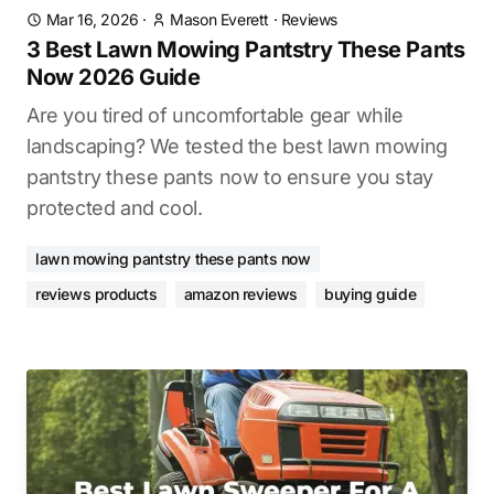
Mar 16, 2026
·
Mason Everett
·
Reviews
3 Best Lawn Mowing Pantstry These Pants
Now 2026 Guide
Are you tired of uncomfortable gear while
landscaping? We tested the best lawn mowing
pantstry these pants now to ensure you stay
protected and cool.
lawn mowing pantstry these pants now
reviews products
amazon reviews
buying guide