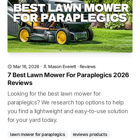
Mar 16, 2026
·
Mason Everett
·
Reviews
7 Best Lawn Mower For Paraplegics 2026
Reviews
Looking for the best lawn mower for
paraplegics? We research top options to help
you find a lightweight and easy-to-use solution
for your yard today.
lawn mower for paraplegics
reviews products