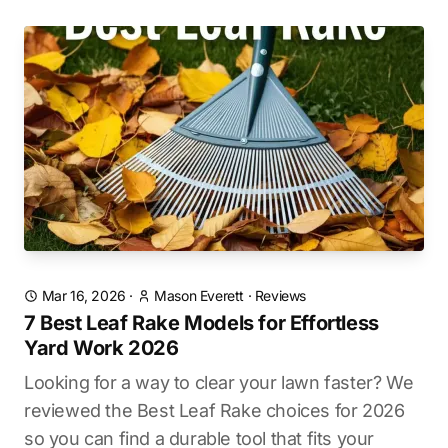
Mar 16, 2026
·
Mason Everett
·
Reviews
7 Best Leaf Rake Models for Effortless
Yard Work 2026
Looking for a way to clear your lawn faster? We
reviewed the Best Leaf Rake choices for 2026
so you can find a durable tool that fits your