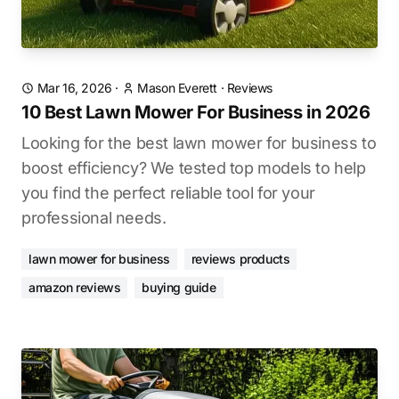
Mar 16, 2026
·
Mason Everett
·
Reviews
10 Best Lawn Mower For Business in 2026
Looking for the best lawn mower for business to
boost efficiency? We tested top models to help
you find the perfect reliable tool for your
professional needs.
lawn mower for business
reviews products
amazon reviews
buying guide