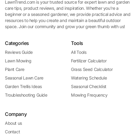
LawnTrend.com is your trusted source for expert lawn and garden
care tips, product reviews, and inspiration. Whether you’re a
beginner or a seasoned gardener, we provide practical advice and
resources to help you create and maintain a beautiful outdoor
space. Join our community and grow your green thumb with us!
Categories
Tools
Reviews Guide
All Tools
Lawn Mowing
Fertilizer Calculator
Plant Care
Grass Seed Calculator
Seasonal Lawn Care
Watering Schedule
Garden Trellis Ideas
Seasonal Checklist
Troubleshooting Guide
Mowing Frequency
Company
About us
Contact