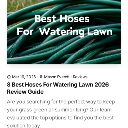
Mar 16, 2026
·
Mason Everett
·
Reviews
8 Best Hoses For Watering Lawn 2026
Review Guide
Are you searching for the perfect way to keep
your grass green all summer long? Our team
evaluated the top options to find you the best
solution today.