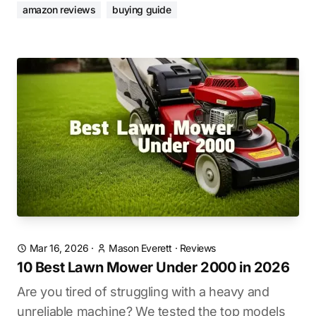
amazon reviews
buying guide
Mar 16, 2026
·
Mason Everett
·
Reviews
10 Best Lawn Mower Under 2000 in 2026
Are you tired of struggling with a heavy and
unreliable machine? We tested the top models