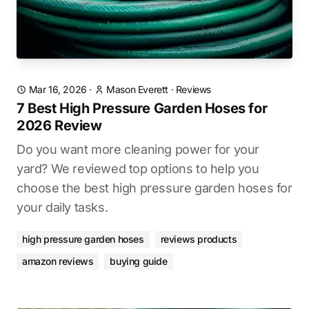
Mar 16, 2026
·
Mason Everett
·
Reviews
7 Best High Pressure Garden Hoses for
2026 Review
Do you want more cleaning power for your
yard? We reviewed top options to help you
choose the best high pressure garden hoses for
your daily tasks.
high pressure garden hoses
reviews products
amazon reviews
buying guide