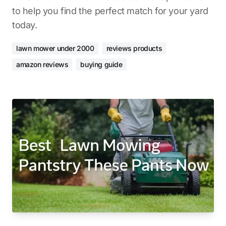
to help you find the perfect match for your yard
today.
lawn mower under 2000
reviews products
amazon reviews
buying guide