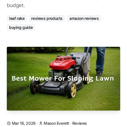
budget.
leaf rake
reviews products
amazon reviews
buying guide
Mar 16, 2026
·
Mason Everett
·
Reviews