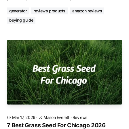
generator
reviews products
amazon reviews
buying guide
Mar 17, 2026
·
Mason Everett
·
Reviews
7 Best Grass Seed For Chicago 2026