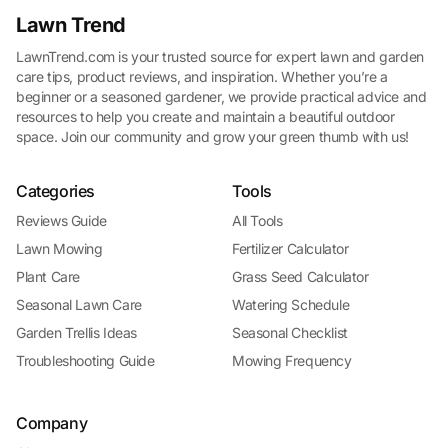
Lawn Trend
LawnTrend.com is your trusted source for expert lawn and garden
care tips, product reviews, and inspiration. Whether you’re a
beginner or a seasoned gardener, we provide practical advice and
resources to help you create and maintain a beautiful outdoor
space. Join our community and grow your green thumb with us!
Categories
Tools
Reviews Guide
All Tools
Lawn Mowing
Fertilizer Calculator
Plant Care
Grass Seed Calculator
Seasonal Lawn Care
Watering Schedule
Garden Trellis Ideas
Seasonal Checklist
Troubleshooting Guide
Mowing Frequency
Company