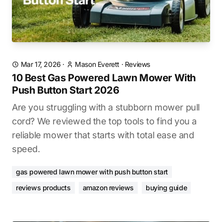
Mar 17, 2026
·
Mason Everett
·
Reviews
10 Best Gas Powered Lawn Mower With
Push Button Start 2026
Are you struggling with a stubborn mower pull
cord? We reviewed the top tools to find you a
reliable mower that starts with total ease and
speed.
gas powered lawn mower with push button start
reviews products
amazon reviews
buying guide