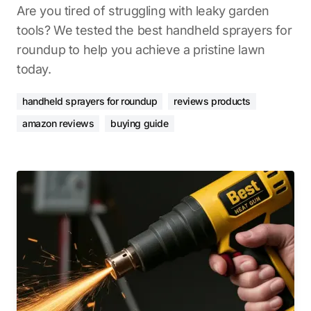
Are you tired of struggling with leaky garden
tools? We tested the best handheld sprayers for
roundup to help you achieve a pristine lawn
today.
handheld sprayers for roundup
reviews products
amazon reviews
buying guide