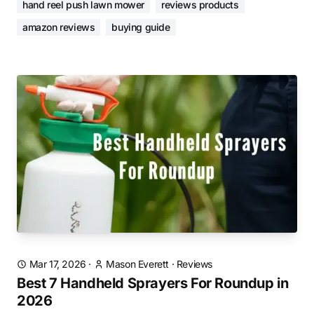
hand reel push lawn mower
reviews products
amazon reviews
buying guide
Mar 17, 2026
·
Mason Everett
·
Reviews
Best 7 Handheld Sprayers For Roundup in
2026