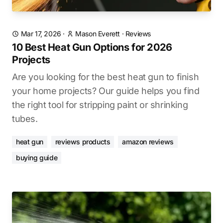
Mar 17, 2026
·
Mason Everett
·
Reviews
10 Best Heat Gun Options for 2026
Projects
Are you looking for the best heat gun to finish
your home projects? Our guide helps you find
the right tool for stripping paint or shrinking
tubes.
heat gun
reviews products
amazon reviews
buying guide