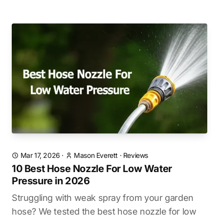
Mar 17, 2026
·
Mason Everett
·
Reviews
10 Best Hose Nozzle For Low Water
Pressure in 2026
Struggling with weak spray from your garden
hose? We tested the best hose nozzle for low