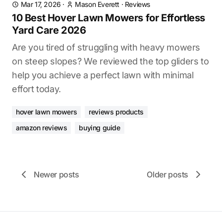
Mar 17, 2026
·
Mason Everett
·
Reviews
10 Best Hover Lawn Mowers for Effortless
Yard Care 2026
Are you tired of struggling with heavy mowers
on steep slopes? We reviewed the top gliders to
help you achieve a perfect lawn with minimal
effort today.
hover lawn mowers
reviews products
amazon reviews
buying guide
Newer posts
Older posts