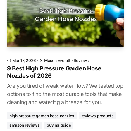
Mar 17, 2026
·
Mason Everett
·
Reviews
9 Best High Pressure Garden Hose
Nozzles of 2026
Are you tired of weak water flow? We tested top
options to find the most durable tools that make
cleaning and watering a breeze for you.
high pressure garden hose nozzles
reviews products
amazon reviews
buying guide