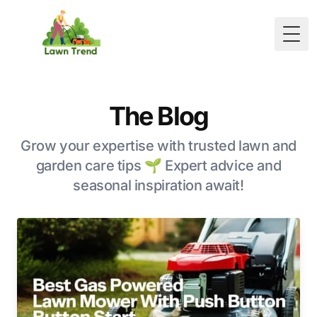
Togg
The Blog
Grow your expertise with trusted lawn and
garden care tips 🌱 Expert advice and
seasonal inspiration await!