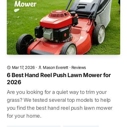
Mar 17, 2026
·
Mason Everett
·
Reviews
6 Best Hand Reel Push Lawn Mower for
2026
Are you looking for a quiet way to trim your
grass? We tested several top models to help
you find the best hand reel push lawn mower
for your home.