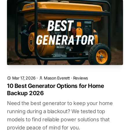
Mar 17, 2026
·
Mason Everett
·
Reviews
10 Best Generator Options for Home
Backup 2026
Need the best generator to keep your home
running during a blackout? We tested top
models to find reliable power solutions that
provide peace of mind for you.