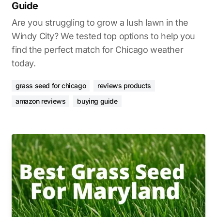
Guide
Are you struggling to grow a lush lawn in the
Windy City? We tested top options to help you
find the perfect match for Chicago weather
today.
grass seed for chicago
reviews products
amazon reviews
buying guide