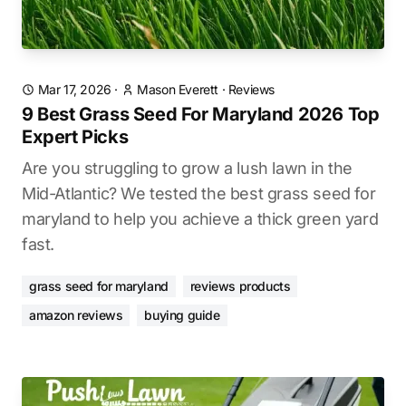
Mar 17, 2026
·
Mason Everett
·
Reviews
9 Best Grass Seed For Maryland 2026 Top
Expert Picks
Are you struggling to grow a lush lawn in the
Mid-Atlantic? We tested the best grass seed for
maryland to help you achieve a thick green yard
fast.
grass seed for maryland
reviews products
amazon reviews
buying guide