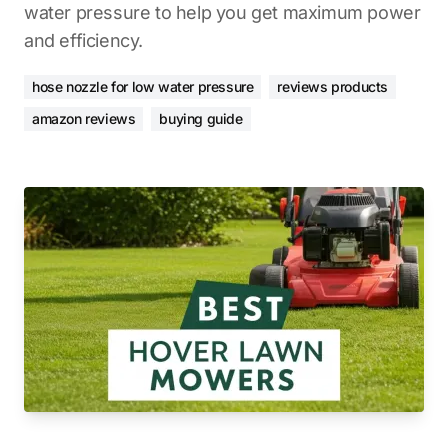
water pressure to help you get maximum power
and efficiency.
hose nozzle for low water pressure
reviews products
amazon reviews
buying guide