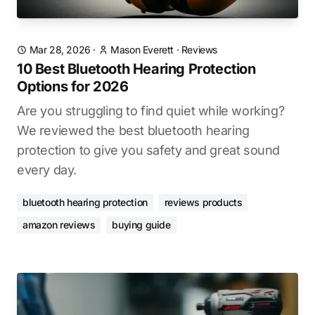
Mar 28, 2026
·
Mason Everett
·
Reviews
10 Best Bluetooth Hearing Protection
Options for 2026
Are you struggling to find quiet while working?
We reviewed the best bluetooth hearing
protection to give you safety and great sound
every day.
bluetooth hearing protection
reviews products
amazon reviews
buying guide