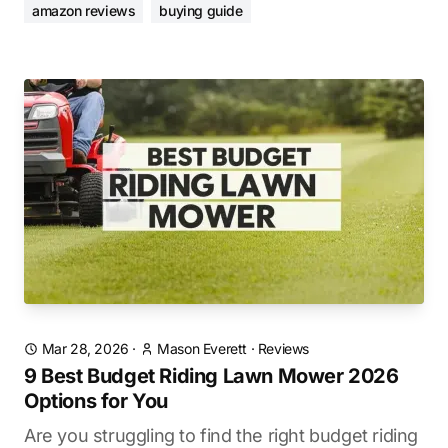
amazon reviews
buying guide
Mar 28, 2026
·
Mason Everett
·
Reviews
9 Best Budget Riding Lawn Mower 2026
Options for You
Are you struggling to find the right budget riding