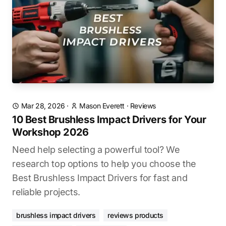
Mar 28, 2026
·
Mason Everett
·
Reviews
10 Best Brushless Impact Drivers for Your
Workshop 2026
Need help selecting a powerful tool? We
research top options to help you choose the
Best Brushless Impact Drivers for fast and
reliable projects.
brushless impact drivers
reviews products