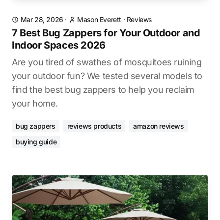
Mar 28, 2026
·
Mason Everett
·
Reviews
7 Best Bug Zappers for Your Outdoor and
Indoor Spaces 2026
Are you tired of swathes of mosquitoes ruining
your outdoor fun? We tested several models to
find the best bug zappers to help you reclaim
your home.
bug zappers
reviews products
amazon reviews
buying guide