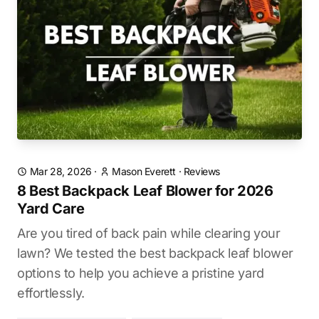
Mar 28, 2026
·
Mason Everett
·
Reviews
8 Best Backpack Leaf Blower for 2026
Yard Care
Are you tired of back pain while clearing your
lawn? We tested the best backpack leaf blower
options to help you achieve a pristine yard
effortlessly.