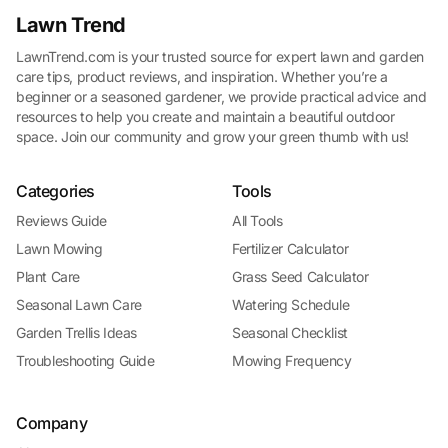
Lawn Trend
LawnTrend.com is your trusted source for expert lawn and garden
care tips, product reviews, and inspiration. Whether you’re a
beginner or a seasoned gardener, we provide practical advice and
resources to help you create and maintain a beautiful outdoor
space. Join our community and grow your green thumb with us!
Categories
Tools
Reviews Guide
All Tools
Lawn Mowing
Fertilizer Calculator
Plant Care
Grass Seed Calculator
Seasonal Lawn Care
Watering Schedule
Garden Trellis Ideas
Seasonal Checklist
Troubleshooting Guide
Mowing Frequency
Company