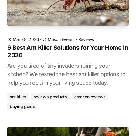
Mar 28, 2026
·
Mason Everett
·
Reviews
6 Best Ant Killer Solutions for Your Home in
2026
Are you tired of tiny invaders ruining your
kitchen? We tested the best ant killer options to
help you reclaim your living space today.
ant killer
reviews products
amazon reviews
buying guide