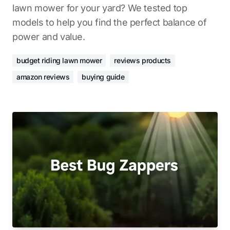
lawn mower for your yard? We tested top
models to help you find the perfect balance of
power and value.
budget riding lawn mower
reviews products
amazon reviews
buying guide