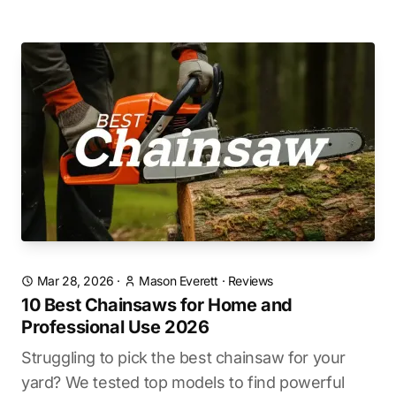
Mar 28, 2026
·
Mason Everett
·
Reviews
10 Best Chainsaws for Home and
Professional Use 2026
Struggling to pick the best chainsaw for your
yard? We tested top models to find powerful