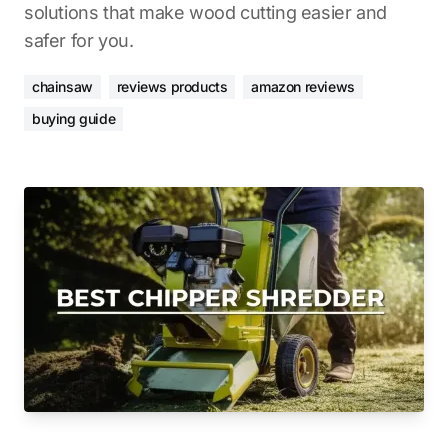
solutions that make wood cutting easier and
safer for you.
chainsaw
reviews products
amazon reviews
buying guide