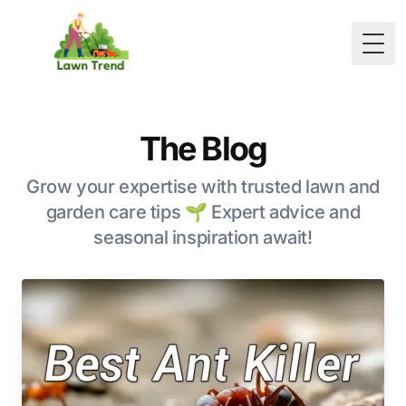
Togg
The Blog
Grow your expertise with trusted lawn and
garden care tips 🌱 Expert advice and
seasonal inspiration await!