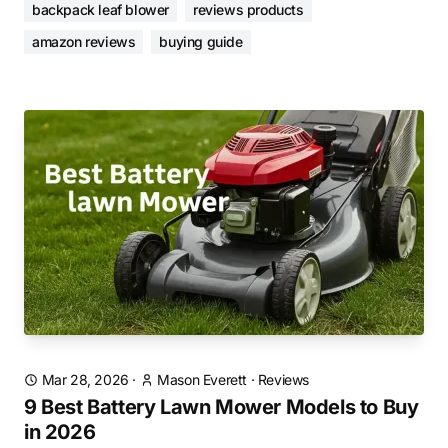
backpack leaf blower
reviews products
amazon reviews
buying guide
Mar 28, 2026
·
Mason Everett
·
Reviews
9 Best Battery Lawn Mower Models to Buy
in 2026