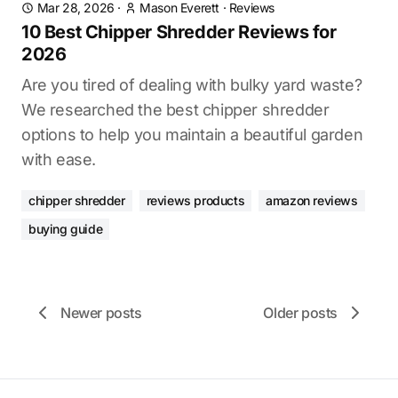
Mar 28, 2026
·
Mason Everett
·
Reviews
10 Best Chipper Shredder Reviews for
2026
Are you tired of dealing with bulky yard waste?
We researched the best chipper shredder
options to help you maintain a beautiful garden
with ease.
chipper shredder
reviews products
amazon reviews
buying guide
Newer posts
Older posts