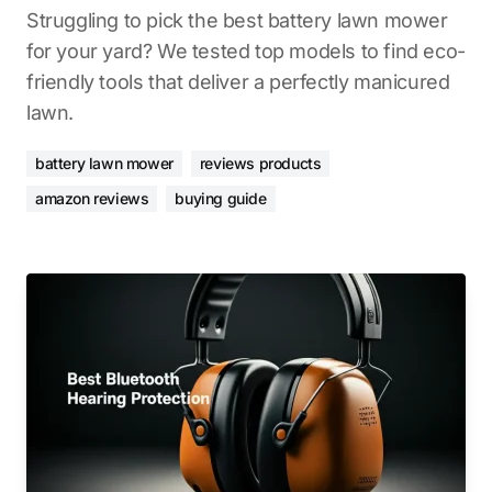
Struggling to pick the best battery lawn mower
for your yard? We tested top models to find eco-
friendly tools that deliver a perfectly manicured
lawn.
battery lawn mower
reviews products
amazon reviews
buying guide