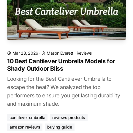
Mar 28, 2026
·
Mason Everett
·
Reviews
10 Best Cantilever Umbrella Models for
Shady Outdoor Bliss
Looking for the Best Cantilever Umbrella to
escape the heat? We analyzed the top
performers to ensure you get lasting durability
and maximum shade.
cantilever umbrella
reviews products
amazon reviews
buying guide