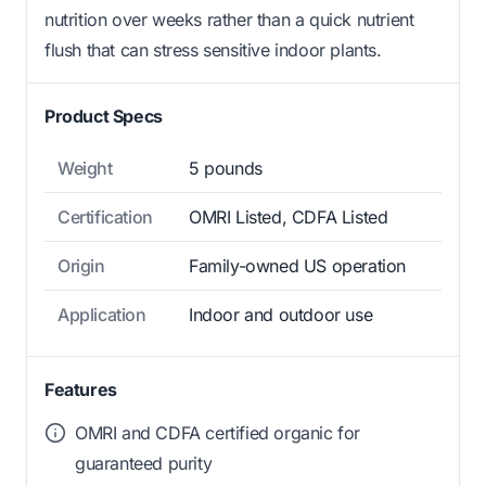
nutrition over weeks rather than a quick nutrient
flush that can stress sensitive indoor plants.
Product Specs
Weight
5 pounds
Certification
OMRI Listed, CDFA Listed
Origin
Family-owned US operation
Application
Indoor and outdoor use
Features
OMRI and CDFA certified organic for
guaranteed purity