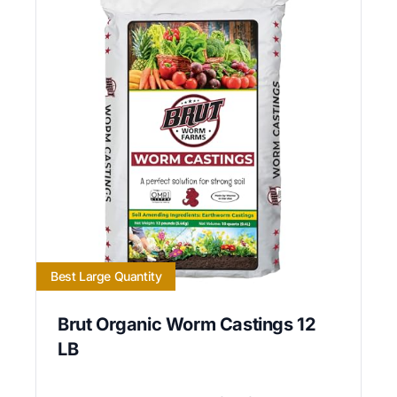
Best Large Quantity
Brut Organic Worm Castings 12
LB