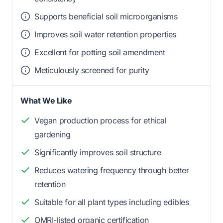
Supports beneficial soil microorganisms
Improves soil water retention properties
Excellent for potting soil amendment
Meticulously screened for purity
What We Like
Vegan production process for ethical
gardening
Significantly improves soil structure
Reduces watering frequency through better
retention
Suitable for all plant types including edibles
OMRI-listed organic certification