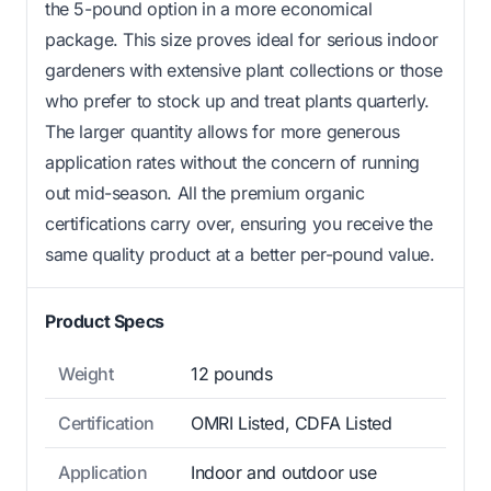
the 5-pound option in a more economical
package. This size proves ideal for serious indoor
gardeners with extensive plant collections or those
who prefer to stock up and treat plants quarterly.
The larger quantity allows for more generous
application rates without the concern of running
out mid-season. All the premium organic
certifications carry over, ensuring you receive the
same quality product at a better per-pound value.
Product Specs
Weight
12 pounds
Certification
OMRI Listed, CDFA Listed
Application
Indoor and outdoor use