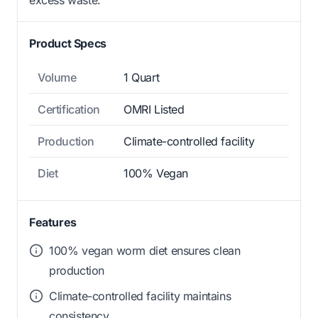
Product Specs
Volume
1 Quart
Certification
OMRI Listed
Production
Climate-controlled facility
Diet
100% Vegan
Features
100% vegan worm diet ensures clean
production
Climate-controlled facility maintains
consistency