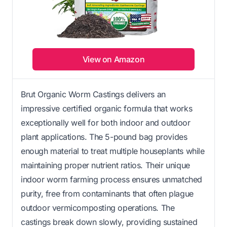
View on Amazon
Brut Organic Worm Castings delivers an
impressive certified organic formula that works
exceptionally well for both indoor and outdoor
plant applications. The 5-pound bag provides
enough material to treat multiple houseplants while
maintaining proper nutrient ratios. Their unique
indoor worm farming process ensures unmatched
purity, free from contaminants that often plague
outdoor vermicomposting operations. The
castings break down slowly, providing sustained