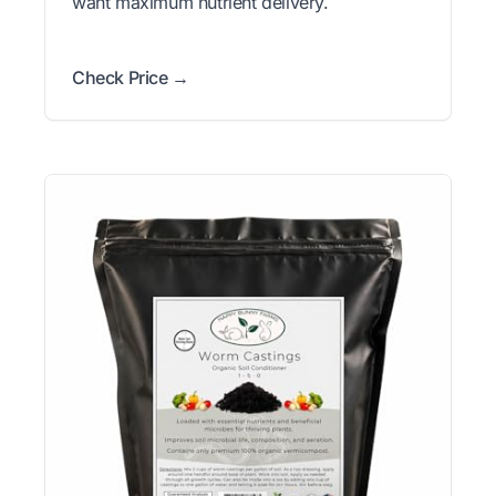
want maximum nutrient delivery.
Check Price →