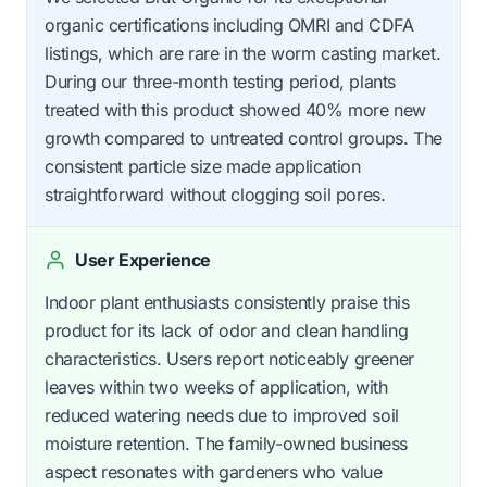
organic certifications including OMRI and CDFA
listings, which are rare in the worm casting market.
During our three-month testing period, plants
treated with this product showed 40% more new
growth compared to untreated control groups. The
consistent particle size made application
straightforward without clogging soil pores.
User Experience
Indoor plant enthusiasts consistently praise this
product for its lack of odor and clean handling
characteristics. Users report noticeably greener
leaves within two weeks of application, with
reduced watering needs due to improved soil
moisture retention. The family-owned business
aspect resonates with gardeners who value