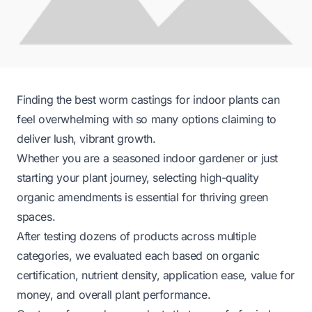
Finding the best worm castings for indoor plants can
feel overwhelming with so many options claiming to
deliver lush, vibrant growth.
Whether you are a seasoned indoor gardener or just
starting your plant journey, selecting high-quality
organic amendments is essential for thriving green
spaces.
After testing dozens of products across multiple
categories, we evaluated each based on organic
certification, nutrient density, application ease, value for
money, and overall plant performance.