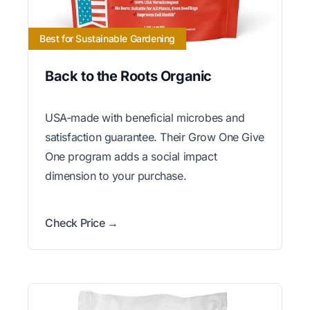
Best for Sustainable Gardening
Back to the Roots Organic
USA-made with beneficial microbes and
satisfaction guarantee. Their Grow One Give
One program adds a social impact
dimension to your purchase.
Check Price →