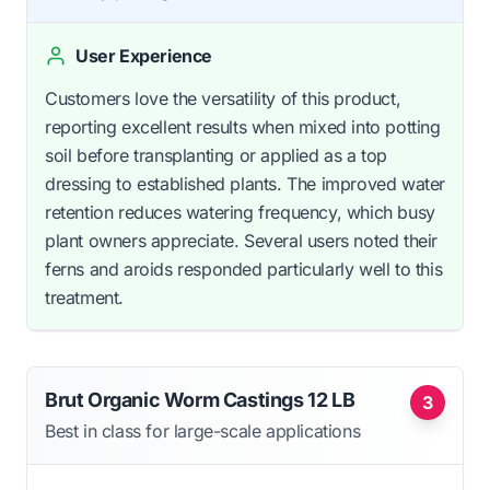
User Experience
Customers love the versatility of this product,
reporting excellent results when mixed into potting
soil before transplanting or applied as a top
dressing to established plants. The improved water
retention reduces watering frequency, which busy
plant owners appreciate. Several users noted their
ferns and aroids responded particularly well to this
treatment.
Brut Organic Worm Castings 12 LB
3
Best in class for large-scale applications