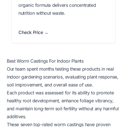
organic formula delivers concentrated
nutrition without waste.
Check Price →
Best Worm Castings For Indoor Plants
Our team spent months testing these products in real
indoor gardening scenarios, evaluating plant response,
soil improvement, and overall ease of use.
Each product was assessed for its ability to promote
healthy root development, enhance foliage vibrancy,
and maintain long-term soil fertility without any harmful
additives.
These seven top-rated worm castings have proven