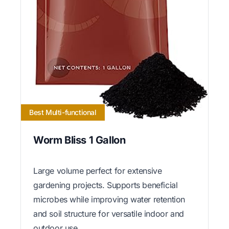
Best Multi-functional
Worm Bliss 1 Gallon
Large volume perfect for extensive
gardening projects. Supports beneficial
microbes while improving water retention
and soil structure for versatile indoor and
outdoor use.