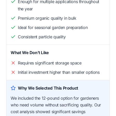
Enough for multiple applications throughout
the year
Premium organic quality in bulk
Ideal for seasonal garden preparation
Consistent particle quality
What We Don't Like
Requires significant storage space
Initial investment higher than smaller options
Why We Selected This Product
We included the 12-pound option for gardeners
who need volume without sacrificing quality. Our
cost analysis showed significant savings