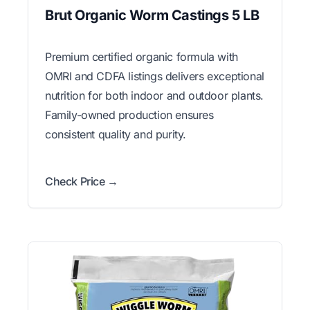
Brut Organic Worm Castings 5 LB
Premium certified organic formula with
OMRI and CDFA listings delivers exceptional
nutrition for both indoor and outdoor plants.
Family-owned production ensures
consistent quality and purity.
Check Price →