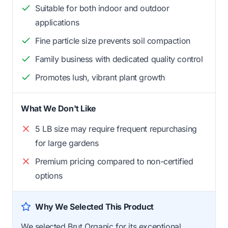
Suitable for both indoor and outdoor
applications
Fine particle size prevents soil compaction
Family business with dedicated quality control
Promotes lush, vibrant plant growth
What We Don't Like
5 LB size may require frequent repurchasing
for large gardens
Premium pricing compared to non-certified
options
Why We Selected This Product
We selected Brut Organic for its exceptional