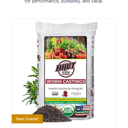
for performance, durability, and value.
Best Overall