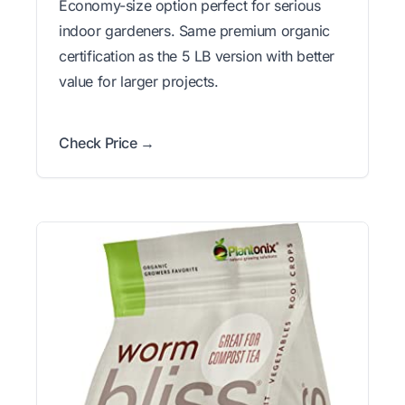
Economy-size option perfect for serious
indoor gardeners. Same premium organic
certification as the 5 LB version with better
value for larger projects.
Check Price →