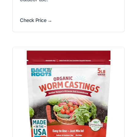
Check Price →