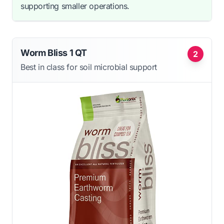
supporting smaller operations.
Worm Bliss 1 QT
2
Best in class for soil microbial support