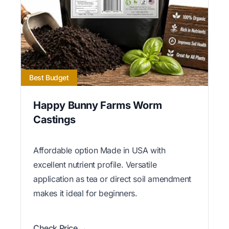
Best Budget
Happy Bunny Farms Worm
Castings
Affordable option Made in USA with
excellent nutrient profile. Versatile
application as tea or direct soil amendment
makes it ideal for beginners.
Check Price →