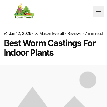
Togg
Jun 12, 2026
·
Mason Everett
·
Reviews
·
7
min read
Best Worm Castings For
Indoor Plants