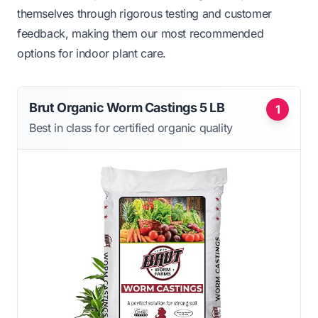
themselves through rigorous testing and customer
feedback, making them our most recommended
options for indoor plant care.
Brut Organic Worm Castings 5 LB
1
Best in class for certified organic quality