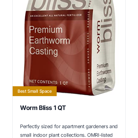
Best Small Space
Worm Bliss 1 QT
Perfectly sized for apartment gardeners and
small indoor plant collections. OMRI-listed