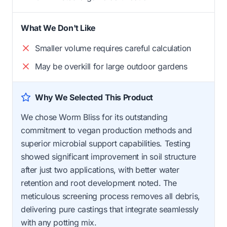
What We Don't Like
Smaller volume requires careful calculation
May be overkill for large outdoor gardens
Why We Selected This Product
We chose Worm Bliss for its outstanding
commitment to vegan production methods and
superior microbial support capabilities. Testing
showed significant improvement in soil structure
after just two applications, with better water
retention and root development noted. The
meticulous screening process removes all debris,
delivering pure castings that integrate seamlessly
with any potting mix.