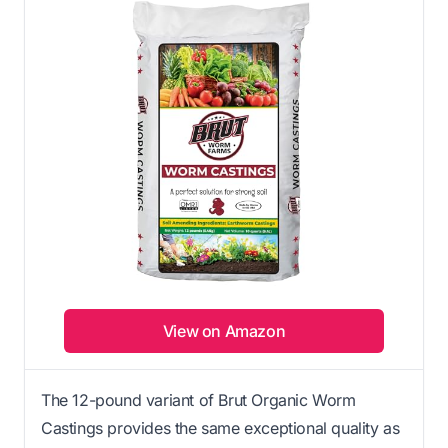
View on Amazon
The 12-pound variant of Brut Organic Worm
Castings provides the same exceptional quality as