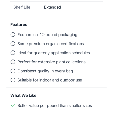
Shelf Life
Extended
Features
Economical 12-pound packaging
Same premium organic certifications
Ideal for quarterly application schedules
Perfect for extensive plant collections
Consistent quality in every bag
Suitable for indoor and outdoor use
What We Like
Better value per pound than smaller sizes