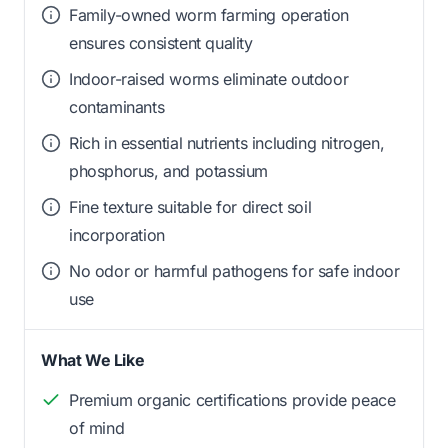
Family-owned worm farming operation
ensures consistent quality
Indoor-raised worms eliminate outdoor
contaminants
Rich in essential nutrients including nitrogen,
phosphorus, and potassium
Fine texture suitable for direct soil
incorporation
No odor or harmful pathogens for safe indoor
use
What We Like
Premium organic certifications provide peace
of mind