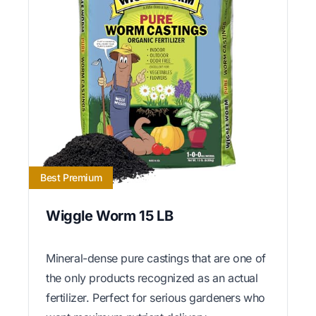
Best Premium
Wiggle Worm 15 LB
Mineral-dense pure castings that are one of
the only products recognized as an actual
fertilizer. Perfect for serious gardeners who