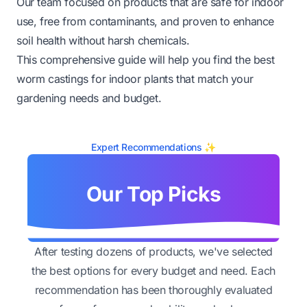
Our team focused on products that are safe for indoor
use, free from contaminants, and proven to enhance
soil health without harsh chemicals.
This comprehensive guide will help you find the best
worm castings for indoor plants that match your
gardening needs and budget.
Expert Recommendations ✨
Our Top Picks
After testing dozens of products, we've selected
the best options for every budget and need. Each
recommendation has been thoroughly evaluated