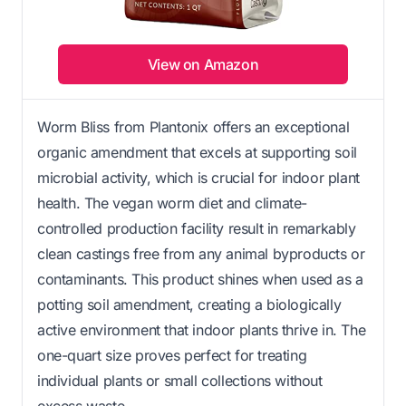
View on Amazon
Worm Bliss from Plantonix offers an exceptional
organic amendment that excels at supporting soil
microbial activity, which is crucial for indoor plant
health. The vegan worm diet and climate-
controlled production facility result in remarkably
clean castings free from any animal byproducts or
contaminants. This product shines when used as a
potting soil amendment, creating a biologically
active environment that indoor plants thrive in. The
one-quart size proves perfect for treating
individual plants or small collections without
excess waste.