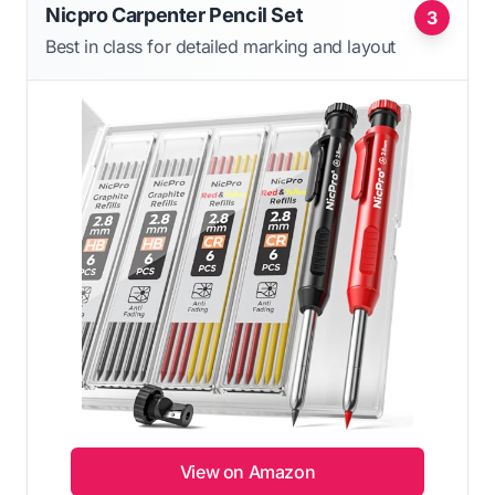
Nicpro Carpenter Pencil Set
3
Best in class for detailed marking and layout
View on Amazon