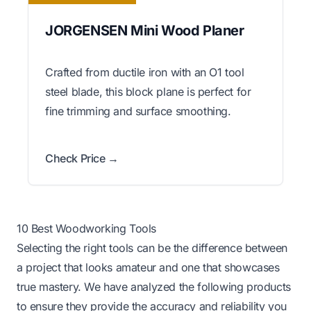
JORGENSEN Mini Wood Planer
Crafted from ductile iron with an O1 tool
steel blade, this block plane is perfect for
fine trimming and surface smoothing.
Check Price →
10 Best Woodworking Tools
Selecting the right tools can be the difference between
a project that looks amateur and one that showcases
true mastery. We have analyzed the following products
to ensure they provide the accuracy and reliability you