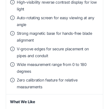
High-visibility reverse contrast display for low
light
Auto-rotating screen for easy viewing at any
angle
Strong magnetic base for hands-free blade
alignment
V-groove edges for secure placement on
pipes and conduit
Wide measurement range from 0 to 180
degrees
Zero calibration feature for relative
measurements
What We Like