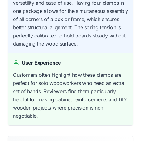
versatility and ease of use. Having four clamps in
one package allows for the simultaneous assembly
of all corners of a box or frame, which ensures
better structural alignment. The spring tension is
perfectly calibrated to hold boards steady without
damaging the wood surface.
User Experience
Customers often highlight how these clamps are
perfect for solo woodworkers who need an extra
set of hands. Reviewers find them particularly
helpful for making cabinet reinforcements and DIY
wooden projects where precision is non-
negotiable.