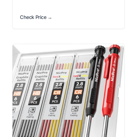
Check Price →