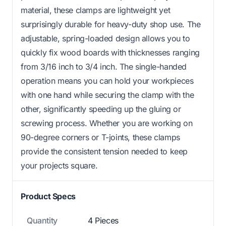
material, these clamps are lightweight yet
surprisingly durable for heavy-duty shop use. The
adjustable, spring-loaded design allows you to
quickly fix wood boards with thicknesses ranging
from 3/16 inch to 3/4 inch. The single-handed
operation means you can hold your workpieces
with one hand while securing the clamp with the
other, significantly speeding up the gluing or
screwing process. Whether you are working on
90-degree corners or T-joints, these clamps
provide the consistent tension needed to keep
your projects square.
Product Specs
Quantity
4 Pieces