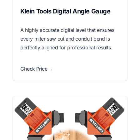
Klein Tools Digital Angle Gauge
A highly accurate digital level that ensures
every miter saw cut and conduit bend is
perfectly aligned for professional results.
Check Price →