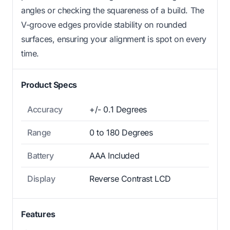
angles or checking the squareness of a build. The
V-groove edges provide stability on rounded
surfaces, ensuring your alignment is spot on every
time.
Product Specs
Accuracy
+/- 0.1 Degrees
Range
0 to 180 Degrees
Battery
AAA Included
Display
Reverse Contrast LCD
Features