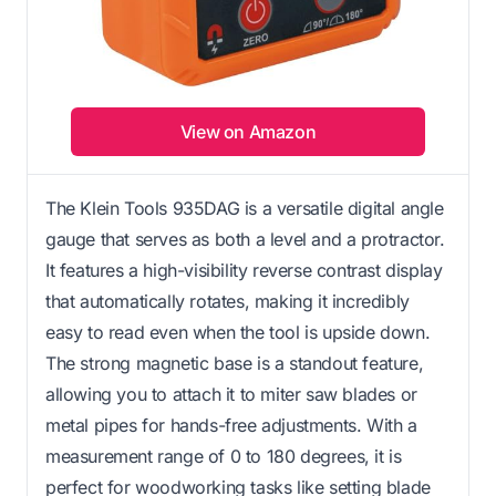
View on Amazon
The Klein Tools 935DAG is a versatile digital angle
gauge that serves as both a level and a protractor.
It features a high-visibility reverse contrast display
that automatically rotates, making it incredibly
easy to read even when the tool is upside down.
The strong magnetic base is a standout feature,
allowing you to attach it to miter saw blades or
metal pipes for hands-free adjustments. With a
measurement range of 0 to 180 degrees, it is
perfect for woodworking tasks like setting blade