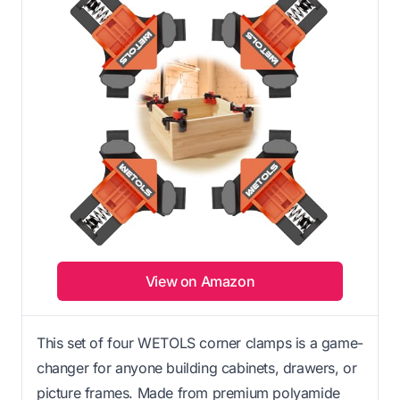
View on Amazon
This set of four WETOLS corner clamps is a game-
changer for anyone building cabinets, drawers, or
picture frames. Made from premium polyamide