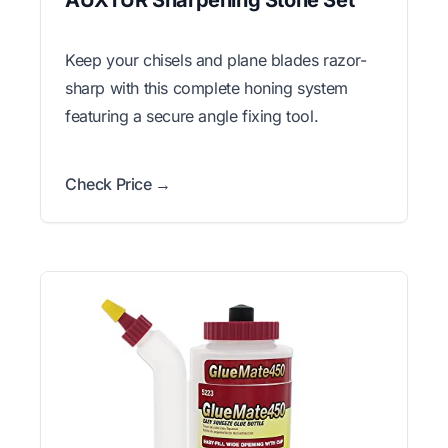
Keep your chisels and plane blades razor-
sharp with this complete honing system
featuring a secure angle fixing tool.
Check Price →