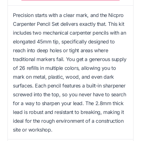
Precision starts with a clear mark, and the Nicpro
Carpenter Pencil Set delivers exactly that. This kit
includes two mechanical carpenter pencils with an
elongated 45mm tip, specifically designed to
reach into deep holes or tight areas where
traditional markers fail. You get a generous supply
of 26 refills in multiple colors, allowing you to
mark on metal, plastic, wood, and even dark
surfaces. Each pencil features a built-in sharpener
screwed into the top, so you never have to search
for a way to sharpen your lead. The 2.8mm thick
lead is robust and resistant to breaking, making it
ideal for the rough environment of a construction
site or workshop.