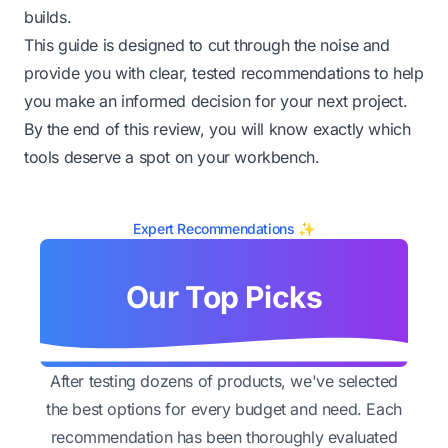
builds.
This guide is designed to cut through the noise and
provide you with clear, tested recommendations to help
you make an informed decision for your next project.
By the end of this review, you will know exactly which
tools deserve a spot on your workbench.
Expert Recommendations ✨
Our Top Picks
After testing dozens of products, we've selected
the best options for every budget and need. Each
recommendation has been thoroughly evaluated