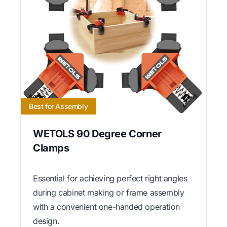
Best for Assembly
WETOLS 90 Degree Corner
Clamps
Essential for achieving perfect right angles
during cabinet making or frame assembly
with a convenient one-handed operation
design.