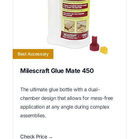
Best Accessory
Milescraft Glue Mate 450
The ultimate glue bottle with a dual-
chamber design that allows for mess-free
application at any angle during complex
assemblies.
Check Price →