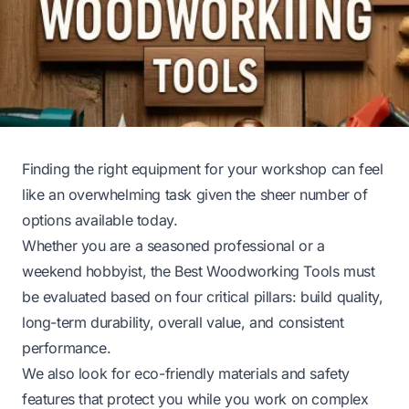
Finding the right equipment for your workshop can feel
like an overwhelming task given the sheer number of
options available today.
Whether you are a seasoned professional or a
weekend hobbyist, the Best Woodworking Tools must
be evaluated based on four critical pillars: build quality,
long-term durability, overall value, and consistent
performance.
We also look for eco-friendly materials and safety
features that protect you while you work on complex