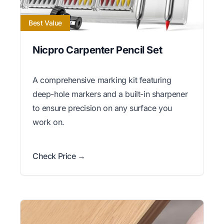
Best Value
Nicpro Carpenter Pencil Set
A comprehensive marking kit featuring
deep-hole markers and a built-in sharpener
to ensure precision on any surface you
work on.
Check Price →