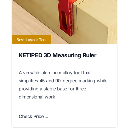
Best Layout Tool
KETIPED 3D Measuring Ruler
A versatile aluminum alloy tool that
simplifies 45 and 90-degree marking while
providing a stable base for three-
dimensional work.
Check Price →