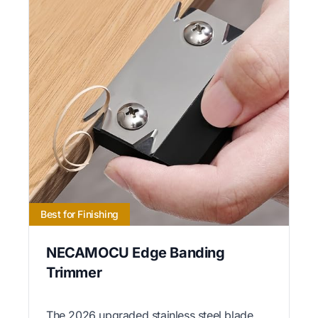
Best for Finishing
NECAMOCU Edge Banding
Trimmer
The 2026 upgraded stainless steel blade