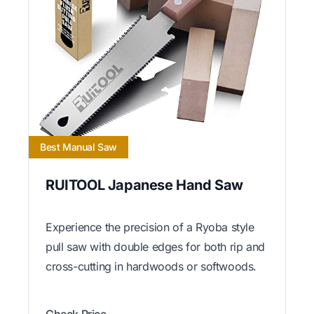
Best Manual Saw
RUITOOL Japanese Hand Saw
Experience the precision of a Ryoba style
pull saw with double edges for both rip and
cross-cutting in hardwoods or softwoods.
Check Price →