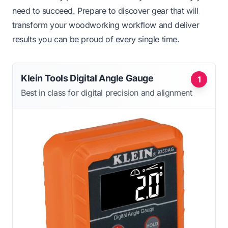
need to succeed. Prepare to discover gear that will
transform your woodworking workflow and deliver
results you can be proud of every single time.
Klein Tools Digital Angle Gauge
1
Best in class for digital precision and alignment