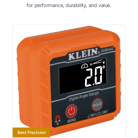
for performance, durability, and value.
Best Precision