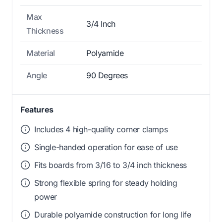
Max
3/4 Inch
Thickness
Material
Polyamide
Angle
90 Degrees
Features
Includes 4 high-quality corner clamps
Single-handed operation for ease of use
Fits boards from 3/16 to 3/4 inch thickness
Strong flexible spring for steady holding
power
Durable polyamide construction for long life