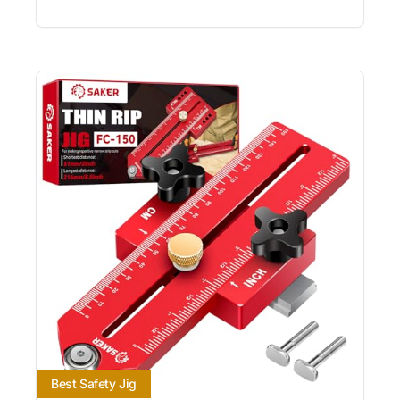
Best Safety Jig