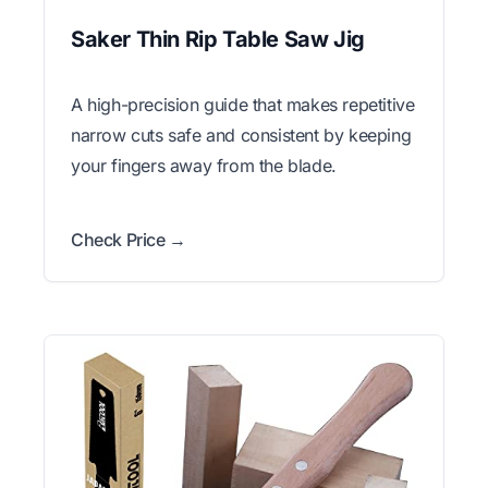
Saker Thin Rip Table Saw Jig
A high-precision guide that makes repetitive
narrow cuts safe and consistent by keeping
your fingers away from the blade.
Check Price →