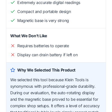
Extremely accurate digital readings
Compact and portable design
Magnetic base is very strong
What We Don't Like
Requires batteries to operate
Display can drain battery if left on
Why We Selected This Product
We selected this tool because Klein Tools is
synonymous with professional-grade durability.
During our evaluation, the auto-rotating display
and the magnetic base proved to be essential for
complex shop setups. It offers a level of accuracy