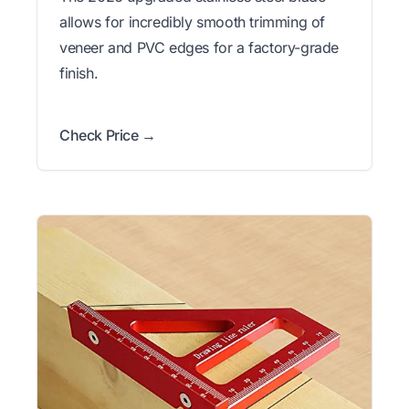
allows for incredibly smooth trimming of
veneer and PVC edges for a factory-grade
finish.
Check Price →