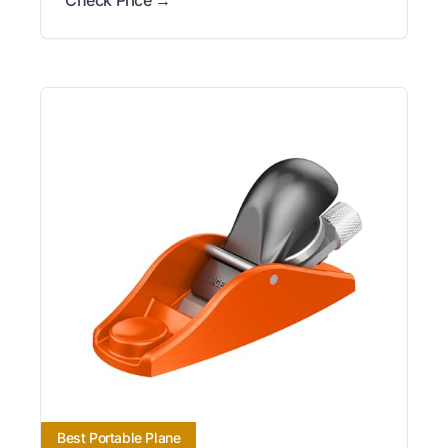
Best Portable Plane