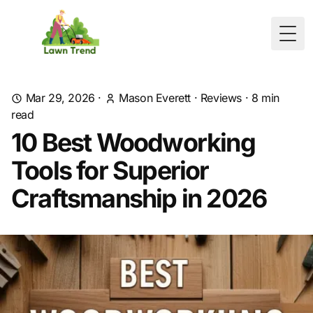
Togg
Mar 29, 2026
·
Mason Everett
·
Reviews
·
8
min
read
10 Best Woodworking
Tools for Superior
Craftsmanship in 2026