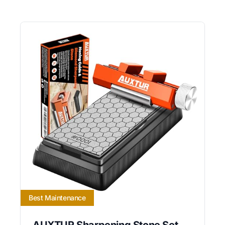
Best Maintenance
AUXTUR Sharpening Stone Set