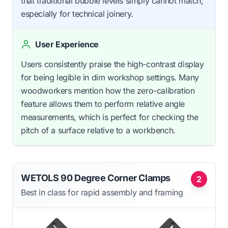
that traditional bubble levels simply cannot match,
especially for technical joinery.
User Experience
Users consistently praise the high-contrast display
for being legible in dim workshop settings. Many
woodworkers mention how the zero-calibration
feature allows them to perform relative angle
measurements, which is perfect for checking the
pitch of a surface relative to a workbench.
WETOLS 90 Degree Corner Clamps
2
Best in class for rapid assembly and framing