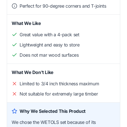
Perfect for 90-degree corners and T-joints
What We Like
Great value with a 4-pack set
Lightweight and easy to store
Does not mar wood surfaces
What We Don't Like
Limited to 3/4 inch thickness maximum
Not suitable for extremely large timber
Why We Selected This Product
We chose the WETOLS set because of its