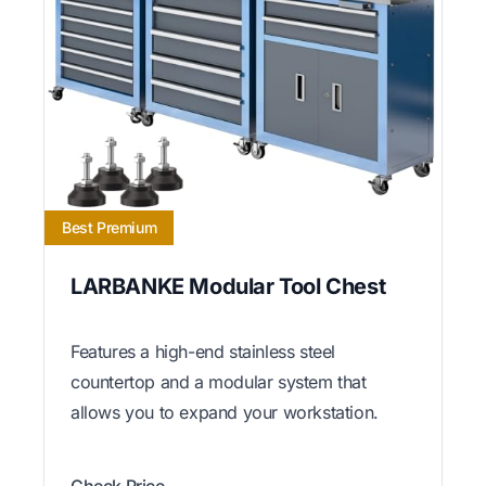
Best Premium
LARBANKE Modular Tool Chest
Features a high-end stainless steel
countertop and a modular system that
allows you to expand your workstation.
Check Price →