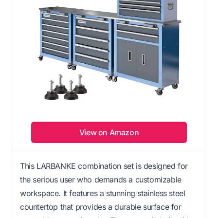
View on Amazon
This LARBANKE combination set is designed for
the serious user who demands a customizable
workspace. It features a stunning stainless steel
countertop that provides a durable surface for