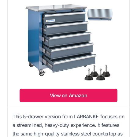
View on Amazon
This 5-drawer version from LARBANKE focuses on
a streamlined, heavy-duty experience. It features
the same high-quality stainless steel countertop as