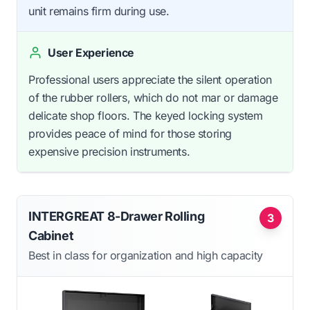
unit remains firm during use.
User Experience
Professional users appreciate the silent operation
of the rubber rollers, which do not mar or damage
delicate shop floors. The keyed locking system
provides peace of mind for those storing
expensive precision instruments.
INTERGREAT 8-Drawer Rolling
3
Cabinet
Best in class for organization and high capacity