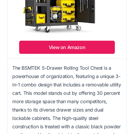
View on Amazon
The BSMTEK 5-Drawer Rolling Tool Chest is a
powerhouse of organization, featuring a unique 3-
in-1 combo design that includes a removable utility
cart. This model stands out by offering 30 percent
more storage space than many competitors,
thanks to its diverse drawer sizes and dual
lockable cabinets. The high-quality steel
construction is treated with a classic black powder