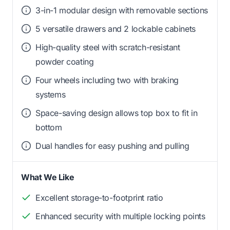
3-in-1 modular design with removable sections
5 versatile drawers and 2 lockable cabinets
High-quality steel with scratch-resistant
powder coating
Four wheels including two with braking
systems
Space-saving design allows top box to fit in
bottom
Dual handles for easy pushing and pulling
What We Like
Excellent storage-to-footprint ratio
Enhanced security with multiple locking points