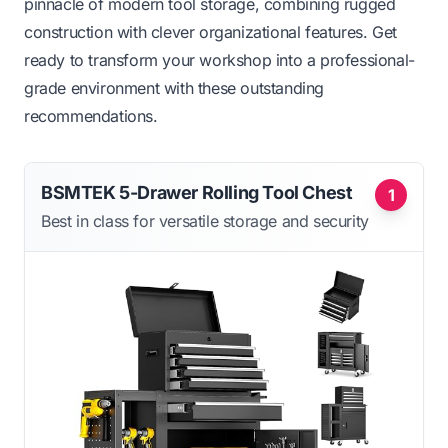
pinnacle of modern tool storage, combining rugged
construction with clever organizational features. Get
ready to transform your workshop into a professional-
grade environment with these outstanding
recommendations.
BSMTEK 5-Drawer Rolling Tool Chest
1
Best in class for versatile storage and security