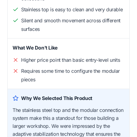
Stainless top is easy to clean and very durable
Silent and smooth movement across different
surfaces
What We Don't Like
Higher price point than basic entry-level units
Requires some time to configure the modular
pieces
Why We Selected This Product
The stainless steel top and the modular connection
system make this a standout for those building a
larger workshop. We were impressed by the
adaptive stabilization technology that ensures the