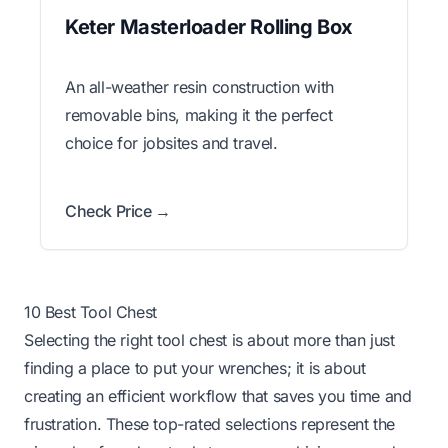
Keter Masterloader Rolling Box
An all-weather resin construction with
removable bins, making it the perfect
choice for jobsites and travel.
Check Price →
10 Best Tool Chest
Selecting the right tool chest is about more than just
finding a place to put your wrenches; it is about
creating an efficient workflow that saves you time and
frustration. These top-rated selections represent the