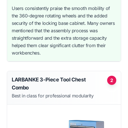
Users consistently praise the smooth mobility of
the 360-degree rotating wheels and the added
security of the locking base cabinet. Many owners
mentioned that the assembly process was
straightforward and the extra storage capacity
helped them clear significant clutter from their
workbenches.
LARBANKE 3-Piece Tool Chest
2
Combo
Best in class for professional modularity