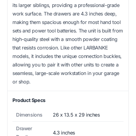
its larger siblings, providing a professional-grade
work surface. The drawers are 4.3 inches deep,
making them spacious enough for most hand tool
sets and power tool batteries. The unit is built from
high-quality steel with a smooth powder coating
that resists corrosion. Like other LARBANKE
models, it includes the unique connection buckles,
allowing you to pair it with other units to create a
seamless, large-scale workstation in your garage
or shop.
Product Specs
Dimensions
26 x 13.5 x 29 inches
Drawer
4.3 inches