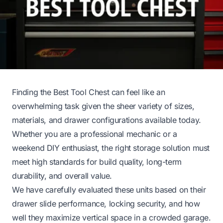
Finding the Best Tool Chest can feel like an
overwhelming task given the sheer variety of sizes,
materials, and drawer configurations available today.
Whether you are a professional mechanic or a
weekend DIY enthusiast, the right storage solution must
meet high standards for build quality, long-term
durability, and overall value.
We have carefully evaluated these units based on their
drawer slide performance, locking security, and how
well they maximize vertical space in a crowded garage.