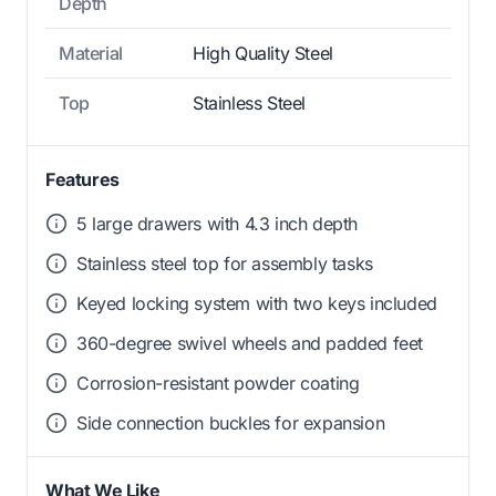
Depth
Material
High Quality Steel
Top
Stainless Steel
Features
5 large drawers with 4.3 inch depth
Stainless steel top for assembly tasks
Keyed locking system with two keys included
360-degree swivel wheels and padded feet
Corrosion-resistant powder coating
Side connection buckles for expansion
What We Like