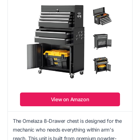
View on Amazon
The Omelaza 8-Drawer chest is designed for the
mechanic who needs everything within arm's
reach. This unit is built from premium powder-