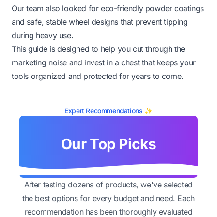
Our team also looked for eco-friendly powder coatings
and safe, stable wheel designs that prevent tipping
during heavy use.
This guide is designed to help you cut through the
marketing noise and invest in a chest that keeps your
tools organized and protected for years to come.
Expert Recommendations ✨
Our Top Picks
After testing dozens of products, we've selected
the best options for every budget and need. Each
recommendation has been thoroughly evaluated