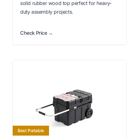
solid rubber wood top perfect for heavy-
duty assembly projects.
Check Price →
Best Portable