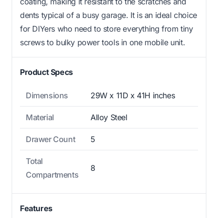
coating, making it resistant to the scratches and
dents typical of a busy garage. It is an ideal choice
for DIYers who need to store everything from tiny
screws to bulky power tools in one mobile unit.
Product Specs
Dimensions
29W x 11D x 41H inches
Material
Alloy Steel
Drawer Count
5
Total
8
Compartments
Features