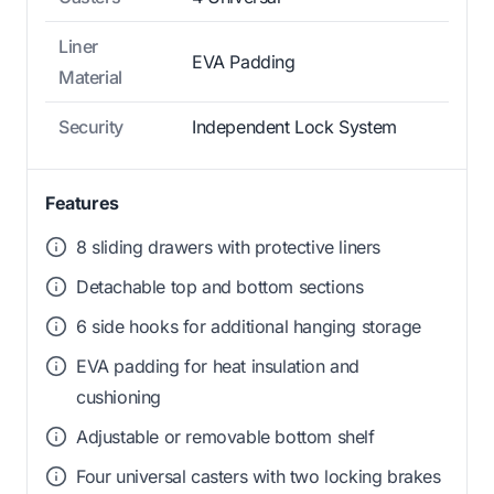
Liner
EVA Padding
Material
Security
Independent Lock System
Features
8 sliding drawers with protective liners
Detachable top and bottom sections
6 side hooks for additional hanging storage
EVA padding for heat insulation and
cushioning
Adjustable or removable bottom shelf
Four universal casters with two locking brakes