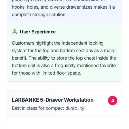
hooks, holes, and diverse drawer sizes makes it a
complete storage solution.
User Experience
Customers highlight the independent locking
system for the top and bottom sections as a major
benefit. The ability to store the top chest inside the
bottom unit is also a frequently mentioned favorite
for those with limited floor space.
LARBANKE 5-Drawer Workstation
4
Best in class for compact durability