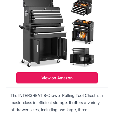
View on Amazon
The INTERGREAT 8-Drawer Rolling Tool Chest is a
masterclass in efficient storage. It offers a variety
of drawer sizes, including two large, three