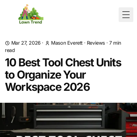
Togg
Mar 27, 2026
·
Mason Everett
·
Reviews
·
7
min
read
10 Best Tool Chest Units
to Organize Your
Workspace 2026