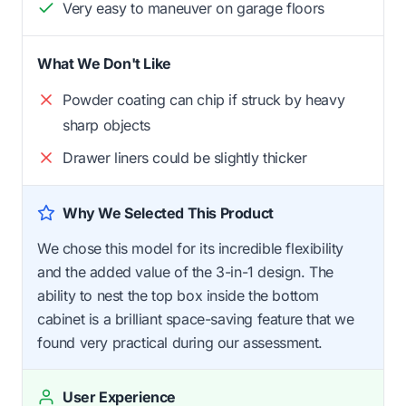
Very easy to maneuver on garage floors
What We Don't Like
Powder coating can chip if struck by heavy
sharp objects
Drawer liners could be slightly thicker
Why We Selected This Product
We chose this model for its incredible flexibility
and the added value of the 3-in-1 design. The
ability to nest the top box inside the bottom
cabinet is a brilliant space-saving feature that we
found very practical during our assessment.
User Experience