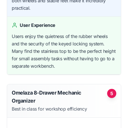
both wheels and stable feet make it incredibly
practical.
User Experience
Users enjoy the quietness of the rubber wheels
and the security of the keyed locking system.
Many find the stainless top to be the perfect height
for small assembly tasks without having to go to a
separate workbench.
Omelaza 8-Drawer Mechanic
5
Organizer
Best in class for workshop efficiency