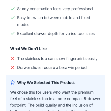
Sturdy construction feels very professional
Easy to switch between mobile and fixed
modes
Excellent drawer depth for varied tool sizes
What We Don't Like
The stainless top can show fingerprints easily
Drawer slides require a break-in period
Why We Selected This Product
We chose this for users who want the premium
feel of a stainless top in a more compact 5-drawer
footprint. The build quality and the inclusion of