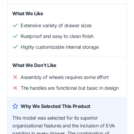
What We Like
Extensive variety of drawer sizes
Rustproof and easy to clean finish
Highly customizable internal storage
What We Don't Like
Assembly of wheels requires some effort
The handles are functional but basic in design
Why We Selected This Product
This model was selected for its superior
organizational features and the inclusion of EVA
padding in every drawer. The combination of