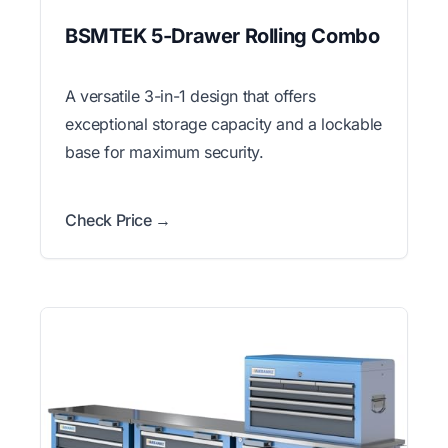
BSMTEK 5-Drawer Rolling Combo
A versatile 3-in-1 design that offers
exceptional storage capacity and a lockable
base for maximum security.
Check Price →