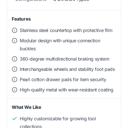
Features
Stainless steel countertop with protective film
Modular design with unique connection
buckles
360-degree multidirectional braking system
Interchangeable wheels and stability foot pads
Pearl cotton drawer pads for item security
High-quality metal with wear-resistant coating
What We Like
Highly customizable for growing tool
collections