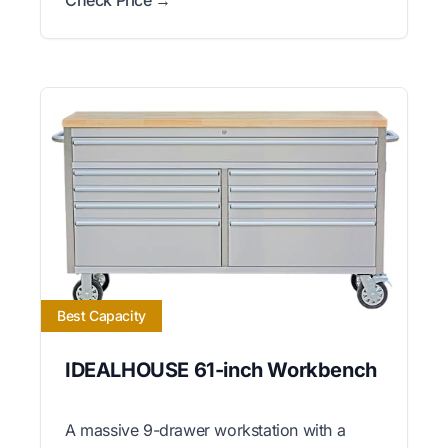
Best Capacity
IDEALHOUSE 61-inch Workbench
A massive 9-drawer workstation with a