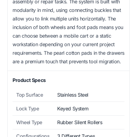
assembly or repair tasks. The system is built with
modularity in mind, using connecting buckles that
allow you to link multiple units horizontally. The
inclusion of both wheels and foot pads means you
can choose between a mobile cart or a static
workstation depending on your current project
requirements. The pearl cotton pads in the drawers
are a premium touch that prevents tool migration.
Product Specs
Top Surface
Stainless Steel
Lock Type
Keyed System
Wheel Type
Rubber Silent Rollers
Configurations
3 Different Types