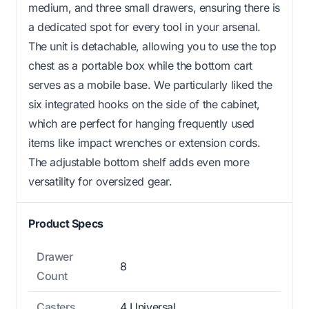
medium, and three small drawers, ensuring there is
a dedicated spot for every tool in your arsenal.
The unit is detachable, allowing you to use the top
chest as a portable box while the bottom cart
serves as a mobile base. We particularly liked the
six integrated hooks on the side of the cabinet,
which are perfect for hanging frequently used
items like impact wrenches or extension cords.
The adjustable bottom shelf adds even more
versatility for oversized gear.
Product Specs
Drawer
8
Count
Casters
4 Universal