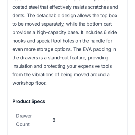
coated steel that effectively resists scratches and
dents. The detachable design allows the top box
to be moved separately, while the bottom cart
provides a high-capacity base. It includes 6 side
hooks and special tool holes on the handle for
even more storage options. The EVA padding in
the drawers is a stand-out feature, providing
insulation and protecting your expensive tools
from the vibrations of being moved around a
workshop floor.
Product Specs
Drawer
8
Count