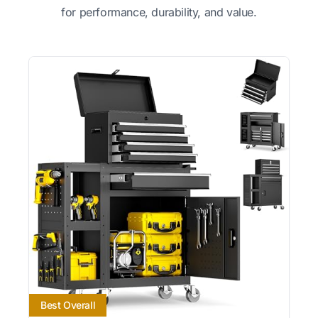
for performance, durability, and value.
Best Overall