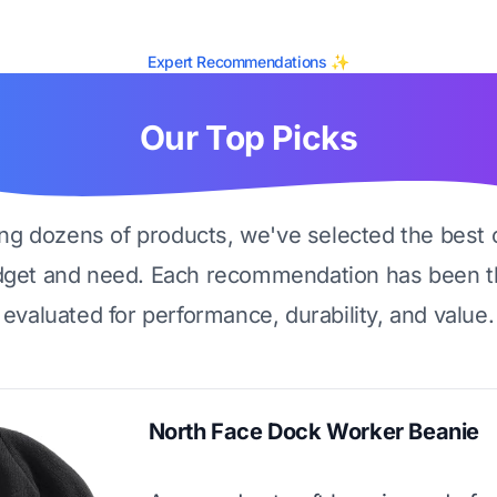
Expert Recommendations ✨
Our Top Picks
ing dozens of products, we've selected the best 
dget and need. Each recommendation has been t
evaluated for performance, durability, and value.
North Face Dock Worker Beanie