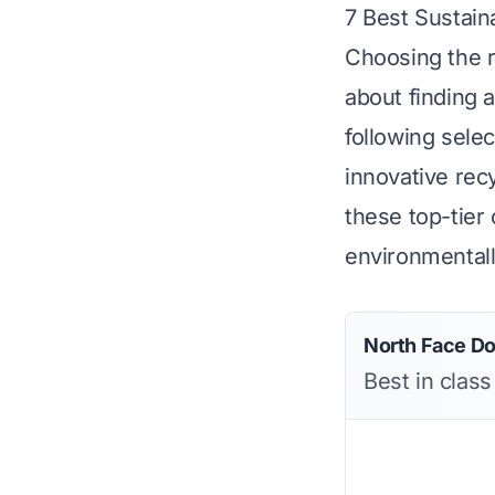
7 Best Sustain
Choosing the r
about finding 
following sele
innovative rec
these top-tier 
environmentally
North Face D
Best in clas