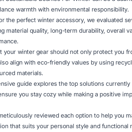
lance warmth with environmental responsibility.
for the perfect winter accessory, we evaluated se
ing material quality, long-term durability, overall v
rmance.
t your winter gear should not only protect you f
lso align with eco-friendly values by using recyc
urced materials.
sive guide explores the top solutions currently 
ensure you stay cozy while making a positive imp
meticulously reviewed each option to help you m
ion that suits your personal style and functional