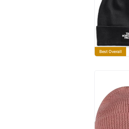
Best Overall