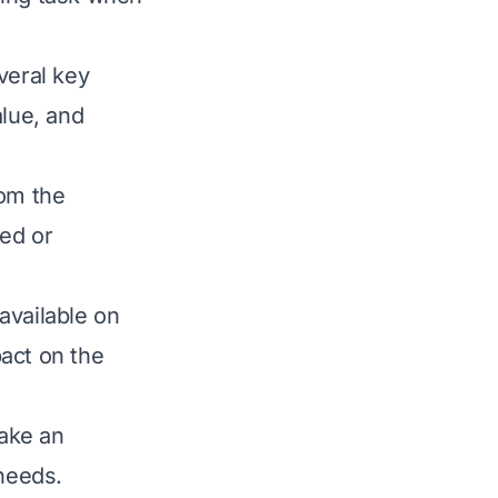
veral key
alue, and
rom the
led or
available on
act on the
ake an
 needs.