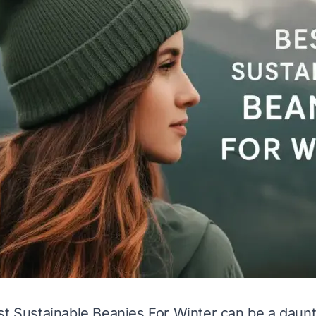
st Sustainable Beanies For Winter can be a daun