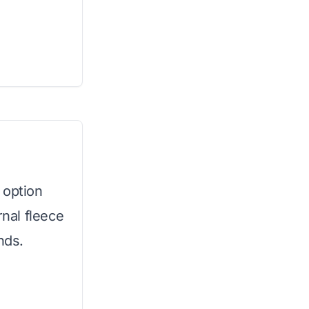
 option
rnal fleece
nds.