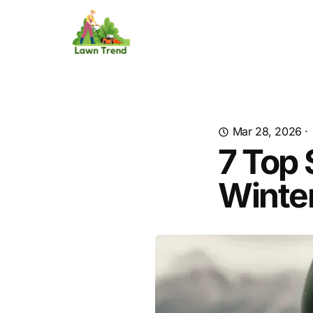
Mar 28, 2026
·
7 Top 
Winter