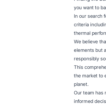
you want to ba
In our search 
criteria includ
thermal perfo
We believe tha
elements but a
responsibly so
This comprehen
the market to 
planet.
Our team has 
informed decis