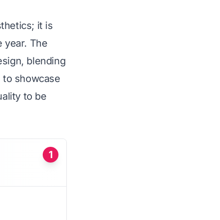
etics; it is
e year. The
esign, blending
ed to showcase
ality to be
1