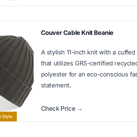
Couver Cable Knit Beanie
A stylish 11-inch knit with a cuffed
that utilizes GRS-certified recycle
polyester for an eco-conscious fa
statement.
Check Price →
e Style