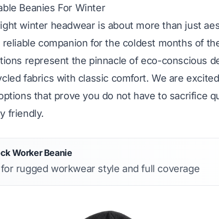
able Beanies For Winter
ight winter headwear is about more than just aesth
a reliable companion for the coldest months of th
ctions represent the pinnacle of eco-conscious d
ycled fabrics with classic comfort. We are excit
options that prove you do not have to sacrifice qu
 friendly.
ock Worker Beanie
s for rugged workwear style and full coverage