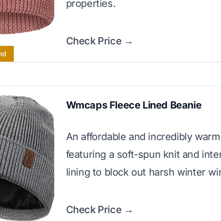
properties.
Check Price →
nd
Wmcaps Fleece Lined Beanie
An affordable and incredibly warm
featuring a soft-spun knit and inte
lining to block out harsh winter wi
Check Price →