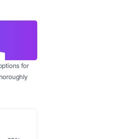
options for
horoughly