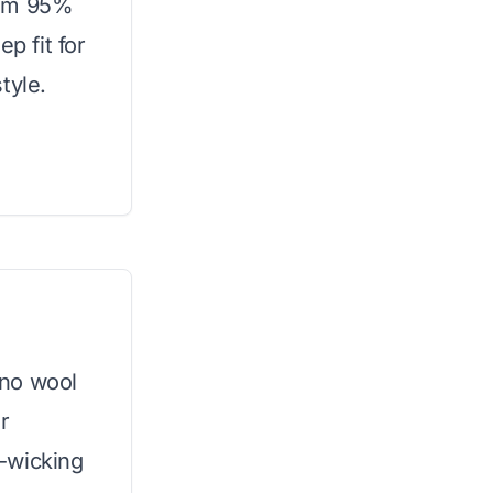
rom 95%
p fit for
tyle.
ino wool
r
-wicking