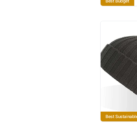
Best Budget
Best Sustainabl