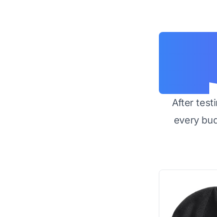
After test
every bu