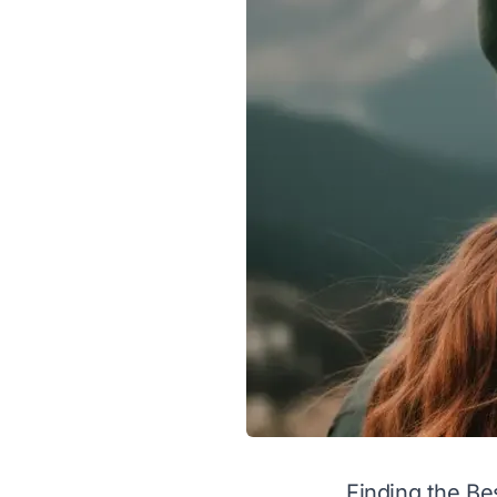
Finding the Be