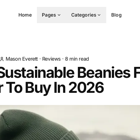
Home
Pages
Categories
Blog
Mason Everett
·
Reviews
·
8
min read
Sustainable Beanies 
 To Buy In 2026