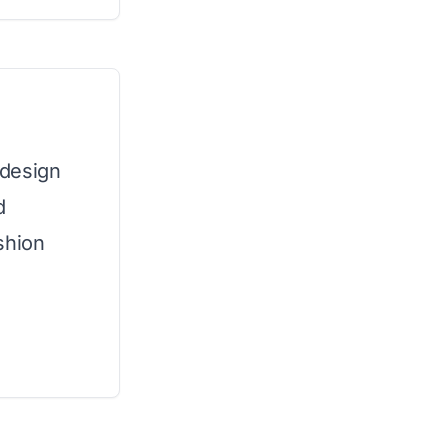
 design
d
shion