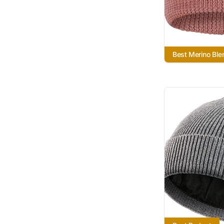
Best Merino Ble