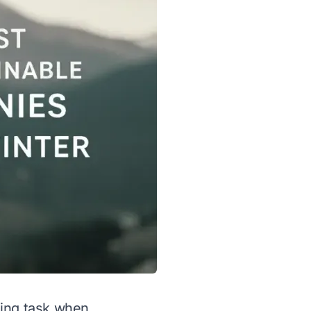
ting task when