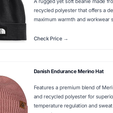
A rugged yet soft beanie made f
recycled polyester that offers a dee
maximum warmth and workwear s
Check Price →
Danish Endurance Merino Hat
Features a premium blend of Mer
and recycled polyester for superio
temperature regulation and sweat