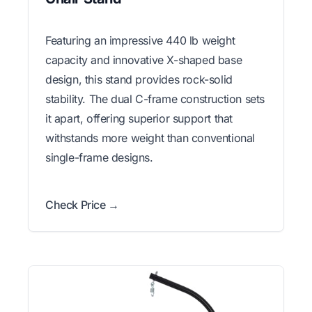
Featuring an impressive 440 lb weight
capacity and innovative X-shaped base
design, this stand provides rock-solid
stability. The dual C-frame construction sets
it apart, offering superior support that
withstands more weight than conventional
single-frame designs.
Check Price →