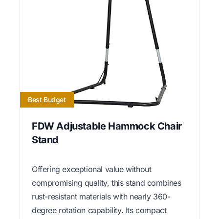
Best Budget
FDW Adjustable Hammock Chair
Stand
Offering exceptional value without
compromising quality, this stand combines
rust-resistant materials with nearly 360-
degree rotation capability. Its compact