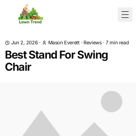
Togg
Jun 2, 2026
·
Mason Everett
·
Reviews
·
7
min read
Best Stand For Swing
Chair