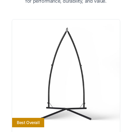
for performance, durability, and value.
Best Overall