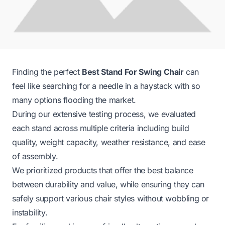
Finding the perfect
Best Stand For Swing Chair
can
feel like searching for a needle in a haystack with so
many options flooding the market.
During our extensive testing process, we evaluated
each stand across multiple criteria including build
quality, weight capacity, weather resistance, and ease
of assembly.
We prioritized products that offer the best balance
between durability and value, while ensuring they can
safely support various chair styles without wobbling or
instability.