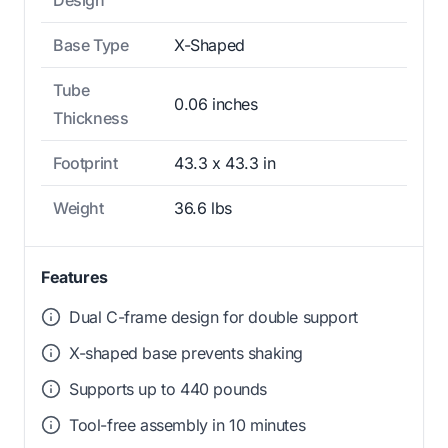
Design
Base Type
X-Shaped
Tube
0.06 inches
Thickness
Footprint
43.3 x 43.3 in
Weight
36.6 lbs
Features
Dual C-frame design for double support
X-shaped base prevents shaking
Supports up to 440 pounds
Tool-free assembly in 10 minutes