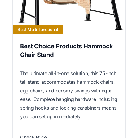
Best Multi-functional
Best Choice Products Hammock
Chair Stand
The ultimate all-in-one solution, this 75-inch
tall stand accommodates hammock chairs,
egg chairs, and sensory swings with equal
ease. Complete hanging hardware including
spring hooks and locking carabiners means
you can set up immediately.
Check Price →