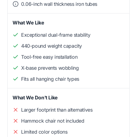
0.06-inch wall thickness iron tubes
What We Like
Exceptional dual-frame stability
440-pound weight capacity
Tool-free easy installation
X-base prevents wobbling
Fits all hanging chair types
What We Don't Like
Larger footprint than alternatives
Hammock chair not included
Limited color options