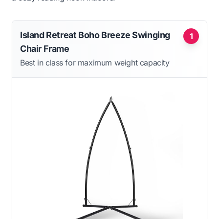
Island Retreat Boho Breeze Swinging
1
Chair Frame
Best in class for maximum weight capacity