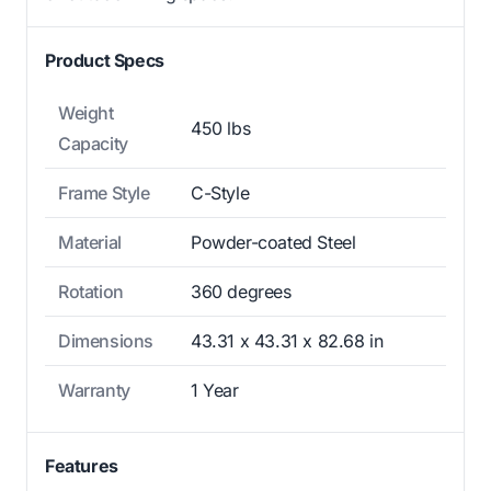
Product Specs
Weight
450 lbs
Capacity
Frame Style
C-Style
Material
Powder-coated Steel
Rotation
360 degrees
Dimensions
43.31 x 43.31 x 82.68 in
Warranty
1 Year
Features