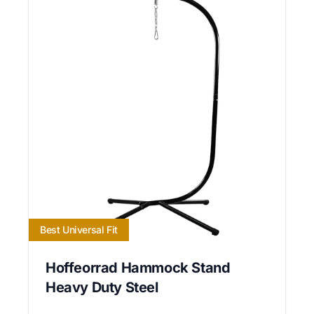
Best Universal Fit
Hoffeorrad Hammock Stand
Heavy Duty Steel