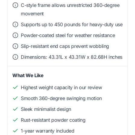
C-style frame allows unrestricted 360-degree
movement
Supports up to 450 pounds for heavy-duty use
Powder-coated steel for weather resistance
Slip-resistant end caps prevent wobbling
Dimensions: 43.31L x 43.31W x 82.68H inches
What We Like
Highest weight capacity in our review
Smooth 360-degree swinging motion
Sleek minimalist design
Rust-resistant powder coating
1-year warranty included