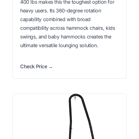
400 lbs makes this the toughest option for
heavy users. Its 360-degree rotation
capability combined with broad
compatibility across hammock chairs, kids
swings, and baby hammocks creates the
ultimate versatile lounging solution.
Check Price →