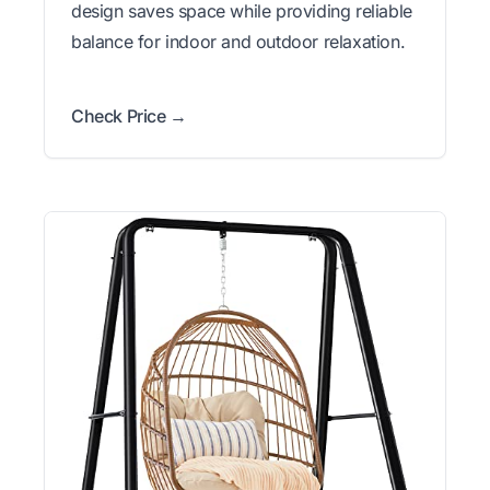
design saves space while providing reliable
balance for indoor and outdoor relaxation.
Check Price →