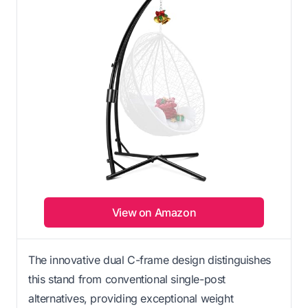
View on Amazon
The innovative dual C-frame design distinguishes
this stand from conventional single-post
alternatives, providing exceptional weight