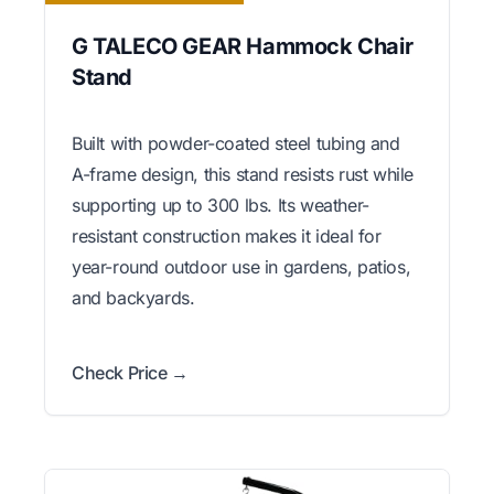
G TALECO GEAR Hammock Chair
Stand
Built with powder-coated steel tubing and
A-frame design, this stand resists rust while
supporting up to 300 lbs. Its weather-
resistant construction makes it ideal for
year-round outdoor use in gardens, patios,
and backyards.
Check Price →