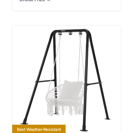
Best Weather-Resistant