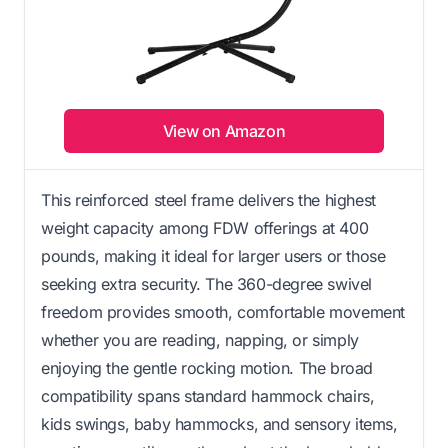
View on Amazon
This reinforced steel frame delivers the highest
weight capacity among FDW offerings at 400
pounds, making it ideal for larger users or those
seeking extra security. The 360-degree swivel
freedom provides smooth, comfortable movement
whether you are reading, napping, or simply
enjoying the gentle rocking motion. The broad
compatibility spans standard hammock chairs,
kids swings, baby hammocks, and sensory items,