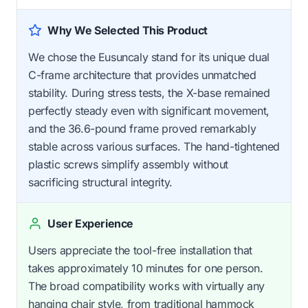
Why We Selected This Product
We chose the Eusuncaly stand for its unique dual
C-frame architecture that provides unmatched
stability. During stress tests, the X-base remained
perfectly steady even with significant movement,
and the 36.6-pound frame proved remarkably
stable across various surfaces. The hand-tightened
plastic screws simplify assembly without
sacrificing structural integrity.
User Experience
Users appreciate the tool-free installation that
takes approximately 10 minutes for one person.
The broad compatibility works with virtually any
hanging chair style, from traditional hammock