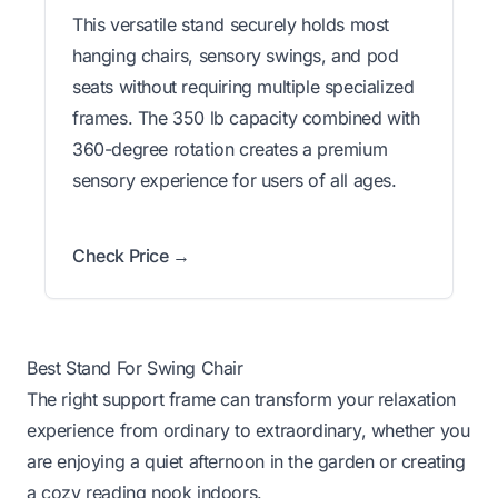
This versatile stand securely holds most
hanging chairs, sensory swings, and pod
seats without requiring multiple specialized
frames. The 350 lb capacity combined with
360-degree rotation creates a premium
sensory experience for users of all ages.
Check Price →
Best Stand For Swing Chair
The right support frame can transform your relaxation
experience from ordinary to extraordinary, whether you
are enjoying a quiet afternoon in the garden or creating
a cozy reading nook indoors.