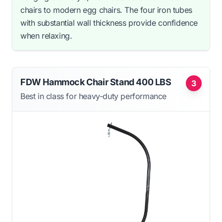
chairs to modern egg chairs. The four iron tubes
with substantial wall thickness provide confidence
when relaxing.
FDW Hammock Chair Stand 400 LBS
3
Best in class for heavy-duty performance