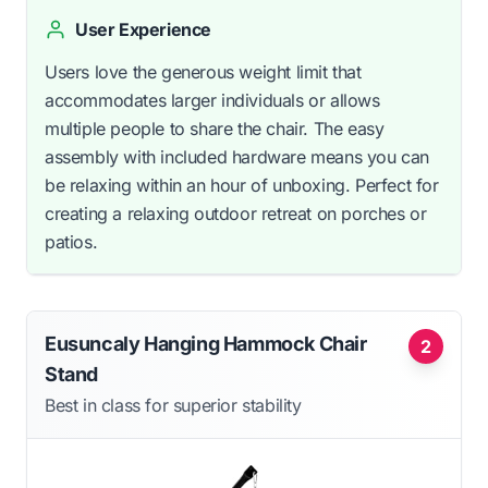
User Experience
Users love the generous weight limit that
accommodates larger individuals or allows
multiple people to share the chair. The easy
assembly with included hardware means you can
be relaxing within an hour of unboxing. Perfect for
creating a relaxing outdoor retreat on porches or
patios.
Eusuncaly Hanging Hammock Chair
2
Stand
Best in class for superior stability