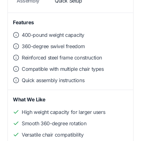
Assembly
Quick Setup
Features
400-pound weight capacity
360-degree swivel freedom
Reinforced steel frame construction
Compatible with multiple chair types
Quick assembly instructions
What We Like
High weight capacity for larger users
Smooth 360-degree rotation
Versatile chair compatibility