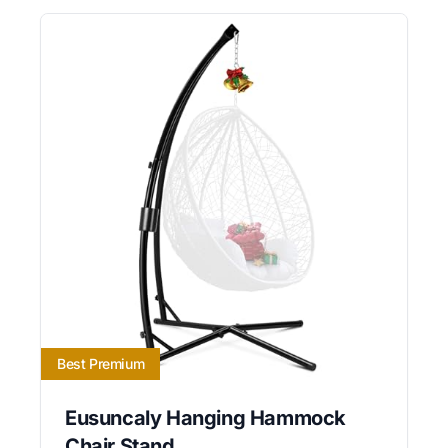
Best Premium
Eusuncaly Hanging Hammock
Chair Stand