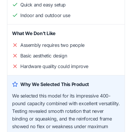
Quick and easy setup
Indoor and outdoor use
What We Don't Like
Assembly requires two people
Basic aesthetic design
Hardware quality could improve
Why We Selected This Product
We selected this model for its impressive 400-
pound capacity combined with excellent versatility.
Testing revealed smooth rotation that never
binding or squeaking, and the reinforced frame
showed no flex or weakness under maximum