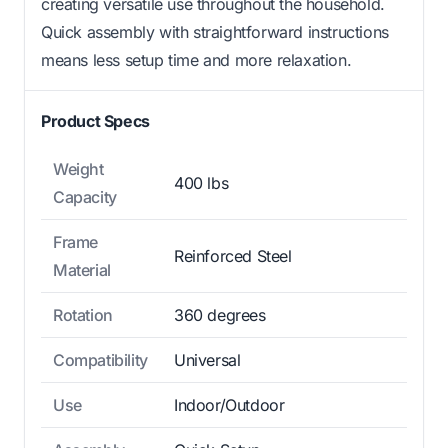
creating versatile use throughout the household.
Quick assembly with straightforward instructions
means less setup time and more relaxation.
Product Specs
Weight
400 lbs
Capacity
Frame
Reinforced Steel
Material
Rotation
360 degrees
Compatibility
Universal
Use
Indoor/Outdoor