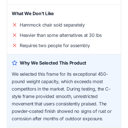
What We Don't Like
Hammock chair sold separately
Heavier than some alternatives at 30 lbs
Requires two people for assembly
Why We Selected This Product
We selected this frame for its exceptional 450-
pound weight capacity, which exceeds most
competitors in the market. During testing, the C-
style frame provided smooth, unrestricted
movement that users consistently praised. The
powder-coated finish showed no signs of rust or
corrosion after months of outdoor exposure.