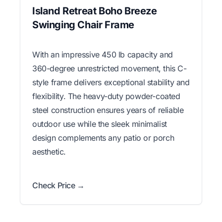
Island Retreat Boho Breeze
Swinging Chair Frame
With an impressive 450 lb capacity and
360-degree unrestricted movement, this C-
style frame delivers exceptional stability and
flexibility. The heavy-duty powder-coated
steel construction ensures years of reliable
outdoor use while the sleek minimalist
design complements any patio or porch
aesthetic.
Check Price →