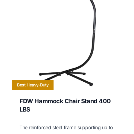
Best Heavy-Duty
FDW Hammock Chair Stand 400
LBS
The reinforced steel frame supporting up to