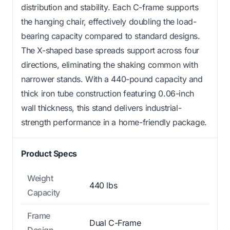
distribution and stability. Each C-frame supports
the hanging chair, effectively doubling the load-
bearing capacity compared to standard designs.
The X-shaped base spreads support across four
directions, eliminating the shaking common with
narrower stands. With a 440-pound capacity and
thick iron tube construction featuring 0.06-inch
wall thickness, this stand delivers industrial-
strength performance in a home-friendly package.
Product Specs
Weight
440 lbs
Capacity
Frame
Dual C-Frame