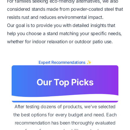
For families seeking eco-friendly alternatives, we also
considered stands made from powder-coated steel that
resists rust and reduces environmental impact.
Our goal is to provide you with detailed insights that
help you choose a stand matching your specific needs,
whether for indoor relaxation or outdoor patio use.
Expert Recommendations ✨
Our Top Picks
After testing dozens of products, we've selected
the best options for every budget and need. Each
recommendation has been thoroughly evaluated