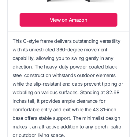
View on Amazon
This C-style frame delivers outstanding versatility
with its unrestricted 360-degree movement
capability, allowing you to swing gently in any
direction. The heavy-duty powder-coated black
steel construction withstands outdoor elements
while the slip-resistant end caps prevent tipping or
wobbling on various surfaces. Standing at 82.68
inches tall, it provides ample clearance for
comfortable entry and exit while the 43.31-inch
base offers stable support. The minimalist design
makes it an attractive addition to any porch, patio,
or outdoor living space.