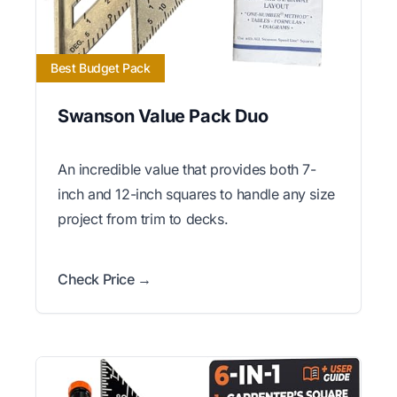
Best Budget Pack
Swanson Value Pack Duo
An incredible value that provides both 7-
inch and 12-inch squares to handle any size
project from trim to decks.
Check Price →