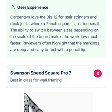
User Experience
Carpenters love the Big 12 for stair stringers and
deck joists where a 7-inch square is just too small.
The ability to switch between sizes depending on
the scale of the board makes the workflow much
faster. Reviewers often highlight that the markings
are deep and easy to feel with a pencil tip.
Swanson Speed Square Pro 7
3
Best in class for wall framing