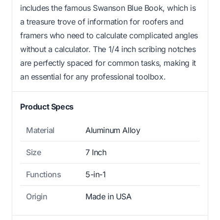
includes the famous Swanson Blue Book, which is
a treasure trove of information for roofers and
framers who need to calculate complicated angles
without a calculator. The 1/4 inch scribing notches
are perfectly spaced for common tasks, making it
an essential for any professional toolbox.
Product Specs
Material
Aluminum Alloy
Size
7 Inch
Functions
5-in-1
Origin
Made in USA