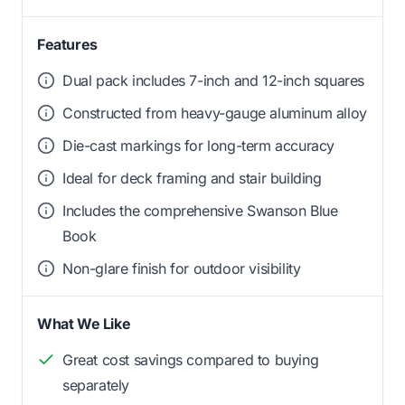
Features
Dual pack includes 7-inch and 12-inch squares
Constructed from heavy-gauge aluminum alloy
Die-cast markings for long-term accuracy
Ideal for deck framing and stair building
Includes the comprehensive Swanson Blue
Book
Non-glare finish for outdoor visibility
What We Like
Great cost savings compared to buying
separately