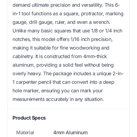
demand ultimate precision and versatility. This 6-
in-1 tool functions as a square, protractor, marking
gauge, drill gauge, ruler, and even a wrench.
Unlike many basic squares that use 1/8 or 1/4 inch
notches, this model offers 1/16 inch precision,
making it suitable for fine woodworking and
cabinetry. It is constructed from 4mm-thick
aluminum, providing a solid feel without being
overly heavy. The package includes a unique 2-in-
1 carpenter pencil that can convert into a deep
hole marker, ensuring you can mark your
measurements accurately in any situation.
Product Specs
Material
4mm Aluminum