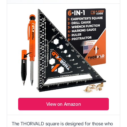
View on Amazon
The THORVALD square is designed for those who