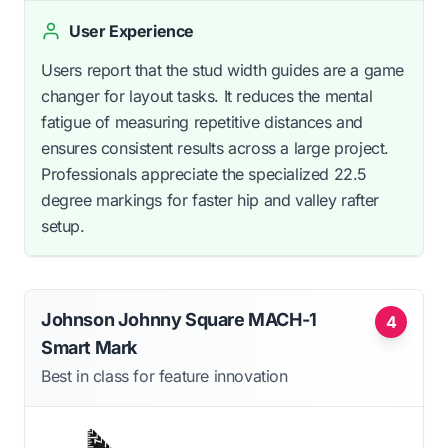
User Experience
Users report that the stud width guides are a game
changer for layout tasks. It reduces the mental
fatigue of measuring repetitive distances and
ensures consistent results across a large project.
Professionals appreciate the specialized 22.5
degree markings for faster hip and valley rafter
setup.
Johnson Johnny Square MACH-1
4
Smart Mark
Best in class for feature innovation