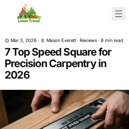
Togg
Mar 3, 2026
·
Mason Everett
·
Reviews
·
8
min read
7 Top Speed Square for
Precision Carpentry in
2026