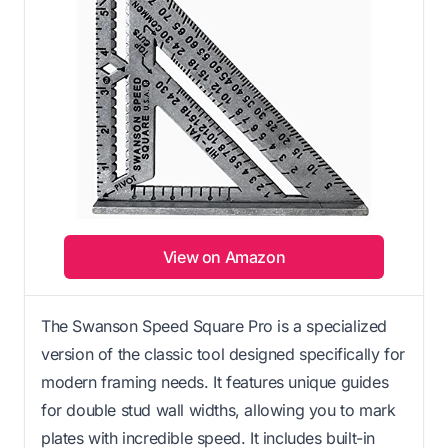
View on Amazon
The Swanson Speed Square Pro is a specialized
version of the classic tool designed specifically for
modern framing needs. It features unique guides
for double stud wall widths, allowing you to mark
plates with incredible speed. It includes built-in