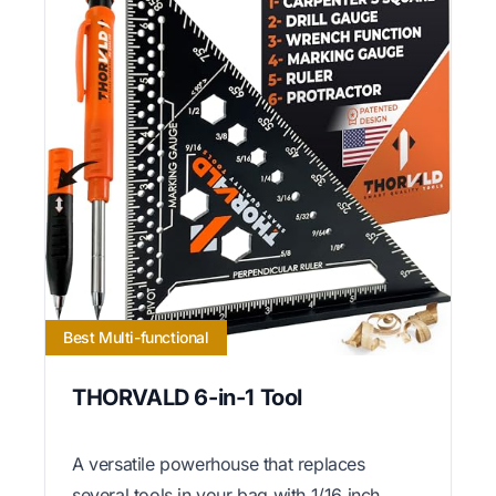
Best Multi-functional
THORVALD 6-in-1 Tool
A versatile powerhouse that replaces
several tools in your bag with 1/16 inch