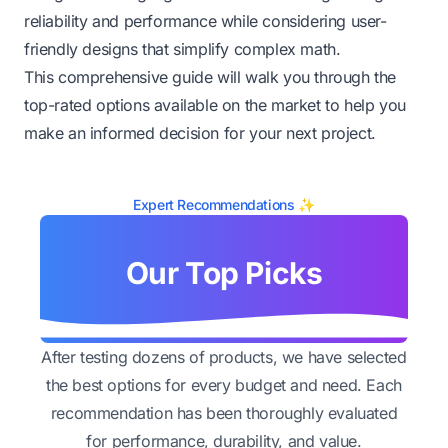
reliability and performance while considering user-
friendly designs that simplify complex math.
This comprehensive guide will walk you through the
top-rated options available on the market to help you
make an informed decision for your next project.
Expert Recommendations ✨
Our Top Picks
After testing dozens of products, we have selected
the best options for every budget and need. Each
recommendation has been thoroughly evaluated
for performance, durability, and value.