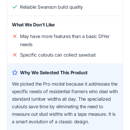
Reliable Swanson build quality
What We Don't Like
May have more features than a basic DIYer
needs
Specific cutouts can collect sawdust
Why We Selected This Product
We picked the Pro model because it addresses the
specific needs of residential framers who deal with
standard lumber widths all day. The specialized
cutouts save time by eliminating the need to
measure out stud widths with a tape measure. It is
a smart evolution of a classic design.