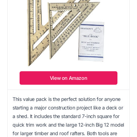
View on Amazon
This value pack is the perfect solution for anyone
starting a major construction project like a deck or
a shed. It includes the standard 7-inch square for
quick trim work and the large 12-inch Big 12 model
for larger timber and roof rafters. Both tools are