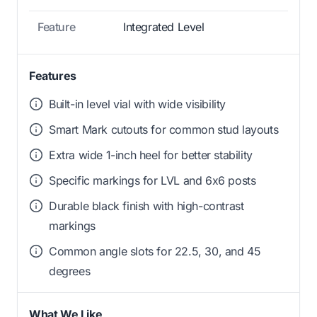
Feature
Integrated Level
Features
Built-in level vial with wide visibility
Smart Mark cutouts for common stud layouts
Extra wide 1-inch heel for better stability
Specific markings for LVL and 6x6 posts
Durable black finish with high-contrast
markings
Common angle slots for 22.5, 30, and 45
degrees
What We Like