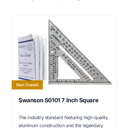
Best Overall
Swanson S0101 7 Inch Square
The industry standard featuring high-quality
aluminum construction and the legendary