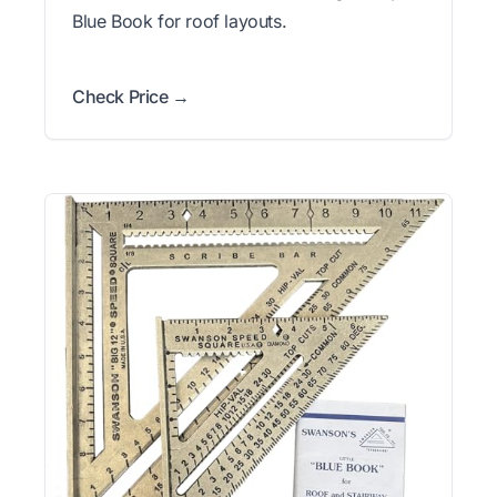
Blue Book for roof layouts.
Check Price →