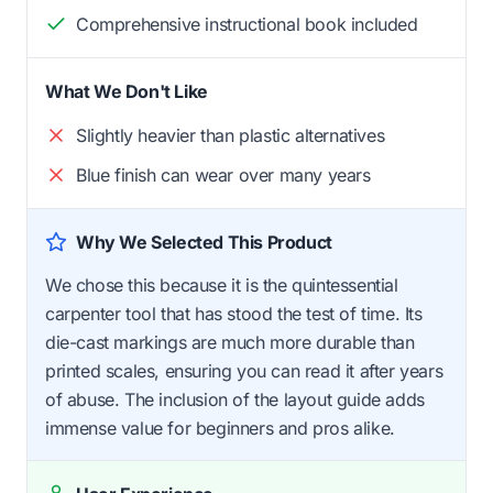
Comprehensive instructional book included
What We Don't Like
Slightly heavier than plastic alternatives
Blue finish can wear over many years
Why We Selected This Product
We chose this because it is the quintessential
carpenter tool that has stood the test of time. Its
die-cast markings are much more durable than
printed scales, ensuring you can read it after years
of abuse. The inclusion of the layout guide adds
immense value for beginners and pros alike.