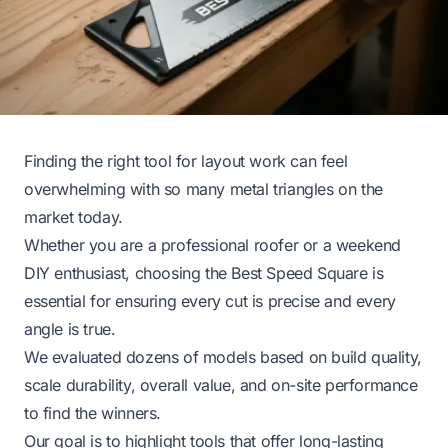
Finding the right tool for layout work can feel
overwhelming with so many metal triangles on the
market today.
Whether you are a professional roofer or a weekend
DIY enthusiast, choosing the Best Speed Square is
essential for ensuring every cut is precise and every
angle is true.
We evaluated dozens of models based on build quality,
scale durability, overall value, and on-site performance
to find the winners.
Our goal is to highlight tools that offer long-lasting