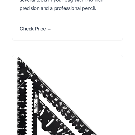
precision and a professional pencil.
Check Price →