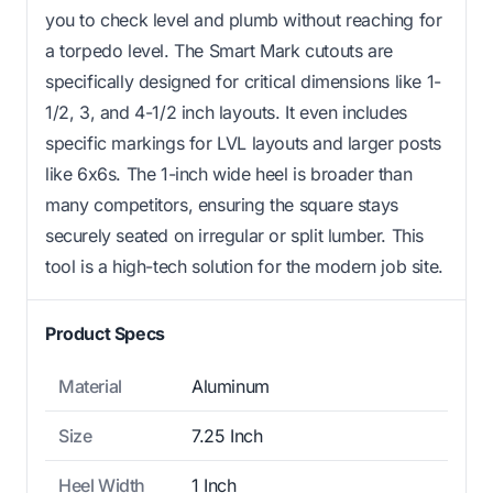
you to check level and plumb without reaching for
a torpedo level. The Smart Mark cutouts are
specifically designed for critical dimensions like 1-
1/2, 3, and 4-1/2 inch layouts. It even includes
specific markings for LVL layouts and larger posts
like 6x6s. The 1-inch wide heel is broader than
many competitors, ensuring the square stays
securely seated on irregular or split lumber. This
tool is a high-tech solution for the modern job site.
Product Specs
Material
Aluminum
Size
7.25 Inch
Heel Width
1 Inch