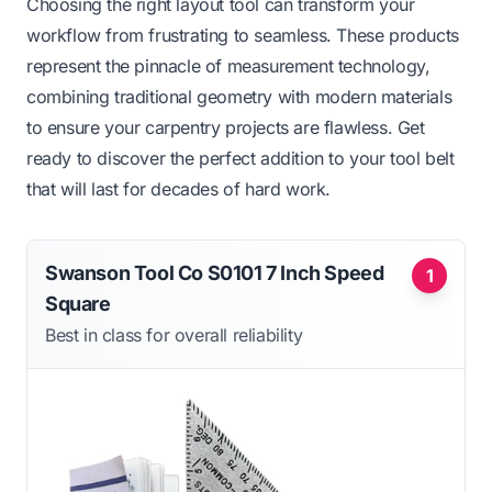
Choosing the right layout tool can transform your
workflow from frustrating to seamless. These products
represent the pinnacle of measurement technology,
combining traditional geometry with modern materials
to ensure your carpentry projects are flawless. Get
ready to discover the perfect addition to your tool belt
that will last for decades of hard work.
Swanson Tool Co S0101 7 Inch Speed
1
Square
Best in class for overall reliability