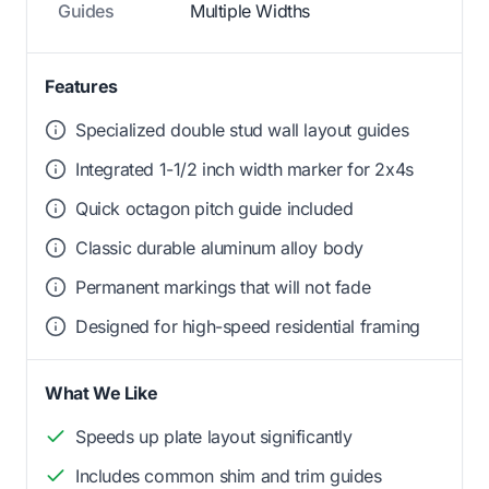
Guides
Multiple Widths
Features
Specialized double stud wall layout guides
Integrated 1-1/2 inch width marker for 2x4s
Quick octagon pitch guide included
Classic durable aluminum alloy body
Permanent markings that will not fade
Designed for high-speed residential framing
What We Like
Speeds up plate layout significantly
Includes common shim and trim guides