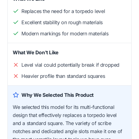
Replaces the need for a torpedo level
Excellent stability on rough materials
Modern markings for modern materials
What We Don't Like
Level vial could potentially break if dropped
Heavier profile than standard squares
Why We Selected This Product
We selected this model for its multi-functional
design that effectively replaces a torpedo level
and a standard square. The variety of scribe
notches and dedicated angle slots make it one of