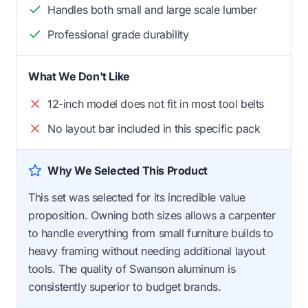
Handles both small and large scale lumber
Professional grade durability
What We Don't Like
12-inch model does not fit in most tool belts
No layout bar included in this specific pack
Why We Selected This Product
This set was selected for its incredible value
proposition. Owning both sizes allows a carpenter
to handle everything from small furniture builds to
heavy framing without needing additional layout
tools. The quality of Swanson aluminum is
consistently superior to budget brands.