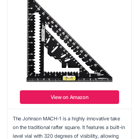
View on Amazon
The Johnson MACH-1 is a highly innovative take
on the traditional rafter square. It features a built-in
level vial with 320 degrees of visibility, allowing