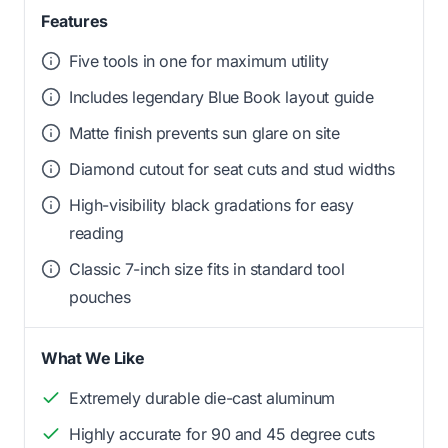
Features
Five tools in one for maximum utility
Includes legendary Blue Book layout guide
Matte finish prevents sun glare on site
Diamond cutout for seat cuts and stud widths
High-visibility black gradations for easy
reading
Classic 7-inch size fits in standard tool
pouches
What We Like
Extremely durable die-cast aluminum
Highly accurate for 90 and 45 degree cuts