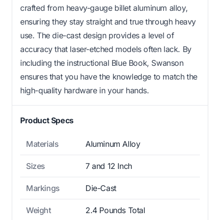
crafted from heavy-gauge billet aluminum alloy,
ensuring they stay straight and true through heavy
use. The die-cast design provides a level of
accuracy that laser-etched models often lack. By
including the instructional Blue Book, Swanson
ensures that you have the knowledge to match the
high-quality hardware in your hands.
Product Specs
Materials
Aluminum Alloy
Sizes
7 and 12 Inch
Markings
Die-Cast
Weight
2.4 Pounds Total