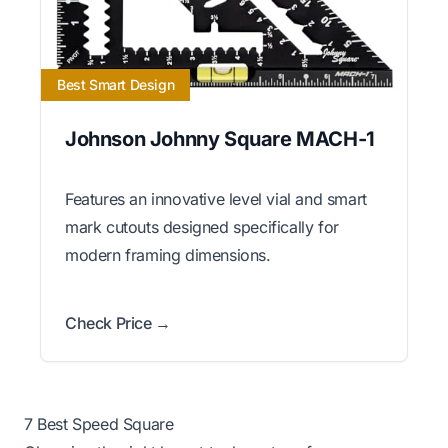
Best Smart Design
Johnson Johnny Square MACH-1
Features an innovative level vial and smart
mark cutouts designed specifically for
modern framing dimensions.
Check Price →
7 Best Speed Square