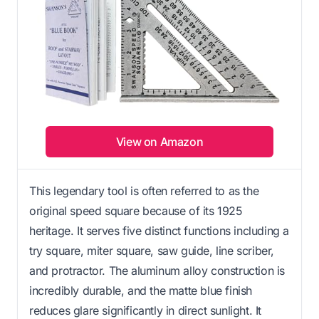
View on Amazon
This legendary tool is often referred to as the
original speed square because of its 1925
heritage. It serves five distinct functions including a
try square, miter square, saw guide, line scriber,
and protractor. The aluminum alloy construction is
incredibly durable, and the matte blue finish
reduces glare significantly in direct sunlight. It