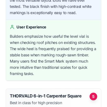
the most versatile layout tools we have ever
tested. The black finish with high-contrast white
markings is exceptionally easy to read.
User Experience
Builders emphasize how useful the level vial is
when checking roof pitches on existing structures.
The wide heel is frequently praised for providing a
stable base when marking rough-sawn timber.
Many users find the Smart Mark system much
more intuitive than traditional scales for quick
framing tasks.
THORVALD 6-in-1 Carpenter Square
5
Best in class for high precision