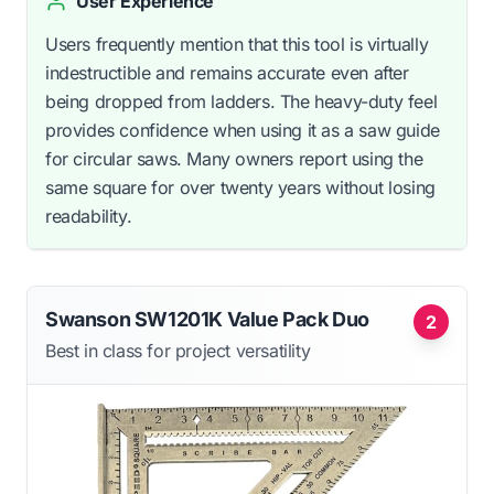
User Experience
Users frequently mention that this tool is virtually
indestructible and remains accurate even after
being dropped from ladders. The heavy-duty feel
provides confidence when using it as a saw guide
for circular saws. Many owners report using the
same square for over twenty years without losing
readability.
Swanson SW1201K Value Pack Duo
2
Best in class for project versatility