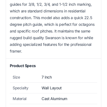
guides for 3/8, 1/2, 3/4, and 1-1/2 inch marking,
which are standard dimensions in residential
construction. This model also adds a quick 22.5
degree pitch guide, which is perfect for octagons
and specific roof pitches. It maintains the same
rugged build quality Swanson is known for while
adding specialized features for the professional
framer.
Product Specs
Size
7 Inch
Specialty
Wall Layout
Material
Cast Aluminum