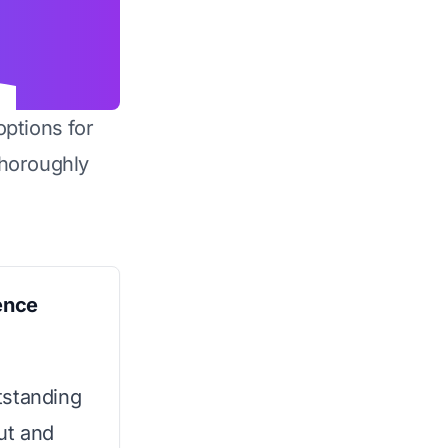
options for
horoughly
ence
tstanding
ut and