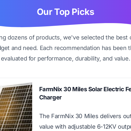
Our Top Picks
ing dozens of products, we've selected the best 
dget and need. Each recommendation has been t
evaluated for performance, durability, and value.
FarmNix 30 Miles Solar Electric F
Charger
The FarmNix 30 Miles delivers ou
value with adjustable 6-12KV outp