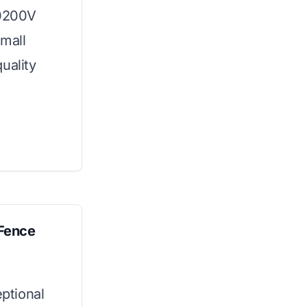
10200V
small
uality
Fence
ptional