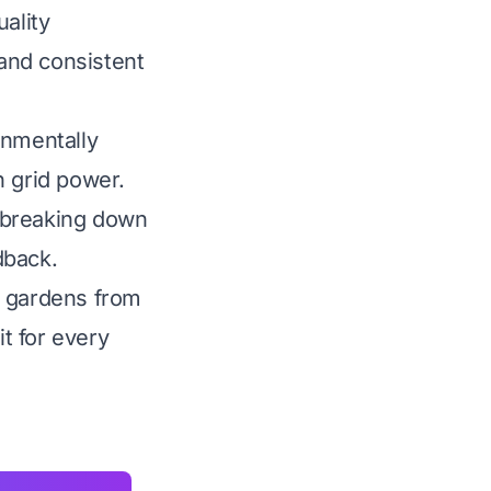
ality
 and consistent
onmentally
n grid power.
 breaking down
dback.
e gardens from
it for every