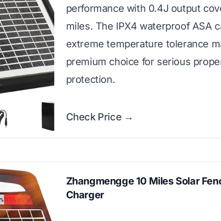
performance with 0.4J output cov
miles. The IPX4 waterproof ASA c
extreme temperature tolerance ma
premium choice for serious prope
protection.
Check Price →
Zhangmengge 10 Miles Solar Fen
Charger