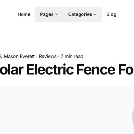
Home
Pages
Categories
Blog
Mason Everett
·
Reviews
·
7
min read
olar Electric Fence F