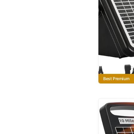
Best Premium