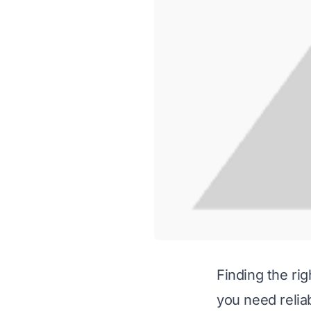
Finding the ri
you need reliab