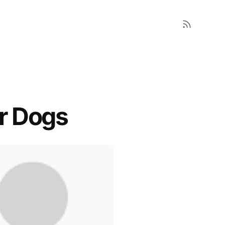
or Dogs