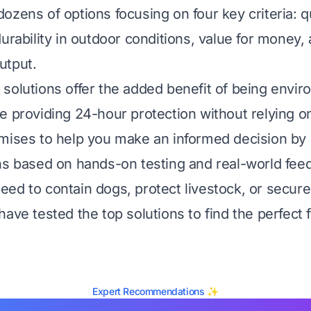
ozens of options focusing on four key criteria: qu
urability in outdoor conditions, value for money,
utput.
solutions offer the added benefit of being envir
e providing 24-hour protection without relying o
mises to help you make an informed decision by
ns based on hands-on testing and real-world fee
ed to contain dogs, protect livestock, or secur
ave tested the top solutions to find the perfect f
Expert Recommendations ✨