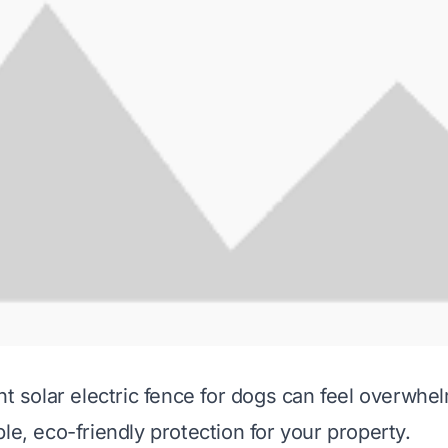
ght solar electric fence for dogs can feel overwh
le, eco-friendly protection for your property.