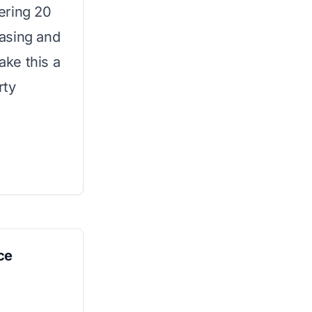
ering 20
asing and
ke this a
rty
ce