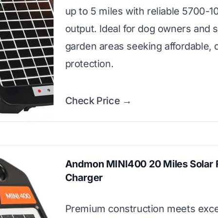
up to 5 miles with reliable 5700-
output. Ideal for dog owners and 
garden areas seeking affordable, q
protection.
Check Price →
Andmon MINI400 20 Miles Solar 
Charger
Premium construction meets exce