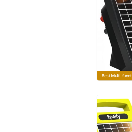
Best Multi-funct