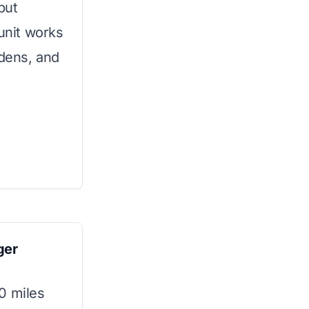
put
 unit works
rdens, and
ger
0 miles