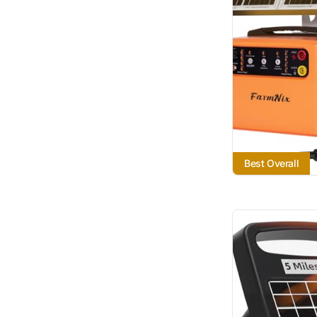
Best Overall