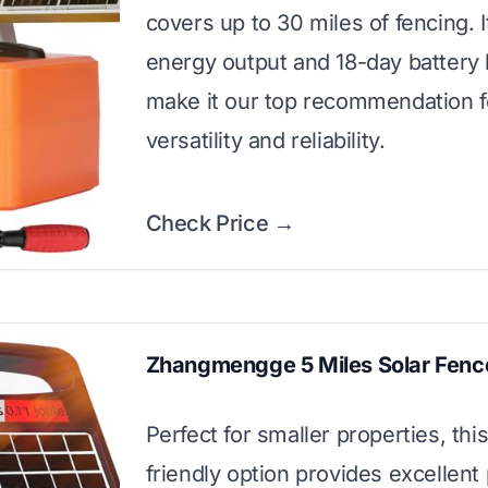
covers up to 30 miles of fencing. I
energy output and 18-day battery
make it our top recommendation f
versatility and reliability.
Check Price →
Zhangmengge 5 Miles Solar Fenc
Perfect for smaller properties, thi
friendly option provides excellent