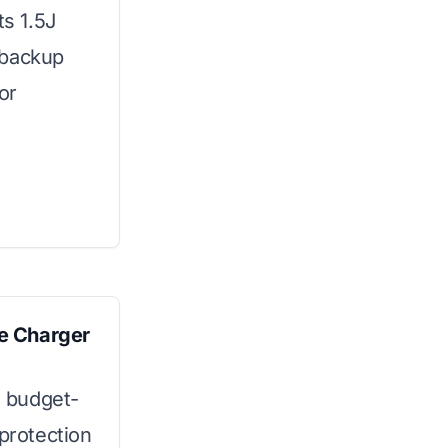
ts 1.5J
 backup
or
e Charger
s budget-
 protection