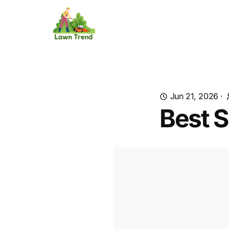
Jun 21, 2026
·
Best S