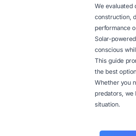
We evaluated d
construction, d
performance o
Solar-powered 
conscious whil
This guide pro
the best optio
Whether you ne
predators, we h
situation.