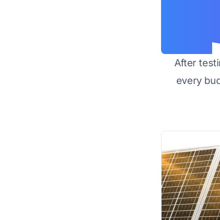
After test
every bu