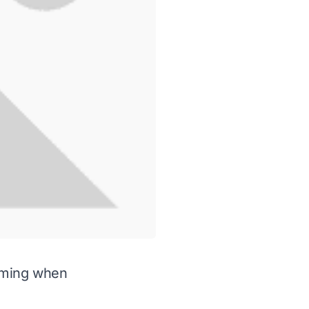
elming when