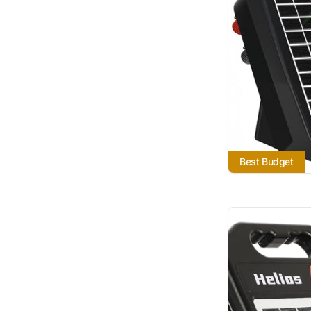
Best Budget