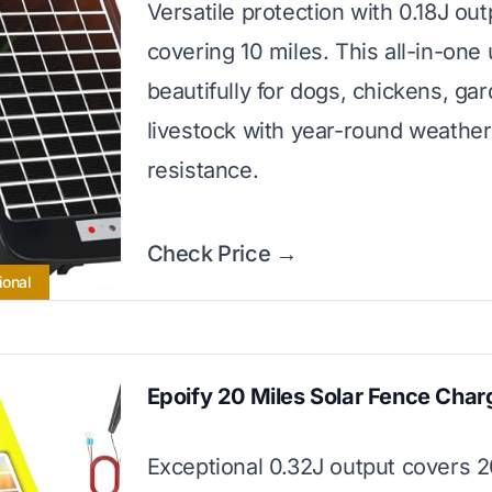
Versatile protection with 0.18J out
covering 10 miles. This all-in-one
beautifully for dogs, chickens, ga
livestock with year-round weather
resistance.
Check Price →
ional
Epoify 20 Miles Solar Fence Char
Exceptional 0.32J output covers 2