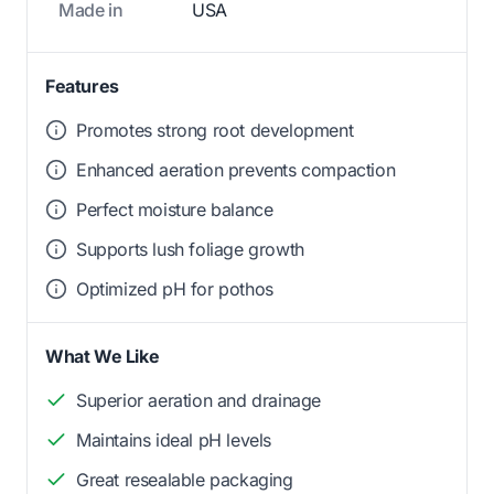
Made in
USA
Features
Promotes strong root development
Enhanced aeration prevents compaction
Perfect moisture balance
Supports lush foliage growth
Optimized pH for pothos
What We Like
Superior aeration and drainage
Maintains ideal pH levels
Great resealable packaging