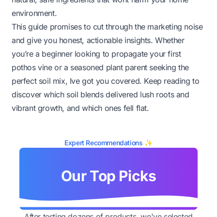
environment.
This guide promises to cut through the marketing noise
and give you honest, actionable insights. Whether
you’re a beginner looking to propagate your first
pothos vine or a seasoned plant parent seeking the
perfect soil mix, Ive got you covered. Keep reading to
discover which soil blends delivered lush roots and
vibrant growth, and which ones fell flat.
Expert Recommendations ✨
Our Top Picks
After testing dozens of products, we've selected