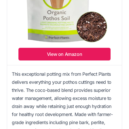
View on Amazon
This exceptional potting mix from Perfect Plants
delivers everything your pothos cuttings need to
thrive. The coco-based blend provides superior
water management, allowing excess moisture to
drain away while retaining just enough hydration
for healthy root development. Made with farmer-
grade ingredients including pine bark, perlite,