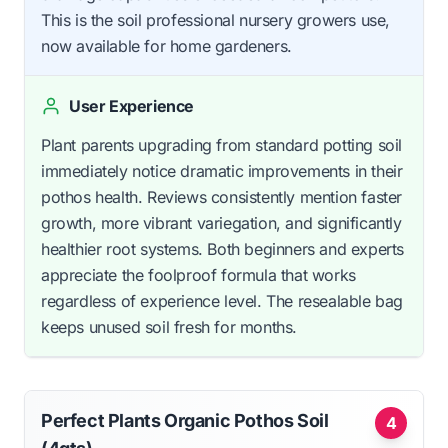
This is the soil professional nursery growers use,
now available for home gardeners.
User Experience
Plant parents upgrading from standard potting soil
immediately notice dramatic improvements in their
pothos health. Reviews consistently mention faster
growth, more vibrant variegation, and significantly
healthier root systems. Both beginners and experts
appreciate the foolproof formula that works
regardless of experience level. The resealable bag
keeps unused soil fresh for months.
Perfect Plants Organic Pothos Soil
4