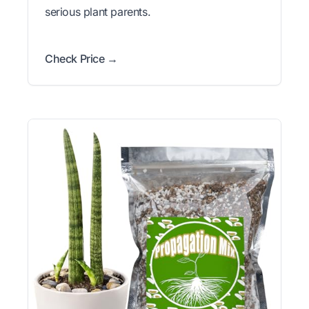
serious plant parents.
Check Price →