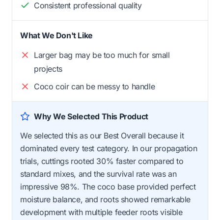
Consistent professional quality
What We Don't Like
Larger bag may be too much for small
projects
Coco coir can be messy to handle
Why We Selected This Product
We selected this as our Best Overall because it
dominated every test category. In our propagation
trials, cuttings rooted 30% faster compared to
standard mixes, and the survival rate was an
impressive 98%. The coco base provided perfect
moisture balance, and roots showed remarkable
development with multiple feeder roots visible