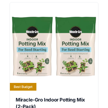
Best Budget
Miracle-Gro Indoor Potting Mix
(2-Pack)