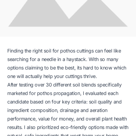
Finding the right soil for pothos cuttings can feel like
searching for a needle in a haystack. With so many
options claiming to be the best, its hard to know which
one will actually help your cuttings thrive.
After testing over 30 different soil blends specifically
marketed for pothos propagation, I evaluated each
candidate based on four key criteria: soil quality and
ingredient composition, drainage and aeration
performance, value for money, and overall plant health
results. I also prioritized eco-friendly options made with
natural, safe ingredients that wont harm your home