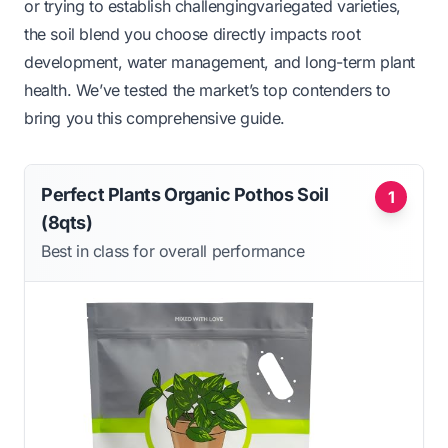
or trying to establish challengingvariegated varieties,
the soil blend you choose directly impacts root
development, water management, and long-term plant
health. We’ve tested the market’s top contenders to
bring you this comprehensive guide.
Perfect Plants Organic Pothos Soil
1
(8qts)
Best in class for overall performance