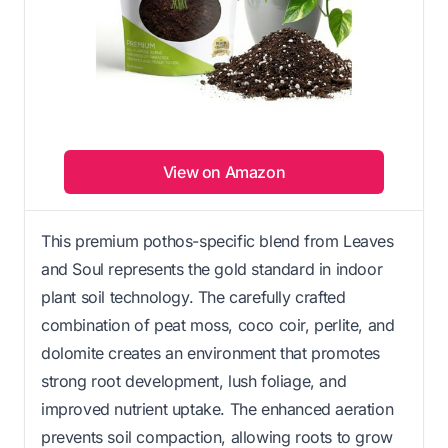
View on Amazon
This premium pothos-specific blend from Leaves
and Soul represents the gold standard in indoor
plant soil technology. The carefully crafted
combination of peat moss, coco coir, perlite, and
dolomite creates an environment that promotes
strong root development, lush foliage, and
improved nutrient uptake. The enhanced aeration
prevents soil compaction, allowing roots to grow