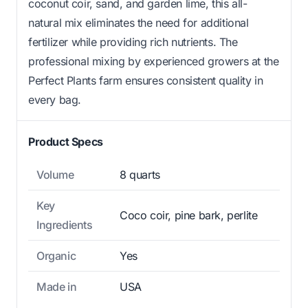
coconut coir, sand, and garden lime, this all-
natural mix eliminates the need for additional
fertilizer while providing rich nutrients. The
professional mixing by experienced growers at the
Perfect Plants farm ensures consistent quality in
every bag.
Product Specs
Volume
8 quarts
Key
Coco coir, pine bark, perlite
Ingredients
Organic
Yes
Made in
USA