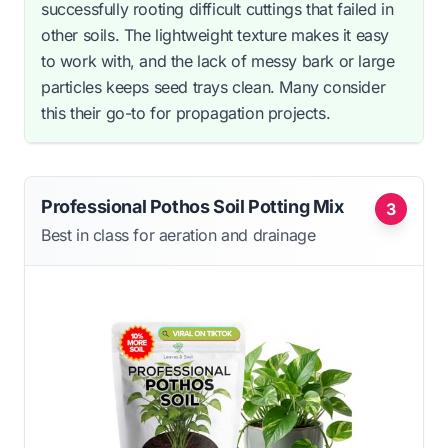
successfully rooting difficult cuttings that failed in
other soils. The lightweight texture makes it easy
to work with, and the lack of messy bark or large
particles keeps seed trays clean. Many consider
this their go-to for propagation projects.
Professional Pothos Soil Potting Mix
3
Best in class for aeration and drainage