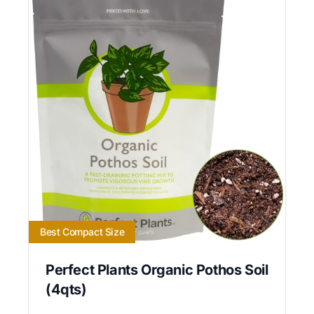
Best Compact Size
Perfect Plants Organic Pothos Soil
(4qts)