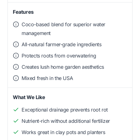
Features
Coco-based blend for superior water
management
All-natural farmer-grade ingredients
Protects roots from overwatering
Creates lush home garden aesthetics
Mixed fresh in the USA
What We Like
Exceptional drainage prevents root rot
Nutrient-rich without additional fertilizer
Works great in clay pots and planters