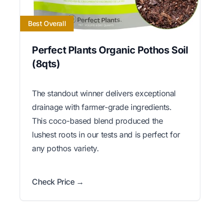
Best Overall
Perfect Plants Organic Pothos Soil
(8qts)
The standout winner delivers exceptional
drainage with farmer-grade ingredients.
This coco-based blend produced the
lushest roots in our tests and is perfect for
any pothos variety.
Check Price →