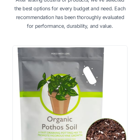
the best options for every budget and need. Each
recommendation has been thoroughly evaluated
for performance, durability, and value.