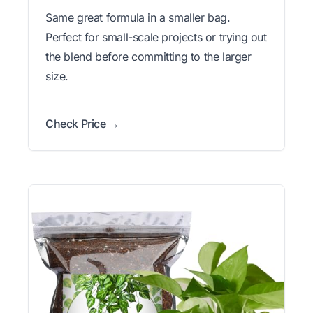
Same great formula in a smaller bag.
Perfect for small-scale projects or trying out
the blend before committing to the larger
size.
Check Price →