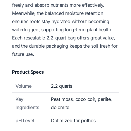
freely and absorb nutrients more effectively.
Meanwhile, the balanced moisture retention
ensures roots stay hydrated without becoming
waterlogged, supporting long-term plant health.
Each resealable 2.2-quart bag offers great value,
and the durable packaging keeps the soil fresh for
future use.
Product Specs
Volume
2.2 quarts
Key
Peat moss, coco coir, perlite,
Ingredients
dolomite
pH Level
Optimized for pothos