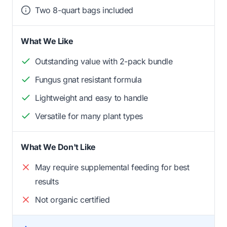
Two 8-quart bags included
What We Like
Outstanding value with 2-pack bundle
Fungus gnat resistant formula
Lightweight and easy to handle
Versatile for many plant types
What We Don't Like
May require supplemental feeding for best
results
Not organic certified