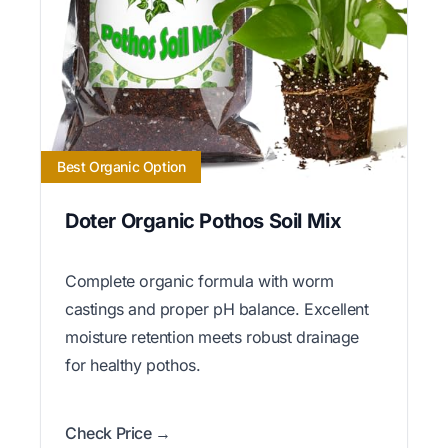
Best Organic Option
Doter Organic Pothos Soil Mix
Complete organic formula with worm
castings and proper pH balance. Excellent
moisture retention meets robust drainage
for healthy pothos.
Check Price →