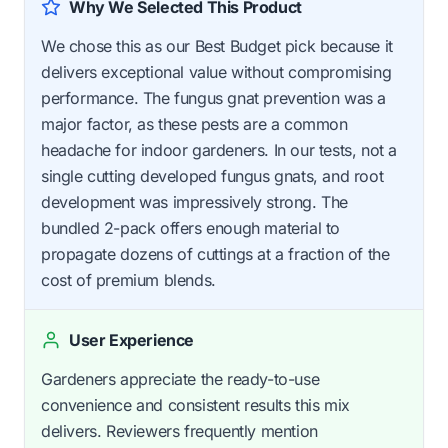
Why We Selected This Product
We chose this as our Best Budget pick because it
delivers exceptional value without compromising
performance. The fungus gnat prevention was a
major factor, as these pests are a common
headache for indoor gardeners. In our tests, not a
single cutting developed fungus gnats, and root
development was impressively strong. The
bundled 2-pack offers enough material to
propagate dozens of cuttings at a fraction of the
cost of premium blends.
User Experience
Gardeners appreciate the ready-to-use
convenience and consistent results this mix
delivers. Reviewers frequently mention