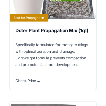
Best for Propagation
Doter Plant Propagation Mix (1qt)
Specifically formulated for rooting cuttings
with optimal aeration and drainage.
Lightweight formula prevents compaction
and promotes fast root development.
Check Price →