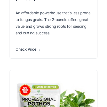
An affordable powerhouse that's less prone
to fungus gnats. The 2-bundle offers great
value and grows strong roots for seeding
and cutting success.
Check Price →