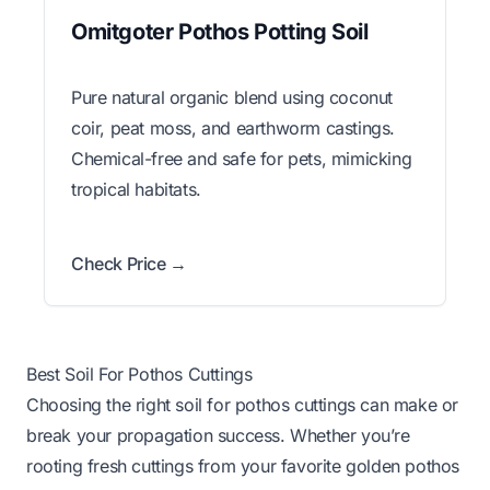
Omitgoter Pothos Potting Soil
Pure natural organic blend using coconut
coir, peat moss, and earthworm castings.
Chemical-free and safe for pets, mimicking
tropical habitats.
Check Price →
Best Soil For Pothos Cuttings
Choosing the right soil for pothos cuttings can make or
break your propagation success. Whether you’re
rooting fresh cuttings from your favorite golden pothos