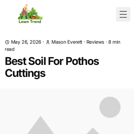
Togg
May 26, 2026
·
Mason Everett
·
Reviews
·
8
min
read
Best Soil For Pothos
Cuttings