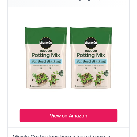
View on Amazon
Miracle-Gro has long been a trusted name in