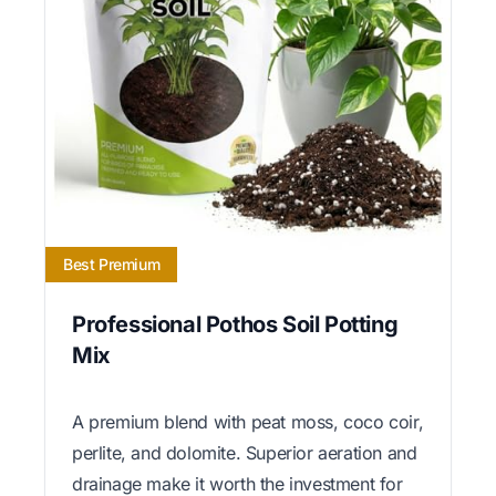
Best Premium
Professional Pothos Soil Potting
Mix
A premium blend with peat moss, coco coir,
perlite, and dolomite. Superior aeration and
drainage make it worth the investment for