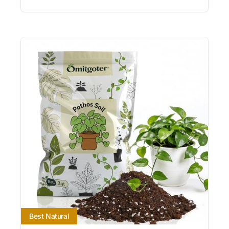
Best Natural