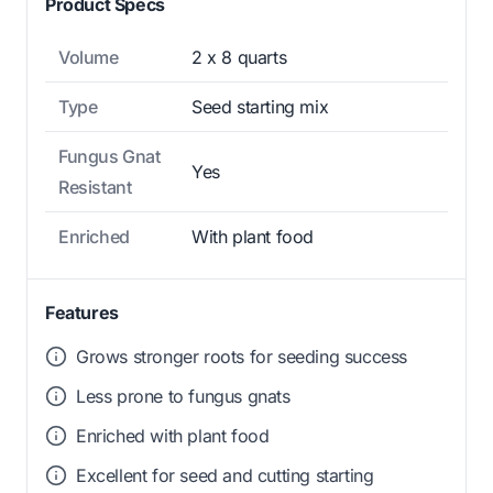
Product Specs
Volume
2 x 8 quarts
Type
Seed starting mix
Fungus Gnat
Yes
Resistant
Enriched
With plant food
Features
Grows stronger roots for seeding success
Less prone to fungus gnats
Enriched with plant food
Excellent for seed and cutting starting