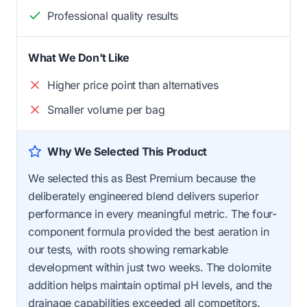
Professional quality results
What We Don't Like
Higher price point than alternatives
Smaller volume per bag
Why We Selected This Product
We selected this as Best Premium because the
deliberately engineered blend delivers superior
performance in every meaningful metric. The four-
component formula provided the best aeration in
our tests, with roots showing remarkable
development within just two weeks. The dolomite
addition helps maintain optimal pH levels, and the
drainage capabilities exceeded all competitors.