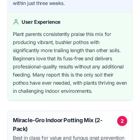
within just three weeks.
User Experience
Plant parents consistently praise this mix for
producing vibrant, bushier pothos with
significantly more trailing length than other soils.
Beginners love that its fuss-free and delivers
professional-quality results without any additional
feeding. Many report this is the only soil their
pothos have ever needed, with plants thriving even
in challenging indoor environments.
Miracle-Gro Indoor Potting Mix (2-
2
Pack)
Best in class for value and fungus gnat prevention