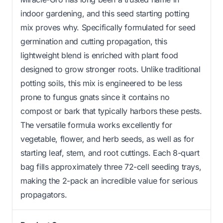
indoor gardening, and this seed starting potting
mix proves why. Specifically formulated for seed
germination and cutting propagation, this
lightweight blend is enriched with plant food
designed to grow stronger roots. Unlike traditional
potting soils, this mix is engineered to be less
prone to fungus gnats since it contains no
compost or bark that typically harbors these pests.
The versatile formula works excellently for
vegetable, flower, and herb seeds, as well as for
starting leaf, stem, and root cuttings. Each 8-quart
bag fills approximately three 72-cell seeding trays,
making the 2-pack an incredible value for serious
propagators.