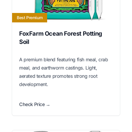
Best Premium
FoxFarm Ocean Forest Potting
Soil
A premium blend featuring fish meal, crab
meal, and earthworm castings. Light,
aerated texture promotes strong root
development.
Check Price →