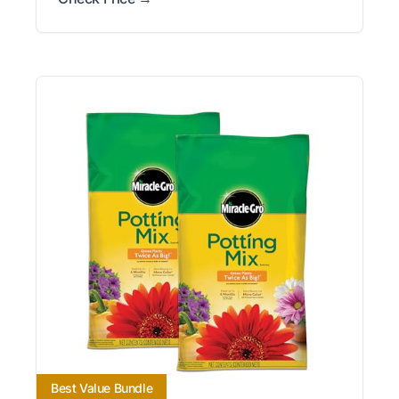
Best Value Bundle