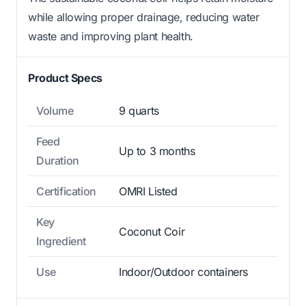
while allowing proper drainage, reducing water
waste and improving plant health.
Product Specs
Volume
9 quarts
Feed
Up to 3 months
Duration
Certification
OMRI Listed
Key
Coconut Coir
Ingredient
Use
Indoor/Outdoor containers