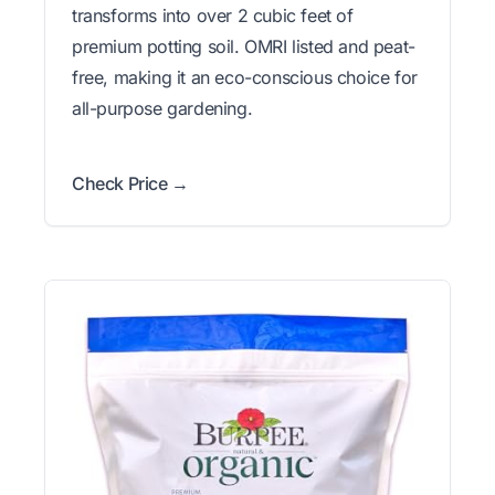
transforms into over 2 cubic feet of
premium potting soil. OMRI listed and peat-
free, making it an eco-conscious choice for
all-purpose gardening.
Check Price →