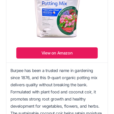
View on Amazon
Burpee has been a trusted name in gardening
since 1876, and this 9-quart organic potting mix
delivers quality without breaking the bank.
Formulated with plant food and coconut coir, it
promotes strong root growth and healthy
development for vegetables, flowers, and herbs.
The sustainable coconut coir helps retain moisture