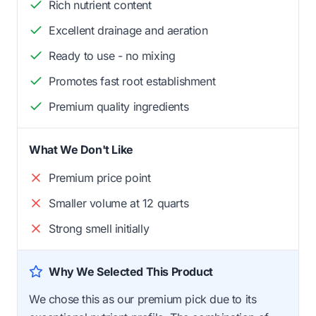
Rich nutrient content
Excellent drainage and aeration
Ready to use - no mixing
Promotes fast root establishment
Premium quality ingredients
What We Don't Like
Premium price point
Smaller volume at 12 quarts
Strong smell initially
Why We Selected This Product
We chose this as our premium pick due to its