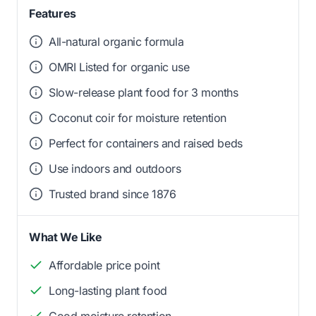
Features
All-natural organic formula
OMRI Listed for organic use
Slow-release plant food for 3 months
Coconut coir for moisture retention
Perfect for containers and raised beds
Use indoors and outdoors
Trusted brand since 1876
What We Like
Affordable price point
Long-lasting plant food