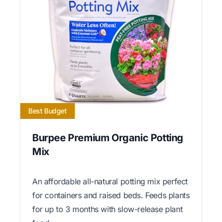
Best Budget
Burpee Premium Organic Potting
Mix
An affordable all-natural potting mix perfect
for containers and raised beds. Feeds plants
for up to 3 months with slow-release plant