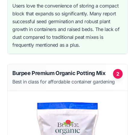
Users love the convenience of storing a compact
block that expands so significantly. Many report
successful seed germination and robust plant
growth in containers and raised beds. The lack of
dust compared to traditional peat mixes is
frequently mentioned as a plus.
Burpee Premium Organic Potting Mix
2
Best in class for affordable container gardening