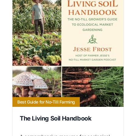
Best Guide for No-Till Farming
The Living Soil Handbook