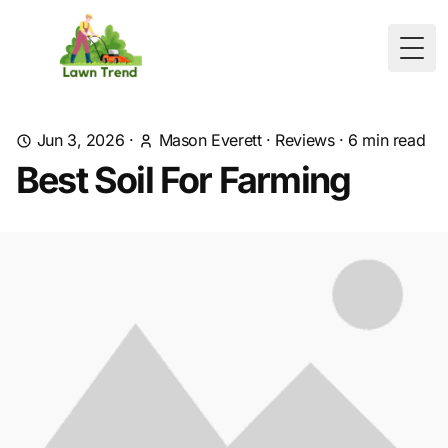
Togg
Jun 3, 2026
·
Mason Everett
·
Reviews
·
6
min read
Best Soil For Farming