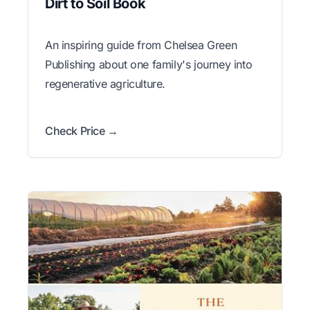
Dirt to Soil Book
An inspiring guide from Chelsea Green
Publishing about one family's journey into
regenerative agriculture.
Check Price →