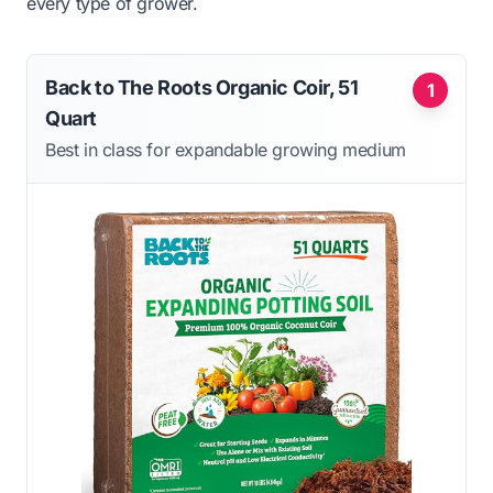
every type of grower.
Back to The Roots Organic Coir, 51
1
Quart
Best in class for expandable growing medium