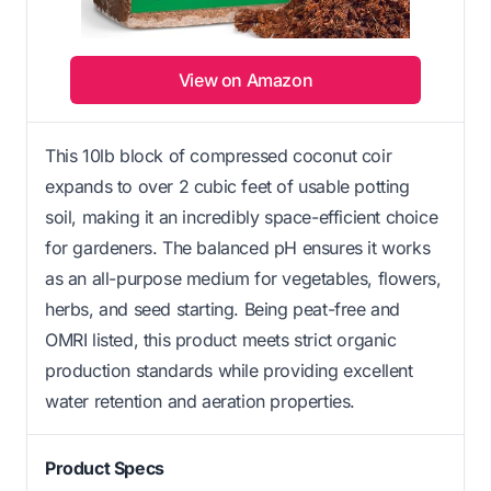
View on Amazon
This 10lb block of compressed coconut coir
expands to over 2 cubic feet of usable potting
soil, making it an incredibly space-efficient choice
for gardeners. The balanced pH ensures it works
as an all-purpose medium for vegetables, flowers,
herbs, and seed starting. Being peat-free and
OMRI listed, this product meets strict organic
production standards while providing excellent
water retention and aeration properties.
Product Specs