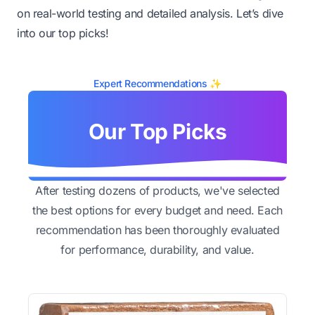
on real-world testing and detailed analysis. Let’s dive
into our top picks!
Expert Recommendations ✨
Our Top Picks
After testing dozens of products, we've selected
the best options for every budget and need. Each
recommendation has been thoroughly evaluated
for performance, durability, and value.