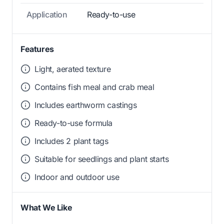
Application
Ready-to-use
Features
Light, aerated texture
Contains fish meal and crab meal
Includes earthworm castings
Ready-to-use formula
Includes 2 plant tags
Suitable for seedlings and plant starts
Indoor and outdoor use
What We Like