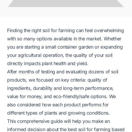
Finding the right soil for farming can feel overwhelming
with so many options available in the market. Whether
you are starting a small container garden or expanding
your agricultural operation, the quality of your soil
directly impacts plant health and yield.
After months of testing and evaluating dozens of soil
products, we focused on key criteria: quality of
ingredients, durability and long-term performance,
value for money, and eco-friendly/safe options. We
also considered how each product performs for
different types of plants and growing conditions.
This comprehensive guide will help you make an
informed decision about the best soil for farming based