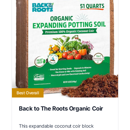
Best Overall
Back to The Roots Organic Coir
This expandable coconut coir block