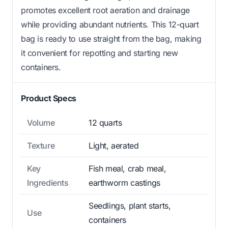
promotes excellent root aeration and drainage
while providing abundant nutrients. This 12-quart
bag is ready to use straight from the bag, making
it convenient for repotting and starting new
containers.
Product Specs
Volume
12 quarts
Texture
Light, aerated
Key
Fish meal, crab meal,
Ingredients
earthworm castings
Seedlings, plant starts,
Use
containers