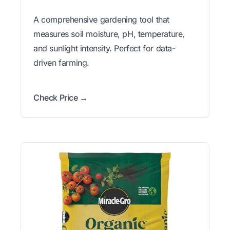
A comprehensive gardening tool that
measures soil moisture, pH, temperature,
and sunlight intensity. Perfect for data-
driven farming.
Check Price →