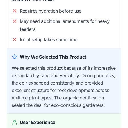
Requires hydration before use
May need additional amendments for heavy
feeders
Initial setup takes some time
Why We Selected This Product
We selected this product because of its impressive
expandability ratio and versatility. During our tests,
the coir expanded consistently and provided
excellent structure for root development across
multiple plant types. The organic certification
sealed the deal for eco-conscious gardeners.
User Experience