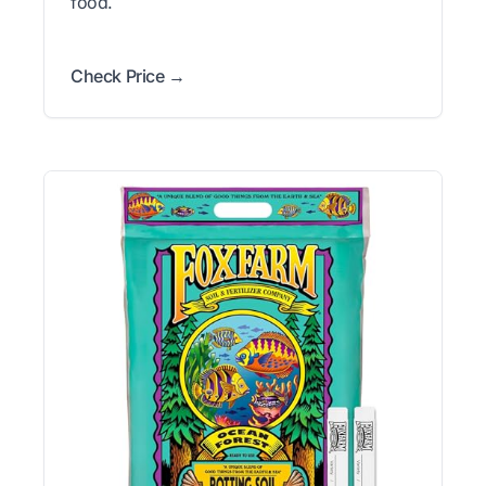
food.
Check Price →