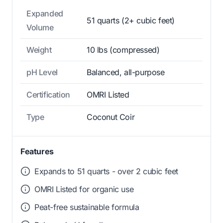
Expanded
51 quarts (2+ cubic feet)
Volume
Weight
10 lbs (compressed)
pH Level
Balanced, all-purpose
Certification
OMRI Listed
Type
Coconut Coir
Features
Expands to 51 quarts - over 2 cubic feet
OMRI Listed for organic use
Peat-free sustainable formula