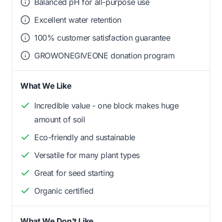
Balanced pH for all-purpose use
Excellent water retention
100% customer satisfaction guarantee
GROWONEGIVEONE donation program
What We Like
Incredible value - one block makes huge
amount of soil
Eco-friendly and sustainable
Versatile for many plant types
Great for seed starting
Organic certified
What We Don't Like