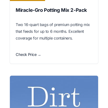
Miracle-Gro Potting Mix 2-Pack
Two 16-quart bags of premium potting mix
that feeds for up to 6 months. Excellent
coverage for multiple containers.
Check Price →