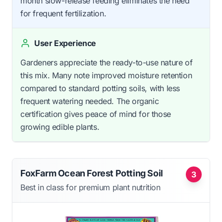
month slow-release feeding eliminates the need
for frequent fertilization.
User Experience
Gardeners appreciate the ready-to-use nature of
this mix. Many note improved moisture retention
compared to standard potting soils, with less
frequent watering needed. The organic
certification gives peace of mind for those
growing edible plants.
FoxFarm Ocean Forest Potting Soil
3
Best in class for premium plant nutrition