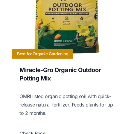
Best for Organic Gardening
Miracle-Gro Organic Outdoor
Potting Mix
OMRI listed organic potting soil with quick-
release natural fertilizer. Feeds plants for up
to 2 months.
Check Price →