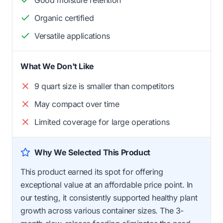
Good moisture retention
Organic certified
Versatile applications
What We Don't Like
9 quart size is smaller than competitors
May compact over time
Limited coverage for large operations
Why We Selected This Product
This product earned its spot for offering
exceptional value at an affordable price point. In
our testing, it consistently supported healthy plant
growth across various container sizes. The 3-