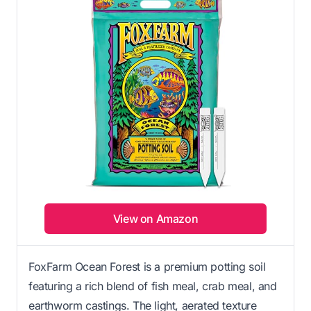
View on Amazon
FoxFarm Ocean Forest is a premium potting soil
featuring a rich blend of fish meal, crab meal, and
earthworm castings. The light, aerated texture