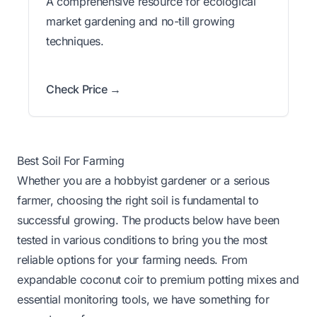
A comprehensive resource for ecological
market gardening and no-till growing
techniques.
Check Price →
Best Soil For Farming
Whether you are a hobbyist gardener or a serious
farmer, choosing the right soil is fundamental to
successful growing. The products below have been
tested in various conditions to bring you the most
reliable options for your farming needs. From
expandable coconut coir to premium potting mixes and
essential monitoring tools, we have something for