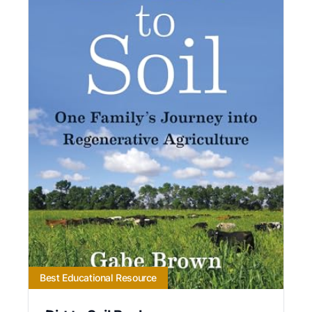
Best Educational Resource