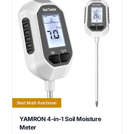
Best Multi-functional
YAMRON 4-in-1 Soil Moisture
Meter