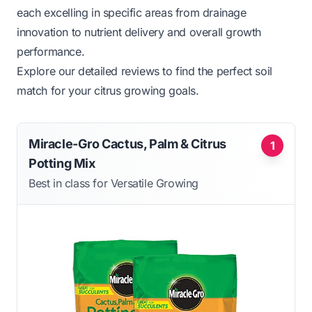
each excelling in specific areas from drainage
innovation to nutrient delivery and overall growth
performance.
Explore our detailed reviews to find the perfect soil
match for your citrus growing goals.
Miracle-Gro Cactus, Palm & Citrus
1
Potting Mix
Best in class for Versatile Growing