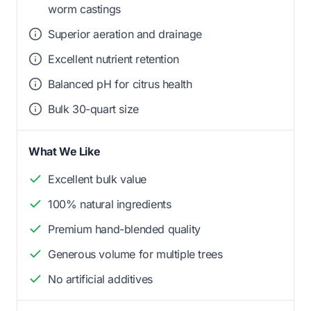
worm castings
Superior aeration and drainage
Excellent nutrient retention
Balanced pH for citrus health
Bulk 30-quart size
What We Like
Excellent bulk value
100% natural ingredients
Premium hand-blended quality
Generous volume for multiple trees
No artificial additives