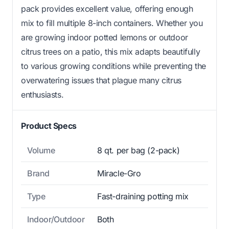
pack provides excellent value, offering enough
mix to fill multiple 8-inch containers. Whether you
are growing indoor potted lemons or outdoor
citrus trees on a patio, this mix adapts beautifully
to various growing conditions while preventing the
overwatering issues that plague many citrus
enthusiasts.
Product Specs
Volume
8 qt. per bag (2-pack)
Brand
Miracle-Gro
Type
Fast-draining potting mix
Indoor/Outdoor
Both