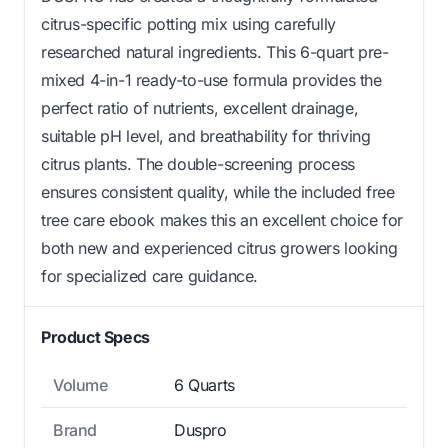
citrus-specific potting mix using carefully
researched natural ingredients. This 6-quart pre-
mixed 4-in-1 ready-to-use formula provides the
perfect ratio of nutrients, excellent drainage,
suitable pH level, and breathability for thriving
citrus plants. The double-screening process
ensures consistent quality, while the included free
tree care ebook makes this an excellent choice for
both new and experienced citrus growers looking
for specialized care guidance.
Product Specs
Volume
6 Quarts
Brand
Duspro