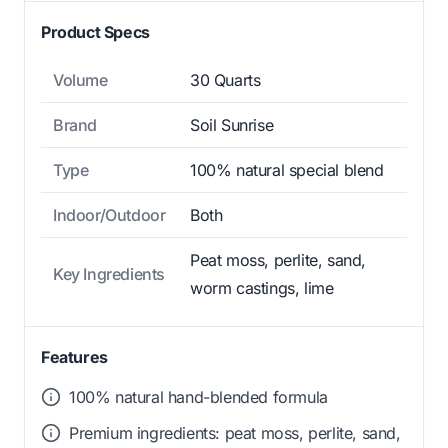
Product Specs
Volume
30 Quarts
Brand
Soil Sunrise
Type
100% natural special blend
Indoor/Outdoor
Both
Peat moss, perlite, sand,
Key Ingredients
worm castings, lime
Features
100% natural hand-blended formula
Premium ingredients: peat moss, perlite, sand,