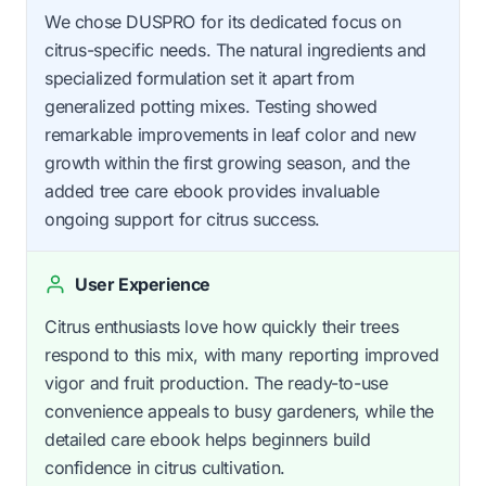
We chose DUSPRO for its dedicated focus on
citrus-specific needs. The natural ingredients and
specialized formulation set it apart from
generalized potting mixes. Testing showed
remarkable improvements in leaf color and new
growth within the first growing season, and the
added tree care ebook provides invaluable
ongoing support for citrus success.
User Experience
Citrus enthusiasts love how quickly their trees
respond to this mix, with many reporting improved
vigor and fruit production. The ready-to-use
convenience appeals to busy gardeners, while the
detailed care ebook helps beginners build
confidence in citrus cultivation.