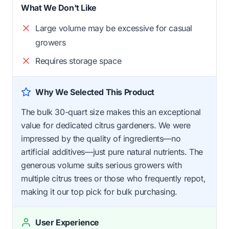
What We Don't Like
Large volume may be excessive for casual
growers
Requires storage space
Why We Selected This Product
The bulk 30-quart size makes this an exceptional
value for dedicated citrus gardeners. We were
impressed by the quality of ingredients—no
artificial additives—just pure natural nutrients. The
generous volume suits serious growers with
multiple citrus trees or those who frequently repot,
making it our top pick for bulk purchasing.
User Experience