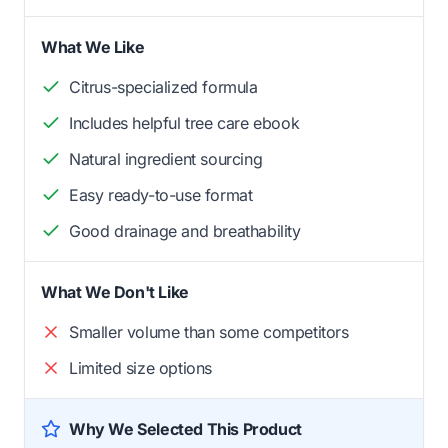
What We Like
Citrus-specialized formula
Includes helpful tree care ebook
Natural ingredient sourcing
Easy ready-to-use format
Good drainage and breathability
What We Don't Like
Smaller volume than some competitors
Limited size options
Why We Selected This Product