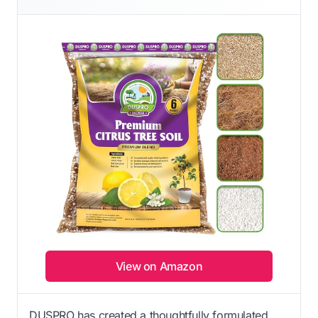
View on Amazon
DUSPRO has created a thoughtfully formulated