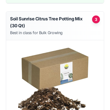
Soil Sunrise Citrus Tree Potting Mix
3
(30 Qt)
Best in class for Bulk Growing