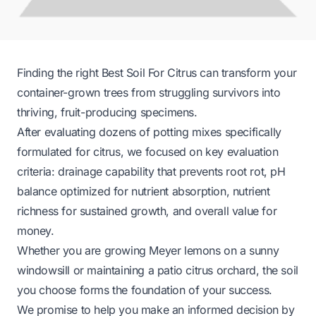
Finding the right Best Soil For Citrus can transform your
container-grown trees from struggling survivors into
thriving, fruit-producing specimens.
After evaluating dozens of potting mixes specifically
formulated for citrus, we focused on key evaluation
criteria: drainage capability that prevents root rot, pH
balance optimized for nutrient absorption, nutrient
richness for sustained growth, and overall value for
money.
Whether you are growing Meyer lemons on a sunny
windowsill or maintaining a patio citrus orchard, the soil
you choose forms the foundation of your success.
We promise to help you make an informed decision by