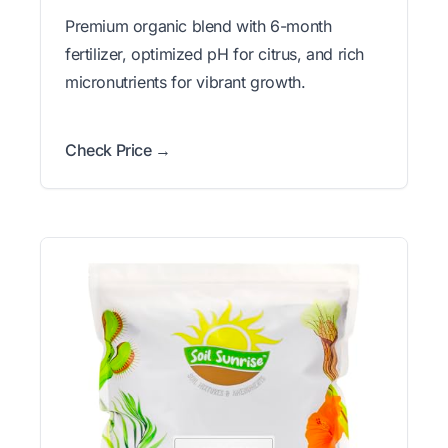
Premium organic blend with 6-month
fertilizer, optimized pH for citrus, and rich
micronutrients for vibrant growth.
Check Price →