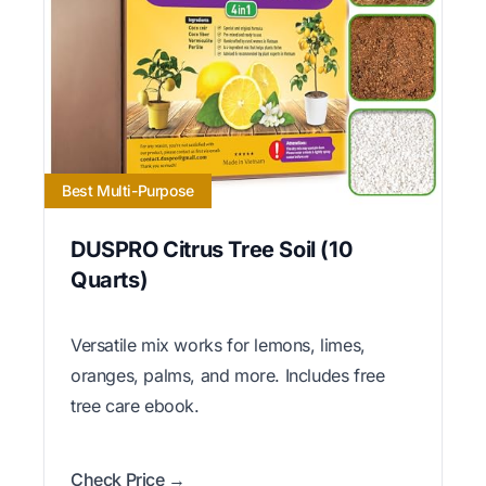
Best Multi-Purpose
DUSPRO Citrus Tree Soil (10
Quarts)
Versatile mix works for lemons, limes,
oranges, palms, and more. Includes free
tree care ebook.
Check Price →