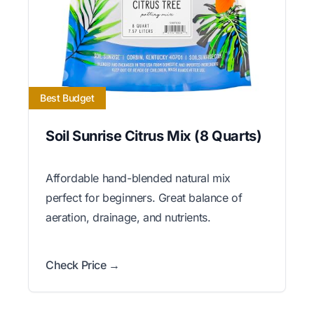
Best Budget
Soil Sunrise Citrus Mix (8 Quarts)
Affordable hand-blended natural mix
perfect for beginners. Great balance of
aeration, drainage, and nutrients.
Check Price →