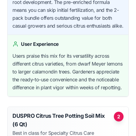
root development. The pre-enriched formula
means you can skip initial fertilization, and the 2-
pack bundle offers outstanding value for both
casual growers and serious citrus enthusiasts alike.
User Experience
Users praise this mix for its versatility across
different citrus varieties, from dwarf Meyer lemons
to larger calamondin trees. Gardeners appreciate
the ready-to-use convenience and the noticeable
difference in plant vigor within weeks of repotting.
DUSPRO Citrus Tree Potting Soil Mix
2
(6 Qt)
Best in class for Specialty Citrus Care