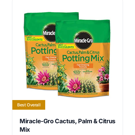
Best Overall
Miracle-Gro Cactus, Palm & Citrus
Mix