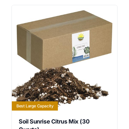
Best Large Capacity
Soil Sunrise Citrus Mix (30