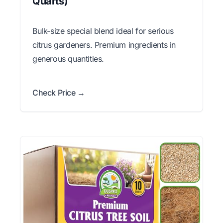
Quarts)
Bulk-size special blend ideal for serious
citrus gardeners. Premium ingredients in
generous quantities.
Check Price →