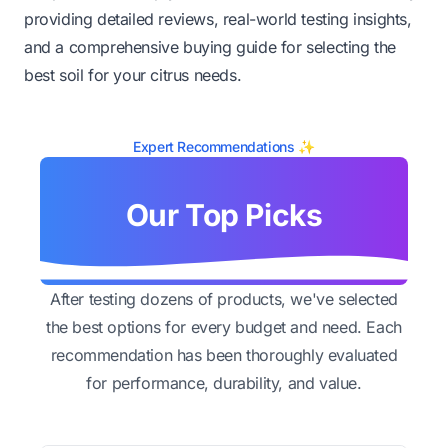
providing detailed reviews, real-world testing insights,
and a comprehensive buying guide for selecting the
best soil for your citrus needs.
Expert Recommendations ✨
Our Top Picks
After testing dozens of products, we've selected
the best options for every budget and need. Each
recommendation has been thoroughly evaluated
for performance, durability, and value.