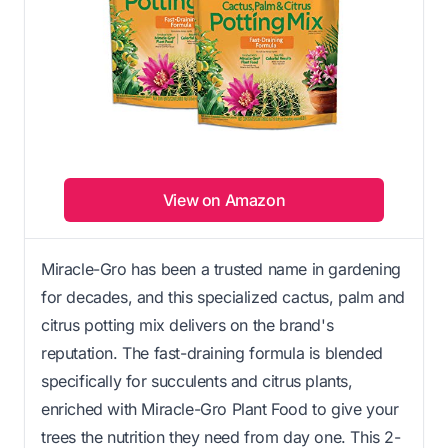
View on Amazon
Miracle-Gro has been a trusted name in gardening
for decades, and this specialized cactus, palm and
citrus potting mix delivers on the brand's
reputation. The fast-draining formula is blended
specifically for succulents and citrus plants,
enriched with Miracle-Gro Plant Food to give your
trees the nutrition they need from day one. This 2-