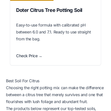
Doter Citrus Tree Potting Soil
Easy-to-use formula with calibrated pH
between 6.0 and 7.1. Ready to use straight
from the bag.
Check Price →
Best Soil For Citrus
Choosing the right potting mix can make the difference
between a citrus tree that merely survives and one that
flourishes with lush foliage and abundant fruit.
The products below represent our top-tested soils,