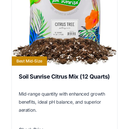
Best Mid-Size
Soil Sunrise Citrus Mix (12 Quarts)
Mid-range quantity with enhanced growth
benefits, ideal pH balance, and superior
aeration.