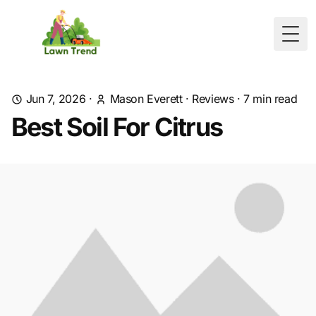
Togg
Jun 7, 2026
·
Mason Everett
·
Reviews
·
7
min read
Best Soil For Citrus