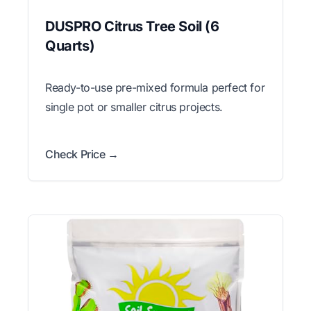
DUSPRO Citrus Tree Soil (6
Quarts)
Ready-to-use pre-mixed formula perfect for
single pot or smaller citrus projects.
Check Price →