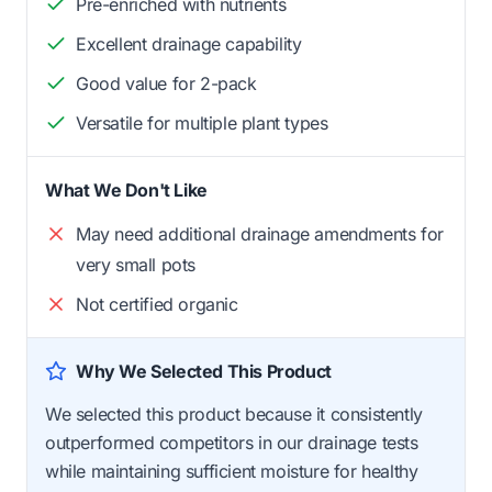
Pre-enriched with nutrients
Excellent drainage capability
Good value for 2-pack
Versatile for multiple plant types
What We Don't Like
May need additional drainage amendments for
very small pots
Not certified organic
Why We Selected This Product
We selected this product because it consistently
outperformed competitors in our drainage tests
while maintaining sufficient moisture for healthy