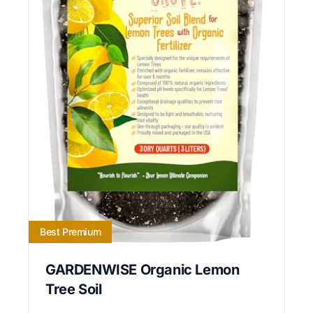
Best Premium
GARDENWISE Organic Lemon
Tree Soil