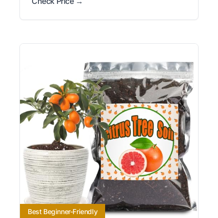
Check Price →
Best Beginner-Friendly