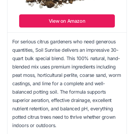
View on Amazon
For serious citrus gardeners who need generous
quantities, Soil Sunrise delivers an impressive 30-
quart bulk special blend. This 100% natural, hand-
blended mix uses premium ingredients including
peat moss, horticultural perlite, coarse sand, worm
castings, and lime for a complete and well-
balanced potting soil. The formula supports
superior aeration, effective drainage, excellent
nutrient retention, and balanced pH, everything
potted citrus trees need to thrive whether grown
indoors or outdoors.