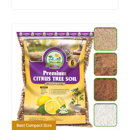
Best Compact Size