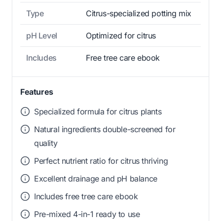
Type
Citrus-specialized potting mix
pH Level
Optimized for citrus
Includes
Free tree care ebook
Features
Specialized formula for citrus plants
Natural ingredients double-screened for
quality
Perfect nutrient ratio for citrus thriving
Excellent drainage and pH balance
Includes free tree care ebook
Pre-mixed 4-in-1 ready to use