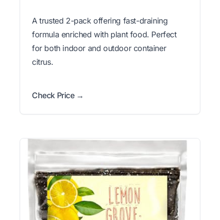
A trusted 2-pack offering fast-draining
formula enriched with plant food. Perfect
for both indoor and outdoor container
citrus.
Check Price →