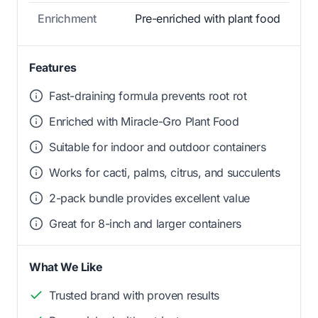
Enrichment
Pre-enriched with plant food
Features
Fast-draining formula prevents root rot
Enriched with Miracle-Gro Plant Food
Suitable for indoor and outdoor containers
Works for cacti, palms, citrus, and succulents
2-pack bundle provides excellent value
Great for 8-inch and larger containers
What We Like
Trusted brand with proven results