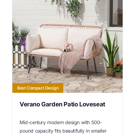
Best Compact Design
Verano Garden Patio Loveseat
Mid-century modern design with 500-
pound capacity fits beautifully in smaller