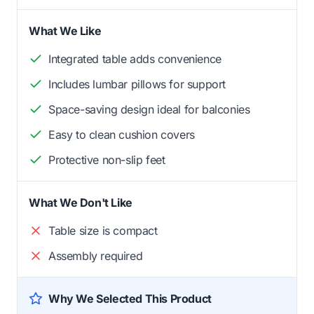
What We Like
Integrated table adds convenience
Includes lumbar pillows for support
Space-saving design ideal for balconies
Easy to clean cushion covers
Protective non-slip feet
What We Don't Like
Table size is compact
Assembly required
Why We Selected This Product