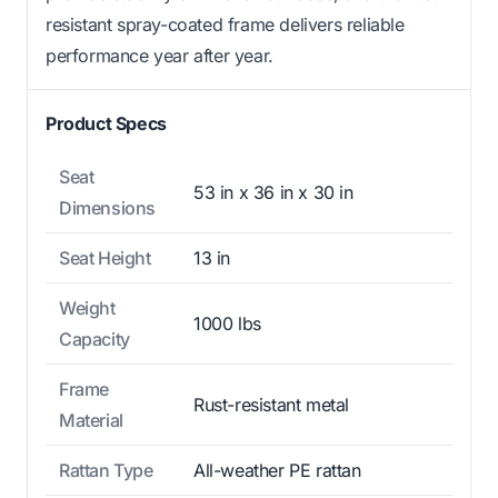
resistant spray-coated frame delivers reliable
performance year after year.
Product Specs
Seat
53 in x 36 in x 30 in
Dimensions
Seat Height
13 in
Weight
1000 lbs
Capacity
Frame
Rust-resistant metal
Material
Rattan Type
All-weather PE rattan