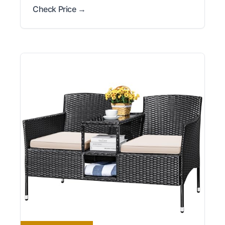
Check Price →