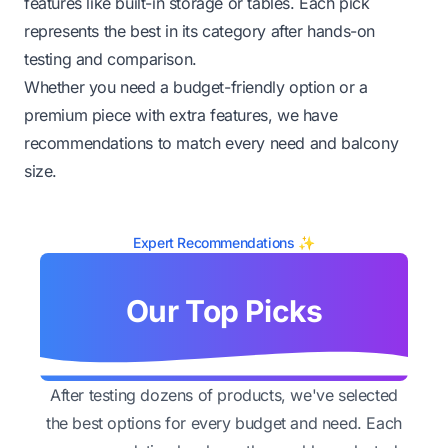
features like built-in storage or tables. Each pick
represents the best in its category after hands-on
testing and comparison.
Whether you need a budget-friendly option or a
premium piece with extra features, we have
recommendations to match every need and balcony
size.
Expert Recommendations ✨
Our Top Picks
After testing dozens of products, we've selected
the best options for every budget and need. Each