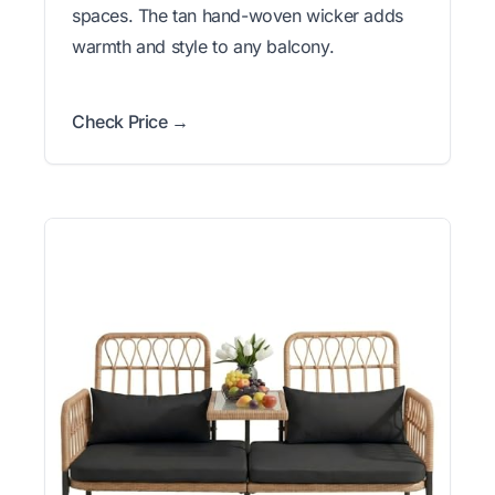
spaces. The tan hand-woven wicker adds
warmth and style to any balcony.
Check Price →