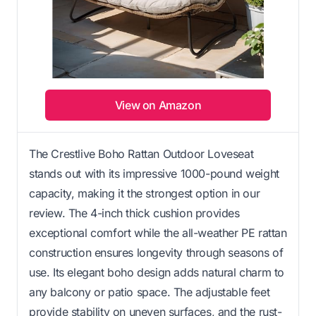
View on Amazon
The Crestlive Boho Rattan Outdoor Loveseat
stands out with its impressive 1000-pound weight
capacity, making it the strongest option in our
review. The 4-inch thick cushion provides
exceptional comfort while the all-weather PE rattan
construction ensures longevity through seasons of
use. Its elegant boho design adds natural charm to
any balcony or patio space. The adjustable feet
provide stability on uneven surfaces, and the rust-