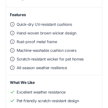
Features
Quick-dry UV-resistant cushions
Hand-woven brown wicker design
Rust-proof metal frame
Machine-washable cushion covers
Scratch-resistant wicker for pet homes
All-season weather resilience
What We Like
Excellent weather resistance
Pet-friendly scratch-resistant design