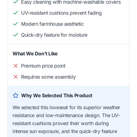
Easy cleaning with machine-washable covers
UV-resistant cushions prevent fading
Modern farmhouse aesthetic
Quick-dry feature for moisture
What We Don't Like
Premium price point
Requires some assembly
Why We Selected This Product
We selected this loveseat for its superior weather
resistance and low-maintenance design. The UV-
resistant cushions proved their worth during
intense sun exposure, and the quick-dry feature