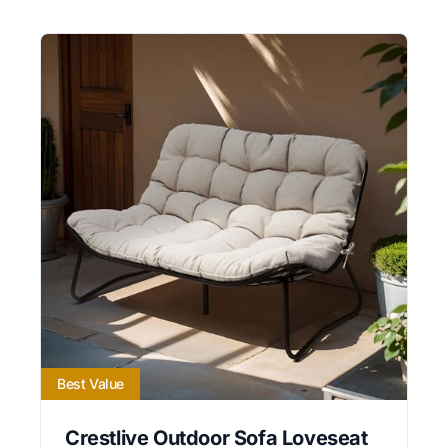
Best Value
Crestlive Outdoor Sofa Loveseat