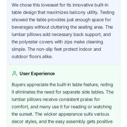
We chose this loveseat for its innovative built-in
table design that maximizes balcony utility. Testing
showed the table provides just enough space for
beverages without cluttering the seating area. The
lumbar pillows add necessary back support, and
the polyester covers with zips make cleaning
simple. The non-slip feet protect indoor and
outdoor floors alike.
User Experience
Buyers appreciate the built-in table feature, noting
it eliminates the need for separate side tables. The
lumbar pillows receive consistent praise for
comfort, and many use it for reading or watching
the sunset. The wicker appearance suits various
decor styles, and the easy assembly gets positive