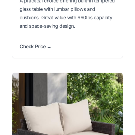
A practical choice offering built-in tempered
glass table with lumbar pillows and
cushions. Great value with 660lbs capacity
and space-saving design.
Check Price →