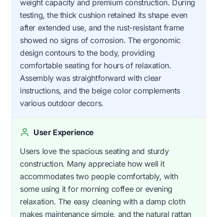
weight capacity and premium construction. During
testing, the thick cushion retained its shape even
after extended use, and the rust-resistant frame
showed no signs of corrosion. The ergonomic
design contours to the body, providing
comfortable seating for hours of relaxation.
Assembly was straightforward with clear
instructions, and the beige color complements
various outdoor decors.
User Experience
Users love the spacious seating and sturdy
construction. Many appreciate how well it
accommodates two people comfortably, with
some using it for morning coffee or evening
relaxation. The easy cleaning with a damp cloth
makes maintenance simple, and the natural rattan