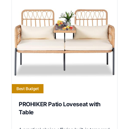
Best Budget
PROHIKER Patio Loveseat with
Table