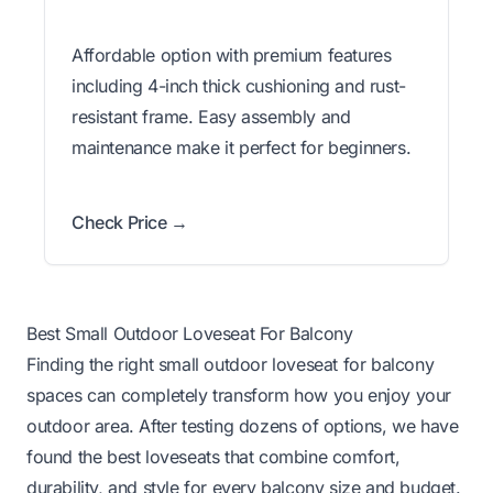
Affordable option with premium features
including 4-inch thick cushioning and rust-
resistant frame. Easy assembly and
maintenance make it perfect for beginners.
Check Price →
Best Small Outdoor Loveseat For Balcony
Finding the right small outdoor loveseat for balcony
spaces can completely transform how you enjoy your
outdoor area. After testing dozens of options, we have
found the best loveseats that combine comfort,
durability, and style for every balcony size and budget.