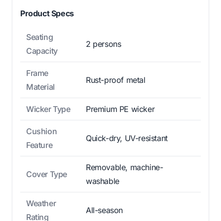
Product Specs
Seating
2 persons
Capacity
Frame
Rust-proof metal
Material
Wicker Type
Premium PE wicker
Cushion
Quick-dry, UV-resistant
Feature
Removable, machine-
Cover Type
washable
Weather
All-season
Rating