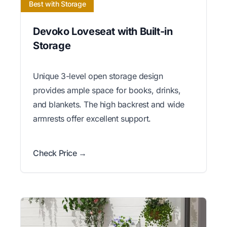
Best with Storage
Devoko Loveseat with Built-in
Storage
Unique 3-level open storage design
provides ample space for books, drinks,
and blankets. The high backrest and wide
armrests offer excellent support.
Check Price →