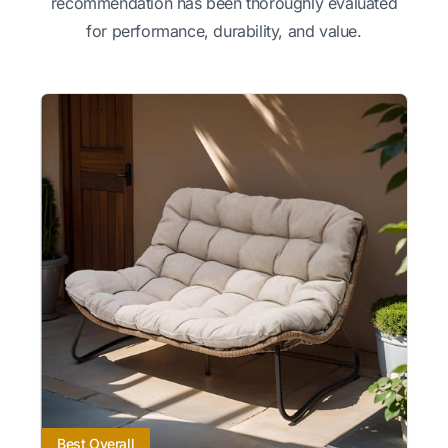
recommendation has been thoroughly evaluated
for performance, durability, and value.
Best Overall