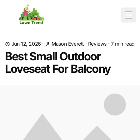
Togg
Jun 12, 2026
·
Mason Everett
·
Reviews
·
7
min read
Best Small Outdoor
Loveseat For Balcony