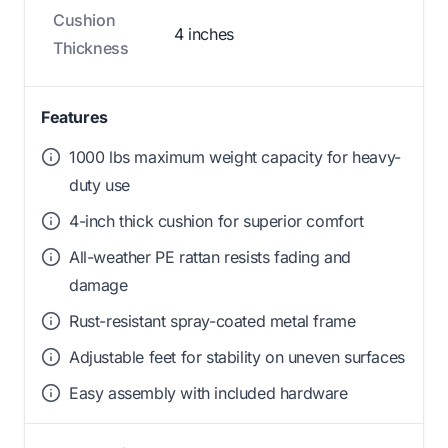
Cushion
4 inches
Thickness
Features
1000 lbs maximum weight capacity for heavy-
duty use
4-inch thick cushion for superior comfort
All-weather PE rattan resists fading and
damage
Rust-resistant spray-coated metal frame
Adjustable feet for stability on uneven surfaces
Easy assembly with included hardware