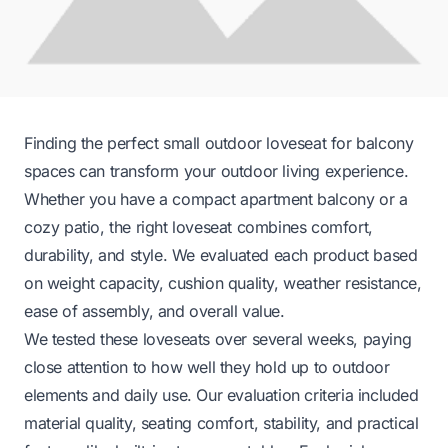
Finding the perfect small outdoor loveseat for balcony
spaces can transform your outdoor living experience.
Whether you have a compact apartment balcony or a
cozy patio, the right loveseat combines comfort,
durability, and style. We evaluated each product based
on weight capacity, cushion quality, weather resistance,
ease of assembly, and overall value.
We tested these loveseats over several weeks, paying
close attention to how well they hold up to outdoor
elements and daily use. Our evaluation criteria included
material quality, seating comfort, stability, and practical