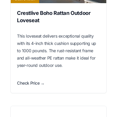
Crestlive Boho Rattan Outdoor
Loveseat
This loveseat delivers exceptional quality
with its 4-inch thick cushion supporting up
to 1000 pounds. The rust-resistant frame
and all-weather PE rattan make it ideal for
year-round outdoor use.
Check Price →