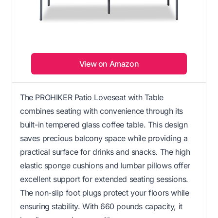
View on Amazon
The PROHIKER Patio Loveseat with Table
combines seating with convenience through its
built-in tempered glass coffee table. This design
saves precious balcony space while providing a
practical surface for drinks and snacks. The high
elastic sponge cushions and lumbar pillows offer
excellent support for extended seating sessions.
The non-slip foot plugs protect your floors while
ensuring stability. With 660 pounds capacity, it