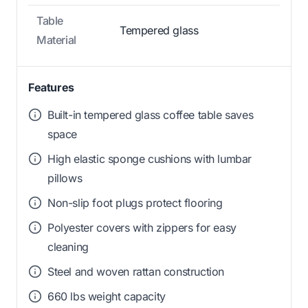
Table
Tempered glass
Material
Features
Built-in tempered glass coffee table saves
space
High elastic sponge cushions with lumbar
pillows
Non-slip foot plugs protect flooring
Polyester covers with zippers for easy
cleaning
Steel and woven rattan construction
660 lbs weight capacity