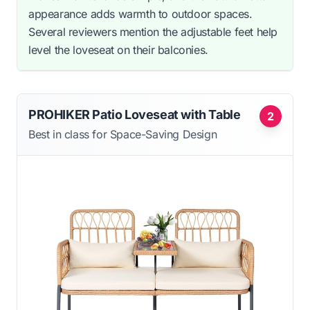
appearance adds warmth to outdoor spaces.
Several reviewers mention the adjustable feet help
level the loveseat on their balconies.
PROHIKER Patio Loveseat with Table
2
Best in class for Space-Saving Design