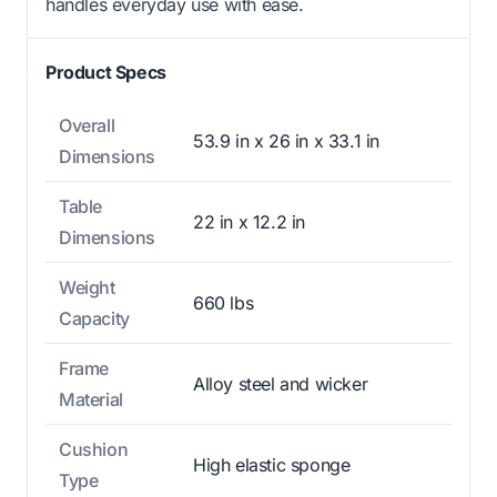
handles everyday use with ease.
Product Specs
Overall
53.9 in x 26 in x 33.1 in
Dimensions
Table
22 in x 12.2 in
Dimensions
Weight
660 lbs
Capacity
Frame
Alloy steel and wicker
Material
Cushion
High elastic sponge
Type