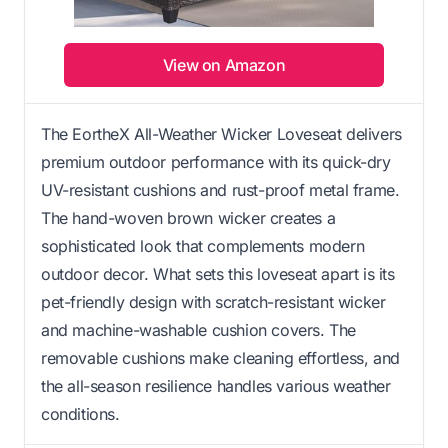
View on Amazon
The EortheX All-Weather Wicker Loveseat delivers
premium outdoor performance with its quick-dry
UV-resistant cushions and rust-proof metal frame.
The hand-woven brown wicker creates a
sophisticated look that complements modern
outdoor decor. What sets this loveseat apart is its
pet-friendly design with scratch-resistant wicker
and machine-washable cushion covers. The
removable cushions make cleaning effortless, and
the all-season resilience handles various weather
conditions.