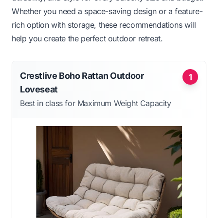
Whether you need a space-saving design or a feature-
rich option with storage, these recommendations will
help you create the perfect outdoor retreat.
Crestlive Boho Rattan Outdoor
1
Loveseat
Best in class for Maximum Weight Capacity