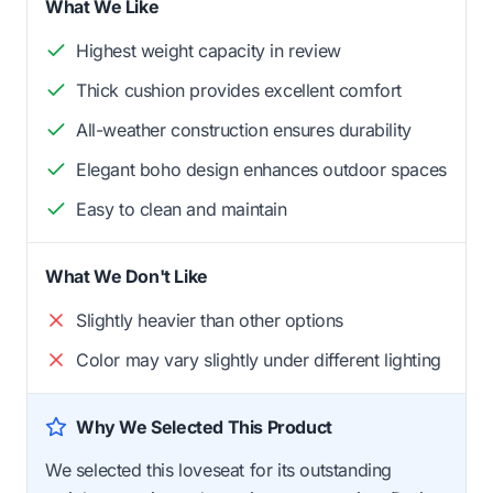
What We Like
Highest weight capacity in review
Thick cushion provides excellent comfort
All-weather construction ensures durability
Elegant boho design enhances outdoor spaces
Easy to clean and maintain
What We Don't Like
Slightly heavier than other options
Color may vary slightly under different lighting
Why We Selected This Product
We selected this loveseat for its outstanding