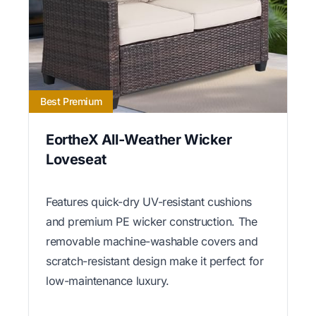
Best Premium
EortheX All-Weather Wicker
Loveseat
Features quick-dry UV-resistant cushions
and premium PE wicker construction. The
removable machine-washable covers and
scratch-resistant design make it perfect for
low-maintenance luxury.