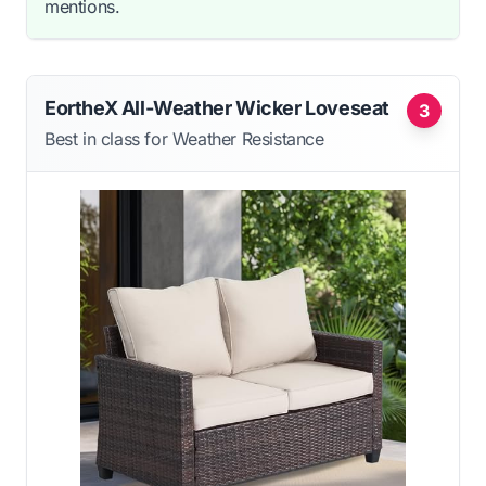
mentions.
EortheX All-Weather Wicker Loveseat
3
Best in class for Weather Resistance