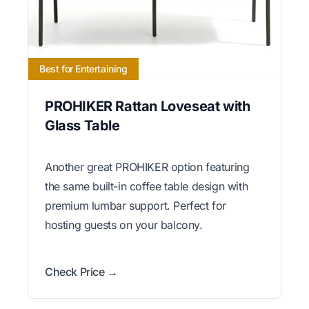
Best for Entertaining
PROHIKER Rattan Loveseat with
Glass Table
Another great PROHIKER option featuring
the same built-in coffee table design with
premium lumbar support. Perfect for
hosting guests on your balcony.
Check Price →