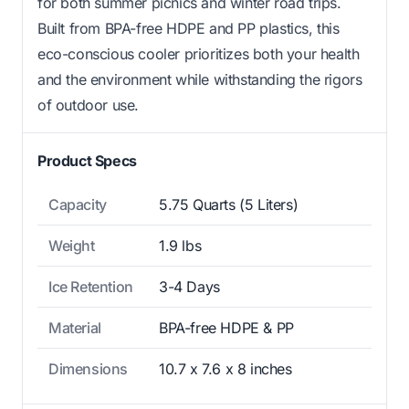
for both summer picnics and winter road trips.
Built from BPA-free HDPE and PP plastics, this
eco-conscious cooler prioritizes both your health
and the environment while withstanding the rigors
of outdoor use.
Product Specs
Capacity
5.75 Quarts (5 Liters)
Weight
1.9 lbs
Ice Retention
3-4 Days
Material
BPA-free HDPE & PP
Dimensions
10.7 x 7.6 x 8 inches