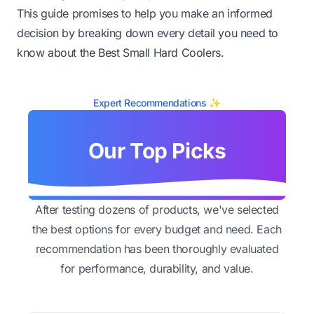
This guide promises to help you make an informed
decision by breaking down every detail you need to
know about the Best Small Hard Coolers.
Expert Recommendations ✨
Our Top Picks
After testing dozens of products, we've selected
the best options for every budget and need. Each
recommendation has been thoroughly evaluated
for performance, durability, and value.