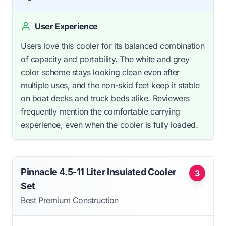
User Experience
Users love this cooler for its balanced combination
of capacity and portability. The white and grey
color scheme stays looking clean even after
multiple uses, and the non-skid feet keep it stable
on boat decks and truck beds alike. Reviewers
frequently mention the comfortable carrying
experience, even when the cooler is fully loaded.
Pinnacle 4.5-11 Liter Insulated Cooler
3
Set
Best Premium Construction