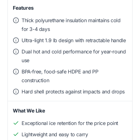
Features
Thick polyurethane insulation maintains cold
for 3-4 days
Ultra-light 1.9 lb design with retractable handle
Dual hot and cold performance for year-round
use
BPA-free, food-safe HDPE and PP
construction
Hard shell protects against impacts and drops
What We Like
Exceptional ice retention for the price point
Lightweight and easy to carry