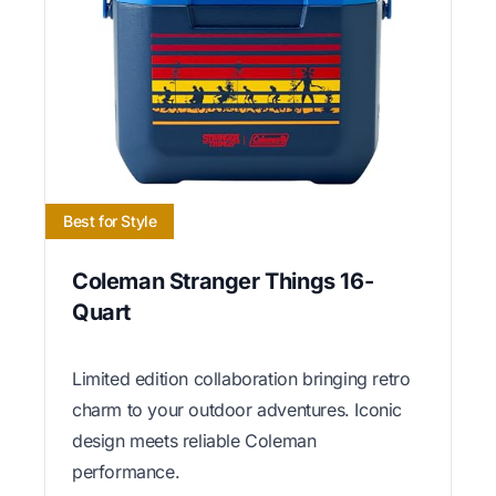
Best for Style
Coleman Stranger Things 16-
Quart
Limited edition collaboration bringing retro
charm to your outdoor adventures. Iconic
design meets reliable Coleman
performance.