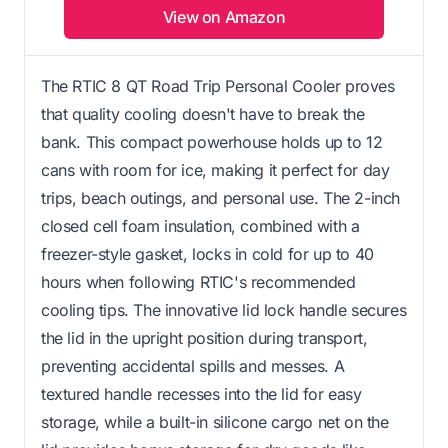
View on Amazon
The RTIC 8 QT Road Trip Personal Cooler proves
that quality cooling doesn't have to break the
bank. This compact powerhouse holds up to 12
cans with room for ice, making it perfect for day
trips, beach outings, and personal use. The 2-inch
closed cell foam insulation, combined with a
freezer-style gasket, locks in cold for up to 40
hours when following RTIC's recommended
cooling tips. The innovative lid lock handle secures
the lid in the upright position during transport,
preventing accidental spills and messes. A
textured handle recesses into the lid for easy
storage, while a built-in silicone cargo net on the