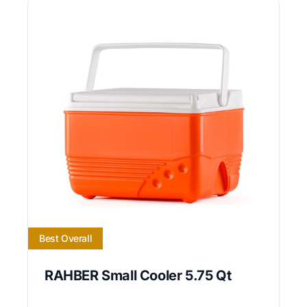
Best Overall
RAHBER Small Cooler 5.75 Qt