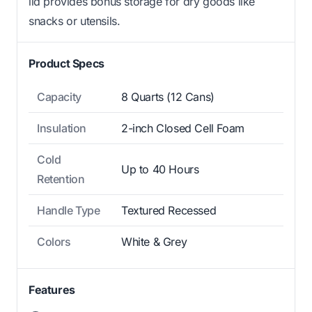
lid provides bonus storage for dry goods like
snacks or utensils.
Product Specs
Capacity
8 Quarts (12 Cans)
Insulation
2-inch Closed Cell Foam
Cold
Up to 40 Hours
Retention
Handle Type
Textured Recessed
Colors
White & Grey
Features