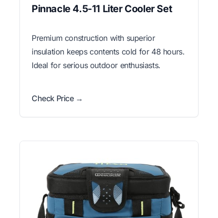
Pinnacle 4.5-11 Liter Cooler Set
Premium construction with superior
insulation keeps contents cold for 48 hours.
Ideal for serious outdoor enthusiasts.
Check Price →