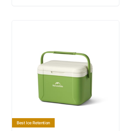
Best Ice Retention