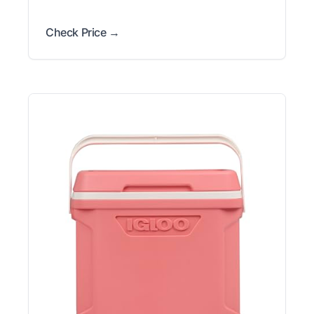
Check Price →