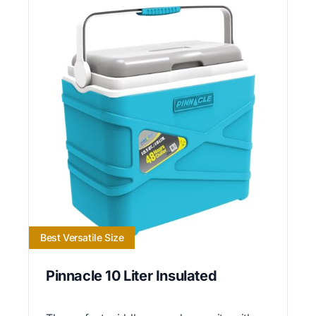
Best Versatile Size
Pinnacle 10 Liter Insulated