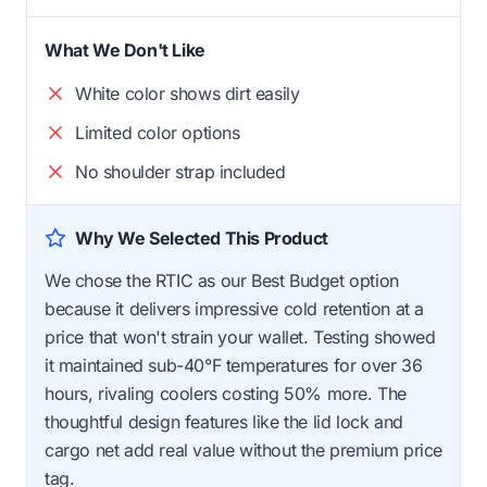
What We Don't Like
White color shows dirt easily
Limited color options
No shoulder strap included
Why We Selected This Product
We chose the RTIC as our Best Budget option
because it delivers impressive cold retention at a
price that won't strain your wallet. Testing showed
it maintained sub-40°F temperatures for over 36
hours, rivaling coolers costing 50% more. The
thoughtful design features like the lid lock and
cargo net add real value without the premium price
tag.