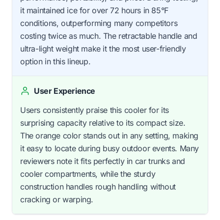
it maintained ice for over 72 hours in 85°F
conditions, outperforming many competitors
costing twice as much. The retractable handle and
ultra-light weight make it the most user-friendly
option in this lineup.
User Experience
Users consistently praise this cooler for its
surprising capacity relative to its compact size.
The orange color stands out in any setting, making
it easy to locate during busy outdoor events. Many
reviewers note it fits perfectly in car trunks and
cooler compartments, while the sturdy
construction handles rough handling without
cracking or warping.