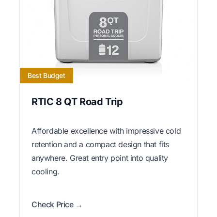
Best Budget
RTIC 8 QT Road Trip
Affordable excellence with impressive cold
retention and a compact design that fits
anywhere. Great entry point into quality
cooling.
Check Price →