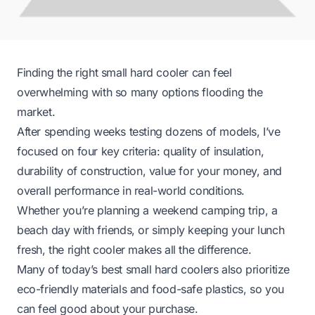
Finding the right small hard cooler can feel
overwhelming with so many options flooding the
market.
After spending weeks testing dozens of models, I’ve
focused on four key criteria: quality of insulation,
durability of construction, value for your money, and
overall performance in real-world conditions.
Whether you’re planning a weekend camping trip, a
beach day with friends, or simply keeping your lunch
fresh, the right cooler makes all the difference.
Many of today’s best small hard coolers also prioritize
eco-friendly materials and food-safe plastics, so you
can feel good about your purchase.