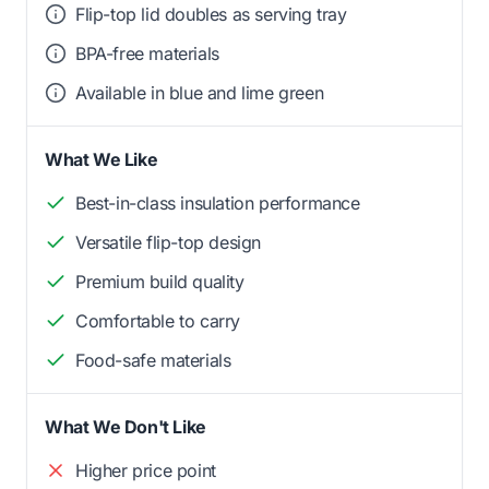
Flip-top lid doubles as serving tray
BPA-free materials
Available in blue and lime green
What We Like
Best-in-class insulation performance
Versatile flip-top design
Premium build quality
Comfortable to carry
Food-safe materials
What We Don't Like
Higher price point