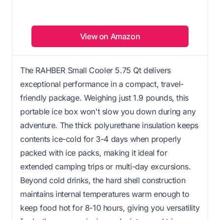
View on Amazon
The RAHBER Small Cooler 5.75 Qt delivers
exceptional performance in a compact, travel-
friendly package. Weighing just 1.9 pounds, this
portable ice box won't slow you down during any
adventure. The thick polyurethane insulation keeps
contents ice-cold for 3-4 days when properly
packed with ice packs, making it ideal for
extended camping trips or multi-day excursions.
Beyond cold drinks, the hard shell construction
maintains internal temperatures warm enough to
keep food hot for 8-10 hours, giving you versatility