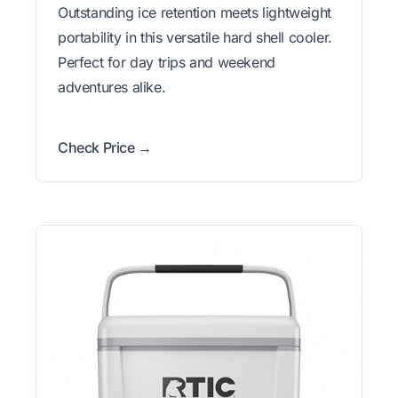
Outstanding ice retention meets lightweight
portability in this versatile hard shell cooler.
Perfect for day trips and weekend
adventures alike.
Check Price →