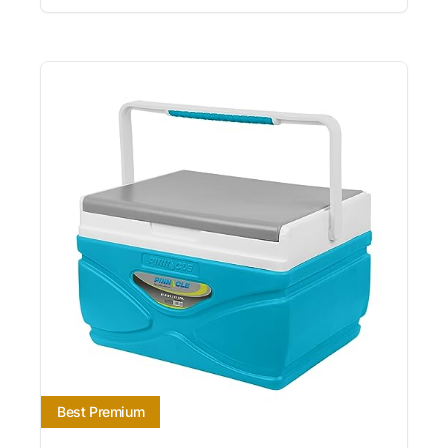
Best Premium