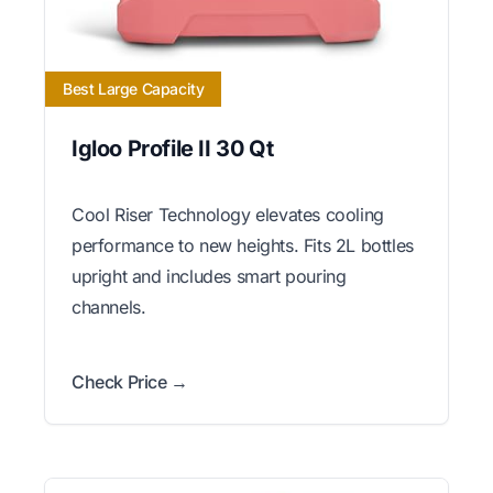
Best Large Capacity
Igloo Profile II 30 Qt
Cool Riser Technology elevates cooling
performance to new heights. Fits 2L bottles
upright and includes smart pouring
channels.
Check Price →