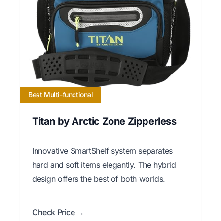
Best Multi-functional
Titan by Arctic Zone Zipperless
Innovative SmartShelf system separates
hard and soft items elegantly. The hybrid
design offers the best of both worlds.
Check Price →