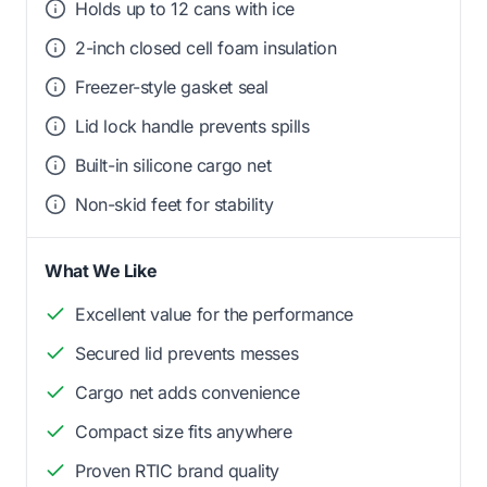
Holds up to 12 cans with ice
2-inch closed cell foam insulation
Freezer-style gasket seal
Lid lock handle prevents spills
Built-in silicone cargo net
Non-skid feet for stability
What We Like
Excellent value for the performance
Secured lid prevents messes
Cargo net adds convenience
Compact size fits anywhere
Proven RTIC brand quality