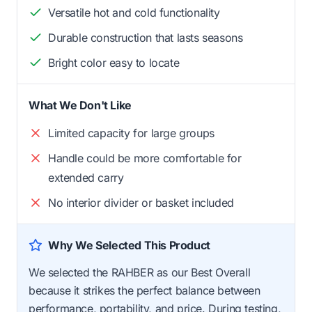
Versatile hot and cold functionality
Durable construction that lasts seasons
Bright color easy to locate
What We Don't Like
Limited capacity for large groups
Handle could be more comfortable for
extended carry
No interior divider or basket included
Why We Selected This Product
We selected the RAHBER as our Best Overall
because it strikes the perfect balance between
performance, portability, and price. During testing,