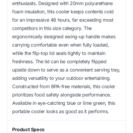
enthusiasts. Designed with 20mm polyurethane
foam insulation, this cooler keeps contents cold
for an impressive 48 hours, far exceeding most
competitors in this size category. The
ergonomically designed swing-up handle makes
carrying comfortable even when fully loaded,
while the flip-top lid seals tightly to maintain
freshness. The lid can be completely flipped
upside down to serve as a convenient serving tray,
adding versatility to your outdoor entertaining.
Constructed from BPA-free materials, this cooler
prioritizes food safety alongside performance.
Available in eye-catching blue or lime green, this
portable cooler looks as good as it performs.
Product Specs