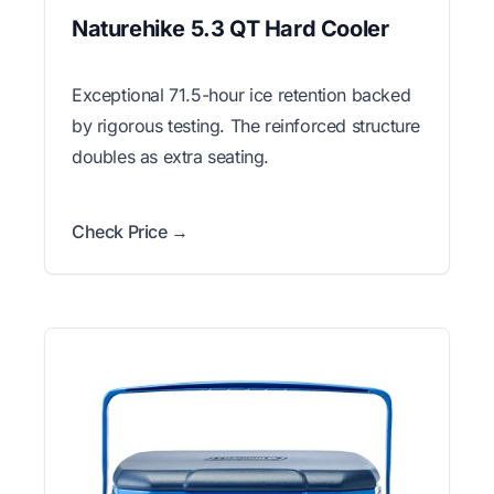
Naturehike 5.3 QT Hard Cooler
Exceptional 71.5-hour ice retention backed
by rigorous testing. The reinforced structure
doubles as extra seating.
Check Price →