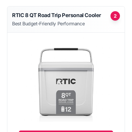
RTIC 8 QT Road Trip Personal Cooler
2
Best Budget-Friendly Performance