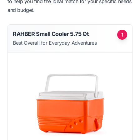
to help you find the ideal match for your specific needs
and budget.
RAHBER Small Cooler 5.75 Qt
1
Best Overall for Everyday Adventures