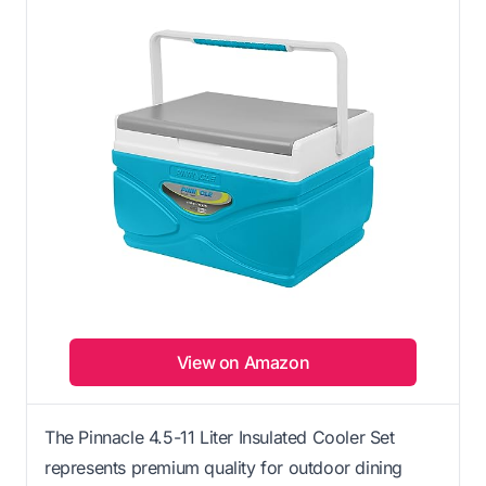
View on Amazon
The Pinnacle 4.5-11 Liter Insulated Cooler Set
represents premium quality for outdoor dining