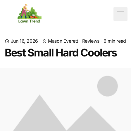
Togg
Jun 16, 2026
·
Mason Everett
·
Reviews
·
6
min read
Best Small Hard Coolers