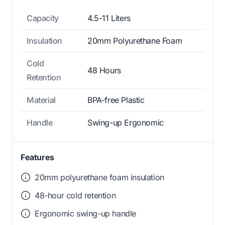
Capacity
4.5-11 Liters
Insulation
20mm Polyurethane Foam
Cold
48 Hours
Retention
Material
BPA-free Plastic
Handle
Swing-up Ergonomic
Features
20mm polyurethane foam insulation
48-hour cold retention
Ergonomic swing-up handle