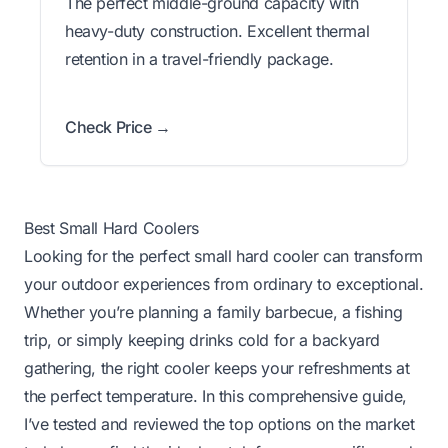
The perfect middle-ground capacity with
heavy-duty construction. Excellent thermal
retention in a travel-friendly package.
Check Price →
Best Small Hard Coolers
Looking for the perfect small hard cooler can transform
your outdoor experiences from ordinary to exceptional.
Whether you’re planning a family barbecue, a fishing
trip, or simply keeping drinks cold for a backyard
gathering, the right cooler keeps your refreshments at
the perfect temperature. In this comprehensive guide,
I’ve tested and reviewed the top options on the market