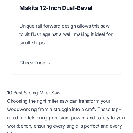
Makita 12-Inch Dual-Bevel
Unique rail forward design allows this saw
to sit flush against a wall, making it ideal for
small shops.
Check Price →
10 Best Sliding Miter Saw
Choosing the right miter saw can transform your
woodworking from a struggle into a craft. These top-
rated models bring precision, power, and safety to your
workbench, ensuring every angle is perfect and every