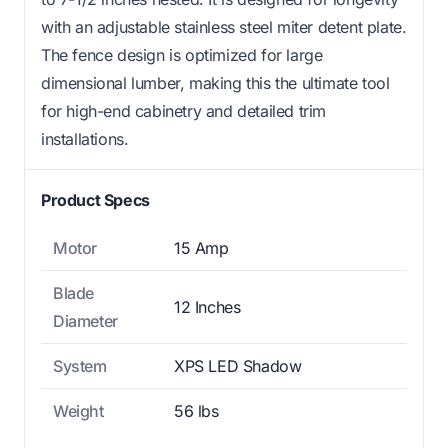
with an adjustable stainless steel miter detent plate.
The fence design is optimized for large
dimensional lumber, making this the ultimate tool
for high-end cabinetry and detailed trim
installations.
Product Specs
Motor
15 Amp
Blade
12 Inches
Diameter
System
XPS LED Shadow
Weight
56 lbs