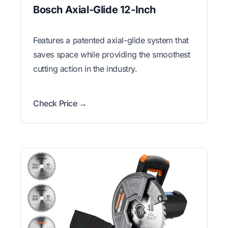
Bosch Axial-Glide 12-Inch
Features a patented axial-glide system that
saves space while providing the smoothest
cutting action in the industry.
Check Price →