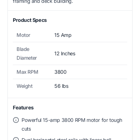
framing and deck building.
Product Specs
Motor
15 Amp
Blade
12 Inches
Diameter
Max RPM
3800
Weight
56 lbs
Features
Powerful 15-amp 3800 RPM motor for tough
cuts