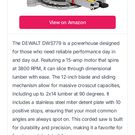
View on Amazon
The DEWALT DWS779 is a powerhouse designed
for those who need reliable performance day in
and day out. Featuring a 15-amp motor that spins
at 3800 RPM, it can slice through dimensional
lumber with ease. The 12-inch blade and sliding
mechanism allow for massive crosscut capacities,
including up to 2x14 lumber at 90 degrees. It
includes a stainless steel miter detent plate with 10
positive stops, ensuring that your most common
angles are always spot on. This corded saw is built
for durability and precision, making it a favorite for