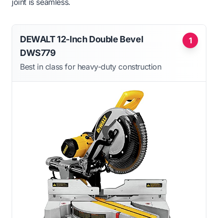
joint is seamless.
DEWALT 12-Inch Double Bevel
1
DWS779
Best in class for heavy-duty construction