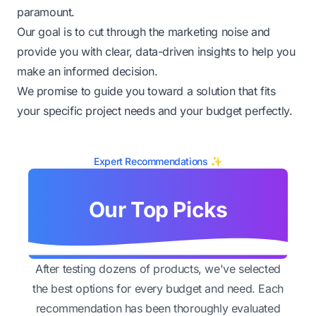
paramount.
Our goal is to cut through the marketing noise and
provide you with clear, data-driven insights to help you
make an informed decision.
We promise to guide you toward a solution that fits
your specific project needs and your budget perfectly.
Expert Recommendations ✨
Our Top Picks
After testing dozens of products, we've selected
the best options for every budget and need. Each
recommendation has been thoroughly evaluated