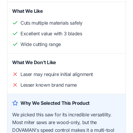
What We Like
Cuts multiple materials safely
Excellent value with 3 blades
Wide cutting range
What We Don't Like
Laser may require initial alignment
Lesser known brand name
Why We Selected This Product
We picked this saw for its incredible versatility.
Most miter saws are wood-only, but the
DOVAMAN's speed control makes it a multi-tool