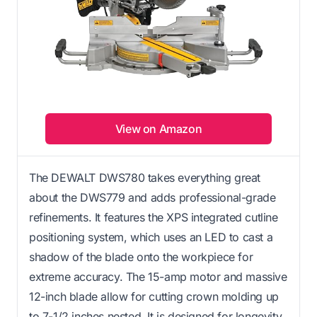
View on Amazon
The DEWALT DWS780 takes everything great
about the DWS779 and adds professional-grade
refinements. It features the XPS integrated cutline
positioning system, which uses an LED to cast a
shadow of the blade onto the workpiece for
extreme accuracy. The 15-amp motor and massive
12-inch blade allow for cutting crown molding up
to 7-1/2 inches nested. It is designed for longevity