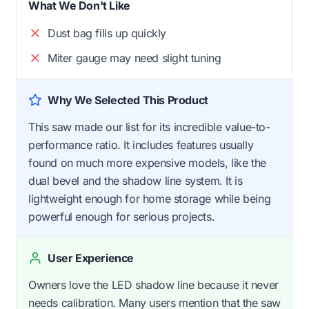
What We Don't Like
Dust bag fills up quickly
Miter gauge may need slight tuning
Why We Selected This Product
This saw made our list for its incredible value-to-
performance ratio. It includes features usually
found on much more expensive models, like the
dual bevel and the shadow line system. It is
lightweight enough for home storage while being
powerful enough for serious projects.
User Experience
Owners love the LED shadow line because it never
needs calibration. Many users mention that the saw