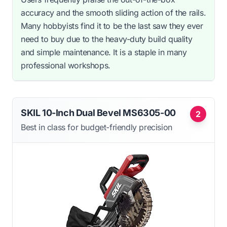
accuracy and the smooth sliding action of the rails.
Many hobbyists find it to be the last saw they ever
need to buy due to the heavy-duty build quality
and simple maintenance. It is a staple in many
professional workshops.
SKIL 10-Inch Dual Bevel MS6305-00
2
Best in class for budget-friendly precision