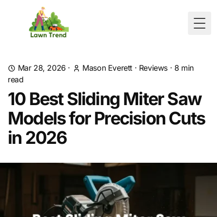
Togg
Mar 28, 2026
·
Mason Everett
·
Reviews
·
8
min
read
10 Best Sliding Miter Saw
Models for Precision Cuts
in 2026