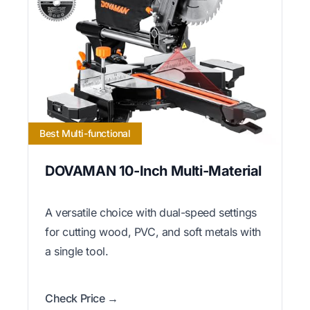
Best Multi-functional
DOVAMAN 10-Inch Multi-Material
A versatile choice with dual-speed settings
for cutting wood, PVC, and soft metals with
a single tool.
Check Price →