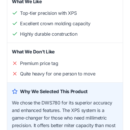
What We Like
Top-tier precision with XPS
Excellent crown molding capacity
Highly durable construction
What We Don't Like
Premium price tag
Quite heavy for one person to move
Why We Selected This Product
We chose the DWS780 for its superior accuracy
and enhanced features. The XPS system is a
game-changer for those who need millimetric
precision. It offers better miter capacity than most