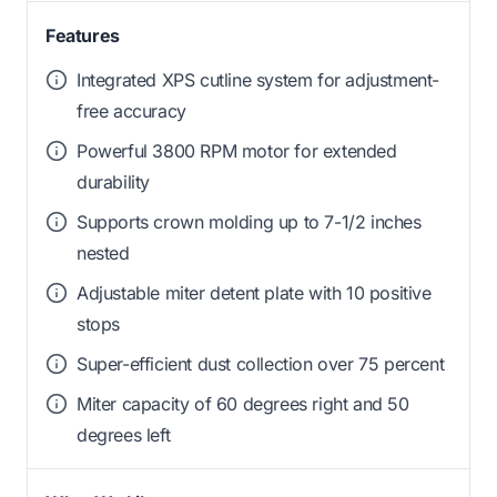
Features
Integrated XPS cutline system for adjustment-
free accuracy
Powerful 3800 RPM motor for extended
durability
Supports crown molding up to 7-1/2 inches
nested
Adjustable miter detent plate with 10 positive
stops
Super-efficient dust collection over 75 percent
Miter capacity of 60 degrees right and 50
degrees left