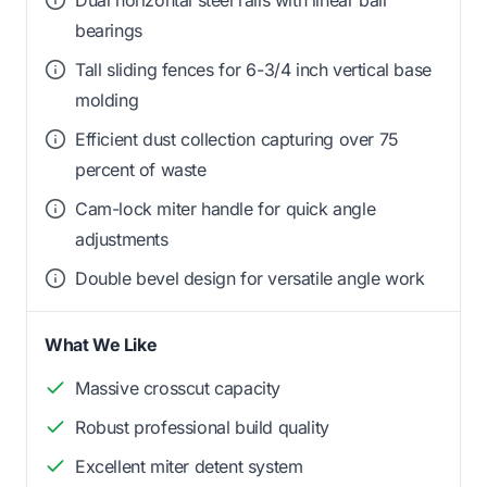
Dual horizontal steel rails with linear ball
bearings
Tall sliding fences for 6-3/4 inch vertical base
molding
Efficient dust collection capturing over 75
percent of waste
Cam-lock miter handle for quick angle
adjustments
Double bevel design for versatile angle work
What We Like
Massive crosscut capacity
Robust professional build quality
Excellent miter detent system