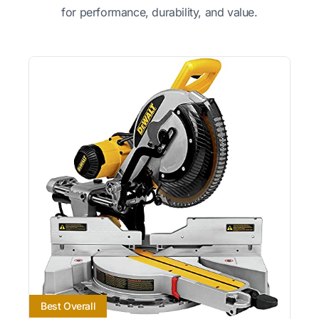
for performance, durability, and value.
Best Overall