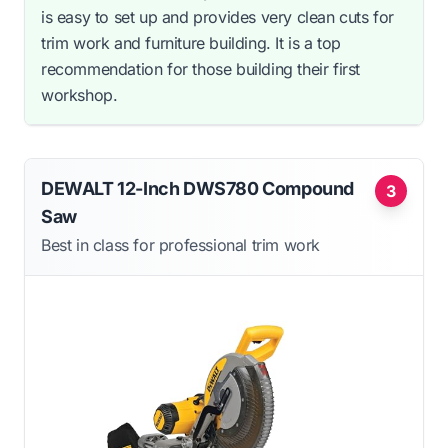
is easy to set up and provides very clean cuts for
trim work and furniture building. It is a top
recommendation for those building their first
workshop.
DEWALT 12-Inch DWS780 Compound
3
Saw
Best in class for professional trim work