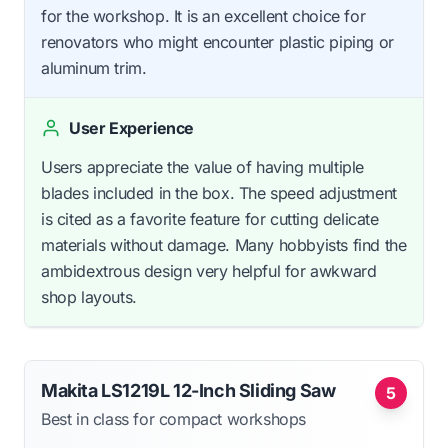
for the workshop. It is an excellent choice for
renovators who might encounter plastic piping or
aluminum trim.
User Experience
Users appreciate the value of having multiple
blades included in the box. The speed adjustment
is cited as a favorite feature for cutting delicate
materials without damage. Many hobbyists find the
ambidextrous design very helpful for awkward
shop layouts.
Makita LS1219L 12-Inch Sliding Saw
5
Best in class for compact workshops