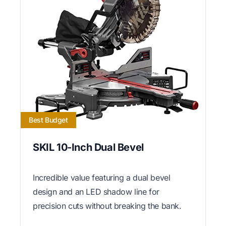
Best Budget
SKIL 10-Inch Dual Bevel
Incredible value featuring a dual bevel
design and an LED shadow line for
precision cuts without breaking the bank.