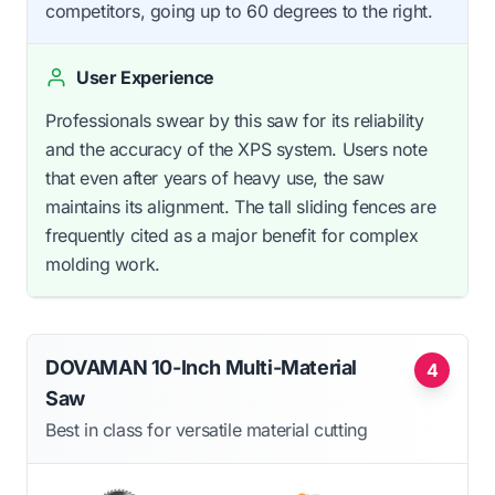
competitors, going up to 60 degrees to the right.
User Experience
Professionals swear by this saw for its reliability
and the accuracy of the XPS system. Users note
that even after years of heavy use, the saw
maintains its alignment. The tall sliding fences are
frequently cited as a major benefit for complex
molding work.
DOVAMAN 10-Inch Multi-Material
4
Saw
Best in class for versatile material cutting