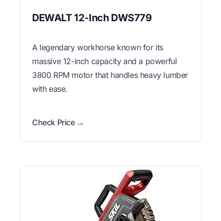
DEWALT 12-Inch DWS779
A legendary workhorse known for its
massive 12-inch capacity and a powerful
3800 RPM motor that handles heavy lumber
with ease.
Check Price →