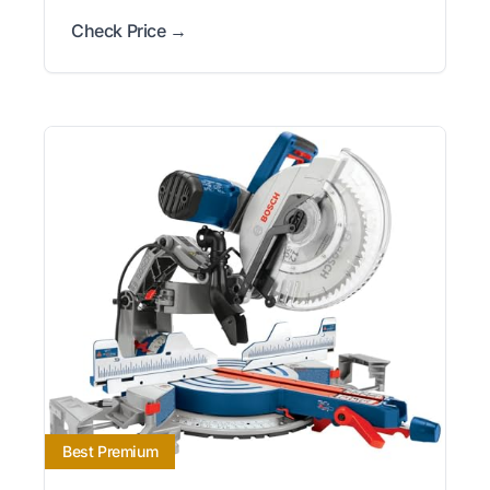
Check Price →
Best Premium