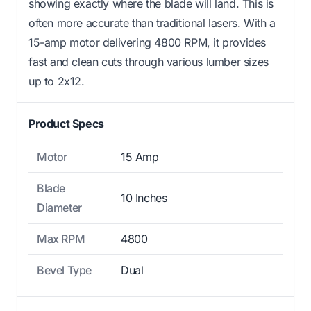
showing exactly where the blade will land. This is
often more accurate than traditional lasers. With a
15-amp motor delivering 4800 RPM, it provides
fast and clean cuts through various lumber sizes
up to 2x12.
Product Specs
Motor
15 Amp
Blade
10 Inches
Diameter
Max RPM
4800
Bevel Type
Dual