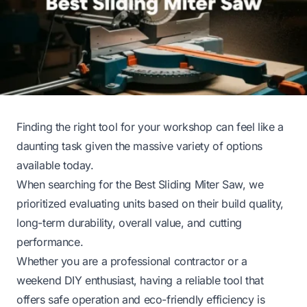
Finding the right tool for your workshop can feel like a
daunting task given the massive variety of options
available today.
When searching for the Best Sliding Miter Saw, we
prioritized evaluating units based on their build quality,
long-term durability, overall value, and cutting
performance.
Whether you are a professional contractor or a
weekend DIY enthusiast, having a reliable tool that
offers safe operation and eco-friendly efficiency is