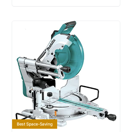
Best Space-Saving