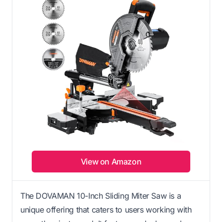
View on Amazon
The DOVAMAN 10-Inch Sliding Miter Saw is a
unique offering that caters to users working with