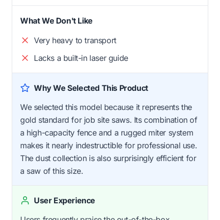
What We Don't Like
Very heavy to transport
Lacks a built-in laser guide
Why We Selected This Product
We selected this model because it represents the
gold standard for job site saws. Its combination of
a high-capacity fence and a rugged miter system
makes it nearly indestructible for professional use.
The dust collection is also surprisingly efficient for
a saw of this size.
User Experience
Users frequently praise the out-of-the-box