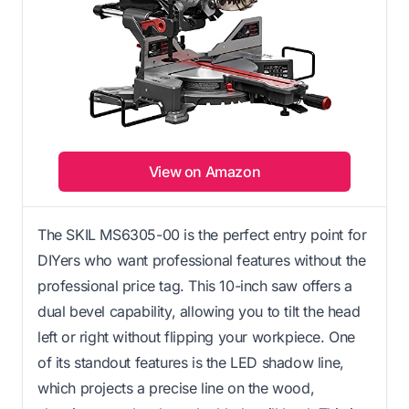
View on Amazon
The SKIL MS6305-00 is the perfect entry point for
DIYers who want professional features without the
professional price tag. This 10-inch saw offers a
dual bevel capability, allowing you to tilt the head
left or right without flipping your workpiece. One
of its standout features is the LED shadow line,
which projects a precise line on the wood,