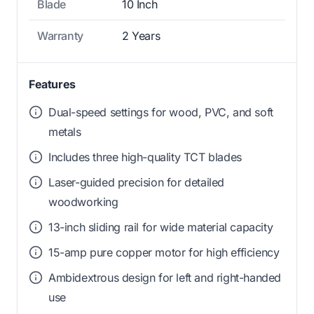
Blade
10 Inch
Warranty
2 Years
Features
Dual-speed settings for wood, PVC, and soft
metals
Includes three high-quality TCT blades
Laser-guided precision for detailed
woodworking
13-inch sliding rail for wide material capacity
15-amp pure copper motor for high efficiency
Ambidextrous design for left and right-handed
use