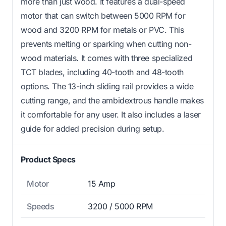
more than just wood. It features a dual-speed
motor that can switch between 5000 RPM for
wood and 3200 RPM for metals or PVC. This
prevents melting or sparking when cutting non-
wood materials. It comes with three specialized
TCT blades, including 40-tooth and 48-tooth
options. The 13-inch sliding rail provides a wide
cutting range, and the ambidextrous handle makes
it comfortable for any user. It also includes a laser
guide for added precision during setup.
Product Specs
Motor
15 Amp
Speeds
3200 / 5000 RPM