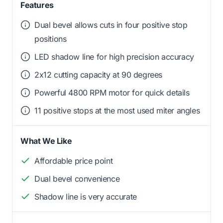
Features
Dual bevel allows cuts in four positive stop
positions
LED shadow line for high precision accuracy
2x12 cutting capacity at 90 degrees
Powerful 4800 RPM motor for quick details
11 positive stops at the most used miter angles
What We Like
Affordable price point
Dual bevel convenience
Shadow line is very accurate