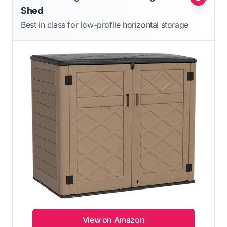
Shed
Best in class for low-profile horizontal storage
View on Amazon