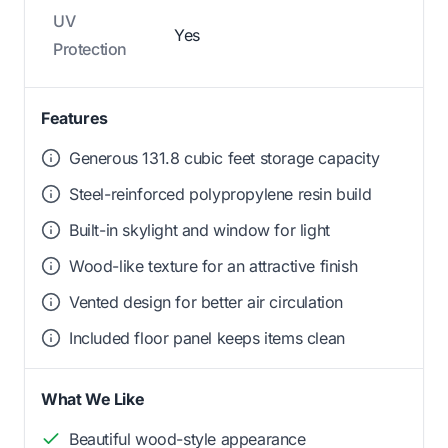
UV
Yes
Protection
Features
Generous 131.8 cubic feet storage capacity
Steel-reinforced polypropylene resin build
Built-in skylight and window for light
Wood-like texture for an attractive finish
Vented design for better air circulation
Included floor panel keeps items clean
What We Like
Beautiful wood-style appearance