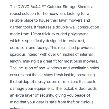
The DWVO 6x4.4 FT Outdoor Storage Shed is a
robust solution for homeowners looking for a
reliable place to house their lawn mowers and
garden tools. It features a double-wall construction
made from 12mm thick extruded polystyrene,
which is specifically designed to resist rust,
corrosion, and fading. This resin shed provides a
spacious interior with over 64 inches of internal
length, making it a great fit for most push mowers.
The inclusion of two windows and ventilation holes
ensures that the air stays fresh inside, preventing
the buildup of musty odors or moisture that could
damage your equipment. The lockable door adds
an extra layer of security, giving you peace of
mind that your gear is safe from theft or curious
animals.