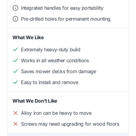
Integrated handles for easy portability
Pre-drilled holes for permanent mounting
What We Like
Extremely heavy-duty build
Works in all weather conditions
Saves mower decks from damage
Easy to install and remove
What We Don't Like
Alloy iron can be heavy to move
Screws may need upgrading for wood floors