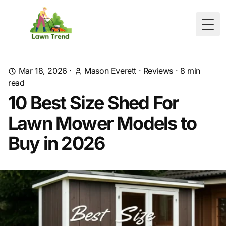
Togg
Mar 18, 2026
·
Mason Everett
·
Reviews
·
8
min
read
10 Best Size Shed For
Lawn Mower Models to
Buy in 2026