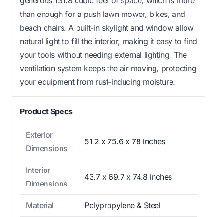
generous 131.8 cubic feet of space, which is more
than enough for a push lawn mower, bikes, and
beach chairs. A built-in skylight and window allow
natural light to fill the interior, making it easy to find
your tools without needing external lighting. The
ventilation system keeps the air moving, protecting
your equipment from rust-inducing moisture.
Product Specs
Exterior
51.2 x 75.6 x 78 inches
Dimensions
Interior
43.7 x 69.7 x 74.8 inches
Dimensions
Material
Polypropylene & Steel