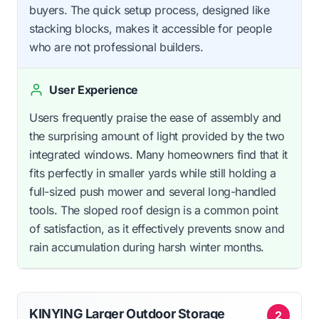
buyers. The quick setup process, designed like
stacking blocks, makes it accessible for people
who are not professional builders.
User Experience
Users frequently praise the ease of assembly and
the surprising amount of light provided by the two
integrated windows. Many homeowners find that it
fits perfectly in smaller yards while still holding a
full-sized push mower and several long-handled
tools. The sloped roof design is a common point
of satisfaction, as it effectively prevents snow and
rain accumulation during harsh winter months.
KINYING Larger Outdoor Storage
2