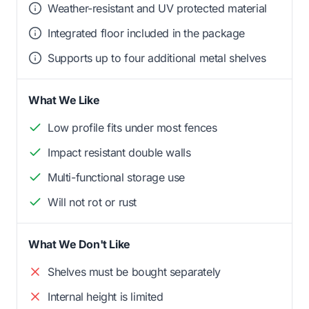
Weather-resistant and UV protected material
Integrated floor included in the package
Supports up to four additional metal shelves
What We Like
Low profile fits under most fences
Impact resistant double walls
Multi-functional storage use
Will not rot or rust
What We Don't Like
Shelves must be bought separately
Internal height is limited