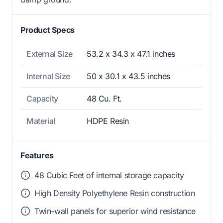
Product Specs
External Size
53.2 x 34.3 x 47.1 inches
Internal Size
50 x 30.1 x 43.5 inches
Capacity
48 Cu. Ft.
Material
HDPE Resin
Features
48 Cubic Feet of internal storage capacity
High Density Polyethylene Resin construction
Twin-wall panels for superior wind resistance