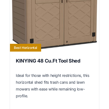
Best Horizontal
KINYING 48 Cu.Ft Tool Shed
Ideal for those with height restrictions, this
horizontal shed fits trash cans and lawn
mowers with ease while remaining low-
profile.