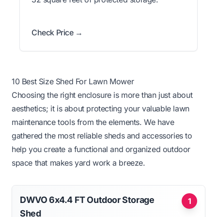
Check Price →
10 Best Size Shed For Lawn Mower
Choosing the right enclosure is more than just about
aesthetics; it is about protecting your valuable lawn
maintenance tools from the elements. We have
gathered the most reliable sheds and accessories to
help you create a functional and organized outdoor
space that makes yard work a breeze.
DWVO 6x4.4 FT Outdoor Storage
1
Shed