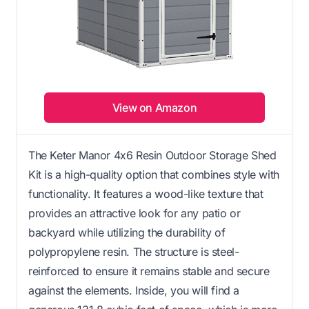
View on Amazon
The Keter Manor 4x6 Resin Outdoor Storage Shed
Kit is a high-quality option that combines style with
functionality. It features a wood-like texture that
provides an attractive look for any patio or
backyard while utilizing the durability of
polypropylene resin. The structure is steel-
reinforced to ensure it remains stable and secure
against the elements. Inside, you will find a