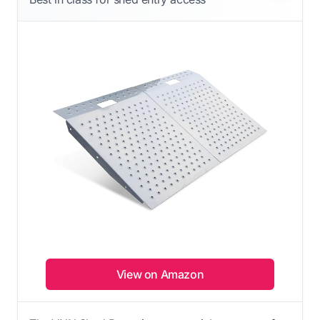
View on Amazon