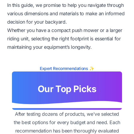
In this guide, we promise to help you navigate through
various dimensions and materials to make an informed
decision for your backyard.
Whether you have a compact push mower or a larger
riding unit, selecting the right footprint is essential for
maintaining your equipment’s longevity.
Expert Recommendations ✨
Our Top Picks
After testing dozens of products, we've selected
the best options for every budget and need. Each
recommendation has been thoroughly evaluated