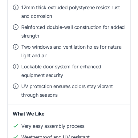
12mm thick extruded polystyrene resists rust
and corrosion
Reinforced double-wall construction for added
strength
Two windows and ventilation holes for natural
light and air
Lockable door system for enhanced
equipment security
UV protection ensures colors stay vibrant
through seasons
What We Like
Very easy assembly process
Weatherproof and UV resistant