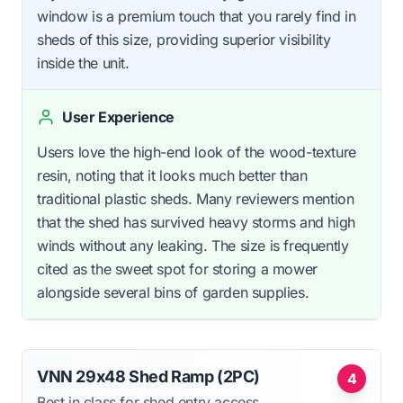
window is a premium touch that you rarely find in
sheds of this size, providing superior visibility
inside the unit.
User Experience
Users love the high-end look of the wood-texture
resin, noting that it looks much better than
traditional plastic sheds. Many reviewers mention
that the shed has survived heavy storms and high
winds without any leaking. The size is frequently
cited as the sweet spot for storing a mower
alongside several bins of garden supplies.
VNN 29x48 Shed Ramp (2PC)
4
Best in class for shed entry access