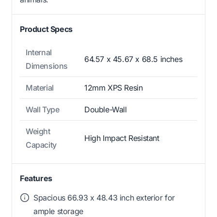
Product Specs
Internal
64.57 x 45.67 x 68.5 inches
Dimensions
Material
12mm XPS Resin
Wall Type
Double-Wall
Weight
High Impact Resistant
Capacity
Features
Spacious 66.93 x 48.43 inch exterior for
ample storage