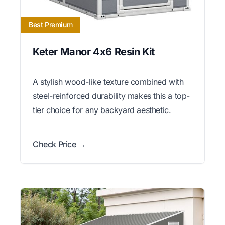
Best Premium
Keter Manor 4x6 Resin Kit
A stylish wood-like texture combined with
steel-reinforced durability makes this a top-
tier choice for any backyard aesthetic.
Check Price →