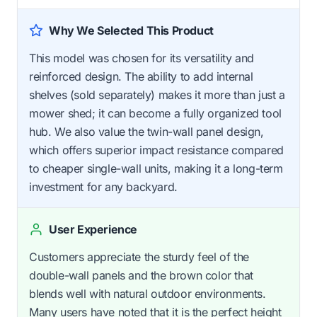
Why We Selected This Product
This model was chosen for its versatility and
reinforced design. The ability to add internal
shelves (sold separately) makes it more than just a
mower shed; it can become a fully organized tool
hub. We also value the twin-wall panel design,
which offers superior impact resistance compared
to cheaper single-wall units, making it a long-term
investment for any backyard.
User Experience
Customers appreciate the sturdy feel of the
double-wall panels and the brown color that
blends well with natural outdoor environments.
Many users have noted that it is the perfect height