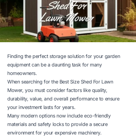
Finding the perfect storage solution for your garden
equipment can be a daunting task for many
homeowners.
When searching for the Best Size Shed For Lawn
Mower, you must consider factors like quality,
durability, value, and overall performance to ensure
your investment lasts for years.
Many modern options now include eco-friendly
materials and safety locks to provide a secure
environment for your expensive machinery.