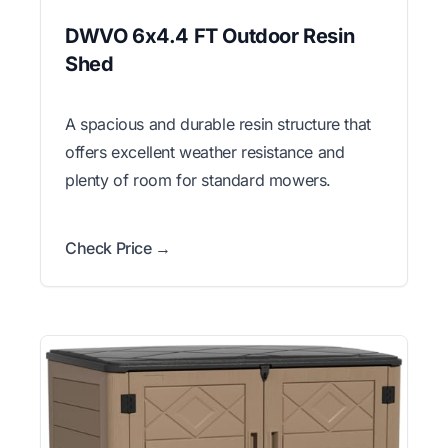
DWVO 6x4.4 FT Outdoor Resin
Shed
A spacious and durable resin structure that
offers excellent weather resistance and
plenty of room for standard mowers.
Check Price →