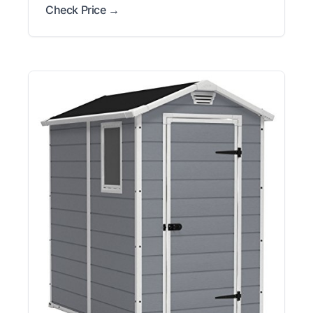
Check Price →