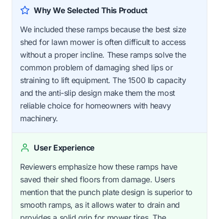
Why We Selected This Product
We included these ramps because the best size
shed for lawn mower is often difficult to access
without a proper incline. These ramps solve the
common problem of damaging shed lips or
straining to lift equipment. The 1500 lb capacity
and the anti-slip design make them the most
reliable choice for homeowners with heavy
machinery.
User Experience
Reviewers emphasize how these ramps have
saved their shed floors from damage. Users
mention that the punch plate design is superior to
smooth ramps, as it allows water to drain and
provides a solid grip for mower tires. The