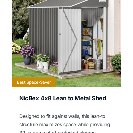
Best Space-Saver
NicBex 4x8 Lean to Metal Shed
Designed to fit against walls, this lean-to
structure maximizes space while providing
32 square feet of protected storage.