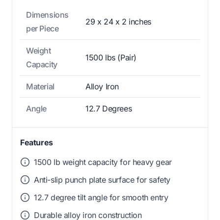
Dimensions
29 x 24 x 2 inches
per Piece
Weight
1500 lbs (Pair)
Capacity
Material
Alloy Iron
Angle
12.7 Degrees
Features
1500 lb weight capacity for heavy gear
Anti-slip punch plate surface for safety
12.7 degree tilt angle for smooth entry
Durable alloy iron construction