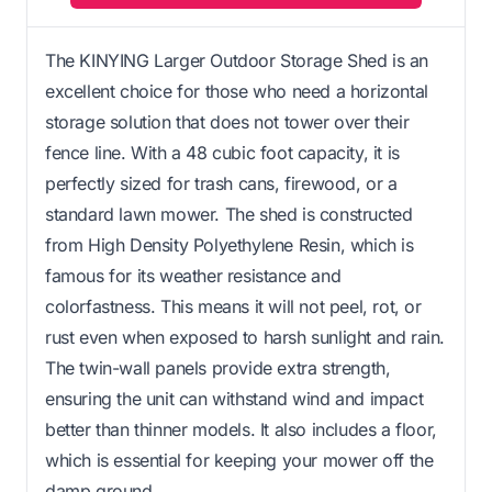
The KINYING Larger Outdoor Storage Shed is an
excellent choice for those who need a horizontal
storage solution that does not tower over their
fence line. With a 48 cubic foot capacity, it is
perfectly sized for trash cans, firewood, or a
standard lawn mower. The shed is constructed
from High Density Polyethylene Resin, which is
famous for its weather resistance and
colorfastness. This means it will not peel, rot, or
rust even when exposed to harsh sunlight and rain.
The twin-wall panels provide extra strength,
ensuring the unit can withstand wind and impact
better than thinner models. It also includes a floor,
which is essential for keeping your mower off the
damp ground.