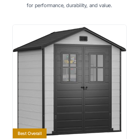
for performance, durability, and value.
Best Overall