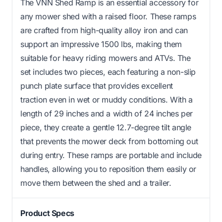
The VNN Shed Ramp is an essential accessory for
any mower shed with a raised floor. These ramps
are crafted from high-quality alloy iron and can
support an impressive 1500 lbs, making them
suitable for heavy riding mowers and ATVs. The
set includes two pieces, each featuring a non-slip
punch plate surface that provides excellent
traction even in wet or muddy conditions. With a
length of 29 inches and a width of 24 inches per
piece, they create a gentle 12.7-degree tilt angle
that prevents the mower deck from bottoming out
during entry. These ramps are portable and include
handles, allowing you to reposition them easily or
move them between the shed and a trailer.
Product Specs