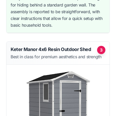
for hiding behind a standard garden wall. The
assembly is reported to be straightforward, with
clear instructions that allow for a quick setup with
basic household tools.
Keter Manor 4x6 Resin Outdoor Shed
3
Best in class for premium aesthetics and strength