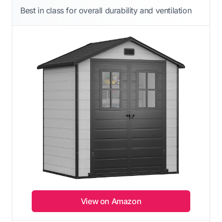
Best in class for overall durability and ventilation
View on Amazon