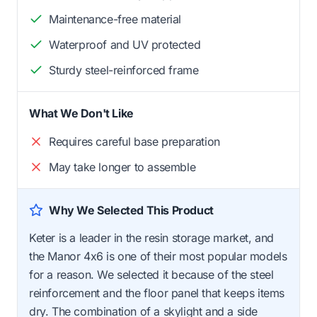
Maintenance-free material
Waterproof and UV protected
Sturdy steel-reinforced frame
What We Don't Like
Requires careful base preparation
May take longer to assemble
Why We Selected This Product
Keter is a leader in the resin storage market, and
the Manor 4x6 is one of their most popular models
for a reason. We selected it because of the steel
reinforcement and the floor panel that keeps items
dry. The combination of a skylight and a side