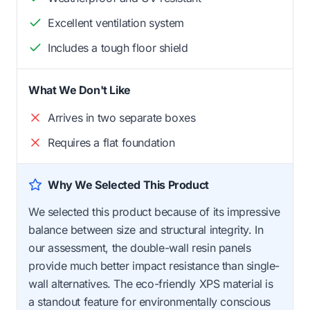
Excellent ventilation system
Includes a tough floor shield
What We Don't Like
Arrives in two separate boxes
Requires a flat foundation
Why We Selected This Product
We selected this product because of its impressive
balance between size and structural integrity. In
our assessment, the double-wall resin panels
provide much better impact resistance than single-
wall alternatives. The eco-friendly XPS material is
a standout feature for environmentally conscious