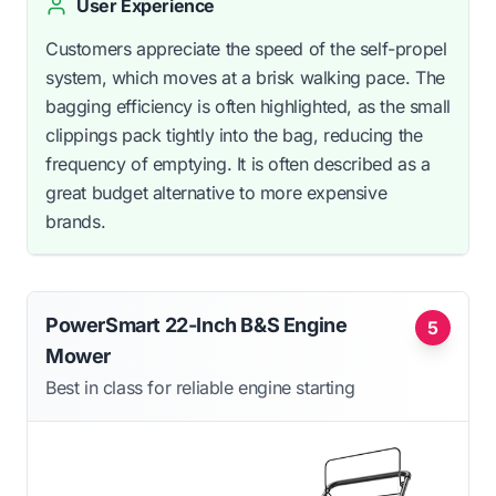
User Experience
Customers appreciate the speed of the self-propel
system, which moves at a brisk walking pace. The
bagging efficiency is often highlighted, as the small
clippings pack tightly into the bag, reducing the
frequency of emptying. It is often described as a
great budget alternative to more expensive
brands.
PowerSmart 22-Inch B&S Engine
5
Mower
Best in class for reliable engine starting