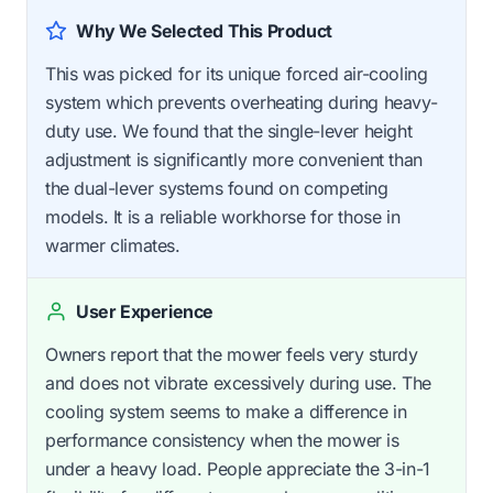
Why We Selected This Product
This was picked for its unique forced air-cooling
system which prevents overheating during heavy-
duty use. We found that the single-lever height
adjustment is significantly more convenient than
the dual-lever systems found on competing
models. It is a reliable workhorse for those in
warmer climates.
User Experience
Owners report that the mower feels very sturdy
and does not vibrate excessively during use. The
cooling system seems to make a difference in
performance consistency when the mower is
under a heavy load. People appreciate the 3-in-1