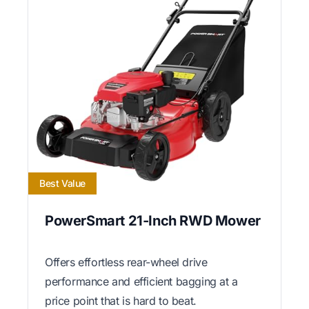
Best Value
PowerSmart 21-Inch RWD Mower
Offers effortless rear-wheel drive
performance and efficient bagging at a
price point that is hard to beat.