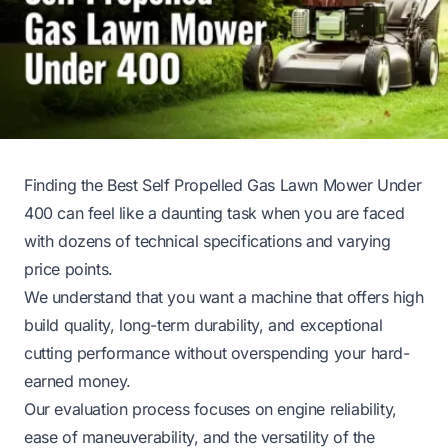
Finding the Best Self Propelled Gas Lawn Mower Under
400 can feel like a daunting task when you are faced
with dozens of technical specifications and varying
price points.
We understand that you want a machine that offers high
build quality, long-term durability, and exceptional
cutting performance without overspending your hard-
earned money.
Our evaluation process focuses on engine reliability,
ease of maneuverability, and the versatility of the