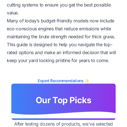
cutting systems to ensure you get the best possible
value.
Many of today’s budget-friendly models now include
eco-conscious engines that reduce emissions while
maintaining the brute strength needed for thick grass.
This guide is designed to help you navigate the top-
rated options and make an informed decision that will
keep your yard looking pristine for years to come.
Expert Recommendations ✨
Our Top Picks
After testing dozens of products, we've selected