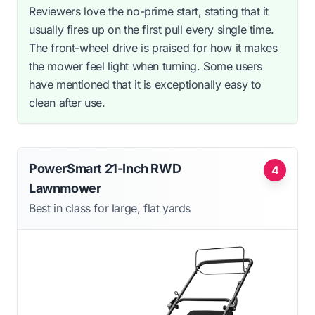
Reviewers love the no-prime start, stating that it
usually fires up on the first pull every single time.
The front-wheel drive is praised for how it makes
the mower feel light when turning. Some users
have mentioned that it is exceptionally easy to
clean after use.
PowerSmart 21-Inch RWD
4
Lawnmower
Best in class for large, flat yards