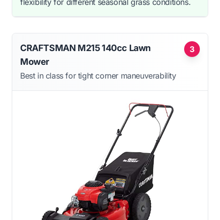
flexibility for different seasonal grass conditions.
CRAFTSMAN M215 140cc Lawn
3
Mower
Best in class for tight corner maneuverability