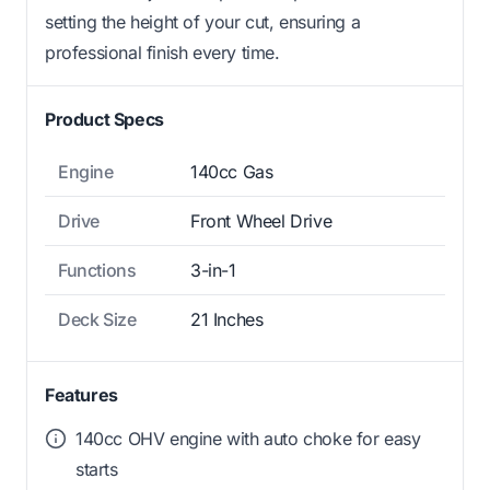
setting the height of your cut, ensuring a
professional finish every time.
Product Specs
Engine
140cc Gas
Drive
Front Wheel Drive
Functions
3-in-1
Deck Size
21 Inches
Features
140cc OHV engine with auto choke for easy
starts