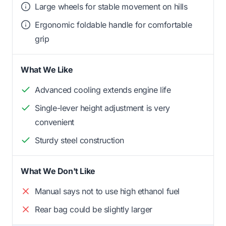
Large wheels for stable movement on hills
Ergonomic foldable handle for comfortable
grip
What We Like
Advanced cooling extends engine life
Single-lever height adjustment is very
convenient
Sturdy steel construction
What We Don't Like
Manual says not to use high ethanol fuel
Rear bag could be slightly larger