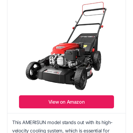
View on Amazon
This AMERISUN model stands out with its high-
velocity cooling system, which is essential for