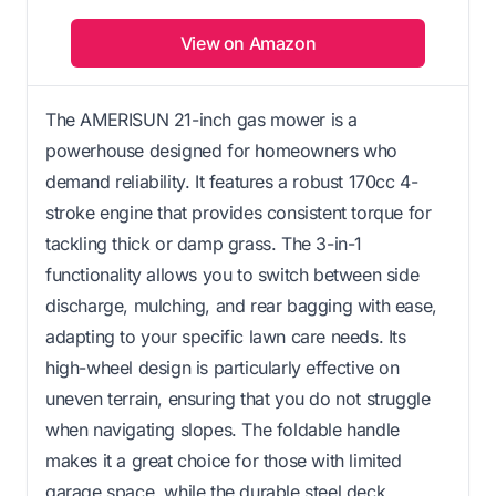
View on Amazon
The AMERISUN 21-inch gas mower is a
powerhouse designed for homeowners who
demand reliability. It features a robust 170cc 4-
stroke engine that provides consistent torque for
tackling thick or damp grass. The 3-in-1
functionality allows you to switch between side
discharge, mulching, and rear bagging with ease,
adapting to your specific lawn care needs. Its
high-wheel design is particularly effective on
uneven terrain, ensuring that you do not struggle
when navigating slopes. The foldable handle
makes it a great choice for those with limited
garage space, while the durable steel deck