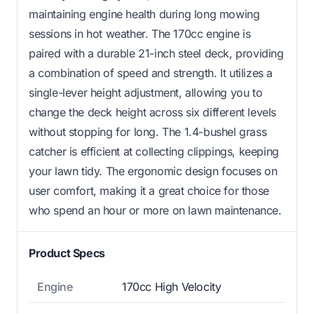
maintaining engine health during long mowing
sessions in hot weather. The 170cc engine is
paired with a durable 21-inch steel deck, providing
a combination of speed and strength. It utilizes a
single-lever height adjustment, allowing you to
change the deck height across six different levels
without stopping for long. The 1.4-bushel grass
catcher is efficient at collecting clippings, keeping
your lawn tidy. The ergonomic design focuses on
user comfort, making it a great choice for those
who spend an hour or more on lawn maintenance.
Product Specs
Engine
170cc High Velocity