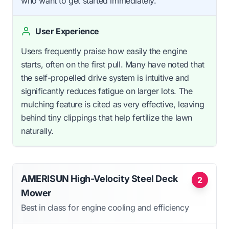
who want to get started immediately.
User Experience
Users frequently praise how easily the engine
starts, often on the first pull. Many have noted that
the self-propelled drive system is intuitive and
significantly reduces fatigue on larger lots. The
mulching feature is cited as very effective, leaving
behind tiny clippings that help fertilize the lawn
naturally.
AMERISUN High-Velocity Steel Deck
2
Mower
Best in class for engine cooling and efficiency