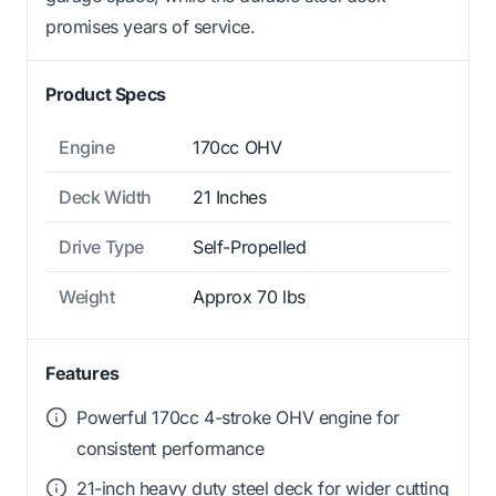
promises years of service.
Product Specs
Engine
170cc OHV
Deck Width
21 Inches
Drive Type
Self-Propelled
Weight
Approx 70 lbs
Features
Powerful 170cc 4-stroke OHV engine for
consistent performance
21-inch heavy duty steel deck for wider cutting