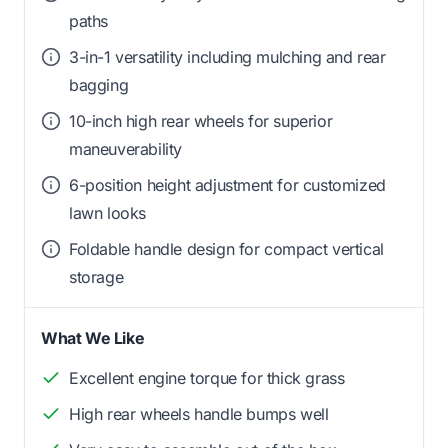
paths
3-in-1 versatility including mulching and rear
bagging
10-inch high rear wheels for superior
maneuverability
6-position height adjustment for customized
lawn looks
Foldable handle design for compact vertical
storage
What We Like
Excellent engine torque for thick grass
High rear wheels handle bumps well