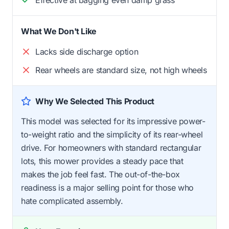
What We Don't Like
Lacks side discharge option
Rear wheels are standard size, not high wheels
Why We Selected This Product
This model was selected for its impressive power-
to-weight ratio and the simplicity of its rear-wheel
drive. For homeowners with standard rectangular
lots, this mower provides a steady pace that
makes the job feel fast. The out-of-the-box
readiness is a major selling point for those who
hate complicated assembly.