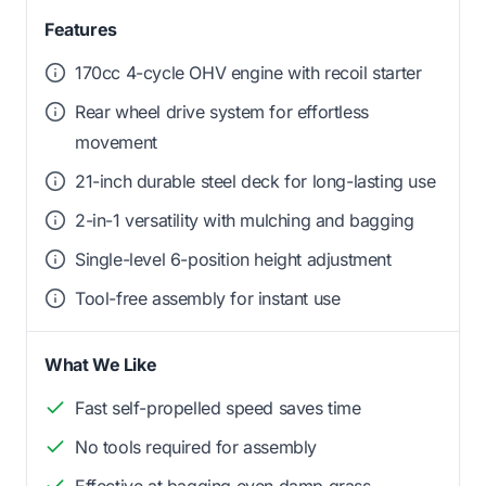
Features
170cc 4-cycle OHV engine with recoil starter
Rear wheel drive system for effortless
movement
21-inch durable steel deck for long-lasting use
2-in-1 versatility with mulching and bagging
Single-level 6-position height adjustment
Tool-free assembly for instant use
What We Like
Fast self-propelled speed saves time
No tools required for assembly
Effective at bagging even damp grass