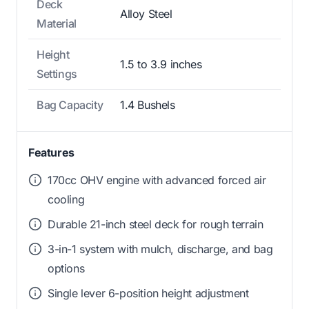
Deck
Alloy Steel
Material
Height
1.5 to 3.9 inches
Settings
Bag Capacity
1.4 Bushels
Features
170cc OHV engine with advanced forced air
cooling
Durable 21-inch steel deck for rough terrain
3-in-1 system with mulch, discharge, and bag
options
Single lever 6-position height adjustment