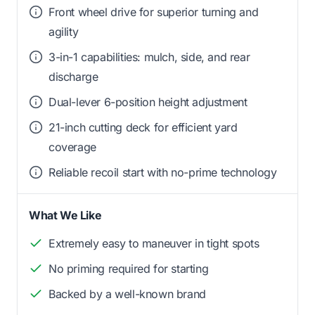
Front wheel drive for superior turning and
agility
3-in-1 capabilities: mulch, side, and rear
discharge
Dual-lever 6-position height adjustment
21-inch cutting deck for efficient yard
coverage
Reliable recoil start with no-prime technology
What We Like
Extremely easy to maneuver in tight spots
No priming required for starting
Backed by a well-known brand