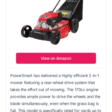
View on Amazon
PowerSmart has delivered a highly efficient 2-in-1
mower featuring a rear-wheel drive system that
takes the effort out of mowing. The 170cc engine
provides ample power to drive the wheels and the
blade simultaneously, even when the grass bag is
full. This model is specifically rated for yards up to