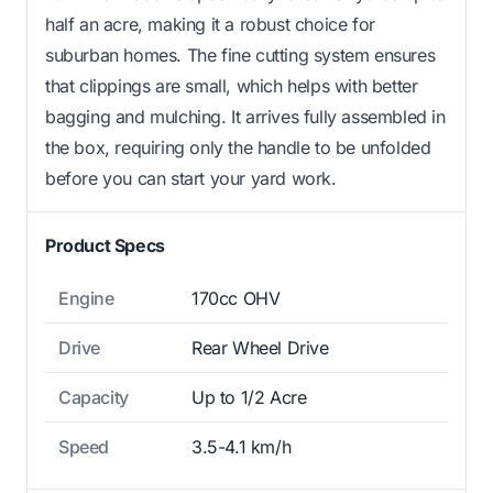
half an acre, making it a robust choice for
suburban homes. The fine cutting system ensures
that clippings are small, which helps with better
bagging and mulching. It arrives fully assembled in
the box, requiring only the handle to be unfolded
before you can start your yard work.
Product Specs
Engine
170cc OHV
Drive
Rear Wheel Drive
Capacity
Up to 1/2 Acre
Speed
3.5-4.1 km/h