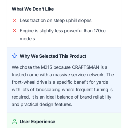
What We Don't Like
Less traction on steep uphill slopes
Engine is slightly less powerful than 170cc
models
Why We Selected This Product
We chose the M215 because CRAFTSMAN is a
trusted name with a massive service network. The
front-wheel drive is a specific benefit for yards
with lots of landscaping where frequent turning is
required. It is an ideal balance of brand reliability
and practical design features.
User Experience