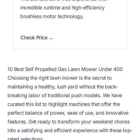
incredible runtime and high-efficiency
brushless motor technology.
Check Price →
10 Best Self Propelled Gas Lawn Mower Under 400
Choosing the right lawn mower is the secret to
maintaining a healthy, lush yard without the back-
breaking labor of traditional push models. We have
curated this list to highlight machines that offer the
perfect balance of power, ease of use, and innovative
features. Get ready to transform your weekend chores
into a satisfying and efficient experience with these top-
rated selections.