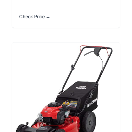
Check Price →