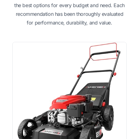
the best options for every budget and need. Each
recommendation has been thoroughly evaluated
for performance, durability, and value.