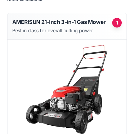
AMERISUN 21-Inch 3-in-1 Gas Mower
1
Best in class for overall cutting power