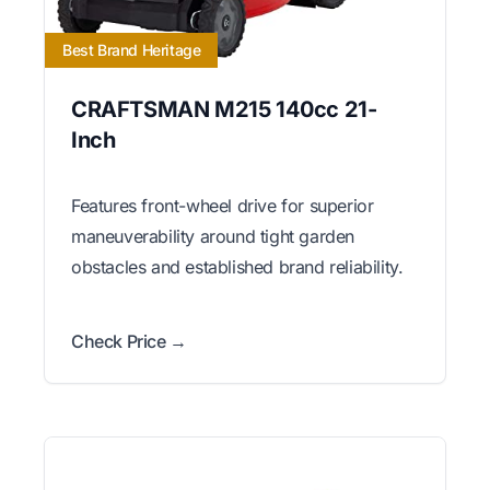
Best Brand Heritage
CRAFTSMAN M215 140cc 21-
Inch
Features front-wheel drive for superior
maneuverability around tight garden
obstacles and established brand reliability.
Check Price →