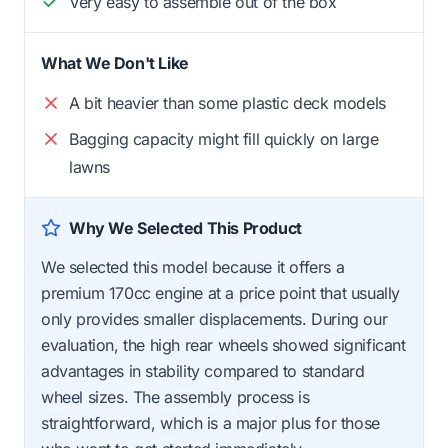
Very easy to assemble out of the box
What We Don't Like
A bit heavier than some plastic deck models
Bagging capacity might fill quickly on large
lawns
Why We Selected This Product
We selected this model because it offers a
premium 170cc engine at a price point that usually
only provides smaller displacements. During our
evaluation, the high rear wheels showed significant
advantages in stability compared to standard
wheel sizes. The assembly process is
straightforward, which is a major plus for those