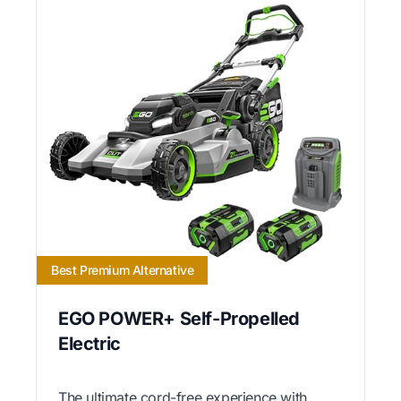
Best Premium Alternative
EGO POWER+ Self-Propelled
Electric
The ultimate cord-free experience with