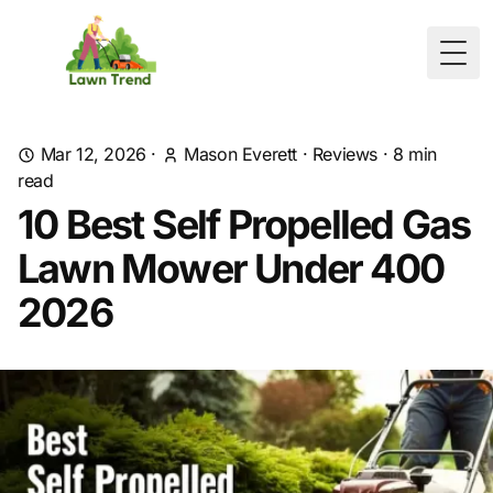
Togg
Mar 12, 2026
·
Mason Everett
·
Reviews
·
8
min
read
10 Best Self Propelled Gas
Lawn Mower Under 400
2026