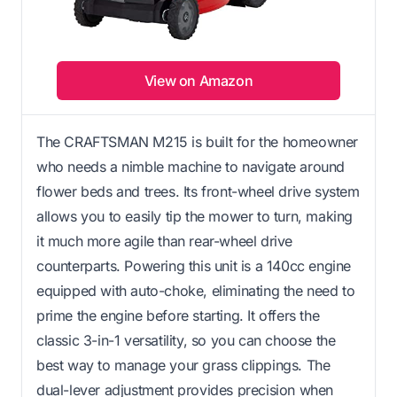
View on Amazon
The CRAFTSMAN M215 is built for the homeowner
who needs a nimble machine to navigate around
flower beds and trees. Its front-wheel drive system
allows you to easily tip the mower to turn, making
it much more agile than rear-wheel drive
counterparts. Powering this unit is a 140cc engine
equipped with auto-choke, eliminating the need to
prime the engine before starting. It offers the
classic 3-in-1 versatility, so you can choose the
best way to manage your grass clippings. The
dual-lever adjustment provides precision when