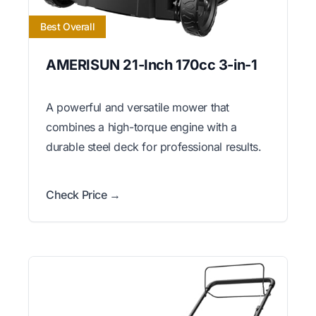
Best Overall
AMERISUN 21-Inch 170cc 3-in-1
A powerful and versatile mower that
combines a high-torque engine with a
durable steel deck for professional results.
Check Price →