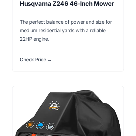
Husqvarna Z246 46-Inch Mower
The perfect balance of power and size for
medium residential yards with a reliable
22HP engine.
Check Price →