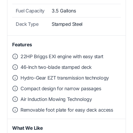
Fuel Capacity
3.5 Gallons
Deck Type
Stamped Steel
Features
22HP Briggs EXI engine with easy start
46-Inch two-blade stamped deck
Hydro-Gear EZT transmission technology
Compact design for narrow passages
Air Induction Mowing Technology
Removable foot plate for easy deck access
What We Like