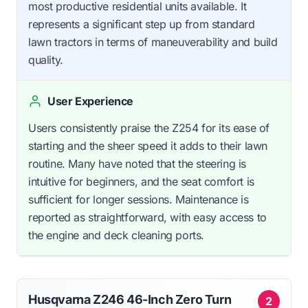
most productive residential units available. It
represents a significant step up from standard
lawn tractors in terms of maneuverability and build
quality.
User Experience
Users consistently praise the Z254 for its ease of
starting and the sheer speed it adds to their lawn
routine. Many have noted that the steering is
intuitive for beginners, and the seat comfort is
sufficient for longer sessions. Maintenance is
reported as straightforward, with easy access to
the engine and deck cleaning ports.
Husqvarna Z246 46-Inch Zero Turn
2