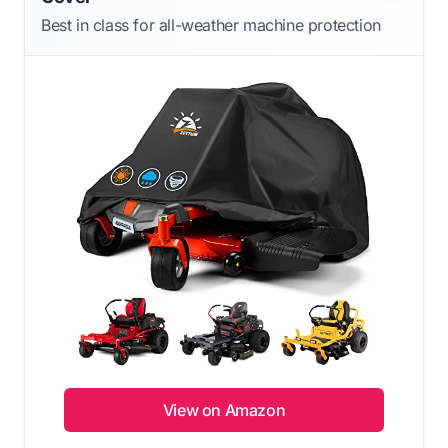
Best in class for all-weather machine protection
View on Amazon