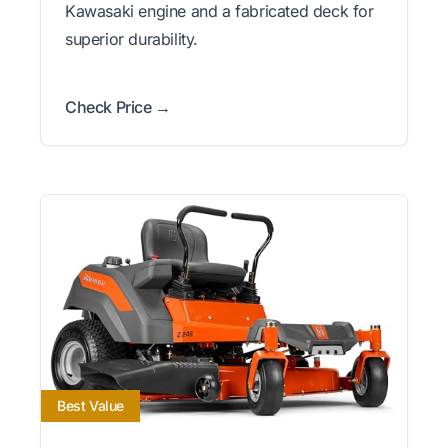
Kawasaki engine and a fabricated deck for
superior durability.
Check Price →
Best Value