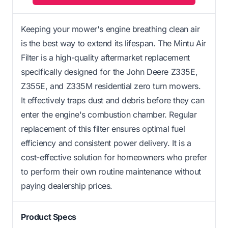
Keeping your mower's engine breathing clean air
is the best way to extend its lifespan. The Mintu Air
Filter is a high-quality aftermarket replacement
specifically designed for the John Deere Z335E,
Z355E, and Z335M residential zero turn mowers.
It effectively traps dust and debris before they can
enter the engine's combustion chamber. Regular
replacement of this filter ensures optimal fuel
efficiency and consistent power delivery. It is a
cost-effective solution for homeowners who prefer
to perform their own routine maintenance without
paying dealership prices.
Product Specs