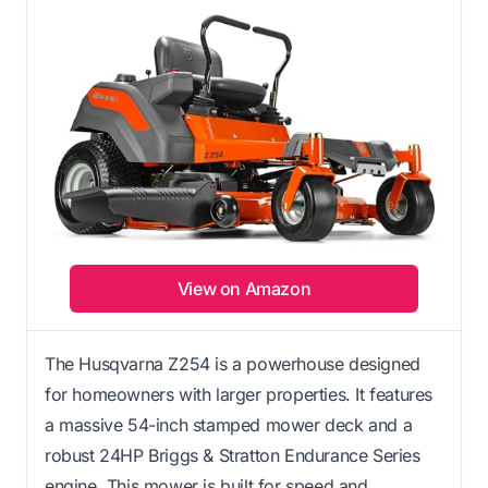
View on Amazon
The Husqvarna Z254 is a powerhouse designed
for homeowners with larger properties. It features
a massive 54-inch stamped mower deck and a
robust 24HP Briggs & Stratton Endurance Series
engine. This mower is built for speed and