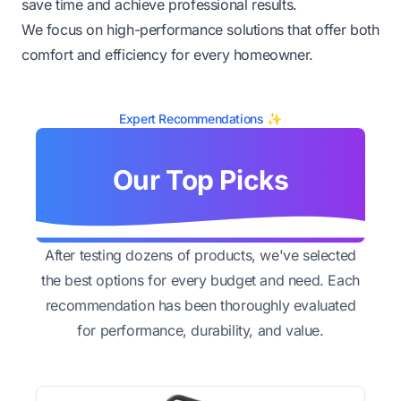
save time and achieve professional results.
We focus on high-performance solutions that offer both
comfort and efficiency for every homeowner.
Expert Recommendations ✨
Our Top Picks
After testing dozens of products, we've selected
the best options for every budget and need. Each
recommendation has been thoroughly evaluated
for performance, durability, and value.