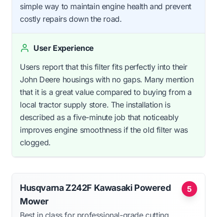
simple way to maintain engine health and prevent
costly repairs down the road.
User Experience
Users report that this filter fits perfectly into their
John Deere housings with no gaps. Many mention
that it is a great value compared to buying from a
local tractor supply store. The installation is
described as a five-minute job that noticeably
improves engine smoothness if the old filter was
clogged.
Husqvarna Z242F Kawasaki Powered
5
Mower
Best in class for professional-grade cutting