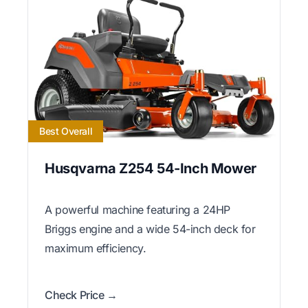
Best Overall
Husqvarna Z254 54-Inch Mower
A powerful machine featuring a 24HP
Briggs engine and a wide 54-inch deck for
maximum efficiency.
Check Price →