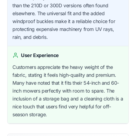
than the 210D or 300D versions often found
elsewhere. The universal fit and the added
windproof buckles make it a reliable choice for
protecting expensive machinery from UV rays,
rain, and debris.
User Experience
Customers appreciate the heavy weight of the
fabric, stating it feels high-quality and premium.
Many have noted that it fits their 54-inch and 60-
inch mowers perfectly with room to spare. The
inclusion of a storage bag and a cleaning cloth is a
nice touch that users find very helpful for off-
season storage.