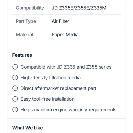
Compatibility
JD Z335E/Z355E/Z335M
Part Type
Air Filter
Material
Paper Media
Features
Compatible with JD Z335 and Z355 series
High-density filtration media
Direct aftermarket replacement part
Easy tool-free installation
Helps maintain engine warranty requirements
What We Like