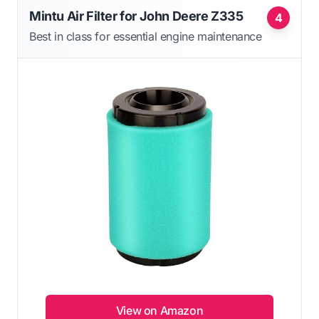
Mintu Air Filter for John Deere Z335
4
Best in class for essential engine maintenance
View on Amazon