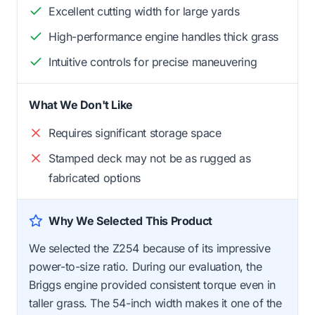
Excellent cutting width for large yards
High-performance engine handles thick grass
Intuitive controls for precise maneuvering
What We Don't Like
Requires significant storage space
Stamped deck may not be as rugged as
fabricated options
Why We Selected This Product
We selected the Z254 because of its impressive
power-to-size ratio. During our evaluation, the
Briggs engine provided consistent torque even in
taller grass. The 54-inch width makes it one of the