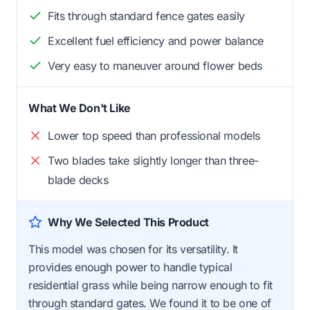
Fits through standard fence gates easily
Excellent fuel efficiency and power balance
Very easy to maneuver around flower beds
What We Don't Like
Lower top speed than professional models
Two blades take slightly longer than three-
blade decks
Why We Selected This Product
This model was chosen for its versatility. It
provides enough power to handle typical
residential grass while being narrow enough to fit
through standard gates. We found it to be one of