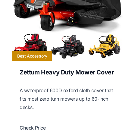
Best Accessory
Zettum Heavy Duty Mower Cover
A waterproof 600D oxford cloth cover that
fits most zero turn mowers up to 60-inch
decks.
Check Price →