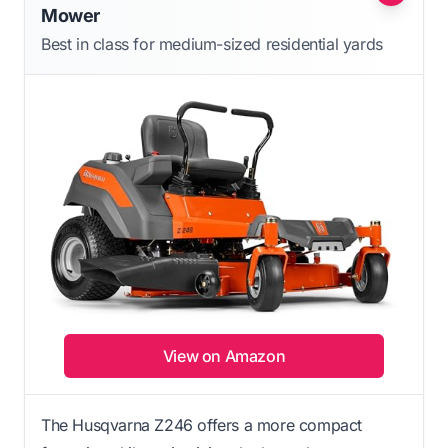
Mower
Best in class for medium-sized residential yards
View on Amazon
The Husqvarna Z246 offers a more compact