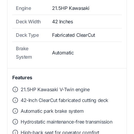
Engine
21.5HP Kawasaki
Deck Width
42 Inches
Deck Type
Fabricated ClearCut
Brake
Automatic
System
Features
21.5HP Kawasaki V-Twin engine
42-Inch ClearCut fabricated cutting deck
Automatic park brake system
Hydrostatic maintenance-free transmission
High-back seat for operator comfort