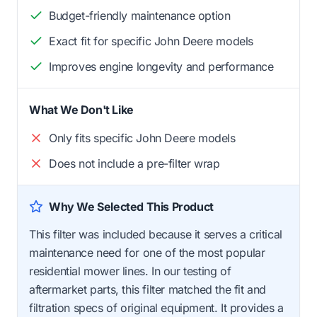
Budget-friendly maintenance option
Exact fit for specific John Deere models
Improves engine longevity and performance
What We Don't Like
Only fits specific John Deere models
Does not include a pre-filter wrap
Why We Selected This Product
This filter was included because it serves a critical
maintenance need for one of the most popular
residential mower lines. In our testing of
aftermarket parts, this filter matched the fit and
filtration specs of original equipment. It provides a