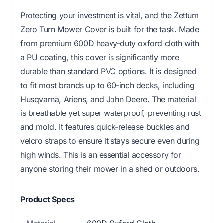
Protecting your investment is vital, and the Zettum
Zero Turn Mower Cover is built for the task. Made
from premium 600D heavy-duty oxford cloth with
a PU coating, this cover is significantly more
durable than standard PVC options. It is designed
to fit most brands up to 60-inch decks, including
Husqvarna, Ariens, and John Deere. The material
is breathable yet super waterproof, preventing rust
and mold. It features quick-release buckles and
velcro straps to ensure it stays secure even during
high winds. This is an essential accessory for
anyone storing their mower in a shed or outdoors.
Product Specs