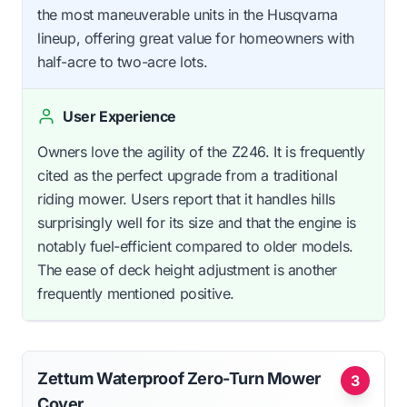
the most maneuverable units in the Husqvarna
lineup, offering great value for homeowners with
half-acre to two-acre lots.
User Experience
Owners love the agility of the Z246. It is frequently
cited as the perfect upgrade from a traditional
riding mower. Users report that it handles hills
surprisingly well for its size and that the engine is
notably fuel-efficient compared to older models.
The ease of deck height adjustment is another
frequently mentioned positive.
Zettum Waterproof Zero-Turn Mower
3
Cover