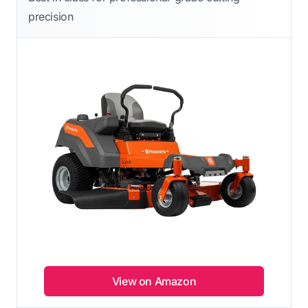
precision
View on Amazon