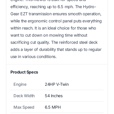
efficiency, reaching up to 6.5 mph. The Hydro-
Gear EZT transmission ensures smooth operation,
while the ergonomic control panel puts everything
within reach. It is an ideal choice for those who
want to cut down on mowing time without
sacrificing cut quality. The reinforced steel deck
adds a layer of durability that stands up to regular
use in various conditions.
Product Specs
Engine
24HP V-Twin
Deck Width
54 Inches
Max Speed
6.5 MPH