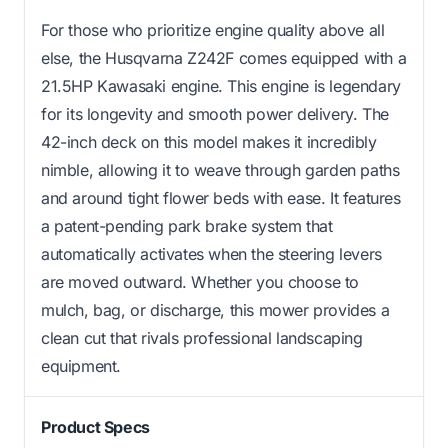
For those who prioritize engine quality above all
else, the Husqvarna Z242F comes equipped with a
21.5HP Kawasaki engine. This engine is legendary
for its longevity and smooth power delivery. The
42-inch deck on this model makes it incredibly
nimble, allowing it to weave through garden paths
and around tight flower beds with ease. It features
a patent-pending park brake system that
automatically activates when the steering levers
are moved outward. Whether you choose to
mulch, bag, or discharge, this mower provides a
clean cut that rivals professional landscaping
equipment.
Product Specs