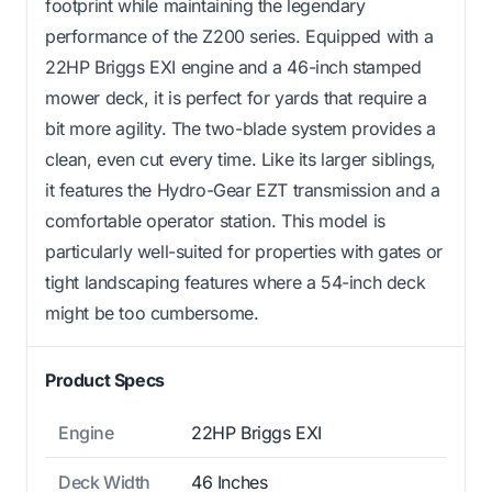
footprint while maintaining the legendary
performance of the Z200 series. Equipped with a
22HP Briggs EXI engine and a 46-inch stamped
mower deck, it is perfect for yards that require a
bit more agility. The two-blade system provides a
clean, even cut every time. Like its larger siblings,
it features the Hydro-Gear EZT transmission and a
comfortable operator station. This model is
particularly well-suited for properties with gates or
tight landscaping features where a 54-inch deck
might be too cumbersome.
Product Specs
Engine
22HP Briggs EXI
Deck Width
46 Inches