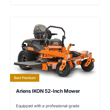
Best Premium
Ariens IKON 52-Inch Mower
Equipped with a professional-grade