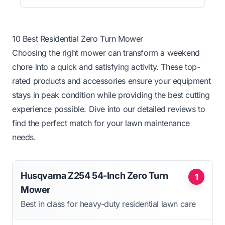
10 Best Residential Zero Turn Mower
Choosing the right mower can transform a weekend
chore into a quick and satisfying activity. These top-
rated products and accessories ensure your equipment
stays in peak condition while providing the best cutting
experience possible. Dive into our detailed reviews to
find the perfect match for your lawn maintenance
needs.
Husqvarna Z254 54-Inch Zero Turn
1
Mower
Best in class for heavy-duty residential lawn care