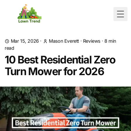
Togg
Mar 15, 2026
·
Mason Everett
·
Reviews
·
8
min
read
10 Best Residential Zero
Turn Mower for 2026