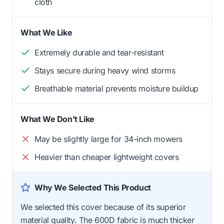
cloth
What We Like
Extremely durable and tear-resistant
Stays secure during heavy wind storms
Breathable material prevents moisture buildup
What We Don't Like
May be slightly large for 34-inch mowers
Heavier than cheaper lightweight covers
Why We Selected This Product
We selected this cover because of its superior
material quality. The 600D fabric is much thicker