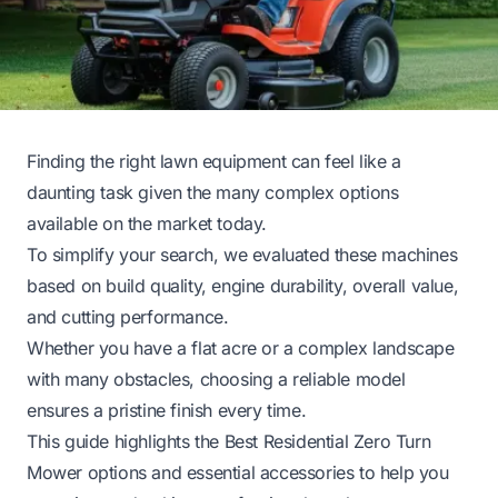
Finding the right lawn equipment can feel like a
daunting task given the many complex options
available on the market today.
To simplify your search, we evaluated these machines
based on build quality, engine durability, overall value,
and cutting performance.
Whether you have a flat acre or a complex landscape
with many obstacles, choosing a reliable model
ensures a pristine finish every time.
This guide highlights the Best Residential Zero Turn
Mower options and essential accessories to help you