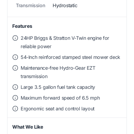
Transmission
Hydrostatic
Features
24HP Briggs & Stratton V-Twin engine for
reliable power
54-Inch reinforced stamped steel mower deck
Maintenance-free Hydro-Gear EZT
transmission
Large 3.5 gallon fuel tank capacity
Maximum forward speed of 6.5 mph
Ergonomic seat and control layout
What We Like