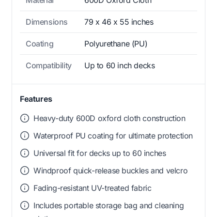
Material
600D Oxford Cloth
Dimensions
79 x 46 x 55 inches
Coating
Polyurethane (PU)
Compatibility
Up to 60 inch decks
Features
Heavy-duty 600D oxford cloth construction
Waterproof PU coating for ultimate protection
Universal fit for decks up to 60 inches
Windproof quick-release buckles and velcro
Fading-resistant UV-treated fabric
Includes portable storage bag and cleaning