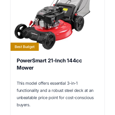
Best Budget
PowerSmart 21-Inch 144cc
Mower
This model offers essential 3-in-1
functionality and a robust steel deck at an
unbeatable price point for cost-conscious
buyers.