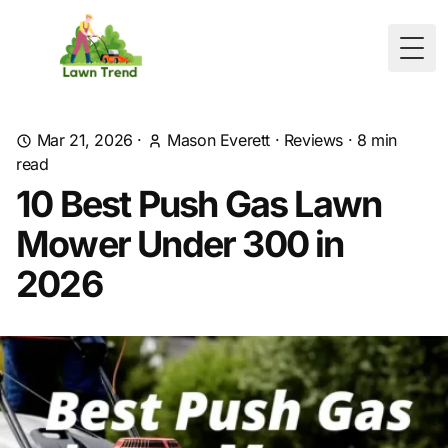
Togg
Mar 21, 2026
·
Mason Everett
·
Reviews
·
8
min
read
10 Best Push Gas Lawn
Mower Under 300 in
2026