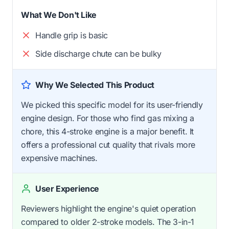
What We Don't Like
Handle grip is basic
Side discharge chute can be bulky
Why We Selected This Product
We picked this specific model for its user-friendly
engine design. For those who find gas mixing a
chore, this 4-stroke engine is a major benefit. It
offers a professional cut quality that rivals more
expensive machines.
User Experience
Reviewers highlight the engine's quiet operation
compared to older 2-stroke models. The 3-in-1