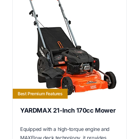
Best Premium Features
YARDMAX 21-Inch 170cc Mower
Equipped with a high-torque engine and
MAXFlow deck technology, it provides