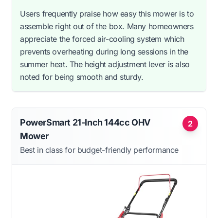
Users frequently praise how easy this mower is to
assemble right out of the box. Many homeowners
appreciate the forced air-cooling system which
prevents overheating during long sessions in the
summer heat. The height adjustment lever is also
noted for being smooth and sturdy.
PowerSmart 21-Inch 144cc OHV
2
Mower
Best in class for budget-friendly performance