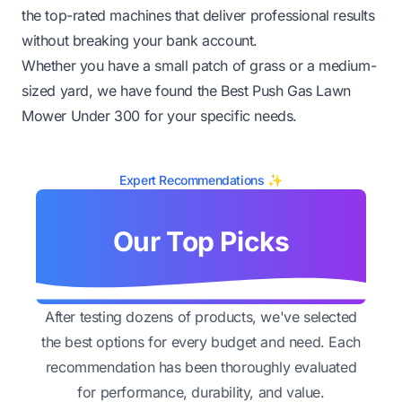
the top-rated machines that deliver professional results
without breaking your bank account.
Whether you have a small patch of grass or a medium-
sized yard, we have found the Best Push Gas Lawn
Mower Under 300 for your specific needs.
Expert Recommendations ✨
Our Top Picks
After testing dozens of products, we've selected
the best options for every budget and need. Each
recommendation has been thoroughly evaluated
for performance, durability, and value.