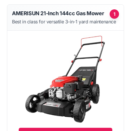
AMERISUN 21-Inch 144cc Gas Mower
1
Best in class for versatile 3-in-1 yard maintenance