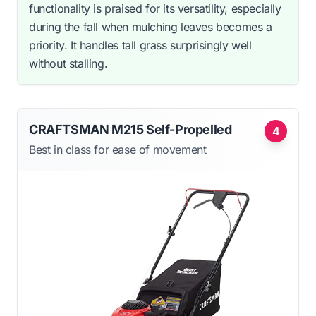
functionality is praised for its versatility, especially
during the fall when mulching leaves becomes a
priority. It handles tall grass surprisingly well
without stalling.
CRAFTSMAN M215 Self-Propelled
4
Best in class for ease of movement