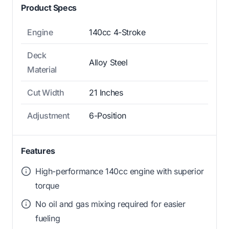
Product Specs
Engine
140cc 4-Stroke
Deck
Alloy Steel
Material
Cut Width
21 Inches
Adjustment
6-Position
Features
High-performance 140cc engine with superior
torque
No oil and gas mixing required for easier
fueling