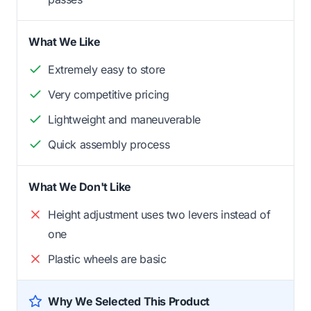
What We Like
Extremely easy to store
Very competitive pricing
Lightweight and maneuverable
Quick assembly process
What We Don't Like
Height adjustment uses two levers instead of
one
Plastic wheels are basic
Why We Selected This Product