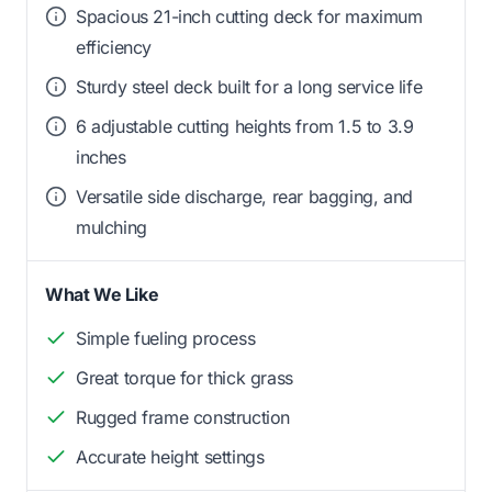
Spacious 21-inch cutting deck for maximum
efficiency
Sturdy steel deck built for a long service life
6 adjustable cutting heights from 1.5 to 3.9
inches
Versatile side discharge, rear bagging, and
mulching
What We Like
Simple fueling process
Great torque for thick grass
Rugged frame construction
Accurate height settings