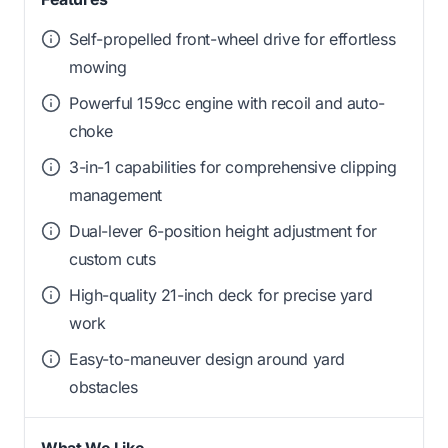
Self-propelled front-wheel drive for effortless
mowing
Powerful 159cc engine with recoil and auto-
choke
3-in-1 capabilities for comprehensive clipping
management
Dual-lever 6-position height adjustment for
custom cuts
High-quality 21-inch deck for precise yard
work
Easy-to-maneuver design around yard
obstacles
What We Like