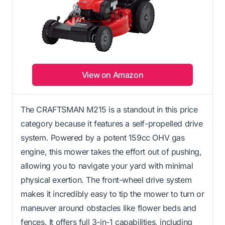
View on Amazon
The CRAFTSMAN M215 is a standout in this price
category because it features a self-propelled drive
system. Powered by a potent 159cc OHV gas
engine, this mower takes the effort out of pushing,
allowing you to navigate your yard with minimal
physical exertion. The front-wheel drive system
makes it incredibly easy to tip the mower to turn or
maneuver around obstacles like flower beds and
fences. It offers full 3-in-1 capabilities, including