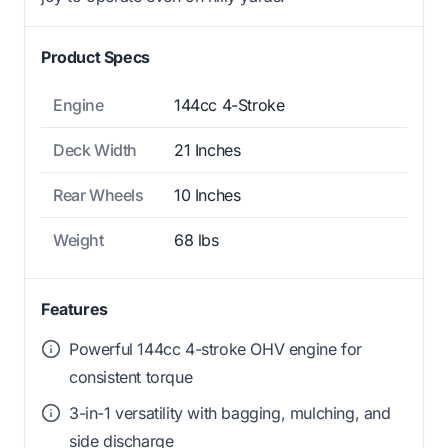
Product Specs
Engine
144cc 4-Stroke
Deck Width
21 Inches
Rear Wheels
10 Inches
Weight
68 lbs
Features
Powerful 144cc 4-stroke OHV engine for
consistent torque
3-in-1 versatility with bagging, mulching, and
side discharge