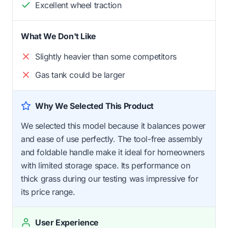
Excellent wheel traction
What We Don't Like
Slightly heavier than some competitors
Gas tank could be larger
Why We Selected This Product
We selected this model because it balances power
and ease of use perfectly. The tool-free assembly
and foldable handle make it ideal for homeowners
with limited storage space. Its performance on
thick grass during our testing was impressive for
its price range.
User Experience