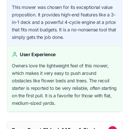
This mower was chosen for its exceptional value
proposition. It provides high-end features like a 3-
in-1 deck and a powerful 4-cycle engine at a price
that fits most budgets. It is a no-nonsense tool that
simply gets the job done.
User Experience
Owners love the lightweight feel of this mower,
which makes it very easy to push around
obstacles like flower beds and trees. The recoil
starter is reported to be very reliable, often starting
on the first pull. It is a favorite for those with flat,
medium-sized yards.