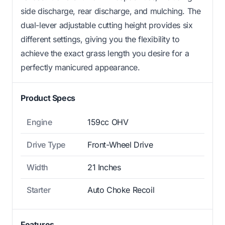
side discharge, rear discharge, and mulching. The
dual-lever adjustable cutting height provides six
different settings, giving you the flexibility to
achieve the exact grass length you desire for a
perfectly manicured appearance.
Product Specs
Engine
159cc OHV
Drive Type
Front-Wheel Drive
Width
21 Inches
Starter
Auto Choke Recoil
Features