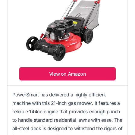
View on Amazon
PowerSmart has delivered a highly efficient
machine with this 21-inch gas mower. It features a
reliable 144cc engine that provides enough punch
to handle standard residential lawns with ease. The
all-steel deck is designed to withstand the rigors of