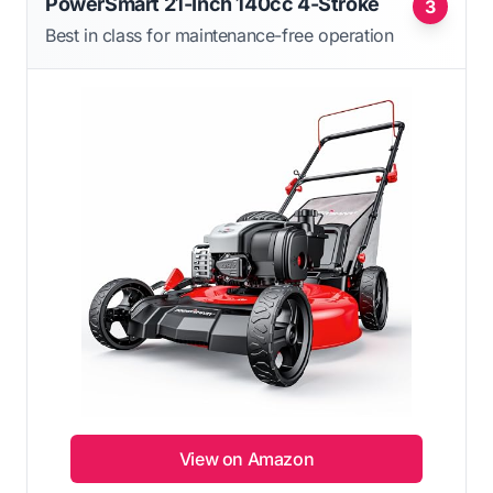
PowerSmart 21-Inch 140cc 4-Stroke
3
Best in class for maintenance-free operation
View on Amazon