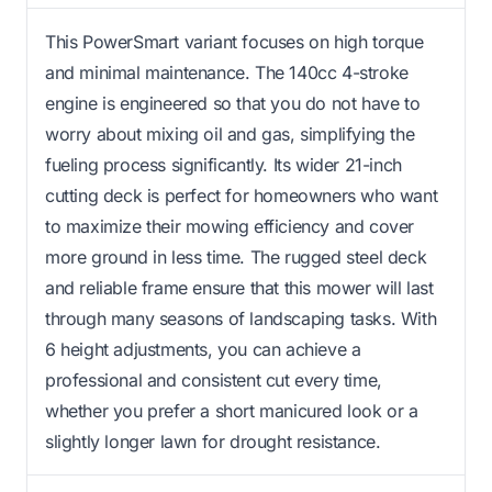
This PowerSmart variant focuses on high torque
and minimal maintenance. The 140cc 4-stroke
engine is engineered so that you do not have to
worry about mixing oil and gas, simplifying the
fueling process significantly. Its wider 21-inch
cutting deck is perfect for homeowners who want
to maximize their mowing efficiency and cover
more ground in less time. The rugged steel deck
and reliable frame ensure that this mower will last
through many seasons of landscaping tasks. With
6 height adjustments, you can achieve a
professional and consistent cut every time,
whether you prefer a short manicured look or a
slightly longer lawn for drought resistance.