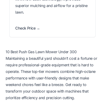
superior mulching and airflow for a pristine
lawn.
Check Price →
10 Best Push Gas Lawn Mower Under 300
Maintaining a beautiful yard shouldn’t cost a fortune or
require professional-grade equipment that is hard to
operate. These top-tier mowers combine high-octane
performance with user-friendly designs that make
weekend chores feel like a breeze. Get ready to
transform your outdoor space with machines that
prioritize efficiency and precision cutting.