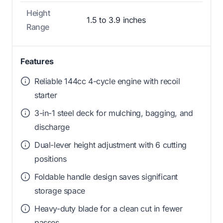
Height
1.5 to 3.9 inches
Range
Features
Reliable 144cc 4-cycle engine with recoil
starter
3-in-1 steel deck for mulching, bagging, and
discharge
Dual-lever height adjustment with 6 cutting
positions
Foldable handle design saves significant
storage space
Heavy-duty blade for a clean cut in fewer
passes