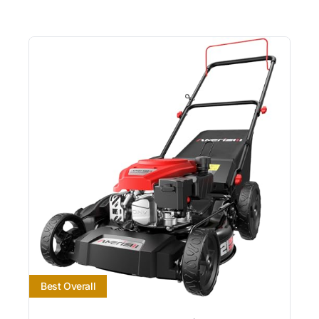
Best Overall