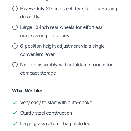
Heavy-duty 21-inch steel deck for long-lasting
durability
Large 10-inch rear wheels for effortless
maneuvering on slopes
6-position height adjustment via a single
convenient lever
No-tool assembly with a foldable handle for
compact storage
What We Like
Very easy to start with auto-choke
Sturdy steel construction
Large grass catcher bag included