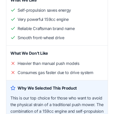
Self-propulsion saves energy
Very powerful 159cc engine
Reliable Craftsman brand name
Smooth front-wheel drive
What We Don't Like
Heavier than manual push models
Consumes gas faster due to drive system
Why We Selected This Product
This is our top choice for those who want to avoid
the physical strain of a traditional push mower. The
combination of a 159cc engine and self-propulsion