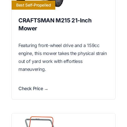
Best Self-Propelled
CRAFTSMAN M215 21-Inch
Mower
Featuring front-wheel drive and a 159cc
engine, this mower takes the physical strain
out of yard work with effortless
maneuvering.
Check Price →