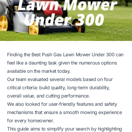
Finding the Best Push Gas Lawn Mower Under 300 can
feel like a daunting task given the numerous options
available on the market today.
Our team evaluated several models based on four
critical criteria: build quality, long-term durability,
overall value, and cutting performance.
We also looked for user-friendly features and safety
mechanisms that ensure a smooth mowing experience
for every homeowner.
This guide aims to simplify your search by highlighting