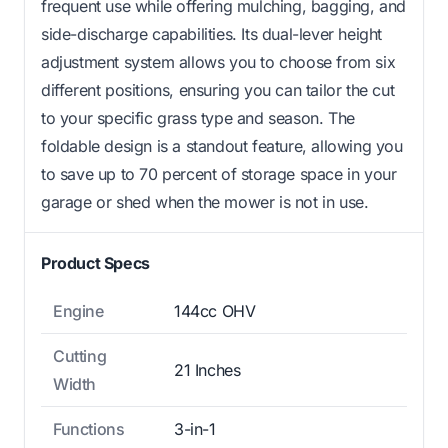
frequent use while offering mulching, bagging, and
side-discharge capabilities. Its dual-lever height
adjustment system allows you to choose from six
different positions, ensuring you can tailor the cut
to your specific grass type and season. The
foldable design is a standout feature, allowing you
to save up to 70 percent of storage space in your
garage or shed when the mower is not in use.
Product Specs
Engine
144cc OHV
Cutting
21 Inches
Width
Functions
3-in-1