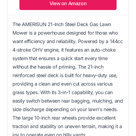
View on Amazon
The AMERISUN 21-Inch Steel Deck Gas Lawn
Mower is a powerhouse designed for those who
want efficiency and reliability. Powered by a 144cc
4-stroke OHV engine, it features an auto-choke
system that ensures a quick start every time
without the hassle of priming. The 21-inch
reinforced steel deck is built for heavy-duty use,
providing a clean and even cut across various
grass types. With its 3-in-1 capability, you can
easily switch between rear bagging, mulching, and
side discharge depending on your lawn's needs.
The large 10-inch rear wheels provide excellent
traction and stability on uneven terrain, making it a
joy to operate even on hilly yards.