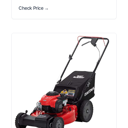
Check Price →