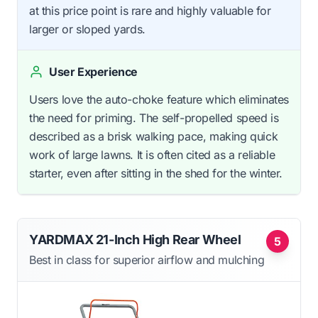
at this price point is rare and highly valuable for
larger or sloped yards.
User Experience
Users love the auto-choke feature which eliminates
the need for priming. The self-propelled speed is
described as a brisk walking pace, making quick
work of large lawns. It is often cited as a reliable
starter, even after sitting in the shed for the winter.
YARDMAX 21-Inch High Rear Wheel
5
Best in class for superior airflow and mulching