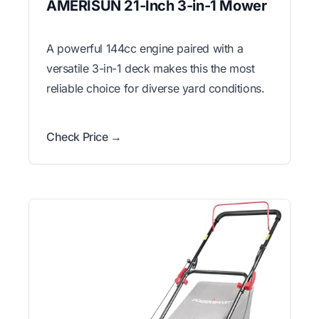
AMERISUN 21-Inch 3-in-1 Mower
A powerful 144cc engine paired with a
versatile 3-in-1 deck makes this the most
reliable choice for diverse yard conditions.
Check Price →