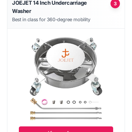
JOEJET 14 Inch Undercarriage
3
Washer
Best in class for 360-degree mobility