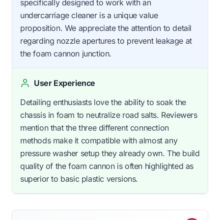
specifically designed to work with an
undercarriage cleaner is a unique value
proposition. We appreciate the attention to detail
regarding nozzle apertures to prevent leakage at
the foam cannon junction.
User Experience
Detailing enthusiasts love the ability to soak the
chassis in foam to neutralize road salts. Reviewers
mention that the three different connection
methods make it compatible with almost any
pressure washer setup they already own. The build
quality of the foam cannon is often highlighted as
superior to basic plastic versions.