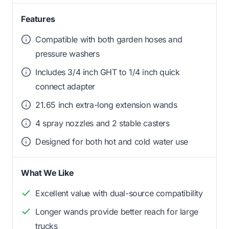
Features
Compatible with both garden hoses and
pressure washers
Includes 3/4 inch GHT to 1/4 inch quick
connect adapter
21.65 inch extra-long extension wands
4 spray nozzles and 2 stable casters
Designed for both hot and cold water use
What We Like
Excellent value with dual-source compatibility
Longer wands provide better reach for large
trucks