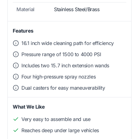
Material
Stainless Steel/Brass
Features
16.1 inch wide cleaning path for efficiency
Pressure range of 1500 to 4000 PSI
Includes two 15.7 inch extension wands
Four high-pressure spray nozzles
Dual casters for easy maneuverability
What We Like
Very easy to assemble and use
Reaches deep under large vehicles