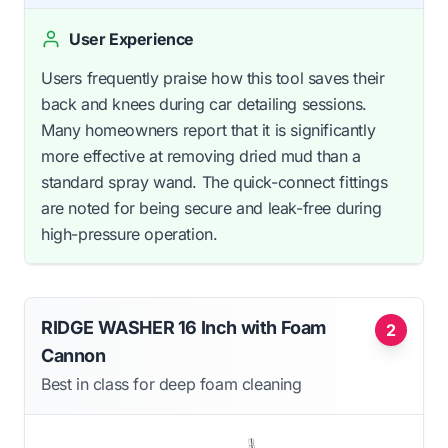
User Experience
Users frequently praise how this tool saves their
back and knees during car detailing sessions.
Many homeowners report that it is significantly
more effective at removing dried mud than a
standard spray wand. The quick-connect fittings
are noted for being secure and leak-free during
high-pressure operation.
RIDGE WASHER 16 Inch with Foam
2
Cannon
Best in class for deep foam cleaning