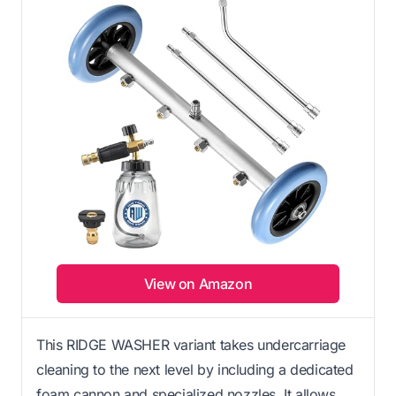
View on Amazon
This RIDGE WASHER variant takes undercarriage
cleaning to the next level by including a dedicated
foam cannon and specialized nozzles. It allows