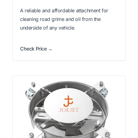
A reliable and affordable attachment for
cleaning road grime and oil from the
underside of any vehicle.
Check Price →