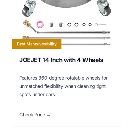
Best Maneuverability
JOEJET 14 Inch with 4 Wheels
Features 360-degree rotatable wheels for
unmatched flexibility when cleaning tight
spots under cars.
Check Price →