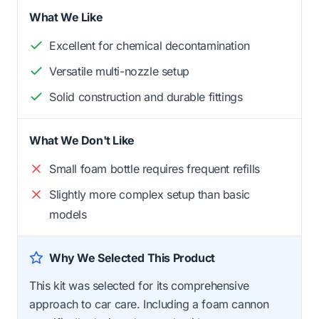
What We Like
Excellent for chemical decontamination
Versatile multi-nozzle setup
Solid construction and durable fittings
What We Don't Like
Small foam bottle requires frequent refills
Slightly more complex setup than basic
models
Why We Selected This Product
This kit was selected for its comprehensive
approach to car care. Including a foam cannon