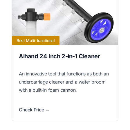
Best Multi-functional
Aihand 24 Inch 2-in-1 Cleaner
An innovative tool that functions as both an
undercarriage cleaner and a water broom
with a built-in foam cannon.
Check Price →