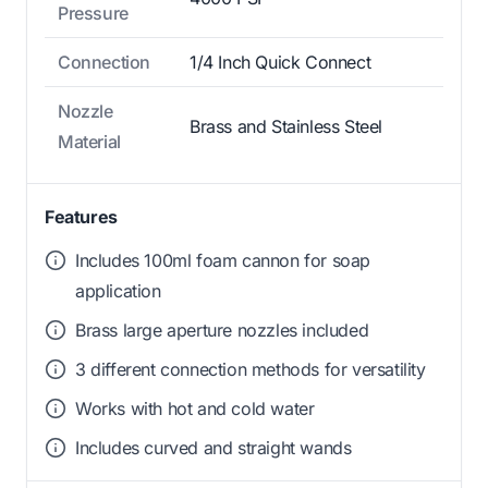
Pressure
Connection
1/4 Inch Quick Connect
Nozzle
Brass and Stainless Steel
Material
Features
Includes 100ml foam cannon for soap
application
Brass large aperture nozzles included
3 different connection methods for versatility
Works with hot and cold water
Includes curved and straight wands