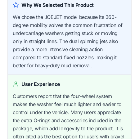
Why We Selected This Product
We chose the JOEJET model because its 360-
degree mobility solves the common frustration of
undercarriage washers getting stuck or moving
only in straight lines. The dual spinning jets also
provide a more intensive cleaning action
compared to standard fixed nozzles, making it
better for heavy-duty mud removal.
User Experience
Customers report that the four-wheel system
makes the washer feel much lighter and easier to
control under the vehicle. Many users appreciate
the extra O-rings and accessories included in the
package, which add longevity to the product. It is
often cited as the best option for users with gravel