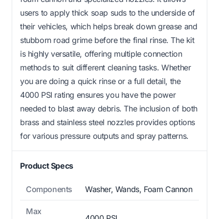
users to apply thick soap suds to the underside of
their vehicles, which helps break down grease and
stubborn road grime before the final rinse. The kit
is highly versatile, offering multiple connection
methods to suit different cleaning tasks. Whether
you are doing a quick rinse or a full detail, the
4000 PSI rating ensures you have the power
needed to blast away debris. The inclusion of both
brass and stainless steel nozzles provides options
for various pressure outputs and spray patterns.
Product Specs
Components
Washer, Wands, Foam Cannon
Max
4000 PSI