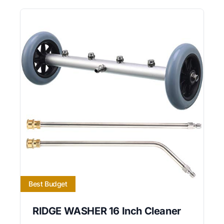
Best Budget
RIDGE WASHER 16 Inch Cleaner