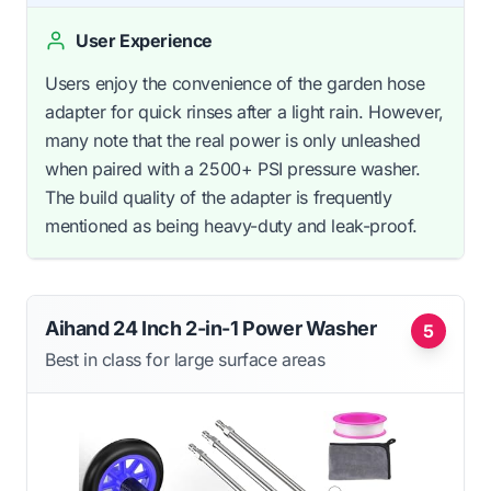
User Experience
Users enjoy the convenience of the garden hose
adapter for quick rinses after a light rain. However,
many note that the real power is only unleashed
when paired with a 2500+ PSI pressure washer.
The build quality of the adapter is frequently
mentioned as being heavy-duty and leak-proof.
Aihand 24 Inch 2-in-1 Power Washer
5
Best in class for large surface areas