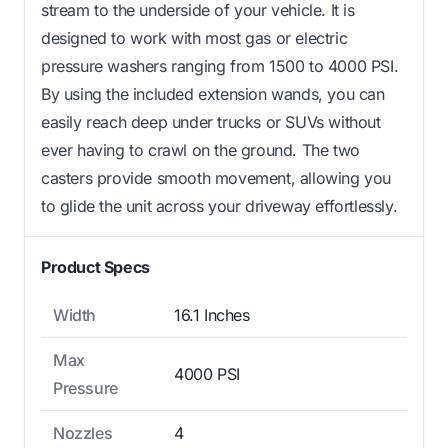
stream to the underside of your vehicle. It is
designed to work with most gas or electric
pressure washers ranging from 1500 to 4000 PSI.
By using the included extension wands, you can
easily reach deep under trucks or SUVs without
ever having to crawl on the ground. The two
casters provide smooth movement, allowing you
to glide the unit across your driveway effortlessly.
Product Specs
Width
16.1 Inches
Max
4000 PSI
Pressure
Nozzles
4