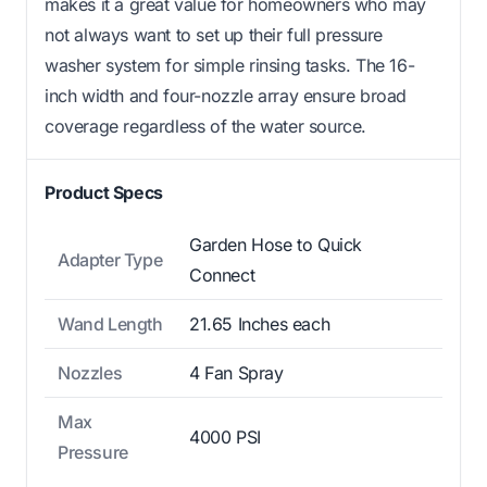
makes it a great value for homeowners who may
not always want to set up their full pressure
washer system for simple rinsing tasks. The 16-
inch width and four-nozzle array ensure broad
coverage regardless of the water source.
Product Specs
Garden Hose to Quick
Adapter Type
Connect
Wand Length
21.65 Inches each
Nozzles
4 Fan Spray
Max
4000 PSI
Pressure