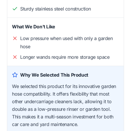
Sturdy stainless steel construction
What We Don't Like
Low pressure when used with only a garden
hose
Longer wands require more storage space
Why We Selected This Product
We selected this product for its innovative garden
hose compatibility. It offers flexibility that most
other undercarriage cleaners lack, allowing it to
double as a low-pressure rinser or garden tool.
This makes it a multi-season investment for both
car care and yard maintenance.