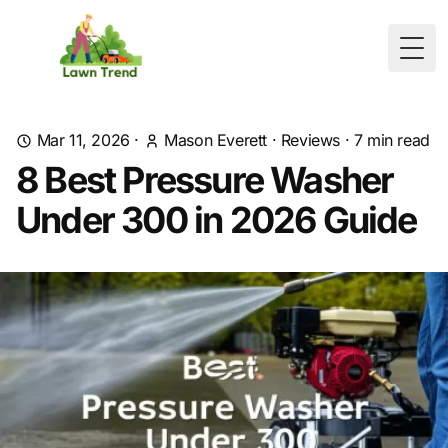
Togg
Mar 11, 2026
·
Mason Everett
·
Reviews
·
7
min read
8 Best Pressure Washer
Under 300 in 2026 Guide