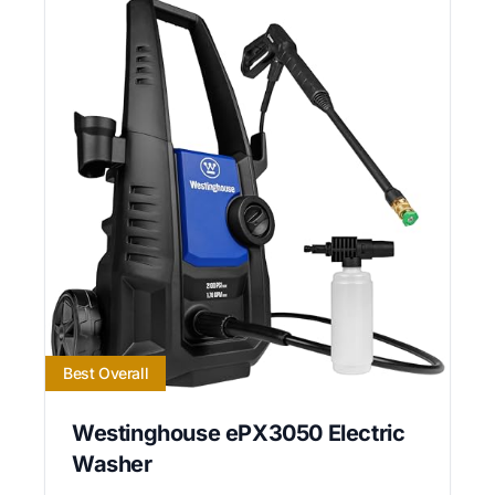
Best Overall
Westinghouse ePX3050 Electric
Washer