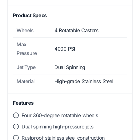
Product Specs
Wheels
4 Rotatable Casters
Max
4000 PSI
Pressure
Jet Type
Dual Spinning
Material
High-grade Stainless Steel
Features
Four 360-degree rotatable wheels
Dual spinning high-pressure jets
Rustproof stainless steel construction