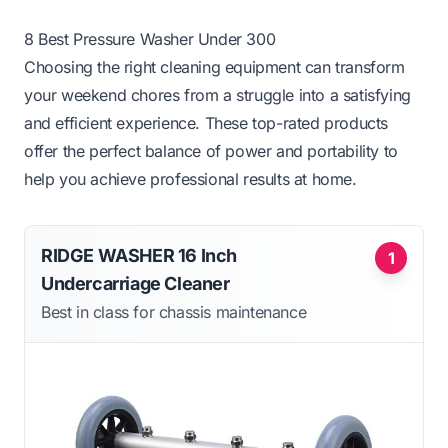
8 Best Pressure Washer Under 300
Choosing the right cleaning equipment can transform
your weekend chores from a struggle into a satisfying
and efficient experience. These top-rated products
offer the perfect balance of power and portability to
help you achieve professional results at home.
RIDGE WASHER 16 Inch
1
Undercarriage Cleaner
Best in class for chassis maintenance