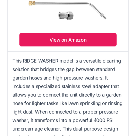
View on Amazon
This RIDGE WASHER model is a versatile cleaning
solution that bridges the gap between standard
garden hoses and high-pressure washers. It
includes a specialized stainless steel adapter that
allows you to connect the unit directly to a garden
hose for lighter tasks like lawn sprinkling or rinsing
light dust. When connected to a proper pressure
washer, it transforms into a powerful 4000 PSI
undercarriage cleaner. This dual-purpose design