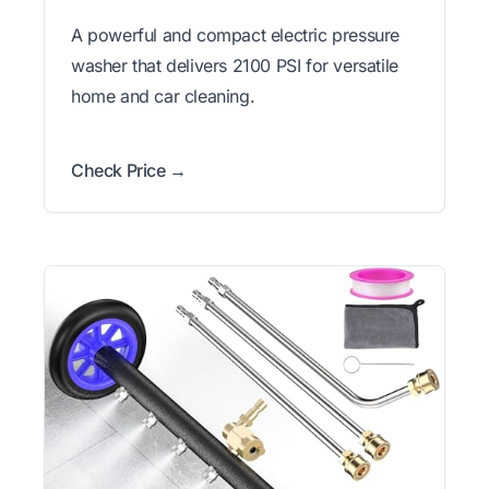
A powerful and compact electric pressure
washer that delivers 2100 PSI for versatile
home and car cleaning.
Check Price →