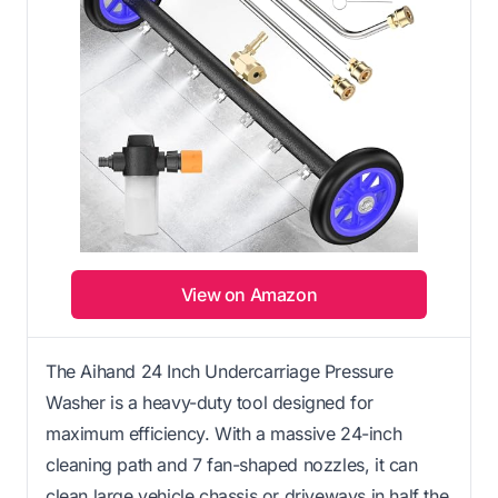
View on Amazon
The Aihand 24 Inch Undercarriage Pressure
Washer is a heavy-duty tool designed for
maximum efficiency. With a massive 24-inch
cleaning path and 7 fan-shaped nozzles, it can
clean large vehicle chassis or driveways in half the