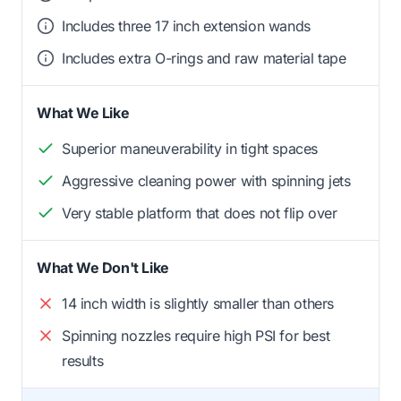
Includes three 17 inch extension wands
Includes extra O-rings and raw material tape
What We Like
Superior maneuverability in tight spaces
Aggressive cleaning power with spinning jets
Very stable platform that does not flip over
What We Don't Like
14 inch width is slightly smaller than others
Spinning nozzles require high PSI for best
results