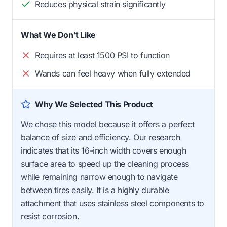
Reduces physical strain significantly
What We Don't Like
Requires at least 1500 PSI to function
Wands can feel heavy when fully extended
Why We Selected This Product
We chose this model because it offers a perfect
balance of size and efficiency. Our research
indicates that its 16-inch width covers enough
surface area to speed up the cleaning process
while remaining narrow enough to navigate
between tires easily. It is a highly durable
attachment that uses stainless steel components to
resist corrosion.