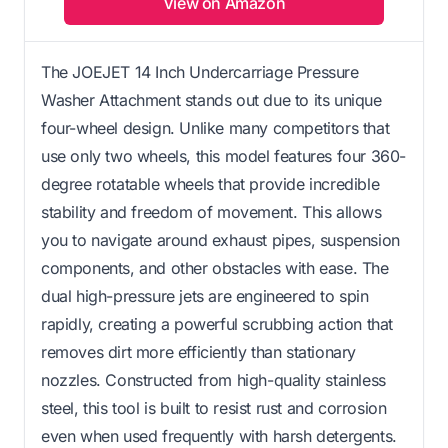
View on Amazon
The JOEJET 14 Inch Undercarriage Pressure
Washer Attachment stands out due to its unique
four-wheel design. Unlike many competitors that
use only two wheels, this model features four 360-
degree rotatable wheels that provide incredible
stability and freedom of movement. This allows
you to navigate around exhaust pipes, suspension
components, and other obstacles with ease. The
dual high-pressure jets are engineered to spin
rapidly, creating a powerful scrubbing action that
removes dirt more efficiently than stationary
nozzles. Constructed from high-quality stainless
steel, this tool is built to resist rust and corrosion
even when used frequently with harsh detergents.