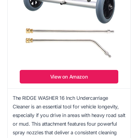
View on Amazon
The RIDGE WASHER 16 Inch Undercarriage
Cleaner is an essential tool for vehicle longevity,
especially if you drive in areas with heavy road salt
or mud. This attachment features four powerful
spray nozzles that deliver a consistent cleaning