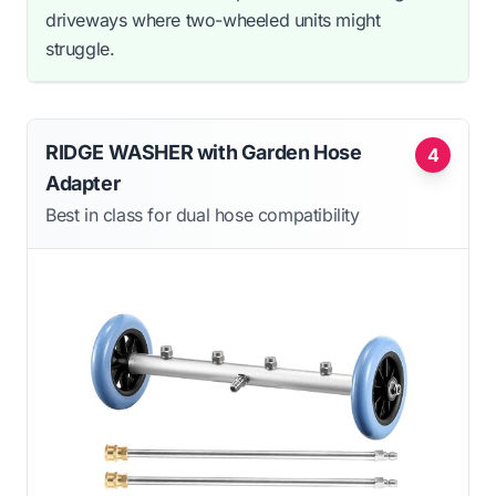
driveways where two-wheeled units might
struggle.
RIDGE WASHER with Garden Hose
4
Adapter
Best in class for dual hose compatibility