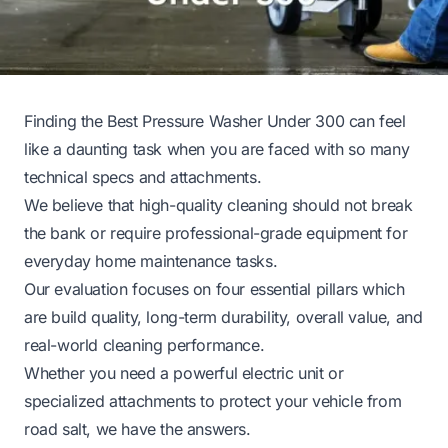
Finding the Best Pressure Washer Under 300 can feel
like a daunting task when you are faced with so many
technical specs and attachments.
We believe that high-quality cleaning should not break
the bank or require professional-grade equipment for
everyday home maintenance tasks.
Our evaluation focuses on four essential pillars which
are build quality, long-term durability, overall value, and
real-world cleaning performance.
Whether you need a powerful electric unit or
specialized attachments to protect your vehicle from
road salt, we have the answers.