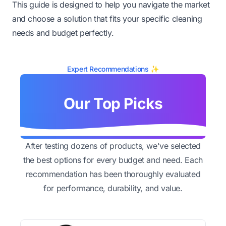
This guide is designed to help you navigate the market
and choose a solution that fits your specific cleaning
needs and budget perfectly.
Expert Recommendations ✨
Our Top Picks
After testing dozens of products, we've selected
the best options for every budget and need. Each
recommendation has been thoroughly evaluated
for performance, durability, and value.