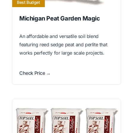
Best Budget
Michigan Peat Garden Magic
An affordable and versatile soil blend
featuring reed sedge peat and perlite that
works perfectly for large scale projects.
Check Price →