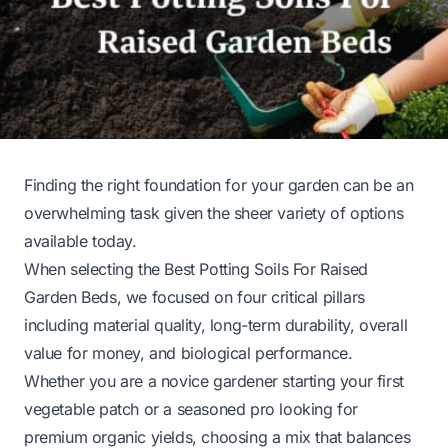
Finding the right foundation for your garden can be an
overwhelming task given the sheer variety of options
available today.
When selecting the Best Potting Soils For Raised
Garden Beds, we focused on four critical pillars
including material quality, long-term durability, overall
value for money, and biological performance.
Whether you are a novice gardener starting your first
vegetable patch or a seasoned pro looking for
premium organic yields, choosing a mix that balances