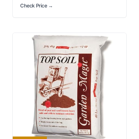
Check Price →