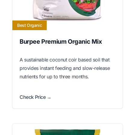
Best Organic
Burpee Premium Organic Mix
A sustainable coconut coir based soil that
provides instant feeding and slow-release
nutrients for up to three months.
Check Price →