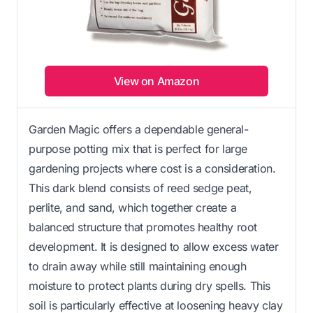
View on Amazon
Garden Magic offers a dependable general-
purpose potting mix that is perfect for large
gardening projects where cost is a consideration.
This dark blend consists of reed sedge peat,
perlite, and sand, which together create a
balanced structure that promotes healthy root
development. It is designed to allow excess water
to drain away while still maintaining enough
moisture to protect plants during dry spells. This
soil is particularly effective at loosening heavy clay