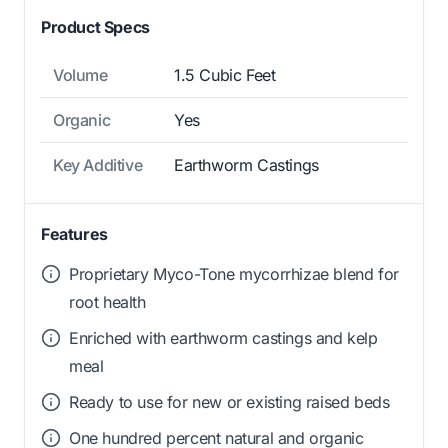
Product Specs
Volume
1.5 Cubic Feet
Organic
Yes
Key Additive
Earthworm Castings
Features
Proprietary Myco-Tone mycorrhizae blend for
root health
Enriched with earthworm castings and kelp
meal
Ready to use for new or existing raised beds
One hundred percent natural and organic