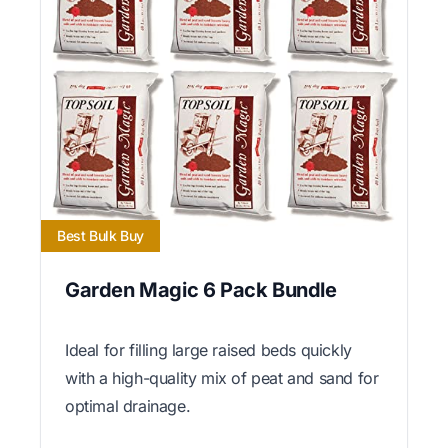
Best Bulk Buy
Garden Magic 6 Pack Bundle
Ideal for filling large raised beds quickly
with a high-quality mix of peat and sand for
optimal drainage.