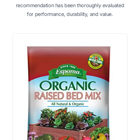
recommendation has been thoroughly evaluated
for performance, durability, and value.