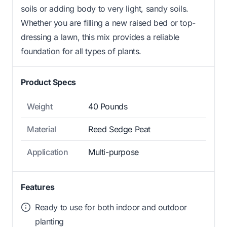
soils or adding body to very light, sandy soils.
Whether you are filling a new raised bed or top-
dressing a lawn, this mix provides a reliable
foundation for all types of plants.
Product Specs
Weight
40 Pounds
Material
Reed Sedge Peat
Application
Multi-purpose
Features
Ready to use for both indoor and outdoor
planting