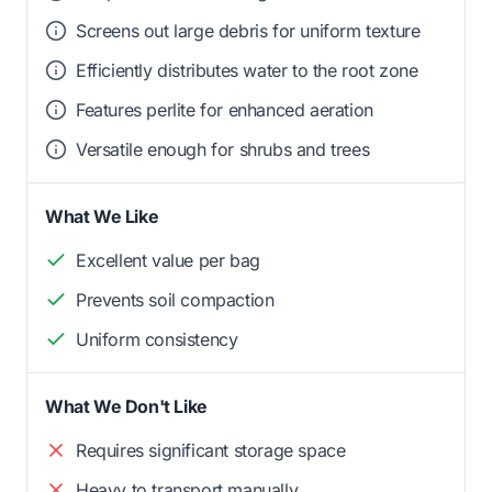
Screens out large debris for uniform texture
Efficiently distributes water to the root zone
Features perlite for enhanced aeration
Versatile enough for shrubs and trees
What We Like
Excellent value per bag
Prevents soil compaction
Uniform consistency
What We Don't Like
Requires significant storage space
Heavy to transport manually