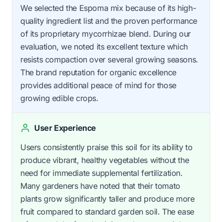
We selected the Espoma mix because of its high-
quality ingredient list and the proven performance
of its proprietary mycorrhizae blend. During our
evaluation, we noted its excellent texture which
resists compaction over several growing seasons.
The brand reputation for organic excellence
provides additional peace of mind for those
growing edible crops.
User Experience
Users consistently praise this soil for its ability to
produce vibrant, healthy vegetables without the
need for immediate supplemental fertilization.
Many gardeners have noted that their tomato
plants grow significantly taller and produce more
fruit compared to standard garden soil. The ease