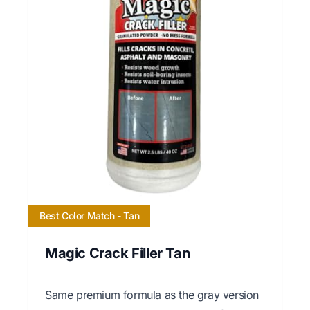
Best Color Match - Tan
Magic Crack Filler Tan
Same premium formula as the gray version