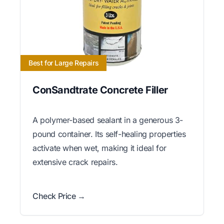
Best for Large Repairs
ConSandtrate Concrete Filler
A polymer-based sealant in a generous 3-
pound container. Its self-healing properties
activate when wet, making it ideal for
extensive crack repairs.
Check Price →