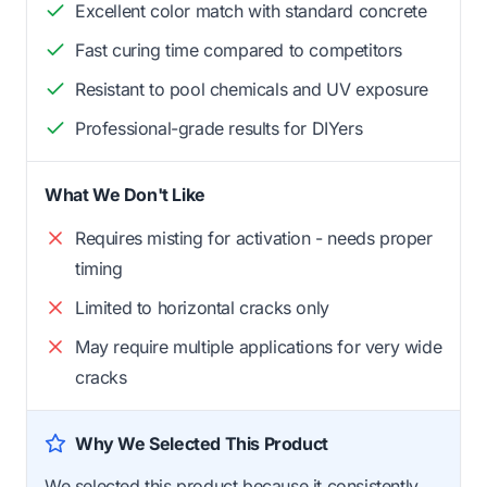
Excellent color match with standard concrete
Fast curing time compared to competitors
Resistant to pool chemicals and UV exposure
Professional-grade results for DIYers
What We Don't Like
Requires misting for activation - needs proper
timing
Limited to horizontal cracks only
May require multiple applications for very wide
cracks
Why We Selected This Product
We selected this product because it consistently