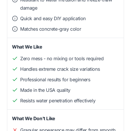
damage
Quick and easy DIY application
Matches concrete-gray color
What We Like
Zero mess - no mixing or tools required
Handles extreme crack size variations
Professional results for beginners
Made in the USA quality
Resists water penetration effectively
What We Don't Like
Granular appearance may differ from smooth