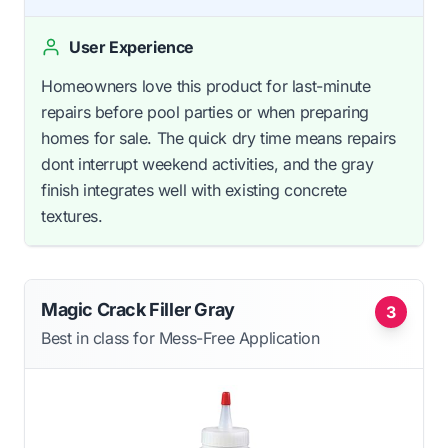
User Experience
Homeowners love this product for last-minute
repairs before pool parties or when preparing
homes for sale. The quick dry time means repairs
dont interrupt weekend activities, and the gray
finish integrates well with existing concrete
textures.
Magic Crack Filler Gray
3
Best in class for Mess-Free Application