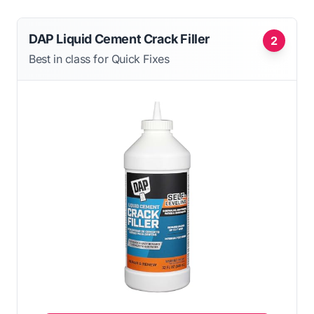
DAP Liquid Cement Crack Filler
2
Best in class for Quick Fixes