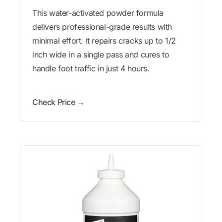
This water-activated powder formula
delivers professional-grade results with
minimal effort. It repairs cracks up to 1/2
inch wide in a single pass and cures to
handle foot traffic in just 4 hours.
Check Price →