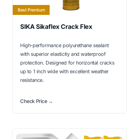
Best Premium
SIKA Sikaflex Crack Flex
High-performance polyurethane sealant
with superior elasticity and waterproof
protection. Designed for horizontal cracks
up to 1 inch wide with excellent weather
resistance.
Check Price →