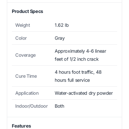
Product Specs
Weight
1.62 lb
Color
Gray
Approximately 4-6 linear
Coverage
feet of 1/2 inch crack
4 hours foot traffic, 48
Cure Time
hours full service
Application
Water-activated dry powder
Indoor/Outdoor
Both
Features