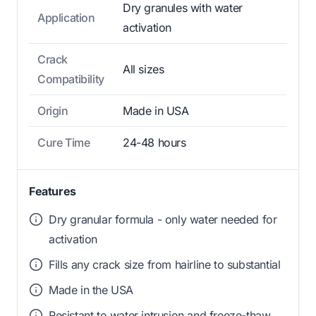
Dry granules with water
Application
activation
Crack
All sizes
Compatibility
Origin
Made in USA
Cure Time
24-48 hours
Features
Dry granular formula - only water needed for
activation
Fills any crack size from hairline to substantial
Made in the USA
Resistant to water intrusion and freeze-thaw