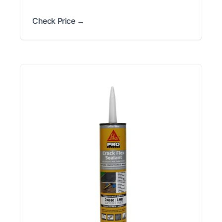
Check Price →