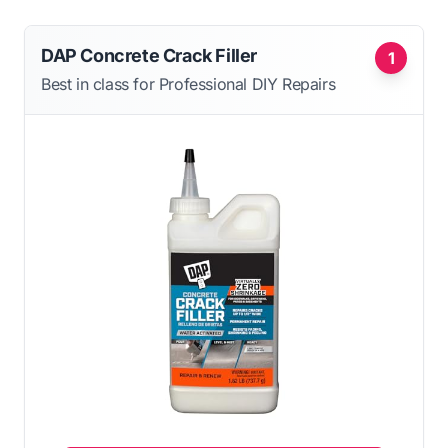
DAP Concrete Crack Filler
1
Best in class for Professional DIY Repairs