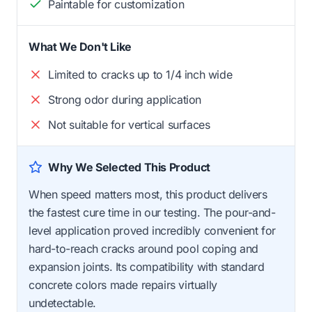
Paintable for customization
What We Don't Like
Limited to cracks up to 1/4 inch wide
Strong odor during application
Not suitable for vertical surfaces
Why We Selected This Product
When speed matters most, this product delivers
the fastest cure time in our testing. The pour-and-
level application proved incredibly convenient for
hard-to-reach cracks around pool coping and
expansion joints. Its compatibility with standard
concrete colors made repairs virtually
undetectable.