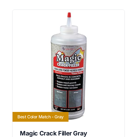
Best Color Match - Gray
Magic Crack Filler Gray