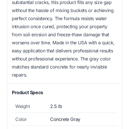
substantial cracks, this product fills any size gap
without the hassle of mixing buckets or achieving
perfect consistency. The formula resists water
intrusion once cured, protecting your property
from soil erosion and freeze-thaw damage that
worsens over time. Made in the USA with a quick,
easy application that delivers professional results
without professional experience. The gray color
matches standard concrete for nearly invisible
repairs.
Product Specs
Weight
2.5 lb
Color
Concrete Gray