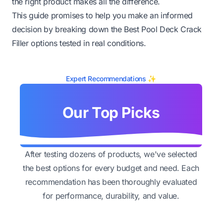
the right product makes all the difference.
This guide promises to help you make an informed
decision by breaking down the Best Pool Deck Crack
Filler options tested in real conditions.
Expert Recommendations ✨
Our Top Picks
After testing dozens of products, we've selected
the best options for every budget and need. Each
recommendation has been thoroughly evaluated
for performance, durability, and value.