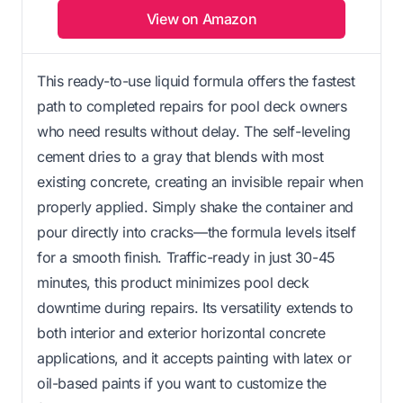
View on Amazon
This ready-to-use liquid formula offers the fastest
path to completed repairs for pool deck owners
who need results without delay. The self-leveling
cement dries to a gray that blends with most
existing concrete, creating an invisible repair when
properly applied. Simply shake the container and
pour directly into cracks—the formula levels itself
for a smooth finish. Traffic-ready in just 30-45
minutes, this product minimizes pool deck
downtime during repairs. Its versatility extends to
both interior and exterior horizontal concrete
applications, and it accepts painting with latex or
oil-based paints if you want to customize the