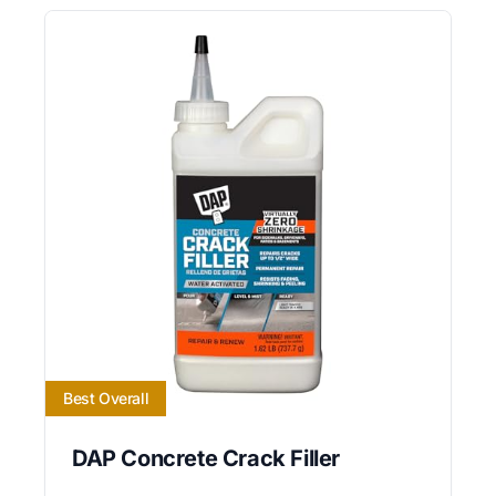
Best Overall
DAP Concrete Crack Filler