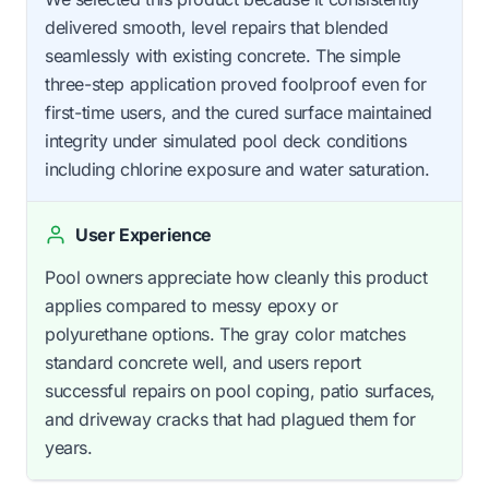
delivered smooth, level repairs that blended
seamlessly with existing concrete. The simple
three-step application proved foolproof even for
first-time users, and the cured surface maintained
integrity under simulated pool deck conditions
including chlorine exposure and water saturation.
User Experience
Pool owners appreciate how cleanly this product
applies compared to messy epoxy or
polyurethane options. The gray color matches
standard concrete well, and users report
successful repairs on pool coping, patio surfaces,
and driveway cracks that had plagued them for
years.