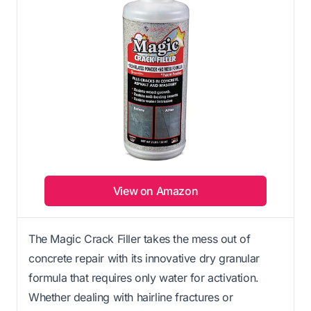
View on Amazon
The Magic Crack Filler takes the mess out of
concrete repair with its innovative dry granular
formula that requires only water for activation.
Whether dealing with hairline fractures or