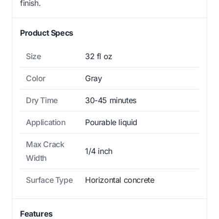
finish.
Product Specs
Size
32 fl oz
Color
Gray
Dry Time
30-45 minutes
Application
Pourable liquid
Max Crack
1/4 inch
Width
Surface Type
Horizontal concrete
Features