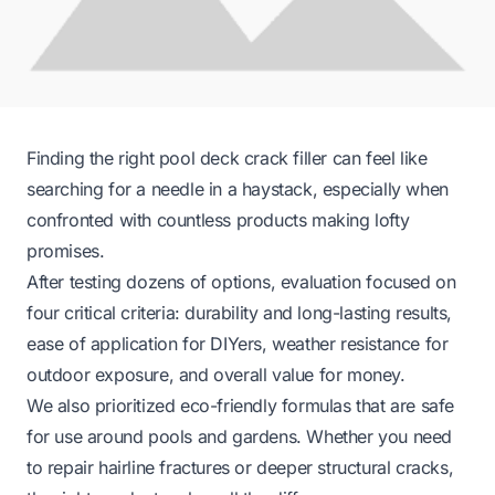
Finding the right pool deck crack filler can feel like
searching for a needle in a haystack, especially when
confronted with countless products making lofty
promises.
After testing dozens of options, evaluation focused on
four critical criteria: durability and long-lasting results,
ease of application for DIYers, weather resistance for
outdoor exposure, and overall value for money.
We also prioritized eco-friendly formulas that are safe
for use around pools and gardens. Whether you need
to repair hairline fractures or deeper structural cracks,