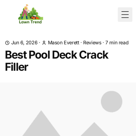
Togg
Jun 6, 2026
·
Mason Everett
·
Reviews
·
7
min read
Best Pool Deck Crack
Filler