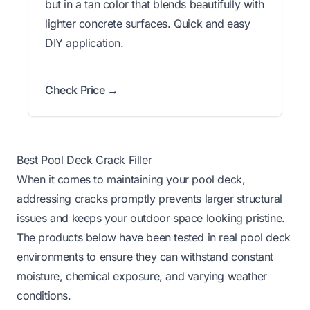
but in a tan color that blends beautifully with
lighter concrete surfaces. Quick and easy
DIY application.
Check Price →
Best Pool Deck Crack Filler
When it comes to maintaining your pool deck,
addressing cracks promptly prevents larger structural
issues and keeps your outdoor space looking pristine.
The products below have been tested in real pool deck
environments to ensure they can withstand constant
moisture, chemical exposure, and varying weather
conditions.