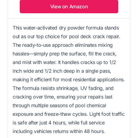
View on Amazon
This water-activated dry powder formula stands
out as our top choice for pool deck crack repair.
The ready-to-use approach eliminates mixing
hassles—simply prep the surface, fill the crack,
and mist with water. It handles cracks up to 1/2
inch wide and 1/2 inch deep in a single pass,
making it efficient for most residential applications.
The formula resists shrinkage, UV fading, and
cracking over time, ensuring your repairs last
through multiple seasons of pool chemical
exposure and freeze-thaw cycles. Light foot traffic
is safe after just 4 hours, while full service
including vehicles returns within 48 hours.