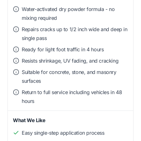
Water-activated dry powder formula - no
mixing required
Repairs cracks up to 1/2 inch wide and deep in
single pass
Ready for light foot traffic in 4 hours
Resists shrinkage, UV fading, and cracking
Suitable for concrete, stone, and masonry
surfaces
Return to full service including vehicles in 48
hours
What We Like
Easy single-step application process