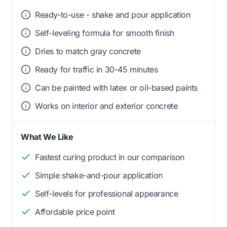
Ready-to-use - shake and pour application
Self-leveling formula for smooth finish
Dries to match gray concrete
Ready for traffic in 30-45 minutes
Can be painted with latex or oil-based paints
Works on interior and exterior concrete
What We Like
Fastest curing product in our comparison
Simple shake-and-pour application
Self-levels for professional appearance
Affordable price point