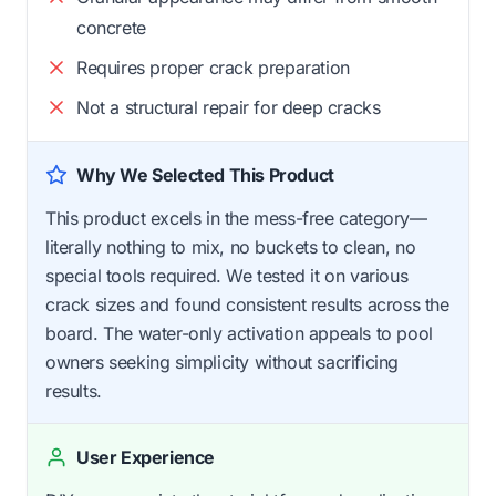
concrete
Requires proper crack preparation
Not a structural repair for deep cracks
Why We Selected This Product
This product excels in the mess-free category—
literally nothing to mix, no buckets to clean, no
special tools required. We tested it on various
crack sizes and found consistent results across the
board. The water-only activation appeals to pool
owners seeking simplicity without sacrificing
results.
User Experience