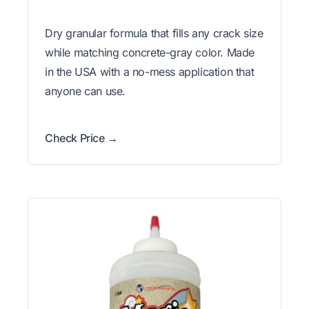
Dry granular formula that fills any crack size
while matching concrete-gray color. Made
in the USA with a no-mess application that
anyone can use.
Check Price →