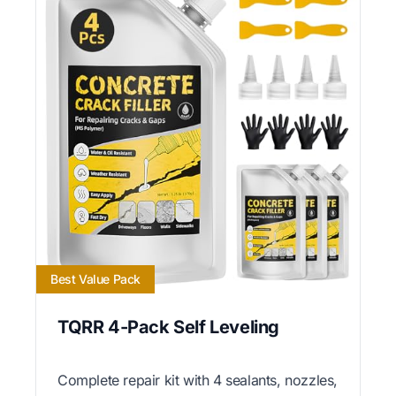
Best Value Pack
TQRR 4-Pack Self Leveling
Complete repair kit with 4 sealants, nozzles,