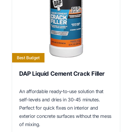
Best Budget
DAP Liquid Cement Crack Filler
An affordable ready-to-use solution that
self-levels and dries in 30-45 minutes.
Perfect for quick fixes on interior and
exterior concrete surfaces without the mess
of mixing.