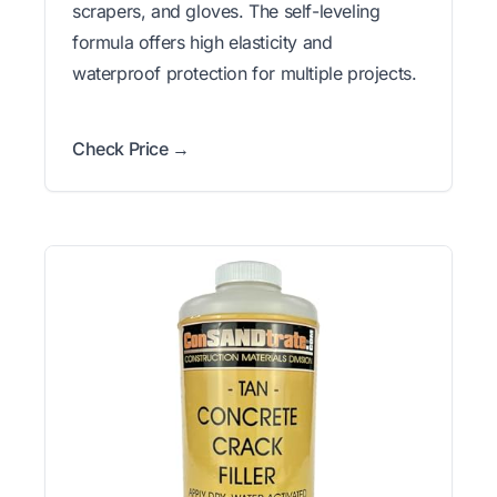
scrapers, and gloves. The self-leveling
formula offers high elasticity and
waterproof protection for multiple projects.
Check Price →