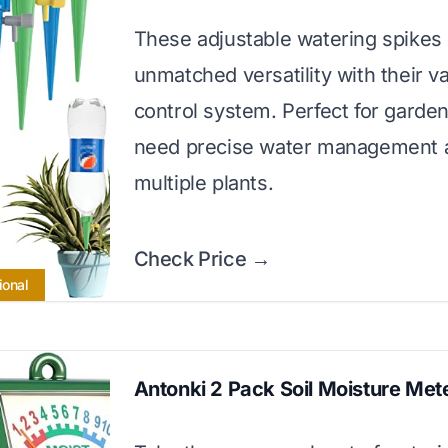
These adjustable watering spikes 
unmatched versatility with their v
control system. Perfect for garde
need precise water management 
multiple plants.
Check Price →
ional
Antonki 2 Pack Soil Moisture Met