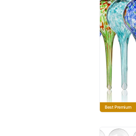
Best Premium