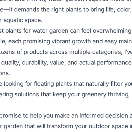
e—it demands the right plants to bring life, color
r aquatic space.
st plants for water garden can feel overwhelmin
ble, each promising vibrant growth and easy mai
dozens of products across multiple categories, I’v
uality, durability, value, and actual performance
ons.
looking for floating plants that naturally filter y
ring solutions that keep your greenery thriving, 
 I promise to help you make an informed decision 
r garden that will transform your outdoor space i