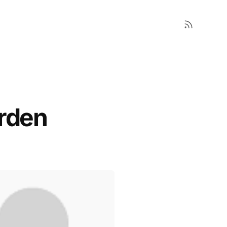
arden