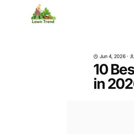
Jun 4, 2026
·
10 Bes
in 20