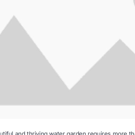
utiful and thriving water garden requires more th