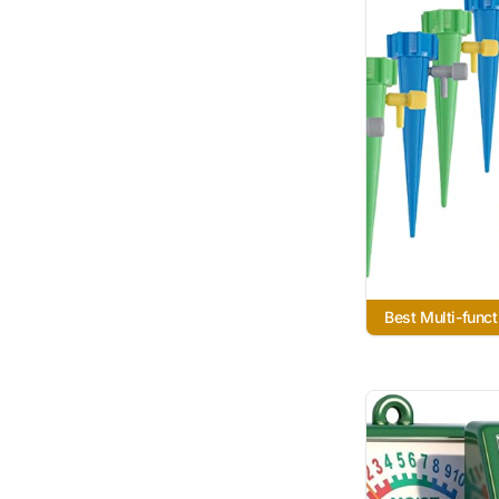
Best Multi-funct