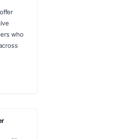
offer
alve
ners who
across
er