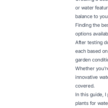
or water featur
balance to you
Finding the be
options availa
After testing 
each based on q
garden conditi
Whether you’re 
innovative wate
covered.
In this guide,
plants for wate