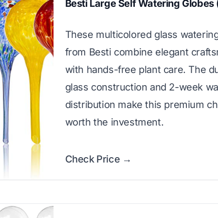
Besti Large Self Watering Globes
These multicolored glass waterin
from Besti combine elegant craft
with hands-free plant care. The d
glass construction and 2-week wa
distribution make this premium ch
worth the investment.
Check Price →