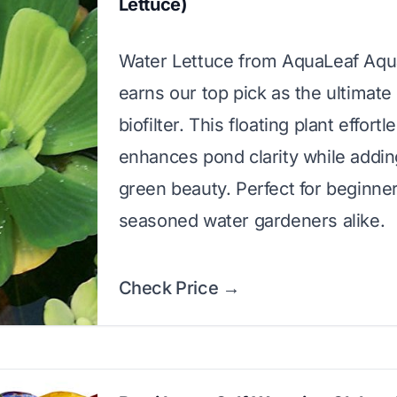
Lettuce)
Water Lettuce from AquaLeaf Aqu
earns our top pick as the ultimate 
biofilter. This floating plant effortl
enhances pond clarity while addin
green beauty. Perfect for beginne
seasoned water gardeners alike.
Check Price →