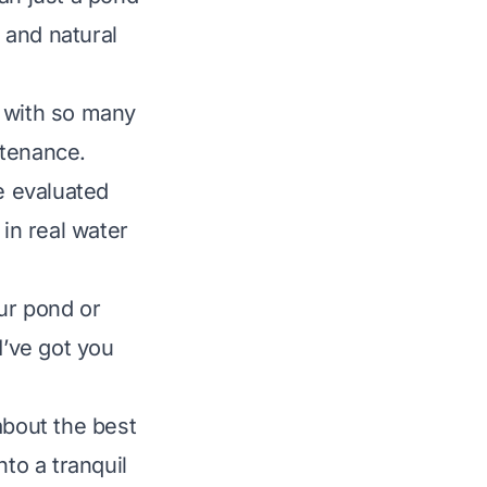
, and natural
g with so many
ntenance.
e evaluated
 in real water
our pond or
I’ve got you
about the best
nto a tranquil