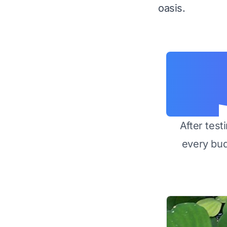
oasis.
After test
every bu