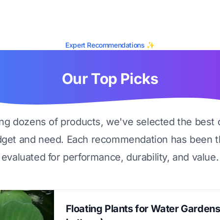
Expert Recommendations ✨
Our Top Picks
ing dozens of products, we've selected the best 
dget and need. Each recommendation has been t
evaluated for performance, durability, and value.
Floating Plants for Water Garden