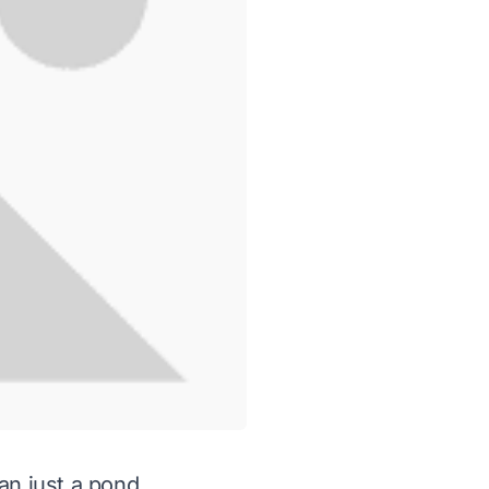
an just a pond