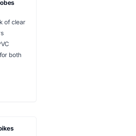
lobes
k of clear
rs
 PVC
for both
pikes