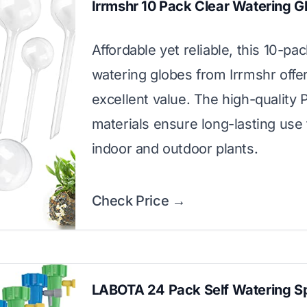
Irrmshr 10 Pack Clear Watering G
Affordable yet reliable, this 10-pac
watering globes from Irrmshr offe
excellent value. The high-quality
materials ensure long-lasting use 
indoor and outdoor plants.
Check Price →
LABOTA 24 Pack Self Watering S