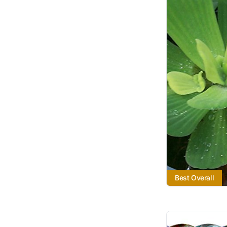
Best Overall