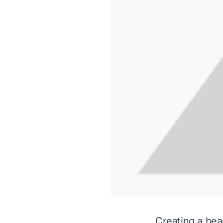
Creating a bea