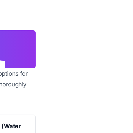
options for
horoughly
s (Water