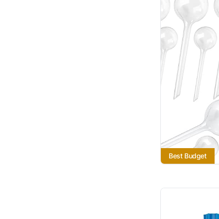
Best Budget