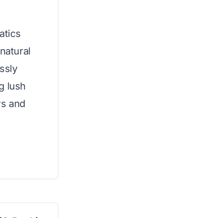
atics
natural
essly
g lush
rs and