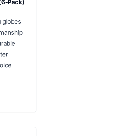
 (6-Pack)
g globes
smanship
urable
ter
oice