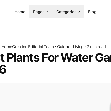
Home
Pages
Categories
Blog
HomeCreation Editorial Team
·
Outdoor Living
·
7
min read
t Plants For Water G
26