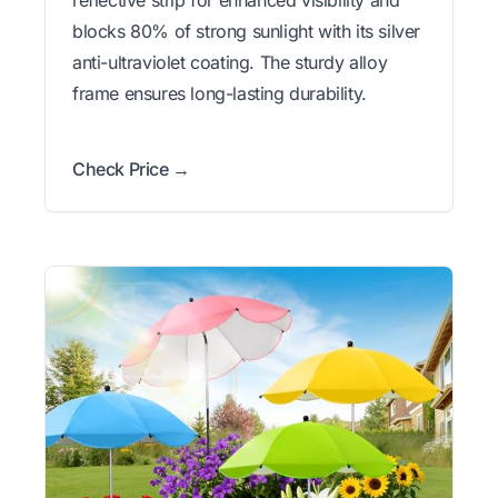
reflective strip for enhanced visibility and
blocks 80% of strong sunlight with its silver
anti-ultraviolet coating. The sturdy alloy
frame ensures long-lasting durability.
Check Price →