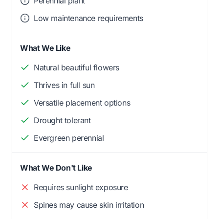
Perennial plant
Low maintenance requirements
What We Like
Natural beautiful flowers
Thrives in full sun
Versatile placement options
Drought tolerant
Evergreen perennial
What We Don't Like
Requires sunlight exposure
Spines may cause skin irritation