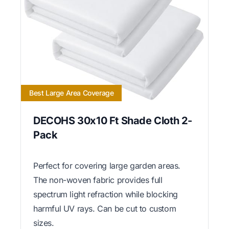
Best Large Area Coverage
DECOHS 30x10 Ft Shade Cloth 2-
Pack
Perfect for covering large garden areas.
The non-woven fabric provides full
spectrum light refraction while blocking
harmful UV rays. Can be cut to custom
sizes.