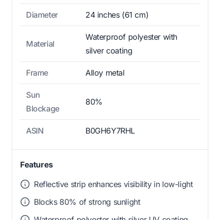
Diameter
24 inches (61 cm)
Waterproof polyester with
Material
silver coating
Frame
Alloy metal
Sun
80%
Blockage
ASIN
B0GH6Y7RHL
Features
Reflective strip enhances visibility in low-light
Blocks 80% of strong sunlight
Waterproof polyester with silver UV coating