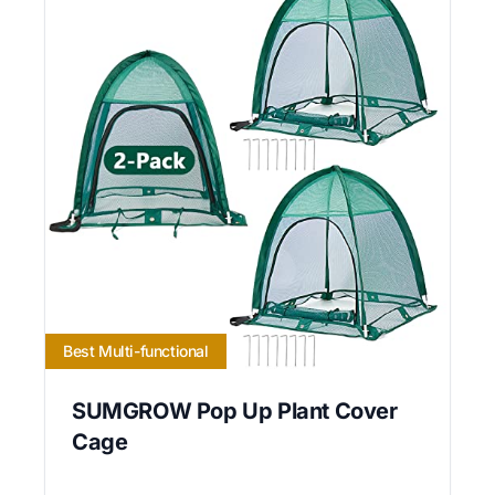
Best Multi-functional
SUMGROW Pop Up Plant Cover
Cage