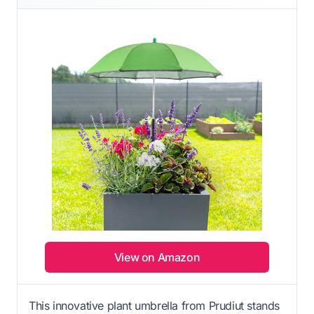
View on Amazon
This innovative plant umbrella from Prudiut stands