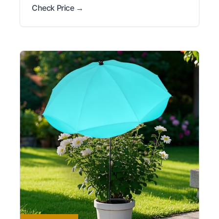
Check Price →