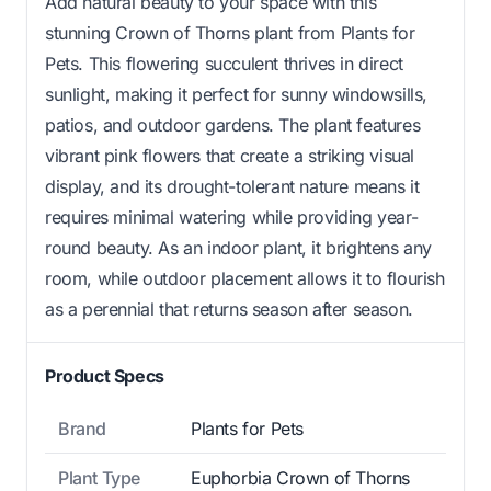
Add natural beauty to your space with this
stunning Crown of Thorns plant from Plants for
Pets. This flowering succulent thrives in direct
sunlight, making it perfect for sunny windowsills,
patios, and outdoor gardens. The plant features
vibrant pink flowers that create a striking visual
display, and its drought-tolerant nature means it
requires minimal watering while providing year-
round beauty. As an indoor plant, it brightens any
room, while outdoor placement allows it to flourish
as a perennial that returns season after season.
Product Specs
Brand
Plants for Pets
Plant Type
Euphorbia Crown of Thorns