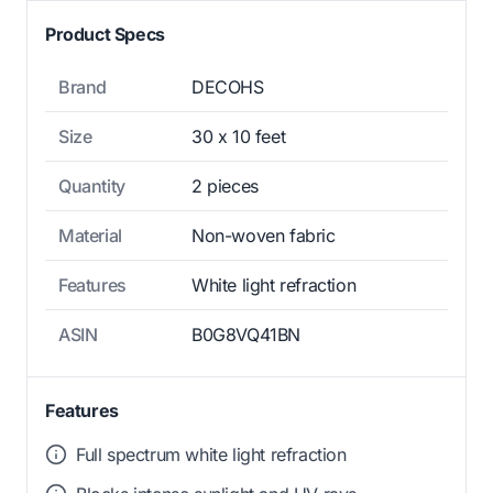
Product Specs
Brand
DECOHS
Size
30 x 10 feet
Quantity
2 pieces
Material
Non-woven fabric
Features
White light refraction
ASIN
B0G8VQ41BN
Features
Full spectrum white light refraction