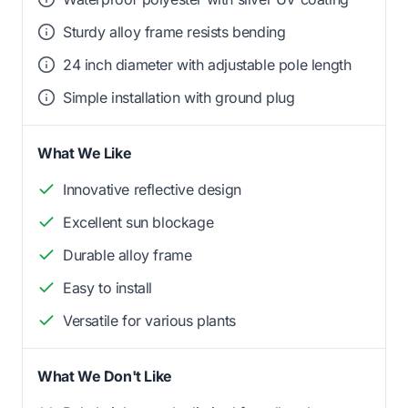
Sturdy alloy frame resists bending
24 inch diameter with adjustable pole length
Simple installation with ground plug
What We Like
Innovative reflective design
Excellent sun blockage
Durable alloy frame
Easy to install
Versatile for various plants
What We Don't Like