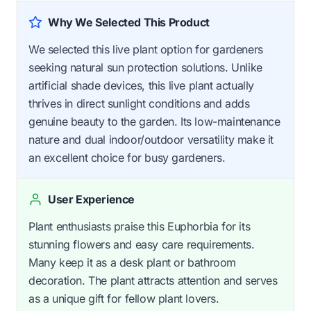
Why We Selected This Product
We selected this live plant option for gardeners
seeking natural sun protection solutions. Unlike
artificial shade devices, this live plant actually
thrives in direct sunlight conditions and adds
genuine beauty to the garden. Its low-maintenance
nature and dual indoor/outdoor versatility make it
an excellent choice for busy gardeners.
User Experience
Plant enthusiasts praise this Euphorbia for its
stunning flowers and easy care requirements.
Many keep it as a desk plant or bathroom
decoration. The plant attracts attention and serves
as a unique gift for fellow plant lovers.