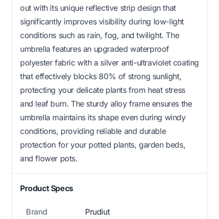
out with its unique reflective strip design that
significantly improves visibility during low-light
conditions such as rain, fog, and twilight. The
umbrella features an upgraded waterproof
polyester fabric with a silver anti-ultraviolet coating
that effectively blocks 80% of strong sunlight,
protecting your delicate plants from heat stress
and leaf burn. The sturdy alloy frame ensures the
umbrella maintains its shape even during windy
conditions, providing reliable and durable
protection for your potted plants, garden beds,
and flower pots.
Product Specs
Brand
Prudiut