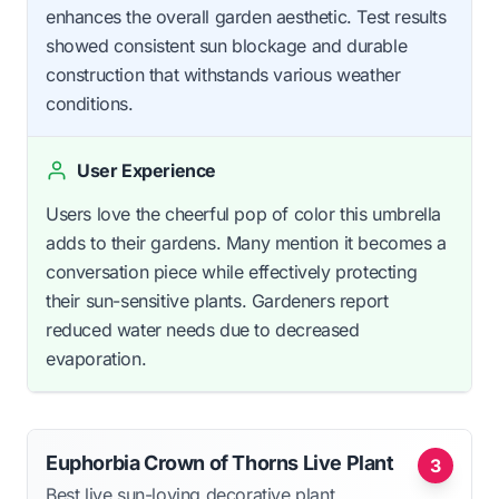
enhances the overall garden aesthetic. Test results
showed consistent sun blockage and durable
construction that withstands various weather
conditions.
User Experience
Users love the cheerful pop of color this umbrella
adds to their gardens. Many mention it becomes a
conversation piece while effectively protecting
their sun-sensitive plants. Gardeners report
reduced water needs due to decreased
evaporation.
Euphorbia Crown of Thorns Live Plant
3
Best live sun-loving decorative plant