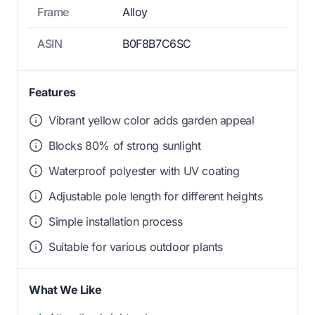
Frame
Alloy
ASIN
B0F8B7C6SC
Features
Vibrant yellow color adds garden appeal
Blocks 80% of strong sunlight
Waterproof polyester with UV coating
Adjustable pole length for different heights
Simple installation process
Suitable for various outdoor plants
What We Like