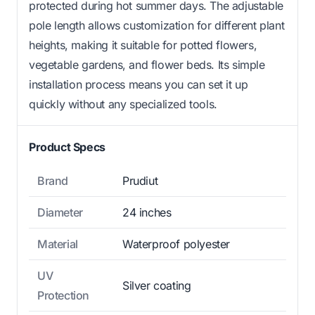
protected during hot summer days. The adjustable
pole length allows customization for different plant
heights, making it suitable for potted flowers,
vegetable gardens, and flower beds. Its simple
installation process means you can set it up
quickly without any specialized tools.
Product Specs
Brand
Prudiut
Diameter
24 inches
Material
Waterproof polyester
UV
Silver coating
Protection