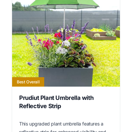
Best Overall
Prudiut Plant Umbrella with
Reflective Strip
This upgraded plant umbrella features a