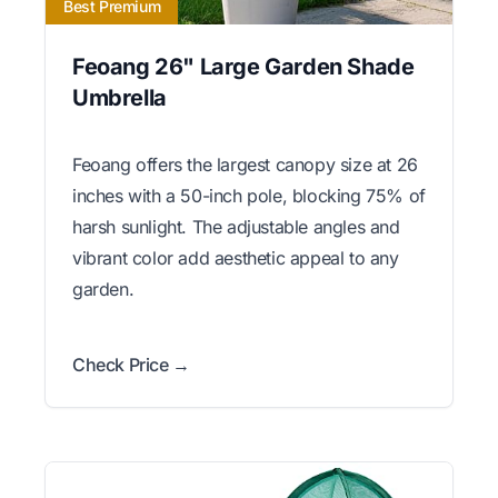
Best Premium
Feoang 26" Large Garden Shade
Umbrella
Feoang offers the largest canopy size at 26
inches with a 50-inch pole, blocking 75% of
harsh sunlight. The adjustable angles and
vibrant color add aesthetic appeal to any
garden.
Check Price →