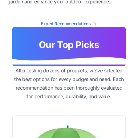
garden and enhance your outdoor experience.
Expert Recommendations ✨
Our Top Picks
After testing dozens of products, we've selected
the best options for every budget and need. Each
recommendation has been thoroughly evaluated
for performance, durability, and value.