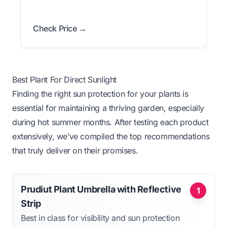
Check Price →
Best Plant For Direct Sunlight
Finding the right sun protection for your plants is
essential for maintaining a thriving garden, especially
during hot summer months. After testing each product
extensively, we’ve compiled the top recommendations
that truly deliver on their promises.
Prudiut Plant Umbrella with Reflective
1
Strip
Best in class for visibility and sun protection