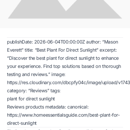
publishDate: 2026-06-04T00:00:00Z author: “Mason
Everett” title: “Best Plant For Direct Sunlight” excerpt:
“Discover the best plant for direct sunlight to enhance
your experience. Find top solutions based on thorough
testing and reviews.” image:
https://res.cloudinary.com/dbcpfy04c/image/upload/v1
category: “Reviews” tags:
plant for direct sunlight
Reviews products metadata: canonical:
https://www.homeessentialsguide.com/best-plant-for-
direct-sunlight