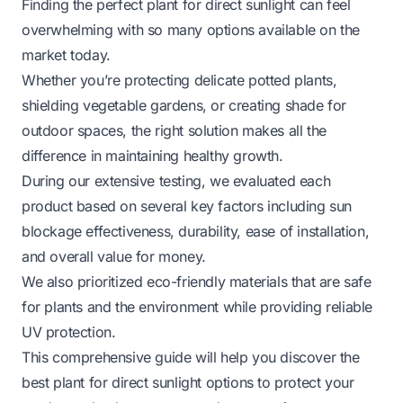
Finding the perfect plant for direct sunlight can feel
overwhelming with so many options available on the
market today.
Whether you’re protecting delicate potted plants,
shielding vegetable gardens, or creating shade for
outdoor spaces, the right solution makes all the
difference in maintaining healthy growth.
During our extensive testing, we evaluated each
product based on several key factors including sun
blockage effectiveness, durability, ease of installation,
and overall value for money.
We also prioritized eco-friendly materials that are safe
for plants and the environment while providing reliable
UV protection.
This comprehensive guide will help you discover the
best plant for direct sunlight options to protect your