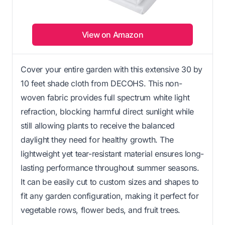
View on Amazon
Cover your entire garden with this extensive 30 by
10 feet shade cloth from DECOHS. This non-
woven fabric provides full spectrum white light
refraction, blocking harmful direct sunlight while
still allowing plants to receive the balanced
daylight they need for healthy growth. The
lightweight yet tear-resistant material ensures long-
lasting performance throughout summer seasons.
It can be easily cut to custom sizes and shapes to
fit any garden configuration, making it perfect for
vegetable rows, flower beds, and fruit trees.