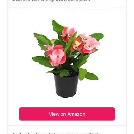
View on Amazon