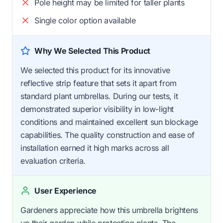
Pole height may be limited for taller plants
Single color option available
Why We Selected This Product
We selected this product for its innovative
reflective strip feature that sets it apart from
standard plant umbrellas. During our tests, it
demonstrated superior visibility in low-light
conditions and maintained excellent sun blockage
capabilities. The quality construction and ease of
installation earned it high marks across all
evaluation criteria.
User Experience
Gardeners appreciate how this umbrella brightens