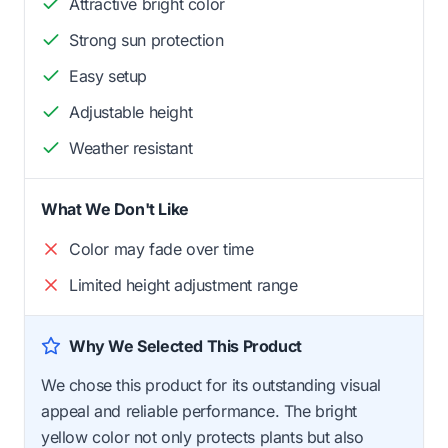
Attractive bright color
Strong sun protection
Easy setup
Adjustable height
Weather resistant
What We Don't Like
Color may fade over time
Limited height adjustment range
Why We Selected This Product
We chose this product for its outstanding visual
appeal and reliable performance. The bright
yellow color not only protects plants but also