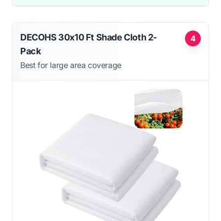
DECOHS 30x10 Ft Shade Cloth 2-
4
Pack
Best for large area coverage