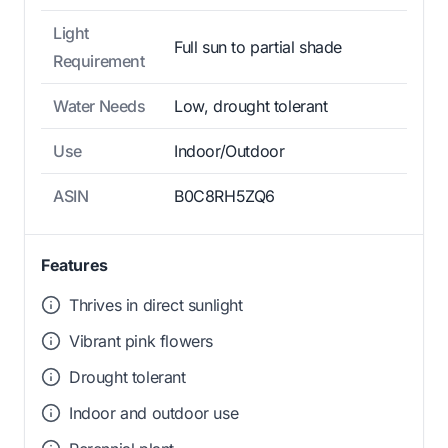
Light
Full sun to partial shade
Requirement
Water Needs
Low, drought tolerant
Use
Indoor/Outdoor
ASIN
B0C8RH5ZQ6
Features
Thrives in direct sunlight
Vibrant pink flowers
Drought tolerant
Indoor and outdoor use