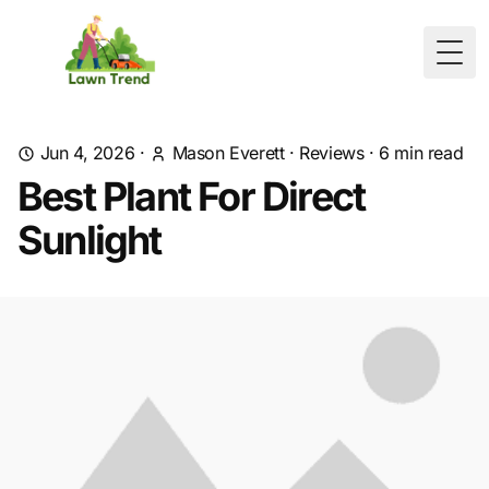
Togg
Jun 4, 2026
·
Mason Everett
·
Reviews
·
6
min read
Best Plant For Direct
Sunlight