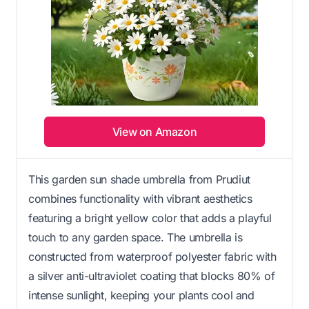
View on Amazon
This garden sun shade umbrella from Prudiut
combines functionality with vibrant aesthetics
featuring a bright yellow color that adds a playful
touch to any garden space. The umbrella is
constructed from waterproof polyester fabric with
a silver anti-ultraviolet coating that blocks 80% of
intense sunlight, keeping your plants cool and