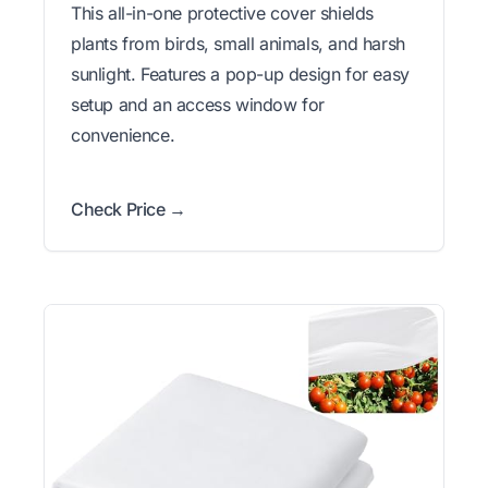
This all-in-one protective cover shields
plants from birds, small animals, and harsh
sunlight. Features a pop-up design for easy
setup and an access window for
convenience.
Check Price →