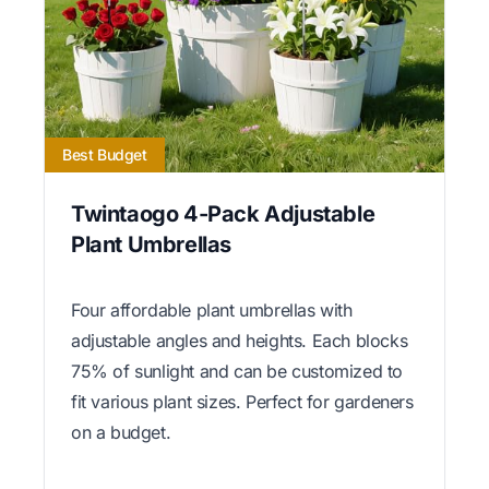
Best Budget
Twintaogo 4-Pack Adjustable
Plant Umbrellas
Four affordable plant umbrellas with
adjustable angles and heights. Each blocks
75% of sunlight and can be customized to
fit various plant sizes. Perfect for gardeners
on a budget.