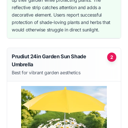
up their garden while protecting plants. The
reflective strip catches attention and adds a
decorative element. Users report successful
protection of shade-loving plants and herbs that
would otherwise struggle in direct sunlight.
Prudiut 24in Garden Sun Shade
2
Umbrella
Best for vibrant garden aesthetics